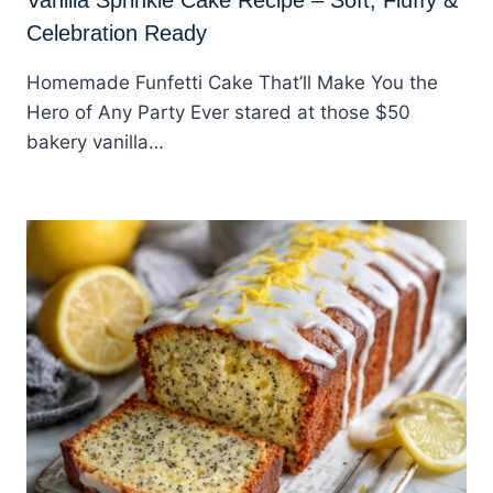
Celebration Ready
Homemade Funfetti Cake That’ll Make You the
Hero of Any Party Ever stared at those $50
bakery vanilla…