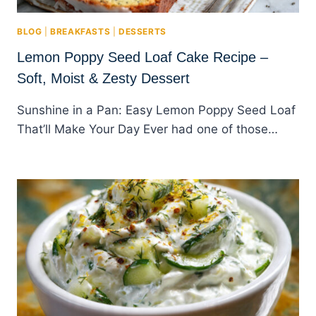
BLOG
|
BREAKFASTS
|
DESSERTS
Lemon Poppy Seed Loaf Cake Recipe –
Soft, Moist & Zesty Dessert
Sunshine in a Pan: Easy Lemon Poppy Seed Loaf
That’ll Make Your Day Ever had one of those…