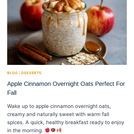
BLOG
|
DESSERTS
Apple Cinnamon Overnight Oats Perfect For
Fall
Wake up to apple cinnamon overnight oats,
creamy and naturally sweet with warm fall
spices. A quick, healthy breakfast ready to enjoy
in the morning.