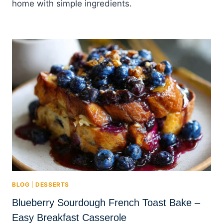
home with simple ingredients.
BLOG
|
DESSERTS
Blueberry Sourdough French Toast Bake –
Easy Breakfast Casserole