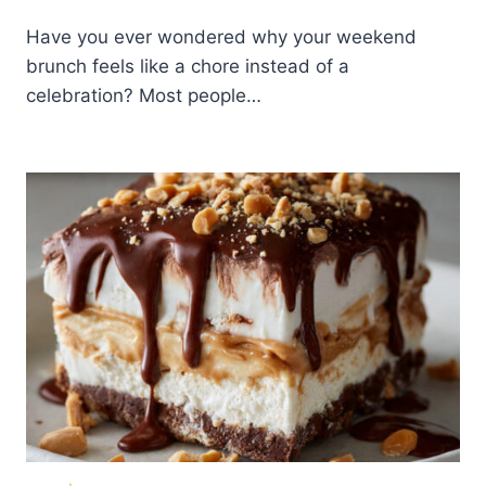
Have you ever wondered why your weekend
brunch feels like a chore instead of a
celebration? Most people…