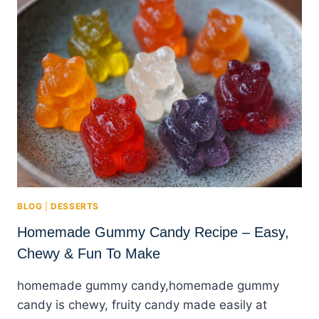
BLOG
|
DESSERTS
Homemade Gummy Candy Recipe – Easy,
Chewy & Fun To Make
homemade gummy candy,homemade gummy
candy is chewy, fruity candy made easily at