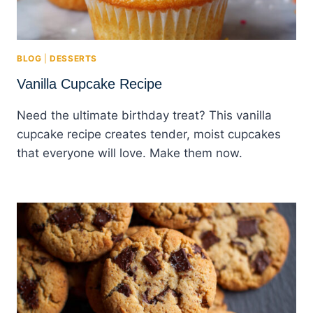
BLOG
|
DESSERTS
Vanilla Cupcake Recipe
Need the ultimate birthday treat? This vanilla
cupcake recipe creates tender, moist cupcakes
that everyone will love. Make them now.