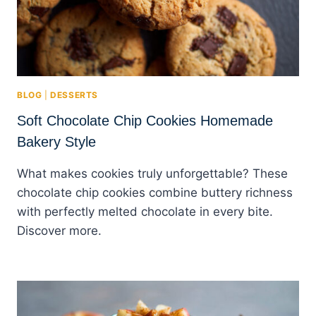
BLOG
|
DESSERTS
Soft Chocolate Chip Cookies Homemade
Bakery Style
What makes cookies truly unforgettable? These
chocolate chip cookies combine buttery richness
with perfectly melted chocolate in every bite.
Discover more.