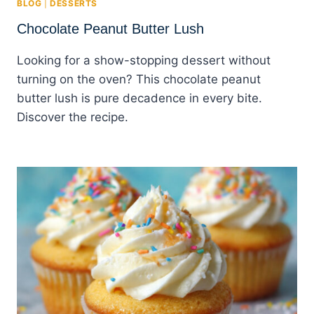
BLOG
|
DESSERTS
Chocolate Peanut Butter Lush
Looking for a show-stopping dessert without
turning on the oven? This chocolate peanut
butter lush is pure decadence in every bite.
Discover the recipe.