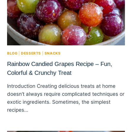
BLOG
|
DESSERTS
|
SNACKS
Rainbow Candied Grapes Recipe – Fun,
Colorful & Crunchy Treat
Introduction Creating delicious treats at home
doesn’t always require complicated techniques or
exotic ingredients. Sometimes, the simplest
recipes…