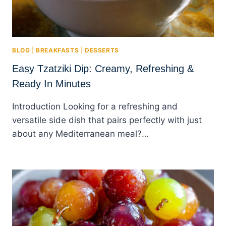
BLOG
|
BREAKFASTS
|
DESSERTS
Easy Tzatziki Dip: Creamy, Refreshing &
Ready In Minutes
Introduction Looking for a refreshing and
versatile side dish that pairs perfectly with just
about any Mediterranean meal?…