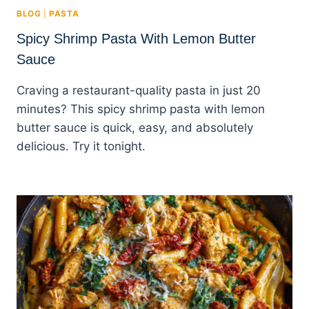
BLOG
|
PASTA
Spicy Shrimp Pasta With Lemon Butter
Sauce
Craving a restaurant-quality pasta in just 20
minutes? This spicy shrimp pasta with lemon
butter sauce is quick, easy, and absolutely
delicious. Try it tonight.