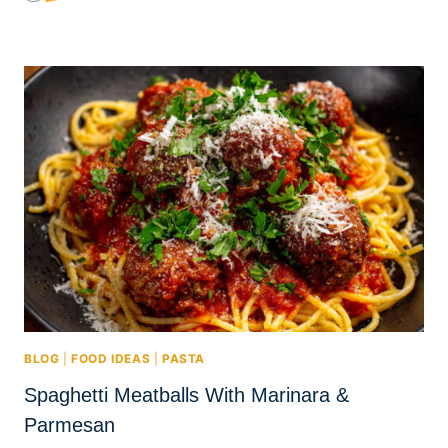
BLOG
|
FOOD IDEAS
|
PASTA
Spaghetti Meatballs With Marinara &
Parmesan