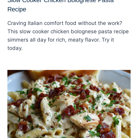
Recipe
Craving Italian comfort food without the work?
This slow cooker chicken bolognese pasta recipe
simmers all day for rich, meaty flavor. Try it
today.