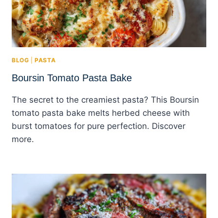
BLOG
|
PASTA
Boursin Tomato Pasta Bake
The secret to the creamiest pasta? This Boursin
tomato pasta bake melts herbed cheese with
burst tomatoes for pure perfection. Discover
more.