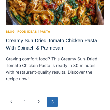
BLOG
|
FOOD IDEAS
|
PASTA
Creamy Sun-Dried Tomato Chicken Pasta
With Spinach & Parmesan
Craving comfort food? This Creamy Sun-Dried
Tomato Chicken Pasta is ready in 30 minutes
with restaurant-quality results. Discover the
recipe now!
Page
Previous
1
2
3