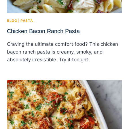
BLOG
|
PASTA
Chicken Bacon Ranch Pasta
Craving the ultimate comfort food? This chicken
bacon ranch pasta is creamy, smoky, and
absolutely irresistible. Try it tonight.