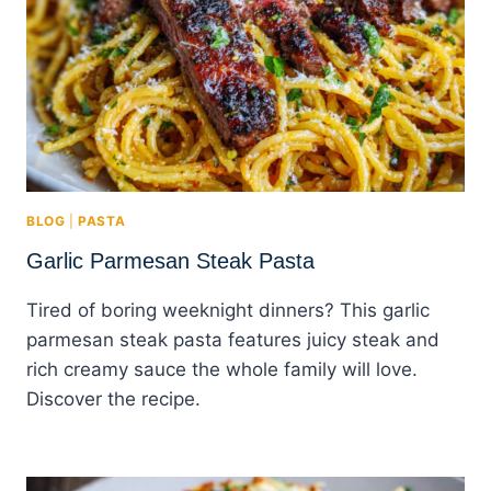
BLOG
|
PASTA
Garlic Parmesan Steak Pasta
Tired of boring weeknight dinners? This garlic
parmesan steak pasta features juicy steak and
rich creamy sauce the whole family will love.
Discover the recipe.