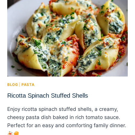
BLOG
|
PASTA
Ricotta Spinach Stuffed Shells
Enjoy ricotta spinach stuffed shells, a creamy,
cheesy pasta dish baked in rich tomato sauce.
Perfect for an easy and comforting family dinner.