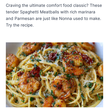
Craving the ultimate comfort food classic? These
tender Spaghetti Meatballs with rich marinara
and Parmesan are just like Nonna used to make.
Try the recipe.