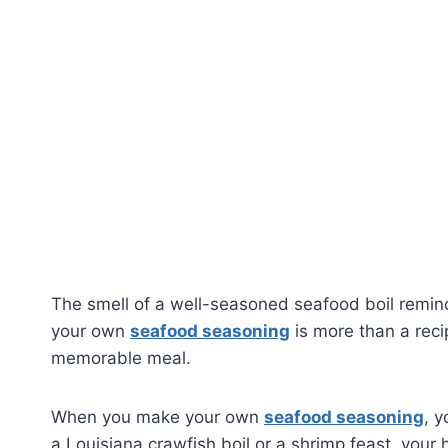
The smell of a well-seasoned seafood boil remind
your own
seafood seasoning
is more than a recip
memorable meal.
When you make your own
seafood seasoning
, y
a Louisiana crawfish boil or a shrimp feast, you