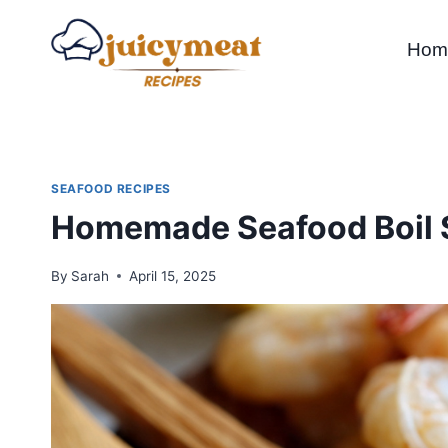
Skip
to
Hom
content
SEAFOOD RECIPES
Homemade Seafood Boil 
By
Sarah
April 15, 2025