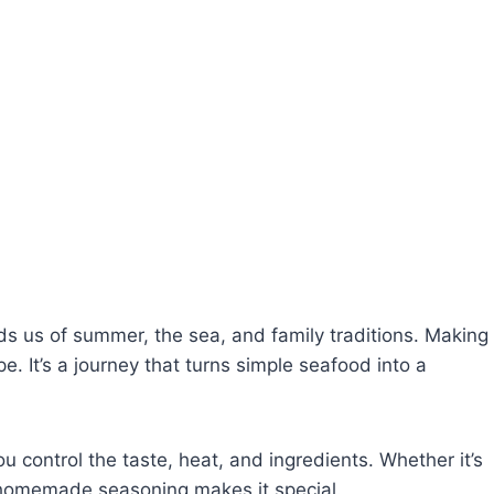
s us of summer, the sea, and family traditions. Making
e. It’s a journey that turns simple seafood into a
ou control the taste, heat, and ingredients. Whether it’s
r homemade seasoning makes it special.