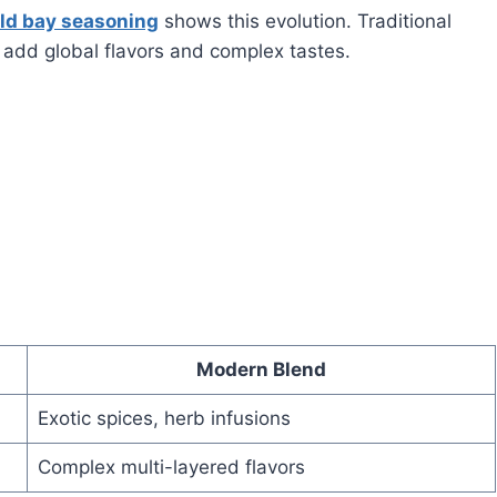
ld bay seasoning
shows this evolution. Traditional
 add global flavors and complex tastes.
Modern Blend
Exotic spices, herb infusions
Complex multi-layered flavors