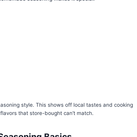
easoning style. This shows off local tastes and cooking
flavors that store-bought can’t match.
Seasoning Basics