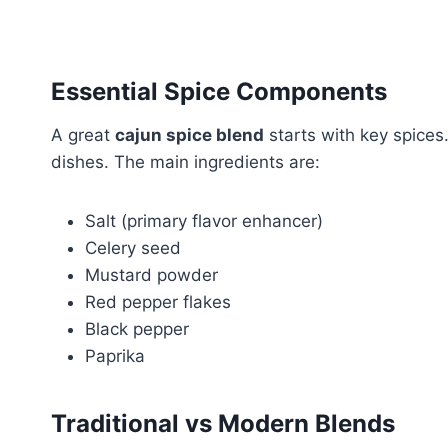
Essential Spice Components
A great
cajun spice blend
starts with key spice
dishes. The main ingredients are:
Salt (primary flavor enhancer)
Celery seed
Mustard powder
Red pepper flakes
Black pepper
Paprika
Traditional vs Modern Blends