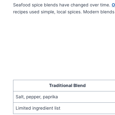
Seafood spice blends have changed over time.
O
recipes used simple, local spices. Modern blends
Traditional Blend
Salt, pepper, paprika
Limited ingredient list