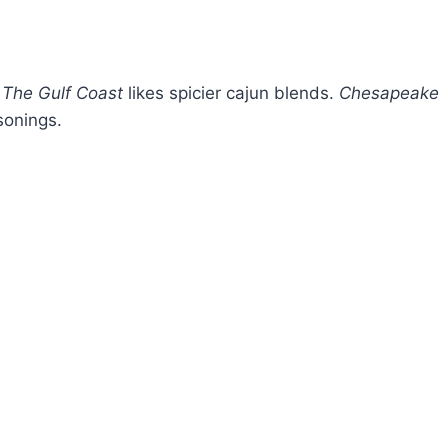
.
The Gulf Coast
likes spicier cajun blends.
Chesapeake
sonings.