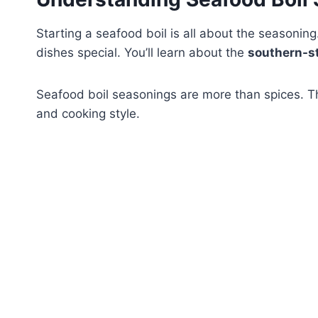
Starting a seafood boil is all about the seasoning.
dishes special. You’ll learn about the
southern-st
Seafood boil seasonings are more than spices. Th
and cooking style.