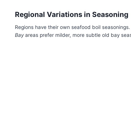
Regional Variations in Seasoning
Regions have their own seafood boil seasonings
Bay
areas prefer milder, more subtle old bay sea