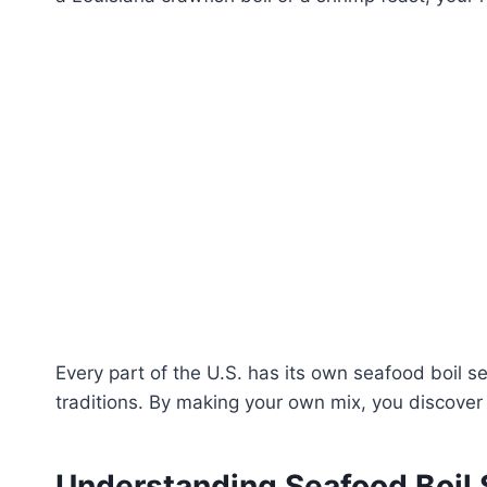
Every part of the U.S. has its own seafood boil s
traditions. By making your own mix, you discover 
Understanding Seafood Boil 