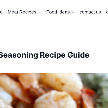
e
Meat Recipes
Food Ideas
contact us
Seasoning Recipe Guide