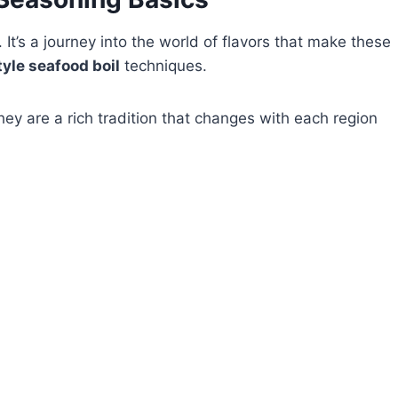
 It’s a journey into the world of flavors that make these
yle seafood boil
techniques.
ey are a rich tradition that changes with each region