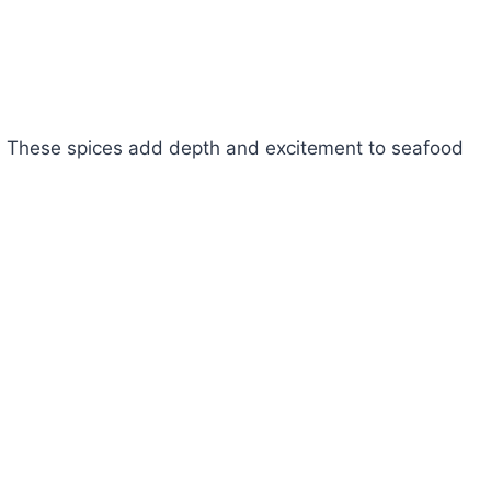
s. These spices add depth and excitement to seafood