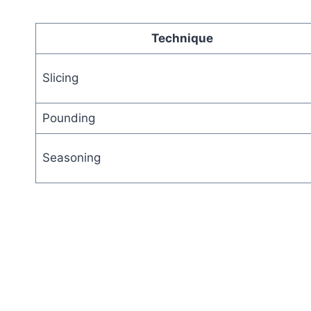
Technique
Slicing
Pounding
Seasoning