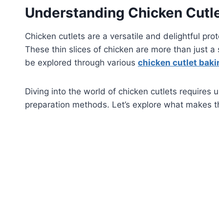
Understanding Chicken Cutle
Chicken cutlets are a versatile and delightful pr
These thin slices of chicken are more than just a 
be explored through various
chicken cutlet bak
Diving into the world of chicken cutlets requires 
preparation methods. Let’s explore what makes th