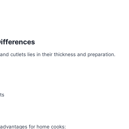
Differences
nd cutlets lies in their thickness and preparation.
ts
 advantages for home cooks: