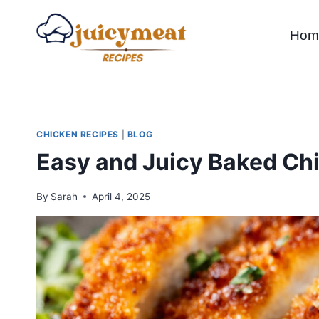
Skip
to
Hom
content
CHICKEN RECIPES
|
BLOG
Easy and Juicy Baked Chi
By
Sarah
April 4, 2025