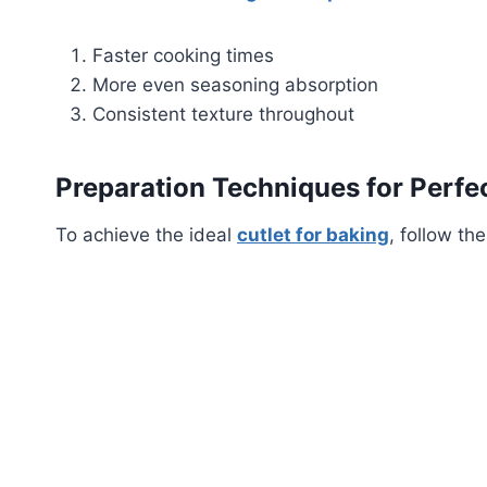
Faster cooking times
More even seasoning absorption
Consistent texture throughout
Preparation Techniques for Perfec
To achieve the ideal
cutlet for baking
, follow th