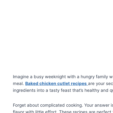
Imagine a busy weeknight with a hungry family wa
meal.
Baked chicken cutlet recipes
are your sec
ingredients into a tasty feast that’s healthy and q
Forget about complicated cooking. Your answer is
flavor with little effort. These recipes are perfe