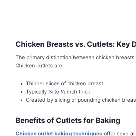
Chicken Breasts vs. Cutlets: Key 
The primary distinction between chicken breasts a
Chicken cutlets are:
Thinner slices of chicken breast
Typically ¼ to ½ inch thick
Created by slicing or pounding chicken breas
Benefits of Cutlets for Baking
Chicken cutlet baking techniques
offer several