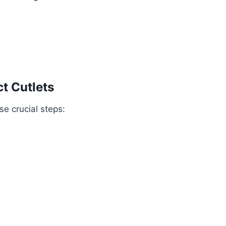
t Cutlets
ese crucial steps: