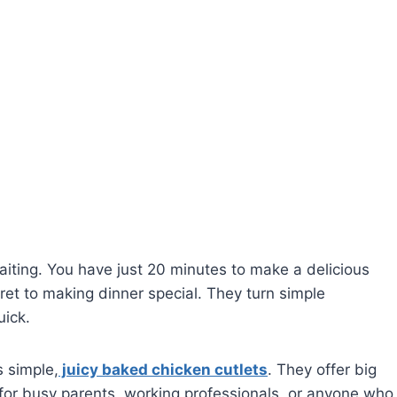
iting. You have just 20 minutes to make a delicious
ret to making dinner special. They turn simple
uick.
 simple,
juicy baked chicken cutlets
. They offer big
ct for busy parents, working professionals, or anyone who