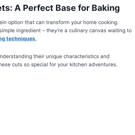
ts: A Perfect Base for Baking
otein option that can transform your home cooking.
simple ingredient – they’re a culinary canvas waiting to
ing techniques
.
understanding their unique characteristics and
ese cuts so special for your kitchen adventures.