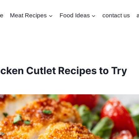
e
Meat Recipes
Food Ideas
contact us
cken Cutlet Recipes to Try