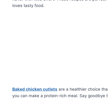
loves tasty food.
Baked chicken cutlets
are a healthier choice tha
you can make a protein-rich meal. Say goodbye to