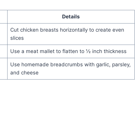
Details
Cut chicken breasts horizontally to create even
slices
Use a meat mallet to flatten to ½ inch thickness
Use homemade breadcrumbs with garlic, parsley,
and cheese