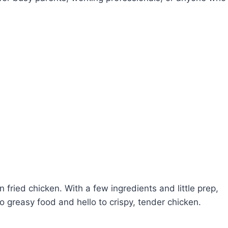
n fried chicken. With a few ingredients and little prep,
 greasy food and hello to crispy, tender chicken.