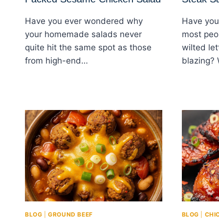
Have you ever wondered why
Have you
your homemade salads never
most peop
quite hit the same spot as those
wilted le
from high-end…
blazing?
BLOG
|
GROUND BEEF
BLOG
|
CHI