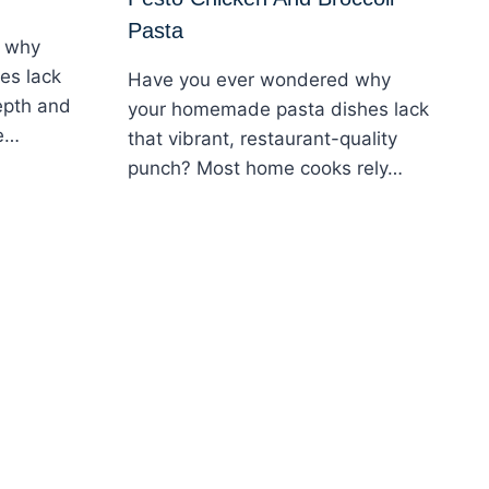
Pasta
 why
es lack
Have you ever wondered why
epth and
your homemade pasta dishes lack
me…
that vibrant, restaurant-quality
punch? Most home cooks rely…