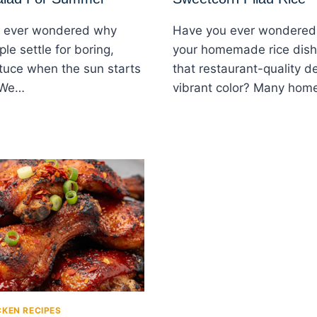
 ever wondered why
Have you ever wondered
le settle for boring,
your homemade rice dish
ttuce when the sun starts
that restaurant-quality d
 We…
vibrant color? Many ho
CKEN RECIPES