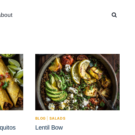
about
BLOG
|
SALADS
quitos
Lentil Bow