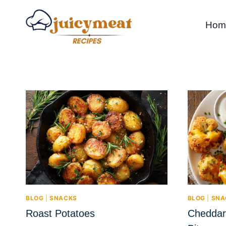
Skip
to
Hom
content
BLOG
|
SNACKS
BLOG
|
SNA
Roast Potatoes
Cheddar 