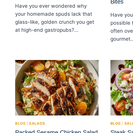
Bites
Have you ever wondered why
your homemade spuds lack that
Have you 
glass-like, golden crunch you get
possible 
at high-end gastropubs?…
often ove
gourmet
BLOG
|
SALADS
BLOG
|
SAL
Packed Sesame Chicken Salad
Steak S