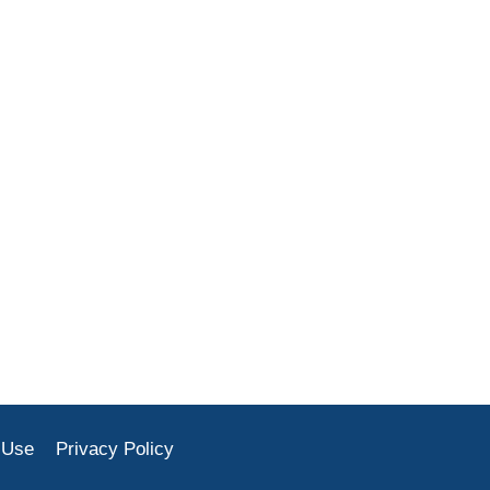
 Use
Privacy Policy