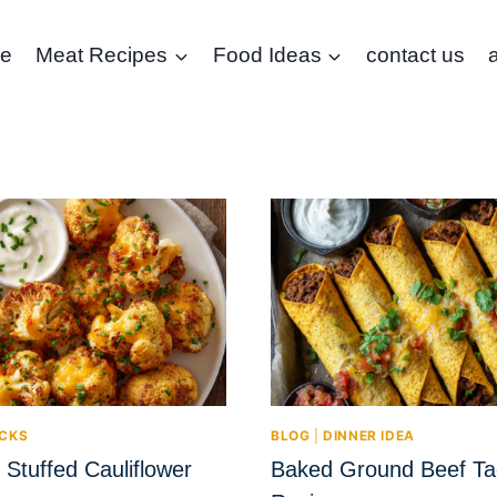
e
Meat Recipes
Food Ideas
contact us
CKS
BLOG
|
DINNER IDEA
Stuffed Cauliflower
Baked Ground Beef Ta