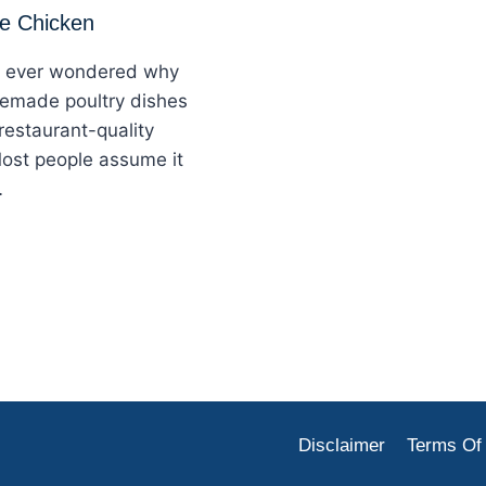
me Chicken
 ever wondered why
emade poultry dishes
 restaurant-quality
ost people assume it
…
Disclaimer
Terms Of