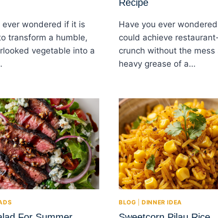
Recipe
ever wondered if it is
Have you ever wondered 
to transform a humble,
could achieve restaurant-
rlooked vegetable into a
crunch without the mess
…
heavy grease of a…
ADS
BLOG
|
DINNER IDEA
alad For Summer
Sweetcorn Pilau Rice