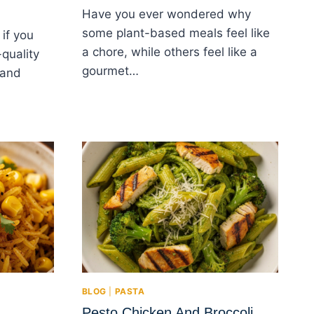
Have you ever wondered why
some plant-based meals feel like
if you
a chore, while others feel like a
quality
gourmet…
 and
BLOG
|
PASTA
Pesto Chicken And Broccoli