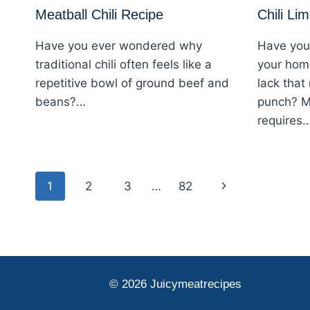
Meatball Chili Recipe
Chili Li
Have you ever wondered why
Have you
traditional chili often feels like a
your hom
repetitive bowl of ground beef and
lack that
beans?…
punch? M
requires
Page
Next
1
2
3
…
82
navigation
Page
© 2026 Juicymeatrecipes