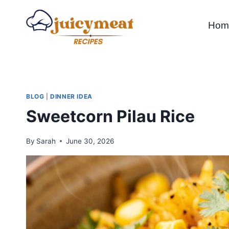
Skip
to
Hom
content
BLOG
|
DINNER IDEA
Sweetcorn Pilau Rice
By
Sarah
June 30, 2026