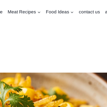
e
Meat Recipes
Food Ideas
contact us