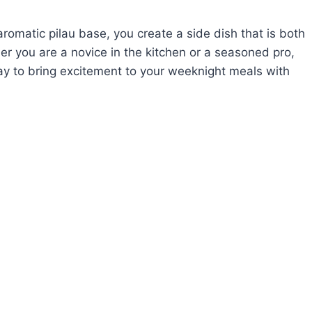
aromatic pilau base, you create a side dish that is both
her you are a novice in the kitchen or a seasoned pro,
ay to bring excitement to your weeknight meals with