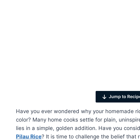
Jump to Recip
Have you ever wondered why your homemade rice 
color? Many home cooks settle for plain, uninspire
lies in a simple, golden addition. Have you cons
Pilau Rice
? It is time to challenge the belief that