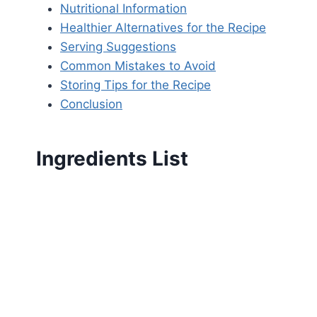
Nutritional Information
Healthier Alternatives for the Recipe
Serving Suggestions
Common Mistakes to Avoid
Storing Tips for the Recipe
Conclusion
Ingredients List