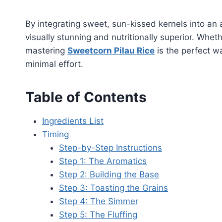
By integrating sweet, sun-kissed kernels into an 
visually stunning and nutritionally superior. Whet
mastering
Sweetcorn Pilau Rice
is the perfect w
minimal effort.
Table of Contents
Ingredients List
Timing
Step-by-Step Instructions
Step 1: The Aromatics
Step 2: Building the Base
Step 3: Toasting the Grains
Step 4: The Simmer
Step 5: The Fluffing