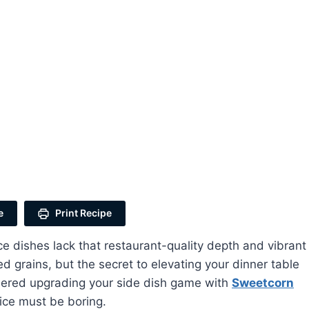
e
Print Recipe
dishes lack that restaurant-quality depth and vibrant
d grains, but the secret to elevating your dinner table
idered upgrading your side dish game with
Sweetcorn
 rice must be boring.