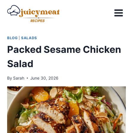
Skip
to
content
BLOG
|
SALADS
Packed Sesame Chicken
Salad
By
Sarah
June 30, 2026