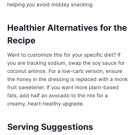
helping you avoid midday snacking.
Healthier Alternatives for the
Recipe
Want to customize this for your specific diet? If
you are tracking sodium, swap the soy sauce for
coconut aminos. For a low-carb version, ensure
the honey in the dressing is replaced with a monk
fruit sweetener. If you want more plant-based
fats, add half an avocado to the mix for a
creamy, heart-healthy upgrade.
Serving Suggestions