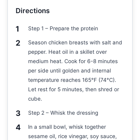
Directions
Step 1 – Prepare the protein
Season chicken breasts with salt and
pepper. Heat oil in a skillet over
medium heat. Cook for 6-8 minutes
per side until golden and internal
temperature reaches 165°F (74°C).
Let rest for 5 minutes, then shred or
cube.
Step 2 – Whisk the dressing
In a small bowl, whisk together
sesame oil, rice vinegar, soy sauce,