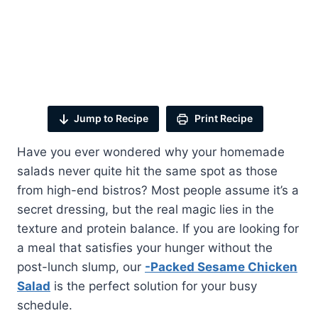
Jump to Recipe
Print Recipe
Have you ever wondered why your homemade
salads never quite hit the same spot as those
from high-end bistros? Most people assume it’s a
secret dressing, but the real magic lies in the
texture and protein balance. If you are looking for
a meal that satisfies your hunger without the
post-lunch slump, our
-Packed Sesame Chicken
Salad
is the perfect solution for your busy
schedule.