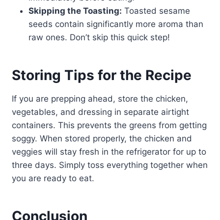
Skipping the Toasting:
Toasted sesame
seeds contain significantly more aroma than
raw ones. Don’t skip this quick step!
Storing Tips for the Recipe
If you are prepping ahead, store the chicken,
vegetables, and dressing in separate airtight
containers. This prevents the greens from getting
soggy. When stored properly, the chicken and
veggies will stay fresh in the refrigerator for up to
three days. Simply toss everything together when
you are ready to eat.
Conclusion