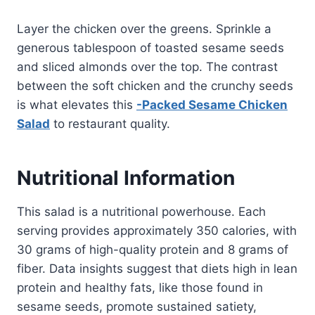
Layer the chicken over the greens. Sprinkle a
generous tablespoon of toasted sesame seeds
and sliced almonds over the top. The contrast
between the soft chicken and the crunchy seeds
is what elevates this
-Packed Sesame Chicken
Salad
to restaurant quality.
Nutritional Information
This salad is a nutritional powerhouse. Each
serving provides approximately 350 calories, with
30 grams of high-quality protein and 8 grams of
fiber. Data insights suggest that diets high in lean
protein and healthy fats, like those found in
sesame seeds, promote sustained satiety,