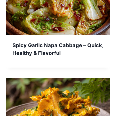
Spicy Garlic Napa Cabbage – Quick,
Healthy & Flavorful