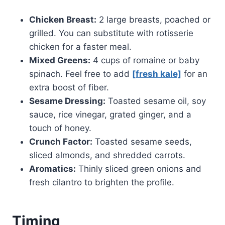
Chicken Breast:
2 large breasts, poached or
grilled. You can substitute with rotisserie
chicken for a faster meal.
Mixed Greens:
4 cups of romaine or baby
spinach. Feel free to add
[fresh kale]
for an
extra boost of fiber.
Sesame Dressing:
Toasted sesame oil, soy
sauce, rice vinegar, grated ginger, and a
touch of honey.
Crunch Factor:
Toasted sesame seeds,
sliced almonds, and shredded carrots.
Aromatics:
Thinly sliced green onions and
fresh cilantro to brighten the profile.
Timing