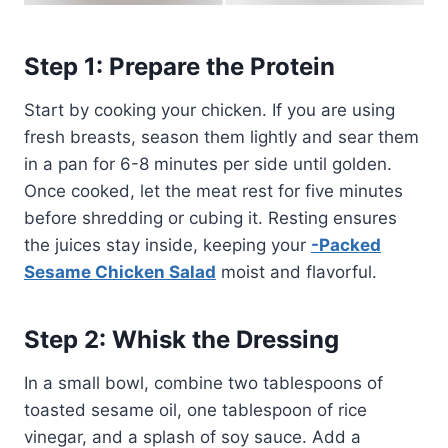
Step 1: Prepare the Protein
Start by cooking your chicken. If you are using
fresh breasts, season them lightly and sear them
in a pan for 6-8 minutes per side until golden.
Once cooked, let the meat rest for five minutes
before shredding or cubing it. Resting ensures
the juices stay inside, keeping your
-Packed
Sesame Chicken Salad
moist and flavorful.
Step 2: Whisk the Dressing
In a small bowl, combine two tablespoons of
toasted sesame oil, one tablespoon of rice
vinegar, and a splash of soy sauce. Add a