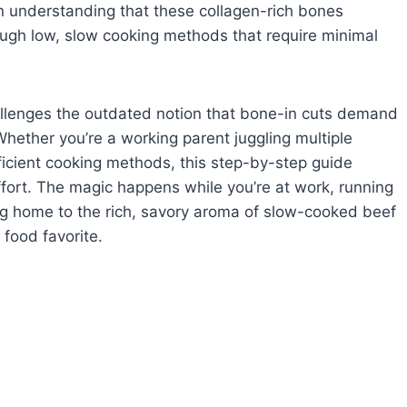
 in understanding that these collagen-rich bones
ough low, slow cooking methods that require minimal
llenges the outdated notion that bone-in cuts demand
hether you’re a working parent juggling multiple
ficient cooking methods, this step-by-step guide
effort. The magic happens while you’re at work, running
g home to the rich, savory aroma of slow-cooked beef
food favorite.