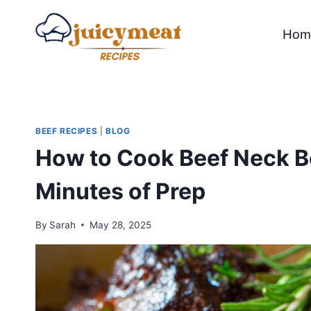
Skip
to
Hom
content
BEEF RECIPES
|
BLOG
How to Cook Beef Neck Bo
Minutes of Prep
By
Sarah
May 28, 2025