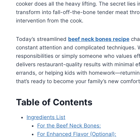
cooker does all the heavy lifting. The secret lies
transform into fall-off-the-bone tender meat thr
intervention from the cook.
Today’s streamlined
beef neck bones recipe
cha
constant attention and complicated techniques. W
responsibilities or simply someone who values ef
delivers restaurant-quality results with minimal 
errands, or helping kids with homework—returnin
that’s ready to become your family’s new comfort 
Table of Contents
Ingredients List
For the Beef Neck Bones:
For Enhanced Flavor (Optional):