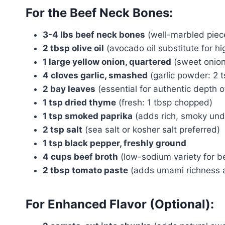
For the Beef Neck Bones:
3-4 lbs beef neck bones
(well-marbled piec
2 tbsp olive oil
(avocado oil substitute for h
1 large yellow onion, quartered
(sweet onion 
4 cloves garlic, smashed
(garlic powder: 2 t
2 bay leaves
(essential for authentic depth of
1 tsp dried thyme
(fresh: 1 tbsp chopped)
1 tsp smoked paprika
(adds rich, smoky und
2 tsp salt
(sea salt or kosher salt preferred)
1 tsp black pepper, freshly ground
4 cups beef broth
(low-sodium variety for be
2 tbsp tomato paste
(adds umami richness a
For Enhanced Flavor (Optional):