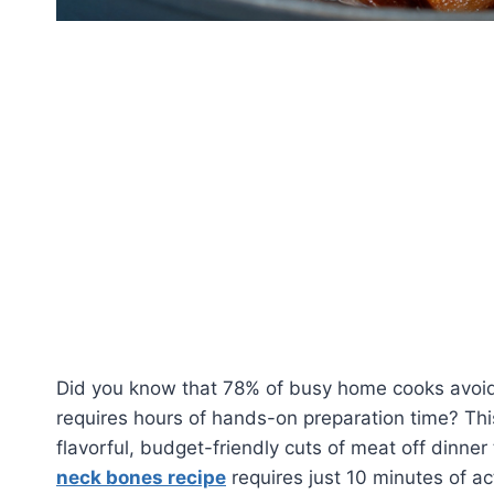
Did you know that 78% of busy home cooks avoid
requires hours of hands-on preparation time? Th
flavorful, budget-friendly cuts of meat off dinner
neck bones recipe
requires just 10 minutes of ac