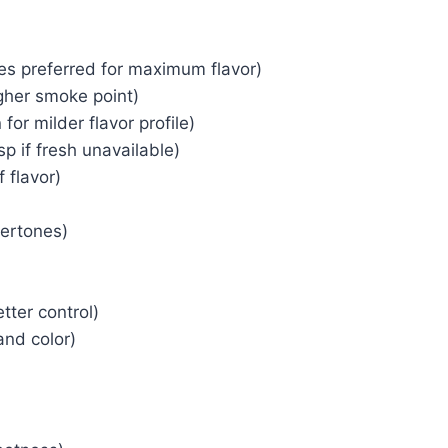
es preferred for maximum flavor)
igher smoke point)
for milder flavor profile)
sp if fresh unavailable)
 flavor)
ertones)
tter control)
nd color)