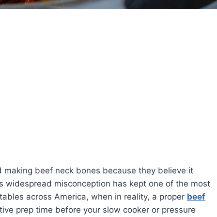
 making beef neck bones because they believe it
is widespread misconception has kept one of the most
 tables across America, when in reality, a proper
beef
tive prep time before your slow cooker or pressure