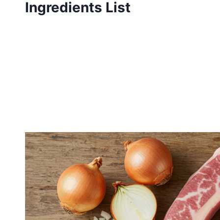
Ingredients List