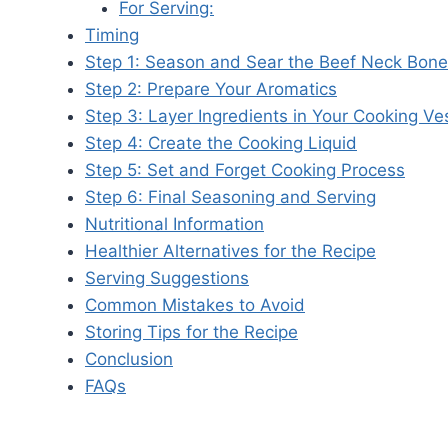
For Serving:
Timing
Step 1: Season and Sear the Beef Neck Bon
Step 2: Prepare Your Aromatics
Step 3: Layer Ingredients in Your Cooking Ve
Step 4: Create the Cooking Liquid
Step 5: Set and Forget Cooking Process
Step 6: Final Seasoning and Serving
Nutritional Information
Healthier Alternatives for the Recipe
Serving Suggestions
Common Mistakes to Avoid
Storing Tips for the Recipe
Conclusion
FAQs