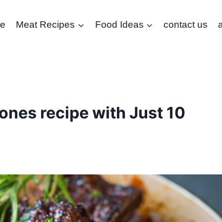
e
Meat Recipes
Food Ideas
contact us
nes recipe with Just 10