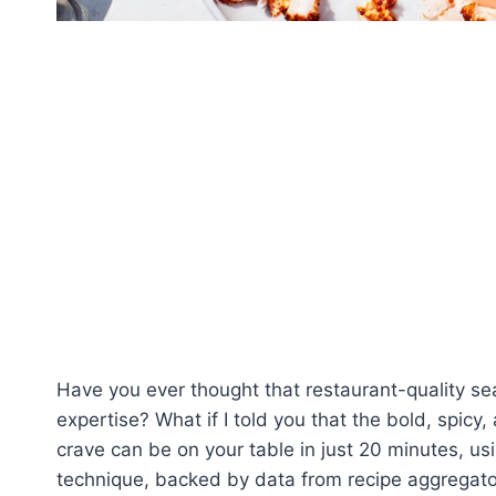
Have you ever thought that restaurant-quality sea
expertise? What if I told you that the bold, spicy,
crave can be on your table in just 20 minutes, usi
technique, backed by data from recipe aggregato