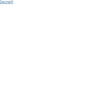
Secret)