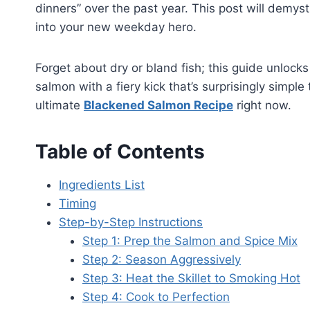
dinners” over the past year. This post will demys
into your new weekday hero.
Forget about dry or bland fish; this guide unlocks
salmon with a fiery kick that’s surprisingly simple
ultimate
Blackened Salmon Recipe
right now.
Table of Contents
Ingredients List
Timing
Step-by-Step Instructions
Step 1: Prep the Salmon and Spice Mix
Step 2: Season Aggressively
Step 3: Heat the Skillet to Smoking Hot
Step 4: Cook to Perfection