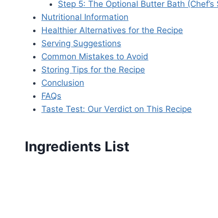
Step 5: The Optional Butter Bath (Chef’s 
Nutritional Information
Healthier Alternatives for the Recipe
Serving Suggestions
Common Mistakes to Avoid
Storing Tips for the Recipe
Conclusion
FAQs
Taste Test: Our Verdict on This Recipe
Ingredients List