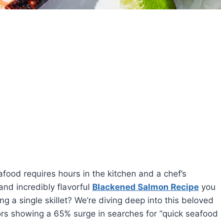
food requires hours in the kitchen and a chef’s
 and incredibly flavorful
Blackened Salmon Recipe
you
ng a single skillet? We’re diving deep into this beloved
rs showing a 65% surge in searches for “quick seafood