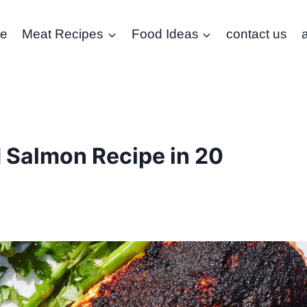
e
Meat Recipes
Food Ideas
contact us
 Salmon Recipe in 20