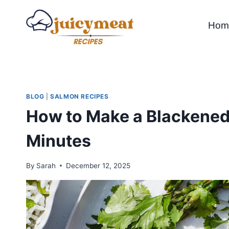
Skip
to
Hom
content
BLOG
|
SALMON RECIPES
How to Make a Blackened
Minutes
By
Sarah
December 12, 2025