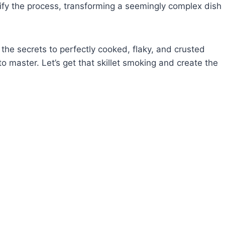
tify the process, transforming a seemingly complex dish
 the secrets to perfectly cooked, flaky, and crusted
 to master. Let’s get that skillet smoking and create the