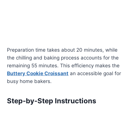
Preparation time takes about 20 minutes, while
the chilling and baking process accounts for the
remaining 55 minutes. This efficiency makes the
Buttery Cookie Croissant
an accessible goal for
busy home bakers.
Step-by-Step Instructions