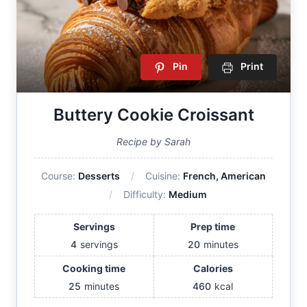
Pin
Print
Buttery Cookie Croissant
Recipe by Sarah
Course:
Desserts
Cuisine:
French, American
Difficulty:
Medium
Servings
Prep time
4
servings
20
minutes
Cooking time
Calories
25
minutes
460
kcal