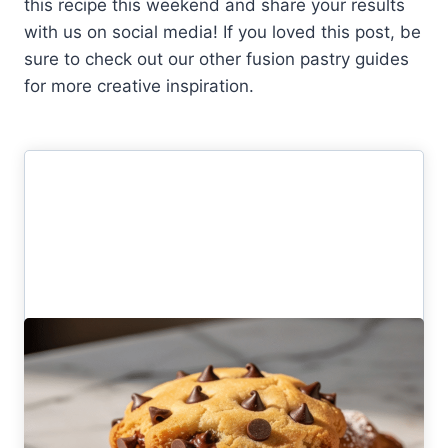
this recipe this weekend and share your results
with us on social media! If you loved this post, be
sure to check out our other fusion pastry guides
for more creative inspiration.