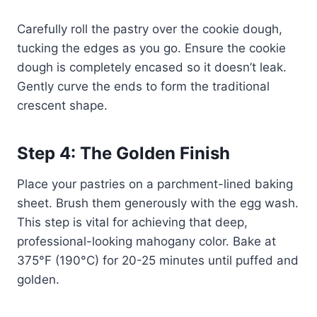
Carefully roll the pastry over the cookie dough,
tucking the edges as you go. Ensure the cookie
dough is completely encased so it doesn’t leak.
Gently curve the ends to form the traditional
crescent shape.
Step 4: The Golden Finish
Place your pastries on a parchment-lined baking
sheet. Brush them generously with the egg wash.
This step is vital for achieving that deep,
professional-looking mahogany color. Bake at
375°F (190°C) for 20-25 minutes until puffed and
golden.