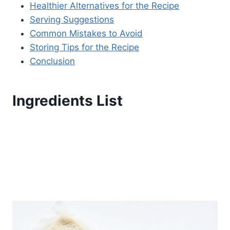
Healthier Alternatives for the Recipe
Serving Suggestions
Common Mistakes to Avoid
Storing Tips for the Recipe
Conclusion
Ingredients List