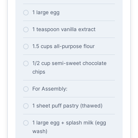
1 large egg
1 teaspoon vanilla extract
1.5 cups all-purpose flour
1/2 cup semi-sweet chocolate
chips
For Assembly:
1 sheet puff pastry (thawed)
1 large egg + splash milk (egg
wash)