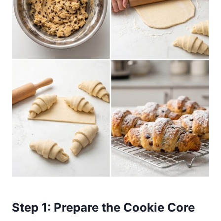
Step 1: Prepare the Cookie Core