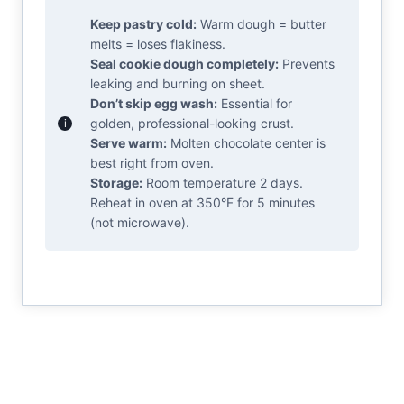
Keep pastry cold:
Warm dough = butter
melts = loses flakiness.
Seal cookie dough completely:
Prevents
leaking and burning on sheet.
Don’t skip egg wash:
Essential for
golden, professional-looking crust.
Serve warm:
Molten chocolate center is
best right from oven.
Storage:
Room temperature 2 days.
Reheat in oven at 350°F for 5 minutes
(not microwave).