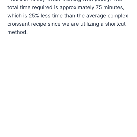
total time required is approximately 75 minutes,
which is 25% less time than the average complex
croissant recipe since we are utilizing a shortcut
method.