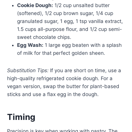
Cookie Dough:
1/2 cup unsalted butter
(softened), 1/2 cup brown sugar, 1/4 cup
granulated sugar, 1 egg, 1 tsp vanilla extract,
1.5 cups all-purpose flour, and 1/2 cup semi-
sweet chocolate chips.
Egg Wash:
1 large egg beaten with a splash
of milk for that perfect golden sheen.
Substitution Tips:
If you are short on time, use a
high-quality refrigerated cookie dough. For a
vegan version, swap the butter for plant-based
sticks and use a flax egg in the dough.
Timing
Precision is key when working with pastry. The