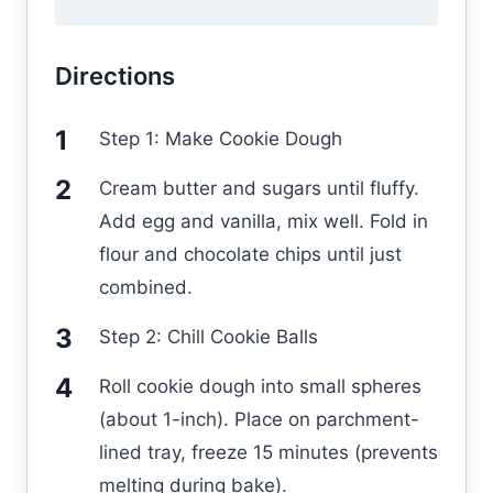
Directions
Step 1: Make Cookie Dough
Cream butter and sugars until fluffy.
Add egg and vanilla, mix well. Fold in
flour and chocolate chips until just
combined.
Step 2: Chill Cookie Balls
Roll cookie dough into small spheres
(about 1-inch). Place on parchment-
lined tray, freeze 15 minutes (prevents
melting during bake).