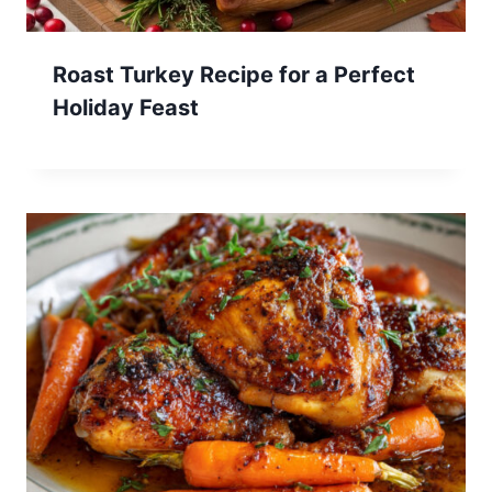
Roast Turkey Recipe for a Perfect
Holiday Feast