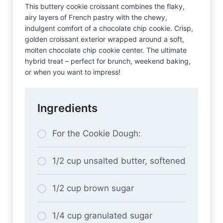
This buttery cookie croissant combines the flaky,
airy layers of French pastry with the chewy,
indulgent comfort of a chocolate chip cookie. Crisp,
golden croissant exterior wrapped around a soft,
molten chocolate chip cookie center. The ultimate
hybrid treat – perfect for brunch, weekend baking,
or when you want to impress!
Ingredients
For the Cookie Dough:
1/2 cup unsalted butter, softened
1/2 cup brown sugar
1/4 cup granulated sugar