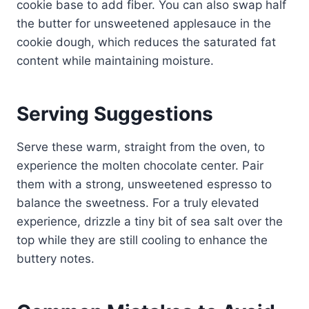
cookie base to add fiber. You can also swap half
the butter for unsweetened applesauce in the
cookie dough, which reduces the saturated fat
content while maintaining moisture.
Serving Suggestions
Serve these warm, straight from the oven, to
experience the molten chocolate center. Pair
them with a strong, unsweetened espresso to
balance the sweetness. For a truly elevated
experience, drizzle a tiny bit of sea salt over the
top while they are still cooling to enhance the
buttery notes.