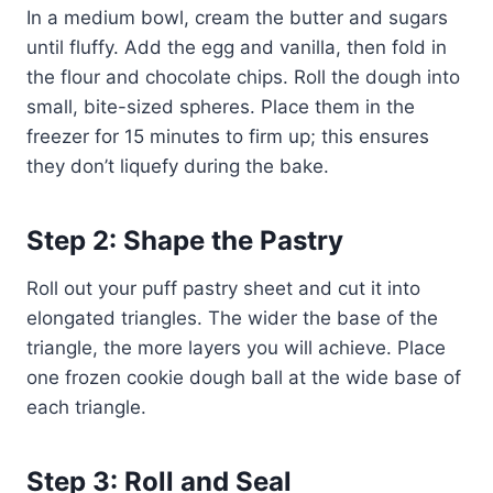
In a medium bowl, cream the butter and sugars
until fluffy. Add the egg and vanilla, then fold in
the flour and chocolate chips. Roll the dough into
small, bite-sized spheres. Place them in the
freezer for 15 minutes to firm up; this ensures
they don’t liquefy during the bake.
Step 2: Shape the Pastry
Roll out your puff pastry sheet and cut it into
elongated triangles. The wider the base of the
triangle, the more layers you will achieve. Place
one frozen cookie dough ball at the wide base of
each triangle.
Step 3: Roll and Seal