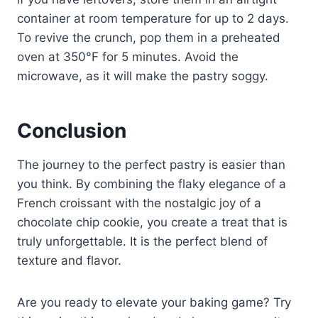
container at room temperature for up to 2 days.
To revive the crunch, pop them in a preheated
oven at 350°F for 5 minutes. Avoid the
microwave, as it will make the pastry soggy.
Conclusion
The journey to the perfect pastry is easier than
you think. By combining the flaky elegance of a
French croissant with the nostalgic joy of a
chocolate chip cookie, you create a treat that is
truly unforgettable. It is the perfect blend of
texture and flavor.
Are you ready to elevate your baking game? Try