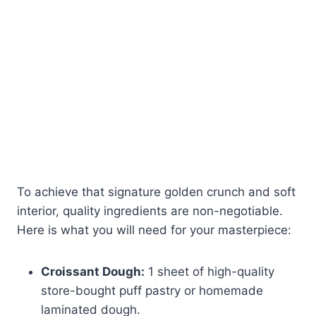
To achieve that signature golden crunch and soft
interior, quality ingredients are non-negotiable.
Here is what you will need for your masterpiece:
Croissant Dough:
1 sheet of high-quality
store-bought puff pastry or homemade
laminated dough.