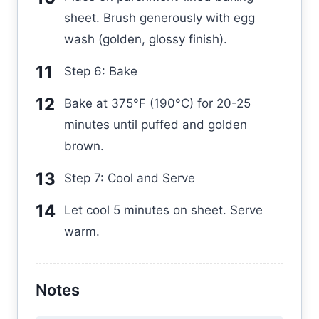
sheet. Brush generously with egg
wash (golden, glossy finish).
Step 6: Bake
Bake at 375°F (190°C) for 20-25
minutes until puffed and golden
brown.
Step 7: Cool and Serve
Let cool 5 minutes on sheet. Serve
warm.
Notes