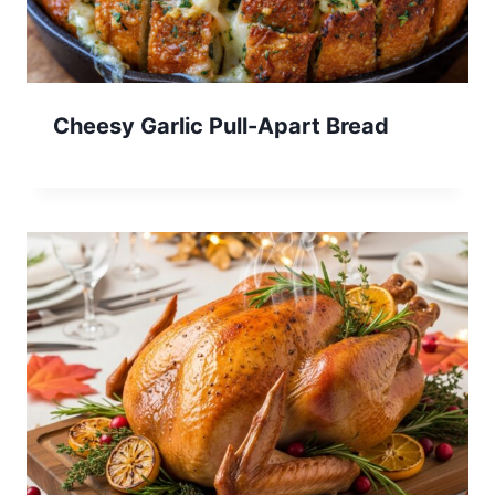
Cheesy Garlic Pull-Apart Bread