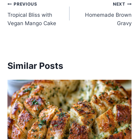
Post
PREVIOUS
NEXT
Tropical Bliss with
Homemade Brown
navigation
Vegan Mango Cake
Gravy
Similar Posts