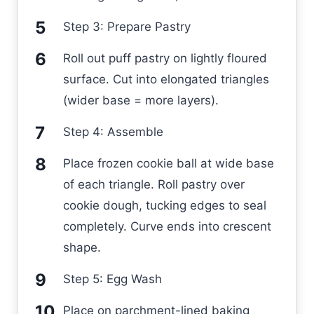
Step 3: Prepare Pastry
Roll out puff pastry on lightly floured
surface. Cut into elongated triangles
(wider base = more layers).
Step 4: Assemble
Place frozen cookie ball at wide base
of each triangle. Roll pastry over
cookie dough, tucking edges to seal
completely. Curve ends into crescent
shape.
Step 5: Egg Wash
Place on parchment-lined baking