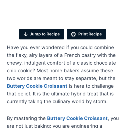
Jump to Recipe
Print Recipe
Have you ever wondered if you could combine
the flaky, airy layers of a French pastry with the
chewy, indulgent comfort of a classic chocolate
chip cookie? Most home bakers assume these
two worlds are meant to stay separate, but the
Buttery Cookie Croissant
is here to challenge
that belief. It is the ultimate hybrid treat that is
currently taking the culinary world by storm.
By mastering the
Buttery Cookie Croissant
, you
are not just baking; you are engineering a