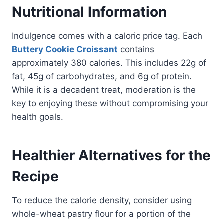
Nutritional Information
Indulgence comes with a caloric price tag. Each
Buttery Cookie Croissant
contains
approximately 380 calories. This includes 22g of
fat, 45g of carbohydrates, and 6g of protein.
While it is a decadent treat, moderation is the
key to enjoying these without compromising your
health goals.
Healthier Alternatives for the
Recipe
To reduce the calorie density, consider using
whole-wheat pastry flour for a portion of the