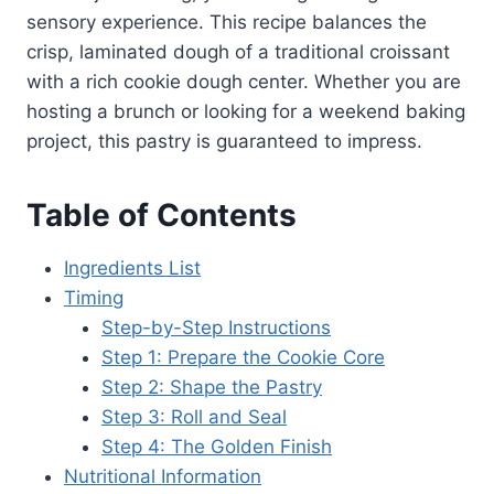
sensory experience. This recipe balances the
crisp, laminated dough of a traditional croissant
with a rich cookie dough center. Whether you are
hosting a brunch or looking for a weekend baking
project, this pastry is guaranteed to impress.
Table of Contents
Ingredients List
Timing
Step-by-Step Instructions
Step 1: Prepare the Cookie Core
Step 2: Shape the Pastry
Step 3: Roll and Seal
Step 4: The Golden Finish
Nutritional Information