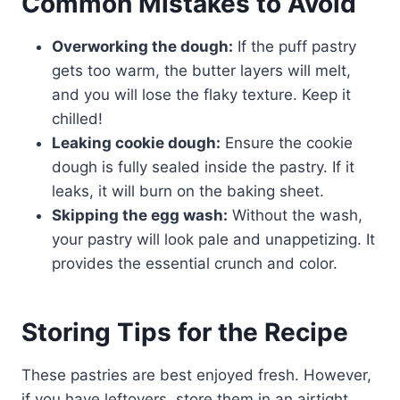
Common Mistakes to Avoid
Overworking the dough:
If the puff pastry
gets too warm, the butter layers will melt,
and you will lose the flaky texture. Keep it
chilled!
Leaking cookie dough:
Ensure the cookie
dough is fully sealed inside the pastry. If it
leaks, it will burn on the baking sheet.
Skipping the egg wash:
Without the wash,
your pastry will look pale and unappetizing. It
provides the essential crunch and color.
Storing Tips for the Recipe
These pastries are best enjoyed fresh. However,
if you have leftovers, store them in an airtight