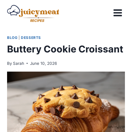
Skip
to
content
BLOG
|
DESSERTS
Buttery Cookie Croissant
By
Sarah
June 10, 2026