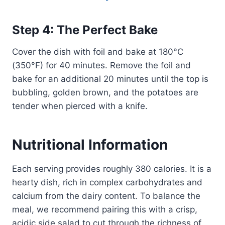
Step 4: The Perfect Bake
Cover the dish with foil and bake at 180°C
(350°F) for 40 minutes. Remove the foil and
bake for an additional 20 minutes until the top is
bubbling, golden brown, and the potatoes are
tender when pierced with a knife.
Nutritional Information
Each serving provides roughly 380 calories. It is a
hearty dish, rich in complex carbohydrates and
calcium from the dairy content. To balance the
meal, we recommend pairing this with a crisp,
acidic side salad to cut through the richness of