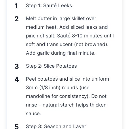
Step 1: Sauté Leeks
Melt butter in large skillet over
medium heat. Add sliced leeks and
pinch of salt. Sauté 8-10 minutes until
soft and translucent (not browned).
Add garlic during final minute.
Step 2: Slice Potatoes
Peel potatoes and slice into uniform
3mm (1/8 inch) rounds (use
mandoline for consistency). Do not
rinse – natural starch helps thicken
sauce.
Step 3: Season and Layer