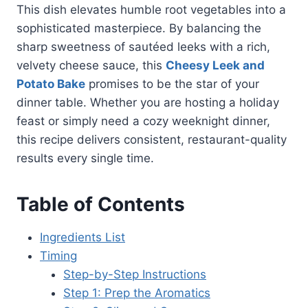
This dish elevates humble root vegetables into a
sophisticated masterpiece. By balancing the
sharp sweetness of sautéed leeks with a rich,
velvety cheese sauce, this
Cheesy Leek and
Potato Bake
promises to be the star of your
dinner table. Whether you are hosting a holiday
feast or simply need a cozy weeknight dinner,
this recipe delivers consistent, restaurant-quality
results every single time.
Table of Contents
Ingredients List
Timing
Step-by-Step Instructions
Step 1: Prep the Aromatics