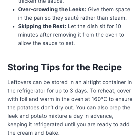
thicken the sauce.
Over-crowding the Leeks:
Give them space
in the pan so they sauté rather than steam.
Skipping the Rest:
Let the dish sit for 10
minutes after removing it from the oven to
allow the sauce to set.
Storing Tips for the Recipe
Leftovers can be stored in an airtight container in
the refrigerator for up to 3 days. To reheat, cover
with foil and warm in the oven at 160°C to ensure
the potatoes don’t dry out. You can also prep the
leek and potato mixture a day in advance,
keeping it refrigerated until you are ready to add
the cream and bake.