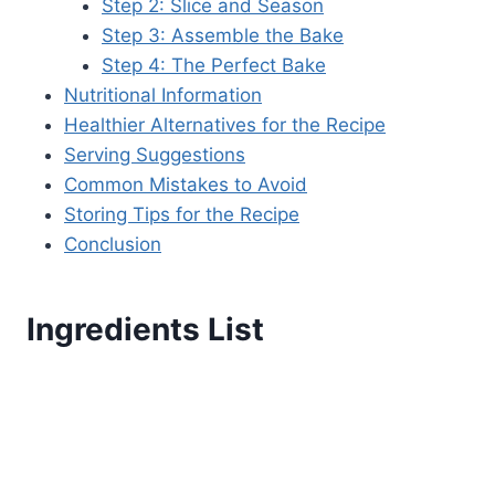
Step 2: Slice and Season
Step 3: Assemble the Bake
Step 4: The Perfect Bake
Nutritional Information
Healthier Alternatives for the Recipe
Serving Suggestions
Common Mistakes to Avoid
Storing Tips for the Recipe
Conclusion
Ingredients List