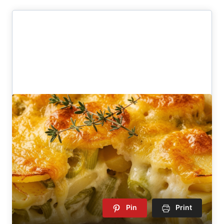
Pin
Print