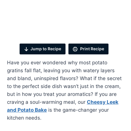
Jump to Recipe
Print Recipe
Have you ever wondered why most potato
gratins fall flat, leaving you with watery layers
and bland, uninspired flavors? What if the secret
to the perfect side dish wasn’t just in the cream,
but in how you treat your aromatics? If you are
craving a soul-warming meal, our
Cheesy Leek
and Potato Bake
is the game-changer your
kitchen needs.