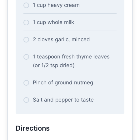
1 cup heavy cream
1 cup whole milk
2 cloves garlic, minced
1 teaspoon fresh thyme leaves
(or 1/2 tsp dried)
Pinch of ground nutmeg
Salt and pepper to taste
Directions