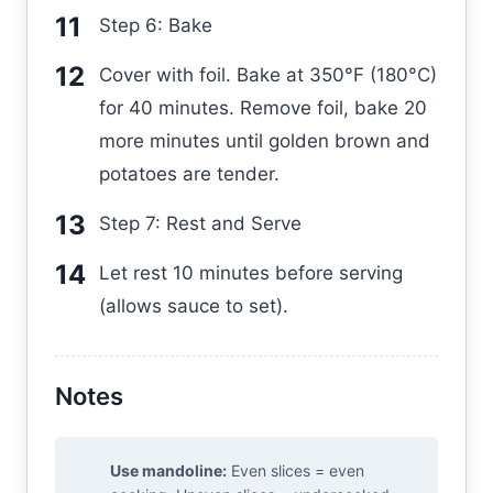
Step 6: Bake
Cover with foil. Bake at 350°F (180°C)
for 40 minutes. Remove foil, bake 20
more minutes until golden brown and
potatoes are tender.
Step 7: Rest and Serve
Let rest 10 minutes before serving
(allows sauce to set).
Notes
Use mandoline:
Even slices = even