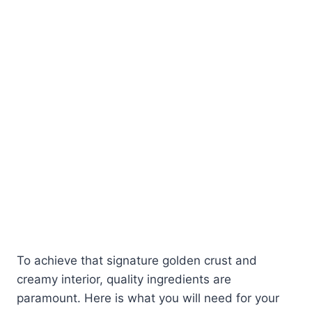
To achieve that signature golden crust and
creamy interior, quality ingredients are
paramount. Here is what you will need for your