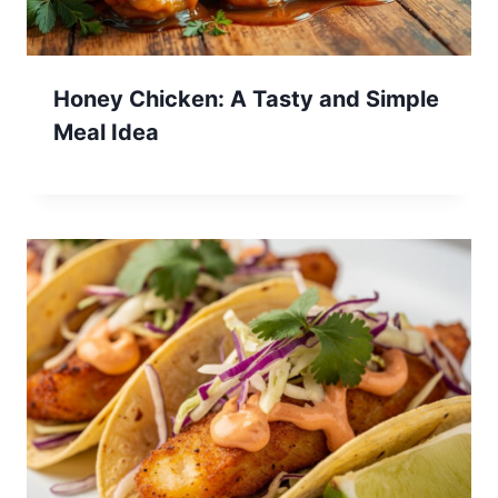
Honey Chicken: A Tasty and Simple
Meal Idea