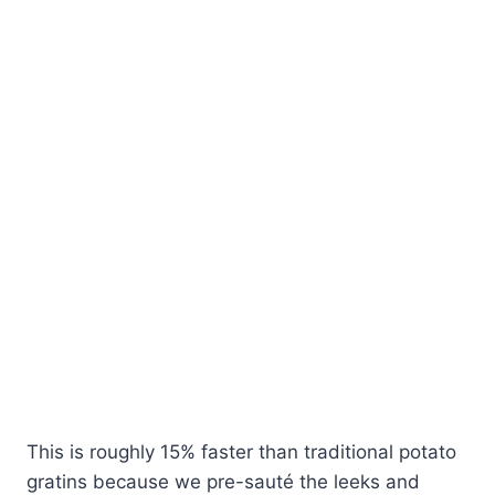
This is roughly 15% faster than traditional potato
gratins because we pre-sauté the leeks and