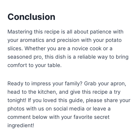
Conclusion
Mastering this recipe is all about patience with
your aromatics and precision with your potato
slices. Whether you are a novice cook or a
seasoned pro, this dish is a reliable way to bring
comfort to your table.
Ready to impress your family? Grab your apron,
head to the kitchen, and give this recipe a try
tonight! If you loved this guide, please share your
photos with us on social media or leave a
comment below with your favorite secret
ingredient!