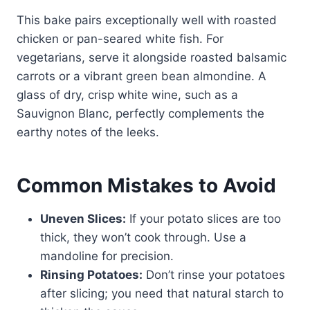
This bake pairs exceptionally well with roasted
chicken or pan-seared white fish. For
vegetarians, serve it alongside roasted balsamic
carrots or a vibrant green bean almondine. A
glass of dry, crisp white wine, such as a
Sauvignon Blanc, perfectly complements the
earthy notes of the leeks.
Common Mistakes to Avoid
Uneven Slices:
If your potato slices are too
thick, they won’t cook through. Use a
mandoline for precision.
Rinsing Potatoes:
Don’t rinse your potatoes
after slicing; you need that natural starch to