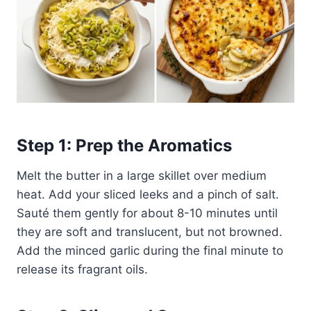
Step 1: Prep the Aromatics
Melt the butter in a large skillet over medium
heat. Add your sliced leeks and a pinch of salt.
Sauté them gently for about 8-10 minutes until
they are soft and translucent, but not browned.
Add the minced garlic during the final minute to
release its fragrant oils.