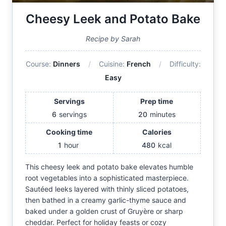
Cheesy Leek and Potato Bake
Recipe by Sarah
Course:
Dinners
Cuisine:
French
Difficulty:
Easy
Servings
Prep time
6
servings
20
minutes
Cooking time
Calories
1
hour
480
kcal
This cheesy leek and potato bake elevates humble
root vegetables into a sophisticated masterpiece.
Sautéed leeks layered with thinly sliced potatoes,
then bathed in a creamy garlic-thyme sauce and
baked under a golden crust of Gruyère or sharp
cheddar. Perfect for holiday feasts or cozy