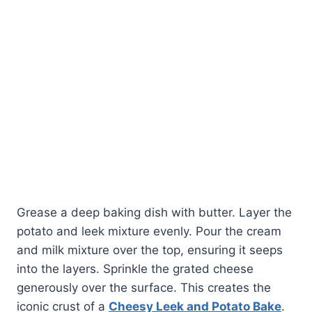
Grease a deep baking dish with butter. Layer the
potato and leek mixture evenly. Pour the cream
and milk mixture over the top, ensuring it seeps
into the layers. Sprinkle the grated cheese
generously over the surface. This creates the
iconic crust of a
Cheesy Leek and Potato Bake
.