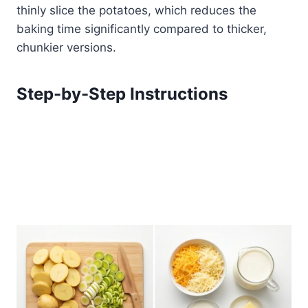
thinly slice the potatoes, which reduces the
baking time significantly compared to thicker,
chunkier versions.
Step-by-Step Instructions