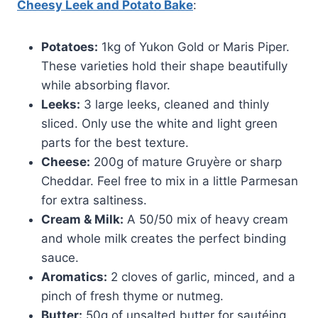
Cheesy Leek and Potato Bake
:
Potatoes:
1kg of Yukon Gold or Maris Piper.
These varieties hold their shape beautifully
while absorbing flavor.
Leeks:
3 large leeks, cleaned and thinly
sliced. Only use the white and light green
parts for the best texture.
Cheese:
200g of mature Gruyère or sharp
Cheddar. Feel free to mix in a little Parmesan
for extra saltiness.
Cream & Milk:
A 50/50 mix of heavy cream
and whole milk creates the perfect binding
sauce.
Aromatics:
2 cloves of garlic, minced, and a
pinch of fresh thyme or nutmeg.
Butter:
50g of unsalted butter for sautéing