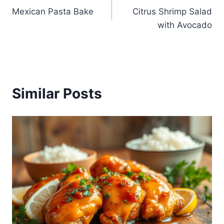
Mexican Pasta Bake
Citrus Shrimp Salad
navigation
with Avocado
Similar Posts