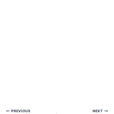
Post
PREVIOUS
NEXT