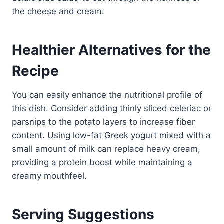
the cheese and cream.
Healthier Alternatives for the
Recipe
You can easily enhance the nutritional profile of
this dish. Consider adding thinly sliced celeriac or
parsnips to the potato layers to increase fiber
content. Using low-fat Greek yogurt mixed with a
small amount of milk can replace heavy cream,
providing a protein boost while maintaining a
creamy mouthfeel.
Serving Suggestions