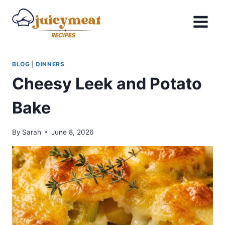
Skip
to
content
BLOG
|
DINNERS
Cheesy Leek and Potato
Bake
By
Sarah
June 8, 2026