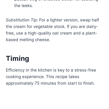
the leeks.
Substitution Tip:
For a lighter version, swap half
the cream for vegetable stock. If you are dairy-
free, use a high-quality oat cream and a plant-
based melting cheese.
Timing
Efficiency in the kitchen is key to a stress-free
cooking experience. This recipe takes
approximately 75 minutes from start to finish.