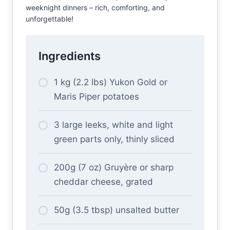
weeknight dinners – rich, comforting, and
unforgettable!
Ingredients
1 kg (2.2 lbs) Yukon Gold or
Maris Piper potatoes
3 large leeks, white and light
green parts only, thinly sliced
200g (7 oz) Gruyère or sharp
cheddar cheese, grated
50g (3.5 tbsp) unsalted butter