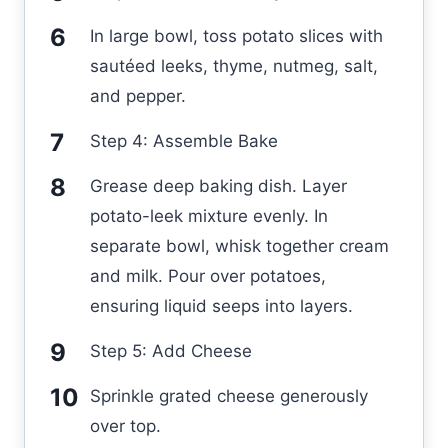
In large bowl, toss potato slices with
sautéed leeks, thyme, nutmeg, salt,
and pepper.
Step 4: Assemble Bake
Grease deep baking dish. Layer
potato-leek mixture evenly. In
separate bowl, whisk together cream
and milk. Pour over potatoes,
ensuring liquid seeps into layers.
Step 5: Add Cheese
Sprinkle grated cheese generously
over top.