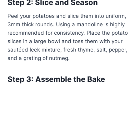
Step 2: Slice and Season
Peel your potatoes and slice them into uniform,
3mm thick rounds. Using a mandoline is highly
recommended for consistency. Place the potato
slices in a large bowl and toss them with your
sautéed leek mixture, fresh thyme, salt, pepper,
and a grating of nutmeg.
Step 3: Assemble the Bake