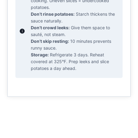
cooking. Uneven slices = undercooked
potatoes.
Don’t rinse potatoes:
Starch thickens the
sauce naturally.
Don’t crowd leeks:
Give them space to
sauté, not steam.
Don’t skip resting:
10 minutes prevents
runny sauce.
Storage:
Refrigerate 3 days. Reheat
covered at 325°F. Prep leeks and slice
potatoes a day ahead.