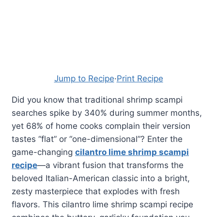
Jump to Recipe
·
Print Recipe
Did you know that traditional shrimp scampi
searches spike by 340% during summer months,
yet 68% of home cooks complain their version
tastes “flat” or “one-dimensional”? Enter the
game-changing
cilantro lime shrimp scampi
recipe
—a vibrant fusion that transforms the
beloved Italian-American classic into a bright,
zesty masterpiece that explodes with fresh
flavors. This cilantro lime shrimp scampi recipe