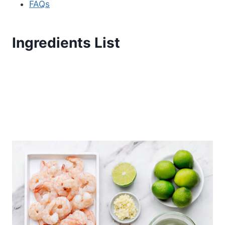
FAQs
Ingredients List