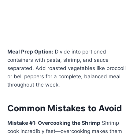
Meal Prep Option:
Divide into portioned
containers with pasta, shrimp, and sauce
separated. Add roasted vegetables like broccoli
or bell peppers for a complete, balanced meal
throughout the week.
Common Mistakes to Avoid
Mistake #1: Overcooking the Shrimp
Shrimp
cook incredibly fast—overcooking makes them