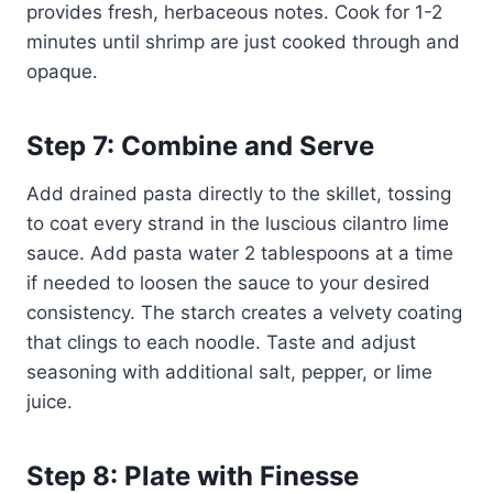
provides fresh, herbaceous notes. Cook for 1-2
minutes until shrimp are just cooked through and
opaque.
Step 7: Combine and Serve
Add drained pasta directly to the skillet, tossing
to coat every strand in the luscious cilantro lime
sauce. Add pasta water 2 tablespoons at a time
if needed to loosen the sauce to your desired
consistency. The starch creates a velvety coating
that clings to each noodle. Taste and adjust
seasoning with additional salt, pepper, or lime
juice.
Step 8: Plate with Finesse