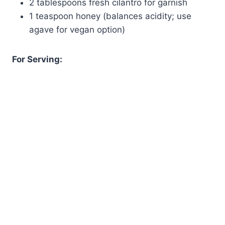
2 tablespoons fresh cilantro for garnish
1 teaspoon honey (balances acidity; use
agave for vegan option)
For Serving: