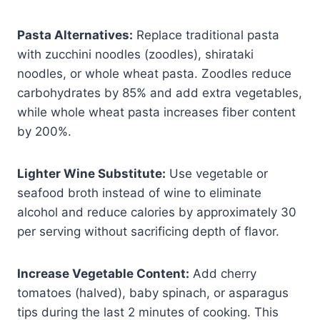
Pasta Alternatives:
Replace traditional pasta
with zucchini noodles (zoodles), shirataki
noodles, or whole wheat pasta. Zoodles reduce
carbohydrates by 85% and add extra vegetables,
while whole wheat pasta increases fiber content
by 200%.
Lighter Wine Substitute:
Use vegetable or
seafood broth instead of wine to eliminate
alcohol and reduce calories by approximately 30
per serving without sacrificing depth of flavor.
Increase Vegetable Content:
Add cherry
tomatoes (halved), baby spinach, or asparagus
tips during the last 2 minutes of cooking. This