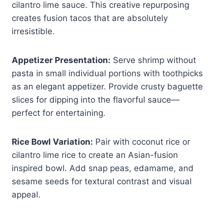
cilantro lime sauce. This creative repurposing
creates fusion tacos that are absolutely
irresistible.
Appetizer Presentation:
Serve shrimp without
pasta in small individual portions with toothpicks
as an elegant appetizer. Provide crusty baguette
slices for dipping into the flavorful sauce—
perfect for entertaining.
Rice Bowl Variation:
Pair with coconut rice or
cilantro lime rice to create an Asian-fusion
inspired bowl. Add snap peas, edamame, and
sesame seeds for textural contrast and visual
appeal.