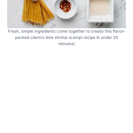
Fresh, simple ingredients come together to create this flavor-
packed cilantro lime shrimp scampi recipe in under 25
minutes!