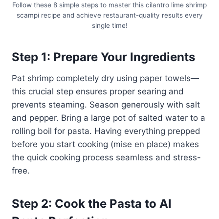
Follow these 8 simple steps to master this cilantro lime shrimp
scampi recipe and achieve restaurant-quality results every
single time!
Step 1: Prepare Your Ingredients
Pat shrimp completely dry using paper towels—
this crucial step ensures proper searing and
prevents steaming. Season generously with salt
and pepper. Bring a large pot of salted water to a
rolling boil for pasta. Having everything prepped
before you start cooking (mise en place) makes
the quick cooking process seamless and stress-
free.
Step 2: Cook the Pasta to Al