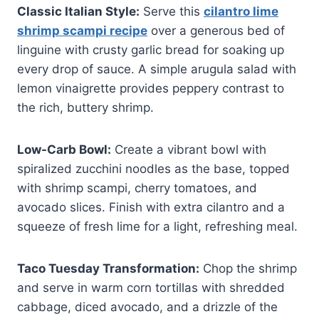
Classic Italian Style:
Serve this
cilantro lime
shrimp scampi recipe
over a generous bed of
linguine with crusty garlic bread for soaking up
every drop of sauce. A simple arugula salad with
lemon vinaigrette provides peppery contrast to
the rich, buttery shrimp.
Low-Carb Bowl:
Create a vibrant bowl with
spiralized zucchini noodles as the base, topped
with shrimp scampi, cherry tomatoes, and
avocado slices. Finish with extra cilantro and a
squeeze of fresh lime for a light, refreshing meal.
Taco Tuesday Transformation:
Chop the shrimp
and serve in warm corn tortillas with shredded
cabbage, diced avocado, and a drizzle of the