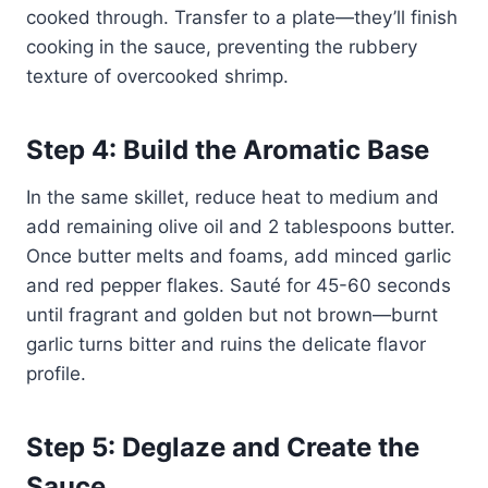
cooked through. Transfer to a plate—they’ll finish
cooking in the sauce, preventing the rubbery
texture of overcooked shrimp.
Step 4: Build the Aromatic Base
In the same skillet, reduce heat to medium and
add remaining olive oil and 2 tablespoons butter.
Once butter melts and foams, add minced garlic
and red pepper flakes. Sauté for 45-60 seconds
until fragrant and golden but not brown—burnt
garlic turns bitter and ruins the delicate flavor
profile.
Step 5: Deglaze and Create the
Sauce