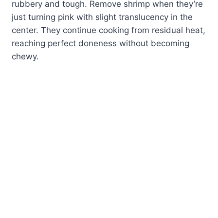
rubbery and tough. Remove shrimp when they’re
just turning pink with slight translucency in the
center. They continue cooking from residual heat,
reaching perfect doneness without becoming
chewy.