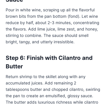
Pour in white wine, scraping up all the flavorful
brown bits from the pan bottom (fond). Let wine
reduce by half, about 2-3 minutes, concentrating
the flavors. Add lime juice, lime zest, and honey,
stirring to combine. The sauce should smell
bright, tangy, and utterly irresistible.
Step 6: Finish with Cilantro and
Butter
Return shrimp to the skillet along with any
accumulated juices. Add remaining 2
tablespoons butter and chopped cilantro, swirling
the pan to create an emulsified, glossy sauce.
The butter adds luxurious richness while cilantro