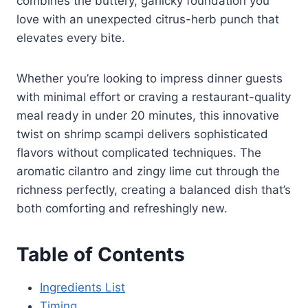
combines the buttery, garlicky foundation you
love with an unexpected citrus-herb punch that
elevates every bite.
Whether you’re looking to impress dinner guests
with minimal effort or craving a restaurant-quality
meal ready in under 20 minutes, this innovative
twist on shrimp scampi delivers sophisticated
flavors without complicated techniques. The
aromatic cilantro and zingy lime cut through the
richness perfectly, creating a balanced dish that’s
both comforting and refreshingly new.
Table of Contents
Ingredients List
Timing