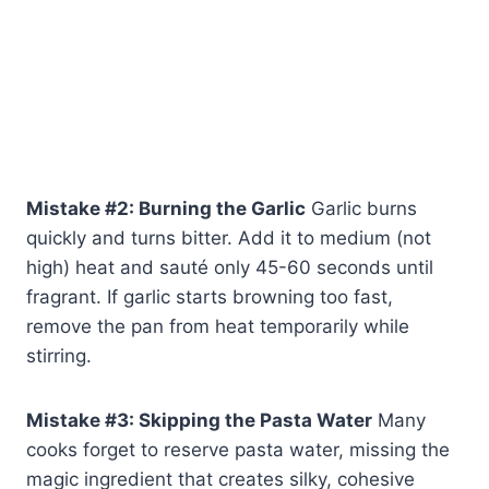
Mistake #2: Burning the Garlic
Garlic burns
quickly and turns bitter. Add it to medium (not
high) heat and sauté only 45-60 seconds until
fragrant. If garlic starts browning too fast,
remove the pan from heat temporarily while
stirring.
Mistake #3: Skipping the Pasta Water
Many
cooks forget to reserve pasta water, missing the
magic ingredient that creates silky, cohesive