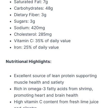
Saturated Fat: 7g
Carbohydrates: 48g
Dietary Fiber: 3g
Sugars: 3g
Sodium: 420mg
Cholesterol: 285mg
Vitamin C: 35% of daily value
Iron: 25% of daily value
Nutritional Highlights:
Excellent source of lean protein supporting
muscle health and satiety
Rich in omega-3 fatty acids from shrimp,
promoting heart and brain health
High vitamin C content from fresh lime juice