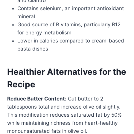
and cilantro
Contains selenium, an important antioxidant
mineral
Good source of B vitamins, particularly B12
for energy metabolism
Lower in calories compared to cream-based
pasta dishes
Healthier Alternatives for the
Recipe
Reduce Butter Content:
Cut butter to 2
tablespoons total and increase olive oil slightly.
This modification reduces saturated fat by 50%
while maintaining richness from heart-healthy
monounsaturated fats in olive oil.