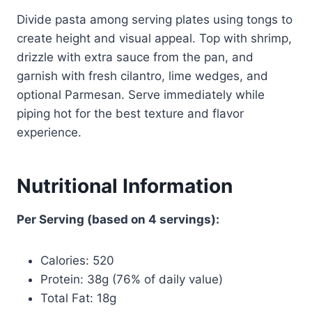
Divide pasta among serving plates using tongs to
create height and visual appeal. Top with shrimp,
drizzle with extra sauce from the pan, and
garnish with fresh cilantro, lime wedges, and
optional Parmesan. Serve immediately while
piping hot for the best texture and flavor
experience.
Nutritional Information
Per Serving (based on 4 servings):
Calories: 520
Protein: 38g (76% of daily value)
Total Fat: 18g