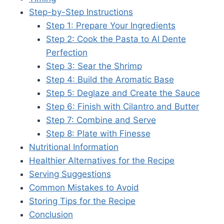
Step-by-Step Instructions
Step 1: Prepare Your Ingredients
Step 2: Cook the Pasta to Al Dente
Perfection
Step 3: Sear the Shrimp
Step 4: Build the Aromatic Base
Step 5: Deglaze and Create the Sauce
Step 6: Finish with Cilantro and Butter
Step 7: Combine and Serve
Step 8: Plate with Finesse
Nutritional Information
Healthier Alternatives for the Recipe
Serving Suggestions
Common Mistakes to Avoid
Storing Tips for the Recipe
Conclusion