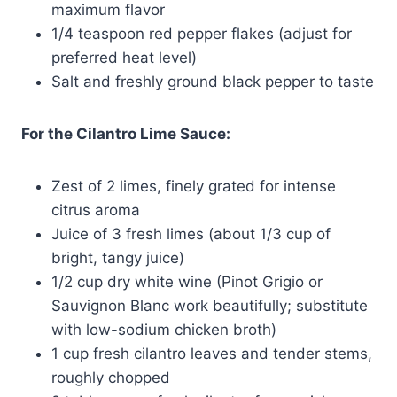
maximum flavor
1/4 teaspoon red pepper flakes (adjust for
preferred heat level)
Salt and freshly ground black pepper to taste
For the Cilantro Lime Sauce:
Zest of 2 limes, finely grated for intense
citrus aroma
Juice of 3 fresh limes (about 1/3 cup of
bright, tangy juice)
1/2 cup dry white wine (Pinot Grigio or
Sauvignon Blanc work beautifully; substitute
with low-sodium chicken broth)
1 cup fresh cilantro leaves and tender stems,
roughly chopped