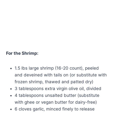
For the Shrimp:
1.5 lbs large shrimp (16-20 count), peeled
and deveined with tails on (or substitute with
frozen shrimp, thawed and patted dry)
3 tablespoons extra virgin olive oil, divided
4 tablespoons unsalted butter (substitute
with ghee or vegan butter for dairy-free)
6 cloves garlic, minced finely to release