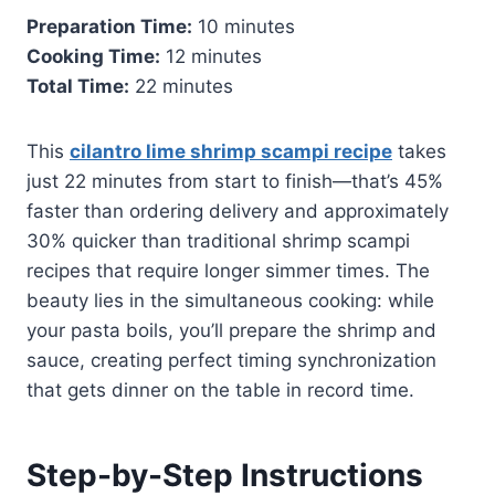
Preparation Time:
10 minutes
Cooking Time:
12 minutes
Total Time:
22 minutes
This
cilantro lime shrimp scampi recipe
takes
just 22 minutes from start to finish—that’s 45%
faster than ordering delivery and approximately
30% quicker than traditional shrimp scampi
recipes that require longer simmer times. The
beauty lies in the simultaneous cooking: while
your pasta boils, you’ll prepare the shrimp and
sauce, creating perfect timing synchronization
that gets dinner on the table in record time.
Step-by-Step Instructions