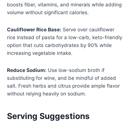
boosts fiber, vitamins, and minerals while adding
volume without significant calories.
Cauliflower Rice Base:
Serve over cauliflower
rice instead of pasta for a low-carb, keto-friendly
option that cuts carbohydrates by 90% while
increasing vegetable intake.
Reduce Sodium:
Use low-sodium broth if
substituting for wine, and be mindful of added
salt. Fresh herbs and citrus provide ample flavor
without relying heavily on sodium.
Serving Suggestions