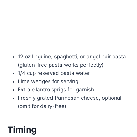
12 oz linguine, spaghetti, or angel hair pasta
(gluten-free pasta works perfectly)
1/4 cup reserved pasta water
Lime wedges for serving
Extra cilantro sprigs for garnish
Freshly grated Parmesan cheese, optional
(omit for dairy-free)
Timing