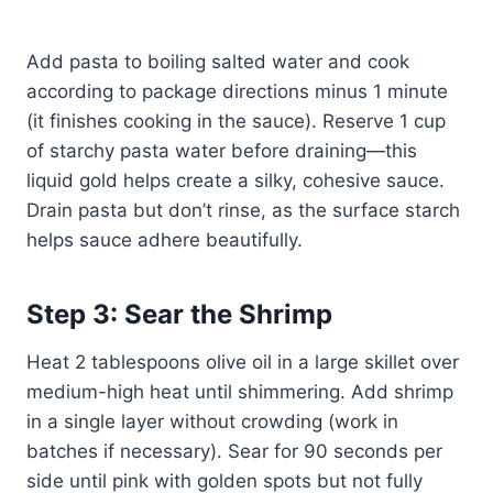
Add pasta to boiling salted water and cook
according to package directions minus 1 minute
(it finishes cooking in the sauce). Reserve 1 cup
of starchy pasta water before draining—this
liquid gold helps create a silky, cohesive sauce.
Drain pasta but don’t rinse, as the surface starch
helps sauce adhere beautifully.
Step 3: Sear the Shrimp
Heat 2 tablespoons olive oil in a large skillet over
medium-high heat until shimmering. Add shrimp
in a single layer without crowding (work in
batches if necessary). Sear for 90 seconds per
side until pink with golden spots but not fully