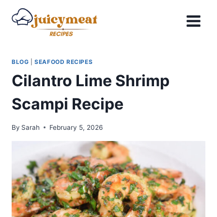
Skip
to
content
BLOG
|
SEAFOOD RECIPES
Cilantro Lime Shrimp
Scampi Recipe
By
Sarah
February 5, 2026