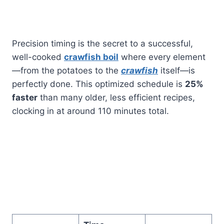
Precision timing is the secret to a successful,
well-cooked
crawfish boil
where every element
—from the potatoes to the
crawfish
itself—is
perfectly done. This optimized schedule is
25%
faster
than many older, less efficient recipes,
clocking in at around 110 minutes total.