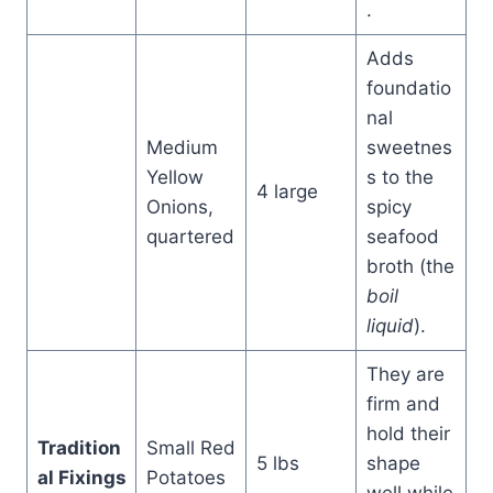
.
Adds
foundatio
nal
Medium
sweetnes
Yellow
s to the
4 large
Onions,
spicy
quartered
seafood
broth (the
boil
liquid
).
They are
firm and
hold their
Tradition
Small Red
5 lbs
shape
al Fixings
Potatoes