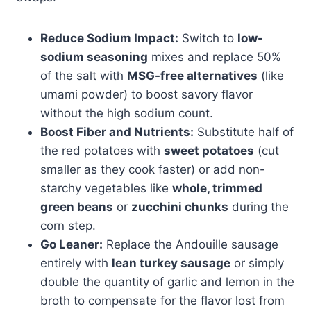
Reduce Sodium Impact:
Switch to
low-
sodium seasoning
mixes and replace 50%
of the salt with
MSG-free alternatives
(like
umami powder) to boost savory flavor
without the high sodium count.
Boost Fiber and Nutrients:
Substitute half of
the red potatoes with
sweet potatoes
(cut
smaller as they cook faster) or add non-
starchy vegetables like
whole, trimmed
green beans
or
zucchini chunks
during the
corn step.
Go Leaner:
Replace the Andouille sausage
entirely with
lean turkey sausage
or simply
double the quantity of garlic and lemon in the
broth to compensate for the flavor lost from