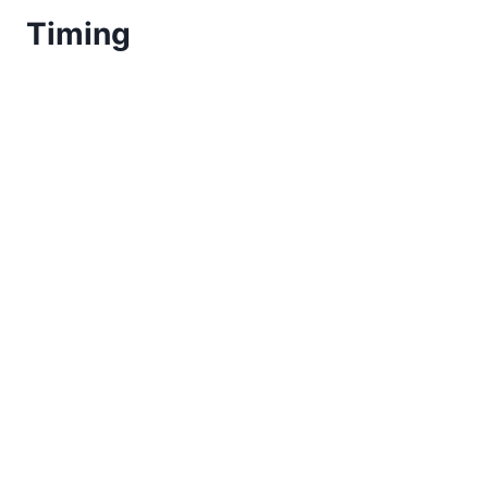
Timing