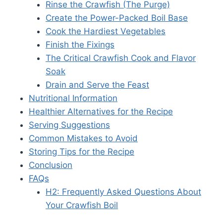
Rinse the Crawfish (The Purge)
Create the Power-Packed Boil Base
Cook the Hardiest Vegetables
Finish the Fixings
The Critical Crawfish Cook and Flavor
Soak
Drain and Serve the Feast
Nutritional Information
Healthier Alternatives for the Recipe
Serving Suggestions
Common Mistakes to Avoid
Storing Tips for the Recipe
Conclusion
FAQs
H2: Frequently Asked Questions About
Your Crawfish Boil