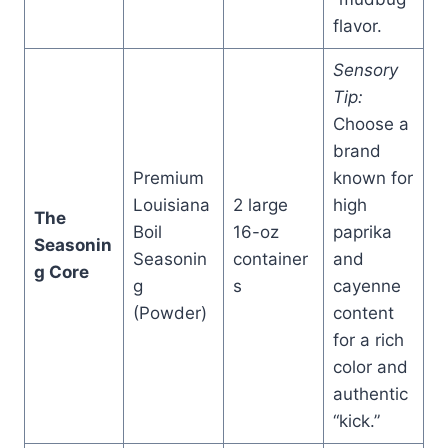
flavor.
Sensory
Tip:
Choose a
brand
Premium
known for
Louisiana
2 large
high
The
Boil
16-oz
paprika
Seasonin
Seasonin
container
and
g Core
g
s
cayenne
(Powder)
content
for a rich
color and
authentic
“kick.”