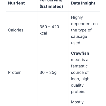
Per Serving
Nutrient
Data Insight
(Estimated)
Highly
dependent on
350 – 420
Calories
the type of
kcal
sausage
used.
Crawfish
meat is a
fantastic
Protein
30 – 35g
source of
lean, high-
quality
protein.
Mostly