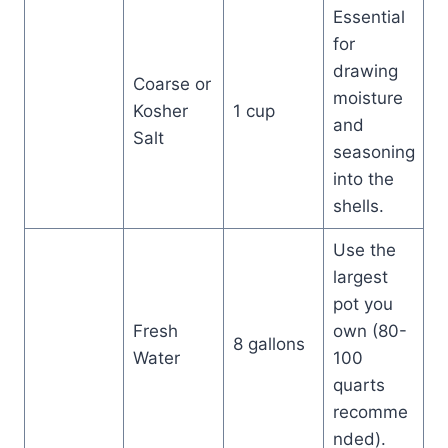
Essential
for
drawing
Coarse or
moisture
Kosher
1 cup
and
Salt
seasoning
into the
shells.
Use the
largest
pot you
Fresh
own (80-
8 gallons
Water
100
quarts
recomme
nded).