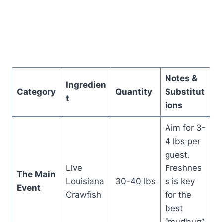
Notes &
Ingredien
Category
Quantity
Substitut
t
ions
Aim for 3-
4 lbs per
guest.
Live
Freshnes
The Main
Louisiana
30-40 lbs
s is key
Event
Crawfish
for the
best
“mudbug”