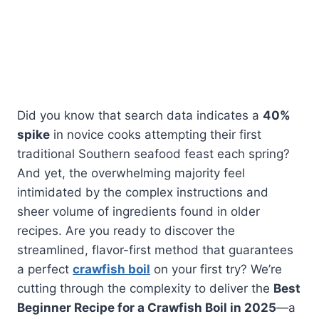
Did you know that search data indicates a
40%
spike
in novice cooks attempting their first
traditional Southern seafood feast each spring?
And yet, the overwhelming majority feel
intimidated by the complex instructions and
sheer volume of ingredients found in older
recipes. Are you ready to discover the
streamlined, flavor-first method that guarantees
a perfect
crawfish boil
on your first try? We’re
cutting through the complexity to deliver the
Best
Beginner Recipe for a Crawfish Boil in 2025
—a