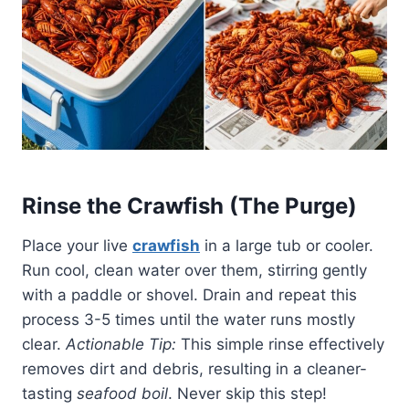
Rinse the Crawfish (The Purge)
Place your live
crawfish
in a large tub or cooler.
Run cool, clean water over them, stirring gently
with a paddle or shovel. Drain and repeat this
process 3-5 times until the water runs mostly
clear.
Actionable Tip:
This simple rinse effectively
removes dirt and debris, resulting in a cleaner-
tasting
seafood boil
. Never skip this step!