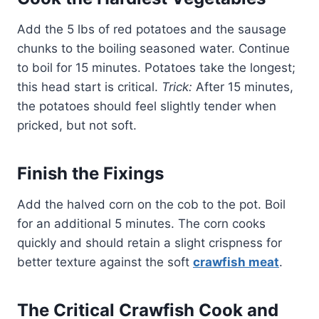
Add the 5 lbs of red potatoes and the sausage
chunks to the boiling seasoned water. Continue
to boil for 15 minutes. Potatoes take the longest;
this head start is critical.
Trick:
After 15 minutes,
the potatoes should feel slightly tender when
pricked, but not soft.
Finish the Fixings
Add the halved corn on the cob to the pot. Boil
for an additional 5 minutes. The corn cooks
quickly and should retain a slight crispness for
better texture against the soft
crawfish meat
.
The Critical Crawfish Cook and