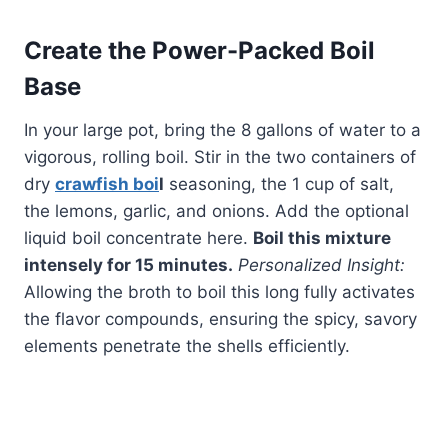
Create the Power-Packed Boil
Base
In your large pot, bring the 8 gallons of water to a
vigorous, rolling boil. Stir in the two containers of
dry
crawfish boi
l
seasoning, the 1 cup of salt,
the lemons, garlic, and onions. Add the optional
liquid boil concentrate here.
Boil this mixture
intensely for 15 minutes.
Personalized Insight:
Allowing the broth to boil this long fully activates
the flavor compounds, ensuring the spicy, savory
elements penetrate the shells efficiently.