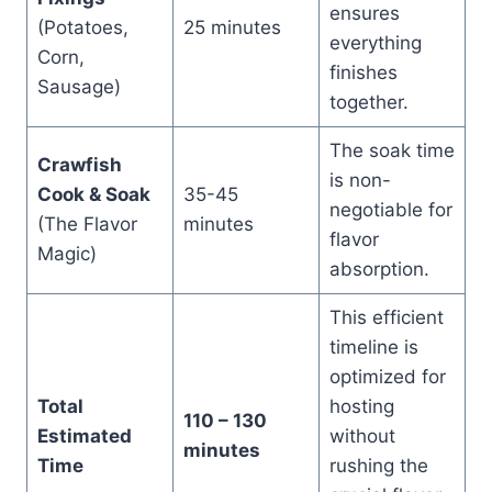
ensures
(Potatoes,
25 minutes
everything
Corn,
finishes
Sausage)
together.
The soak time
Crawfish
is non-
Cook & Soak
35-45
negotiable for
(The Flavor
minutes
flavor
Magic)
absorption.
This efficient
timeline is
optimized for
Total
hosting
110 – 130
Estimated
without
minutes
Time
rushing the