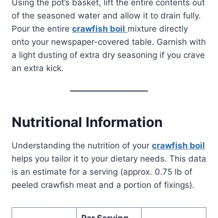
Using the pot’s basket, lift the entire contents out
of the seasoned water and allow it to drain fully.
Pour the entire
crawfish boil
mixture directly
onto your newspaper-covered table. Garnish with
a light dusting of extra dry seasoning if you crave
an extra kick.
Nutritional Information
Understanding the nutrition of your
crawfish boil
helps you tailor it to your dietary needs. This data
is an estimate for a serving (approx. 0.75 lb of
peeled crawfish meat and a portion of fixings).