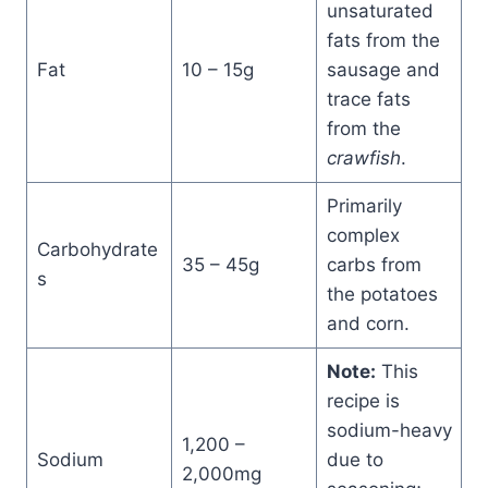
unsaturated
fats from the
Fat
10 – 15g
sausage and
trace fats
from the
crawfish
.
Primarily
complex
Carbohydrate
35 – 45g
carbs from
s
the potatoes
and corn.
Note:
This
recipe is
sodium-heavy
1,200 –
Sodium
due to
2,000mg