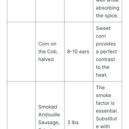
well while
absorbing
the spice.
Sweet
corn
Corn on
provides
the Cob,
8-10 ears
a perfect
halved
contrast
to the
heat.
The
smoke
factor is
Smoked
essential.
Andouille
Substitut
Sausage,
3 lbs
e with