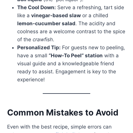
The Cool Down:
Serve a refreshing, tart side
like a
vinegar-based slaw
or a chilled
lemon-cucumber salad
. The acidity and
coolness are a welcome contrast to the spice
of the
crawfish
.
Personalized Tip:
For guests new to peeling,
have a small
“How-To Peel” station
with a
visual guide and a knowledgeable friend
ready to assist. Engagement is key to the
experience!
Common Mistakes to Avoid
Even with the best recipe, simple errors can