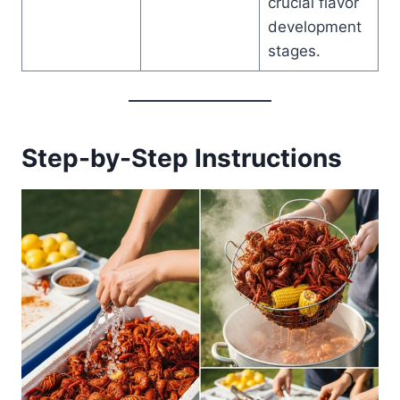
crucial flavor
development
stages.
Step-by-Step Instructions