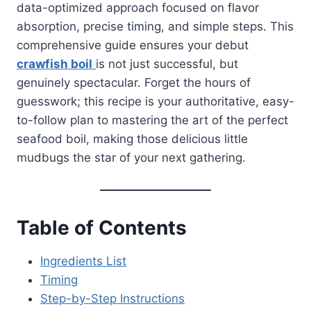
data-optimized approach focused on flavor
absorption, precise timing, and simple steps. This
comprehensive guide ensures your debut
crawfish boil
is not just successful, but
genuinely spectacular. Forget the hours of
guesswork; this recipe is your authoritative, easy-
to-follow plan to mastering the art of the perfect
seafood boil, making those delicious little
mudbugs the star of your next gathering.
Table of Contents
Ingredients List
Timing
Step-by-Step Instructions