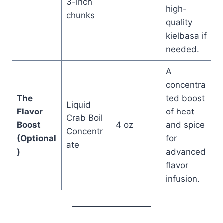
3-inch
high-
chunks
quality
kielbasa if
needed.
A
concentra
The
ted boost
Liquid
Flavor
of heat
Crab Boil
Boost
4 oz
and spice
Concentr
(Optional
for
ate
)
advanced
flavor
infusion.