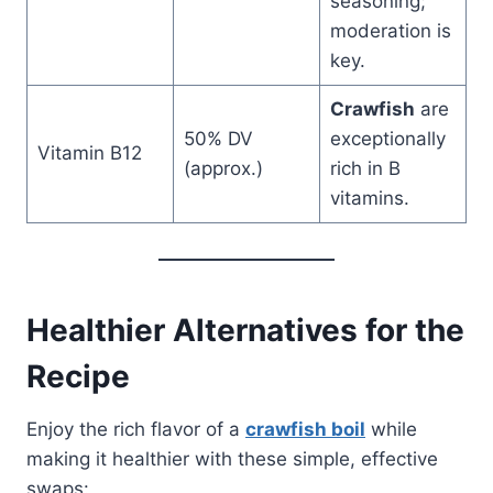
seasoning;
moderation is
key.
Crawfish
are
50% DV
exceptionally
Vitamin B12
(approx.)
rich in B
vitamins.
Healthier Alternatives for the
Recipe
Enjoy the rich flavor of a
crawfish boil
while
making it healthier with these simple, effective
swaps: