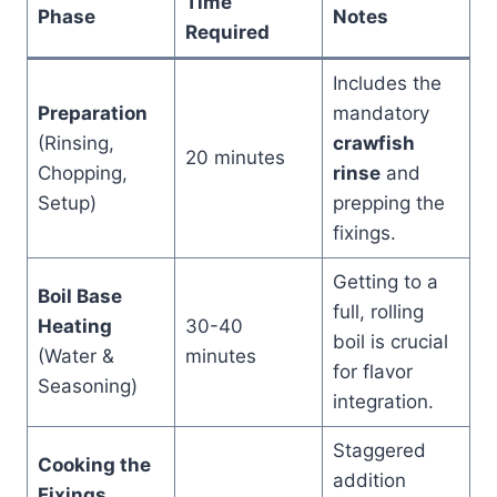
Time
Phase
Notes
Required
Includes the
Preparation
mandatory
(Rinsing,
crawfish
20 minutes
Chopping,
rinse
and
Setup)
prepping the
fixings.
Getting to a
Boil Base
full, rolling
Heating
30-40
boil is crucial
(Water &
minutes
for flavor
Seasoning)
integration.
Staggered
Cooking the
addition
Fixings