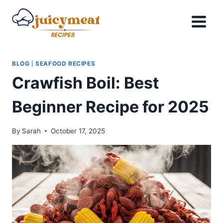
Skip
to
content
BLOG
|
SEAFOOD RECIPES
Crawfish Boil: Best
Beginner Recipe for 2025
By
Sarah
October 17, 2025