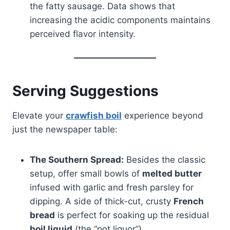
the fatty sausage. Data shows that
increasing the acidic components maintains
perceived flavor intensity.
Serving Suggestions
Elevate your
crawfish boil
experience beyond
just the newspaper table:
The Southern Spread:
Besides the classic
setup, offer small bowls of
melted butter
infused with garlic and fresh parsley for
dipping. A side of thick-cut, crusty
French
bread
is perfect for soaking up the residual
boil liquid
(the “pot liquor”).