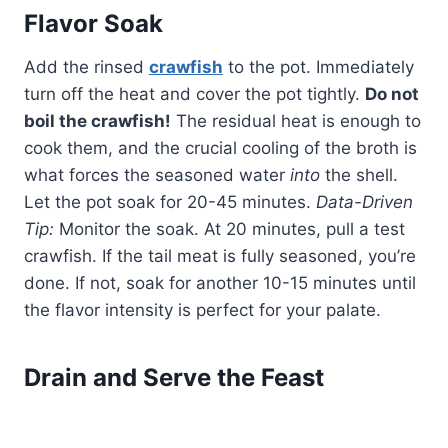
Flavor Soak
Add the rinsed
crawfish
to the pot. Immediately
turn off the heat and cover the pot tightly.
Do not
boil the crawfish!
The residual heat is enough to
cook them, and the crucial cooling of the broth is
what forces the seasoned water
into
the shell.
Let the pot soak for 20-45 minutes.
Data-Driven
Tip:
Monitor the soak. At 20 minutes, pull a test
crawfish. If the tail meat is fully seasoned, you’re
done. If not, soak for another 10-15 minutes until
the flavor intensity is perfect for your palate.
Drain and Serve the Feast