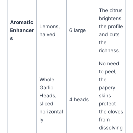
The citrus
brightens
Aromatic
Lemons,
the profile
Enhancer
6 large
halved
and cuts
s
the
richness.
No need
to peel;
Whole
the
Garlic
papery
Heads,
skins
4 heads
sliced
protect
horizontal
the cloves
ly
from
dissolving