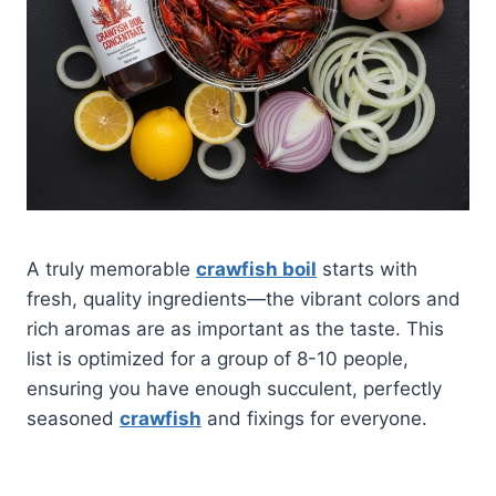
A truly memorable
crawfish boil
starts with
fresh, quality ingredients—the vibrant colors and
rich aromas are as important as the taste. This
list is optimized for a group of 8-10 people,
ensuring you have enough succulent, perfectly
seasoned
crawfish
and fixings for everyone.