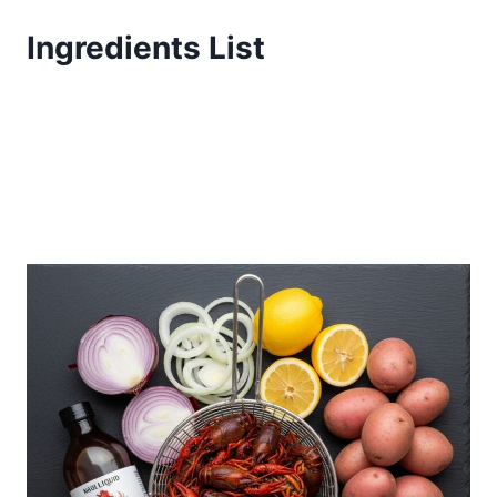
Ingredients List