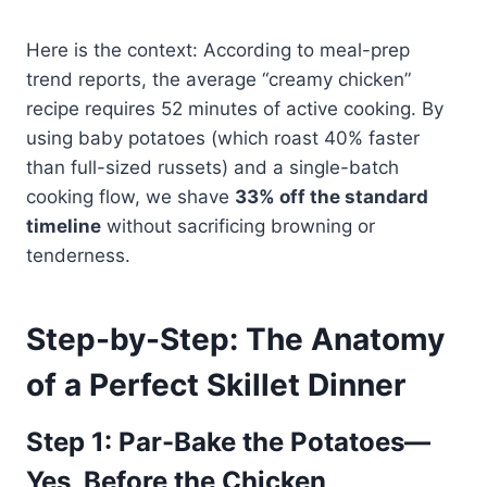
Here is the context: According to meal-prep
trend reports, the average “creamy chicken”
recipe requires 52 minutes of active cooking. By
using baby potatoes (which roast 40% faster
than full-sized russets) and a single-batch
cooking flow, we shave
33% off the standard
timeline
without sacrificing browning or
tenderness.
Step-by-Step: The Anatomy
of a Perfect Skillet Dinner
Step 1: Par-Bake the Potatoes—
Yes, Before the Chicken