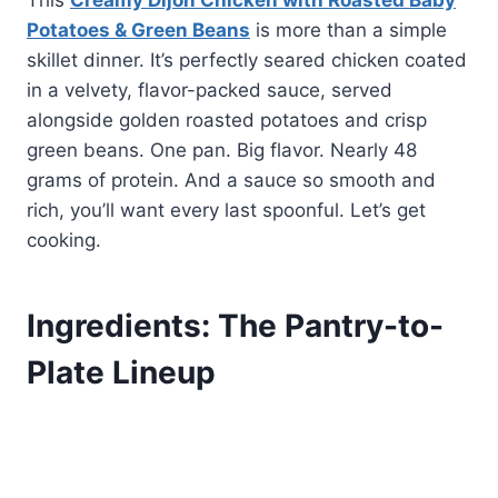
This
Creamy Dijon Chicken with Roasted Baby
Potatoes & Green Beans
is more than a simple
skillet dinner. It’s perfectly seared chicken coated
in a velvety, flavor-packed sauce, served
alongside golden roasted potatoes and crisp
green beans. One pan. Big flavor. Nearly 48
grams of protein. And a sauce so smooth and
rich, you’ll want every last spoonful. Let’s get
cooking.
Ingredients: The Pantry-to-
Plate Lineup