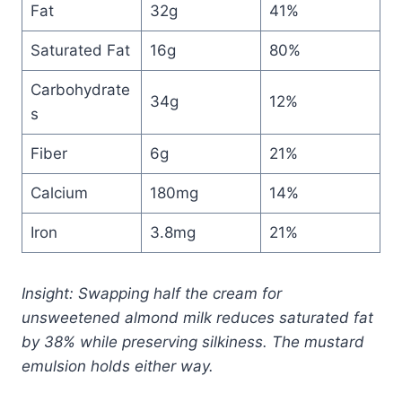
Fat
32g
41%
Saturated Fat
16g
80%
Carbohydrate
34g
12%
s
Fiber
6g
21%
Calcium
180mg
14%
Iron
3.8mg
21%
Insight: Swapping half the cream for
unsweetened almond milk reduces saturated fat
by 38% while preserving silkiness. The mustard
emulsion holds either way.