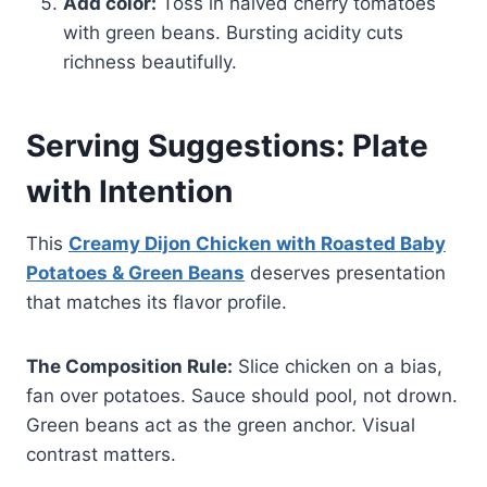
Add color:
Toss in halved cherry tomatoes
with green beans. Bursting acidity cuts
richness beautifully.
Serving Suggestions: Plate
with Intention
This
Creamy Dijon Chicken with Roasted Baby
Potatoes & Green Beans
deserves presentation
that matches its flavor profile.
The Composition Rule:
Slice chicken on a bias,
fan over potatoes. Sauce should pool, not drown.
Green beans act as the green anchor. Visual
contrast matters.