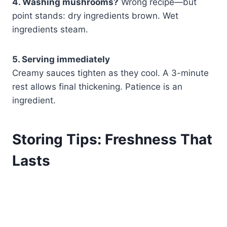
4. Washing mushrooms?
Wrong recipe—but
point stands: dry ingredients brown. Wet
ingredients steam.
5. Serving immediately
Creamy sauces tighten as they cool. A 3-minute
rest allows final thickening. Patience is an
ingredient.
Storing Tips: Freshness That
Lasts