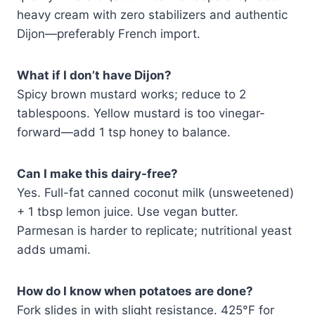
heavy cream with zero stabilizers and authentic
Dijon—preferably French import.
What if I don’t have Dijon?
Spicy brown mustard works; reduce to 2
tablespoons. Yellow mustard is too vinegar-
forward—add 1 tsp honey to balance.
Can I make this dairy-free?
Yes. Full-fat canned coconut milk (unsweetened)
+ 1 tbsp lemon juice. Use vegan butter.
Parmesan is harder to replicate; nutritional yeast
adds umami.
How do I know when potatoes are done?
Fork slides in with slight resistance. 425°F for