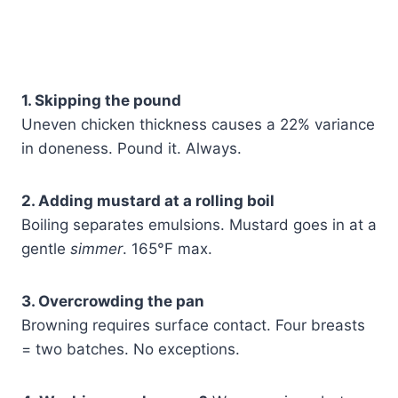
1. Skipping the pound
Uneven chicken thickness causes a 22% variance
in doneness. Pound it. Always.
2. Adding mustard at a rolling boil
Boiling separates emulsions. Mustard goes in at a
gentle
simmer
. 165°F max.
3. Overcrowding the pan
Browning requires surface contact. Four breasts
= two batches. No exceptions.