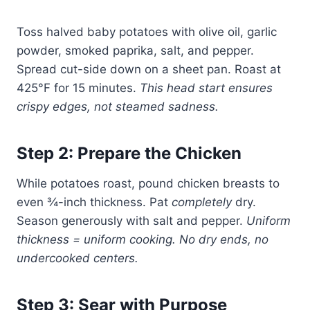
Toss halved baby potatoes with olive oil, garlic
powder, smoked paprika, salt, and pepper.
Spread cut-side down on a sheet pan. Roast at
425°F for 15 minutes.
This head start ensures
crispy edges, not steamed sadness.
Step 2: Prepare the Chicken
While potatoes roast, pound chicken breasts to
even ¾-inch thickness. Pat
completely
dry.
Season generously with salt and pepper.
Uniform
thickness = uniform cooking. No dry ends, no
undercooked centers.
Step 3: Sear with Purpose