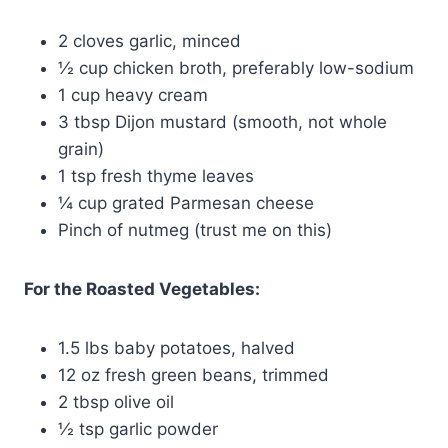
2 cloves garlic, minced
½ cup chicken broth, preferably low-sodium
1 cup heavy cream
3 tbsp Dijon mustard (smooth, not whole
grain)
1 tsp fresh thyme leaves
¼ cup grated Parmesan cheese
Pinch of nutmeg (trust me on this)
For the Roasted Vegetables:
1.5 lbs baby potatoes, halved
12 oz fresh green beans, trimmed
2 tbsp olive oil
½ tsp garlic powder