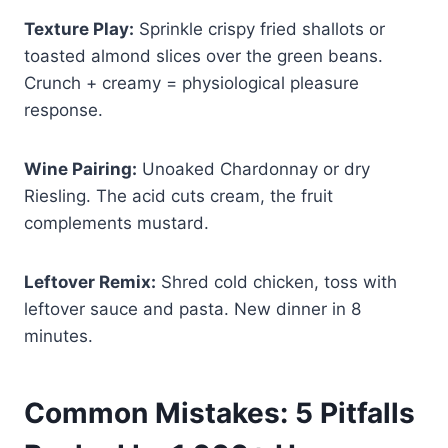
Texture Play:
Sprinkle crispy fried shallots or
toasted almond slices over the green beans.
Crunch + creamy = physiological pleasure
response.
Wine Pairing:
Unoaked Chardonnay or dry
Riesling. The acid cuts cream, the fruit
complements mustard.
Leftover Remix:
Shred cold chicken, toss with
leftover sauce and pasta. New dinner in 8
minutes.
Common Mistakes: 5 Pitfalls