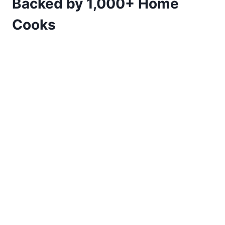
Backed by 1,000+ Home
Cooks