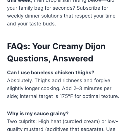
your family beg for seconds? Subscribe for
weekly dinner solutions that respect your time
and your taste buds.
FAQs: Your Creamy Dijon
Questions, Answered
Can I use boneless chicken thighs?
Absolutely. Thighs add richness and forgive
slightly longer cooking. Add 2–3 minutes per
side; internal target is 175°F for optimal texture.
Why is my sauce grainy?
Two culprits: High heat (curdled cream) or low-
quality mustard (additives that separate). Use