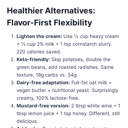
Healthier Alternatives:
Flavor-First Flexibility
Lighten the cream:
Use ½ cup heavy cream
+ ½ cup 2% milk + 1 tsp cornstarch slurry.
220 calories saved.
Keto-friendly:
Skip potatoes, double the
green beans, add roasted radishes. Same
texture, 18g carbs vs. 34g.
Dairy-free adaptation:
Full-fat oat milk +
vegan butter + nutritional yeast. Surprisingly
creamy, 100% lactose-free.
Mustard-free version:
2 tbsp white wine + 1
tbsp lemon juice + 1 tsp honey. Different, still
delicious.