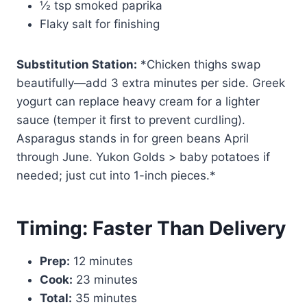
½ tsp smoked paprika
Flaky salt for finishing
Substitution Station:
*Chicken thighs swap
beautifully—add 3 extra minutes per side. Greek
yogurt can replace heavy cream for a lighter
sauce (temper it first to prevent curdling).
Asparagus stands in for green beans April
through June. Yukon Golds > baby potatoes if
needed; just cut into 1-inch pieces.*
Timing: Faster Than Delivery
Prep:
12 minutes
Cook:
23 minutes
Total:
35 minutes