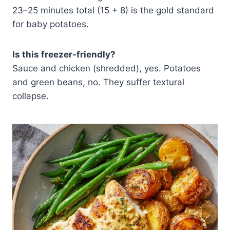
23–25 minutes total (15 + 8) is the gold standard
for baby potatoes.
Is this freezer-friendly?
Sauce and chicken (shredded), yes. Potatoes
and green beans, no. They suffer textural
collapse.