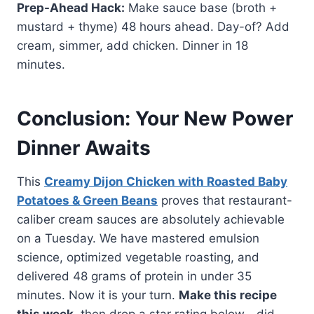
Prep-Ahead Hack:
Make sauce base (broth +
mustard + thyme) 48 hours ahead. Day-of? Add
cream, simmer, add chicken. Dinner in 18
minutes.
Conclusion: Your New Power
Dinner Awaits
This
Creamy Dijon Chicken with Roasted Baby
Potatoes & Green Beans
proves that restaurant-
caliber cream sauces are absolutely achievable
on a Tuesday. We have mastered emulsion
science, optimized vegetable roasting, and
delivered 48 grams of protein in under 35
minutes. Now it is your turn.
Make this recipe
this week
, then drop a star rating below—did