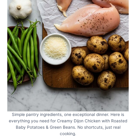
Simple pantry ingredients, one exceptional dinner. Here is
everything you need for Creamy Dijon Chicken with Roasted
Baby Potatoes & Green Beans. No shortcuts, just real
cooking.