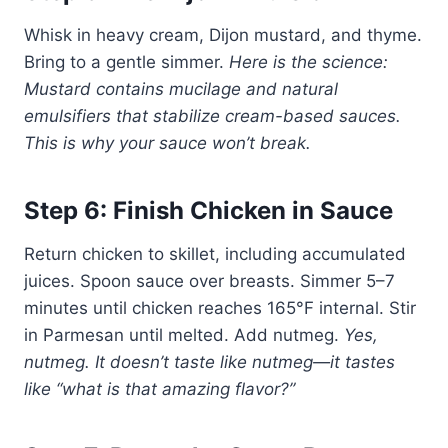
Whisk in heavy cream, Dijon mustard, and thyme.
Bring to a gentle simmer.
Here is the science:
Mustard contains mucilage and natural
emulsifiers that stabilize cream-based sauces.
This is why your sauce won’t break.
Step 6: Finish Chicken in Sauce
Return chicken to skillet, including accumulated
juices. Spoon sauce over breasts. Simmer 5–7
minutes until chicken reaches 165°F internal. Stir
in Parmesan until melted. Add nutmeg.
Yes,
nutmeg. It doesn’t taste like nutmeg—it tastes
like “what is that amazing flavor?”