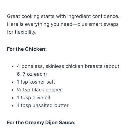
Great cooking starts with ingredient confidence.
Here is everything you need—plus smart swaps
for flexibility.
For the Chicken:
4 boneless, skinless chicken breasts (about
6–7 oz each)
1 tsp kosher salt
½ tsp black pepper
1 tbsp olive oil
1 tbsp unsalted butter
For the Creamy Dijon Sauce: