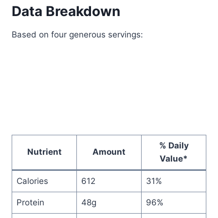
Data Breakdown
Based on four generous servings:
% Daily
Nutrient
Amount
Value*
Calories
612
31%
Protein
48g
96%