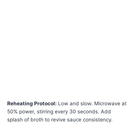
Reheating Protocol:
Low and slow. Microwave at
50% power, stirring every 30 seconds. Add
splash of broth to revive sauce consistency.