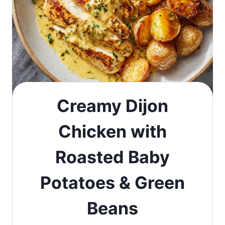
Creamy Dijon
Chicken with
Roasted Baby
Potatoes & Green
Beans