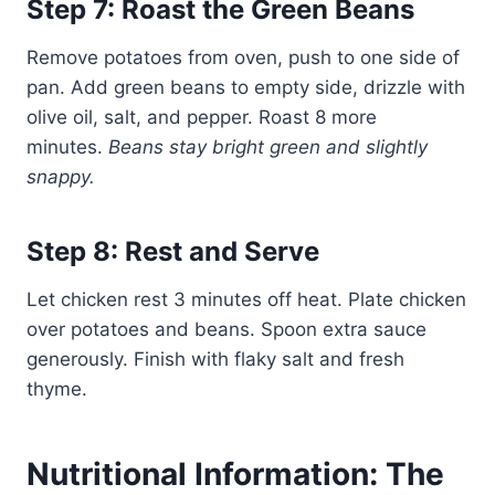
Step 7: Roast the Green Beans
Remove potatoes from oven, push to one side of
pan. Add green beans to empty side, drizzle with
olive oil, salt, and pepper. Roast 8 more
minutes.
Beans stay bright green and slightly
snappy.
Step 8: Rest and Serve
Let chicken rest 3 minutes off heat. Plate chicken
over potatoes and beans. Spoon extra sauce
generously. Finish with flaky salt and fresh
thyme.
Nutritional Information: The