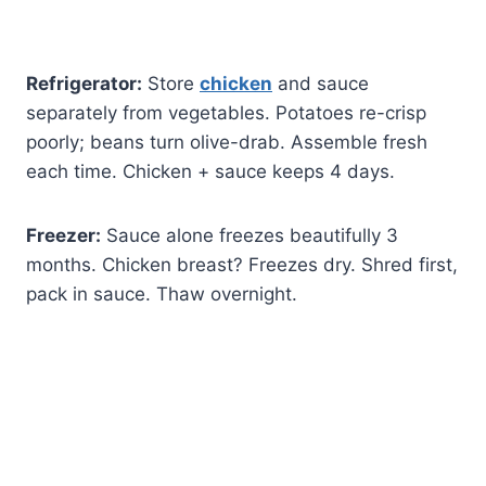
Refrigerator:
Store
chicken
and sauce
separately from vegetables. Potatoes re-crisp
poorly; beans turn olive-drab. Assemble fresh
each time. Chicken + sauce keeps 4 days.
Freezer:
Sauce alone freezes beautifully 3
months. Chicken breast? Freezes dry. Shred first,
pack in sauce. Thaw overnight.