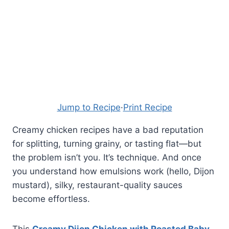
Jump to Recipe
·
Print Recipe
Creamy chicken recipes have a bad reputation
for splitting, turning grainy, or tasting flat—but
the problem isn’t you. It’s technique. And once
you understand how emulsions work (hello, Dijon
mustard), silky, restaurant-quality sauces
become effortless.