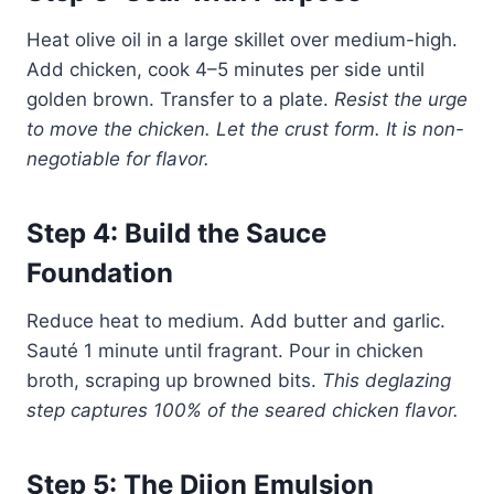
Heat olive oil in a large skillet over medium-high.
Add chicken, cook 4–5 minutes per side until
golden brown. Transfer to a plate.
Resist the urge
to move the chicken. Let the crust form. It is non-
negotiable for flavor.
Step 4: Build the Sauce
Foundation
Reduce heat to medium. Add butter and garlic.
Sauté 1 minute until fragrant. Pour in chicken
broth, scraping up browned bits.
This deglazing
step captures 100% of the seared chicken flavor.
Step 5: The Dijon Emulsion