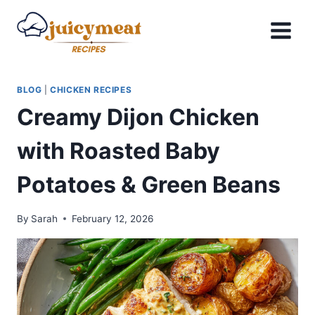
Skip
to
content
BLOG
|
CHICKEN RECIPES
Creamy Dijon Chicken
with Roasted Baby
Potatoes & Green Beans
By
Sarah
February 12, 2026