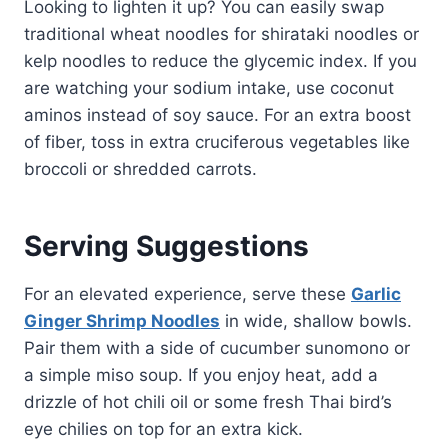
Looking to lighten it up? You can easily swap
traditional wheat noodles for shirataki noodles or
kelp noodles to reduce the glycemic index. If you
are watching your sodium intake, use coconut
aminos instead of soy sauce. For an extra boost
of fiber, toss in extra cruciferous vegetables like
broccoli or shredded carrots.
Serving Suggestions
For an elevated experience, serve these
Garlic
Ginger Shrimp Noodles
in wide, shallow bowls.
Pair them with a side of cucumber sunomono or
a simple miso soup. If you enjoy heat, add a
drizzle of hot chili oil or some fresh Thai bird’s
eye chilies on top for an extra kick.