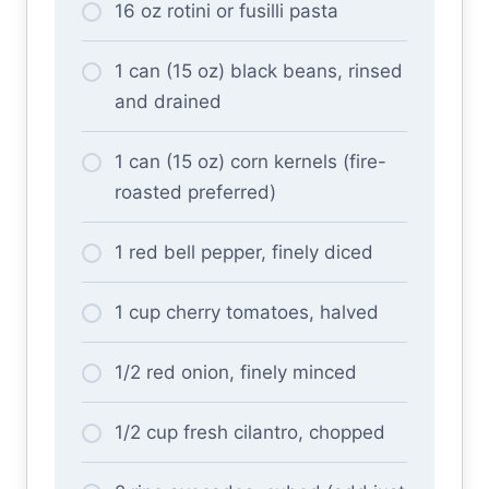
16 oz rotini or fusilli pasta
1 can (15 oz) black beans, rinsed
and drained
1 can (15 oz) corn kernels (fire-
roasted preferred)
1 red bell pepper, finely diced
1 cup cherry tomatoes, halved
1/2 red onion, finely minced
1/2 cup fresh cilantro, chopped