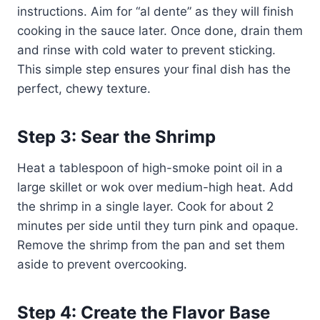
instructions. Aim for “al dente” as they will finish
cooking in the sauce later. Once done, drain them
and rinse with cold water to prevent sticking.
This simple step ensures your final dish has the
perfect, chewy texture.
Step 3: Sear the Shrimp
Heat a tablespoon of high-smoke point oil in a
large skillet or wok over medium-high heat. Add
the shrimp in a single layer. Cook for about 2
minutes per side until they turn pink and opaque.
Remove the shrimp from the pan and set them
aside to prevent overcooking.
Step 4: Create the Flavor Base