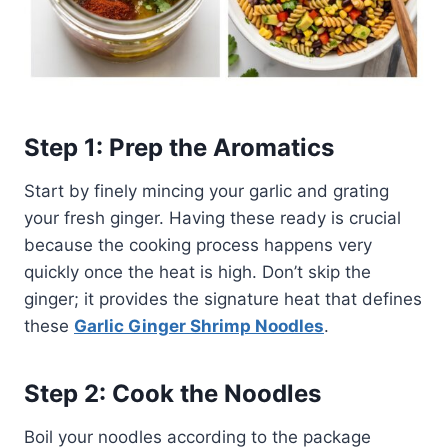
Step 1: Prep the Aromatics
Start by finely mincing your garlic and grating
your fresh ginger. Having these ready is crucial
because the cooking process happens very
quickly once the heat is high. Don’t skip the
ginger; it provides the signature heat that defines
these
Garlic Ginger Shrimp Noodles
.
Step 2: Cook the Noodles
Boil your noodles according to the package