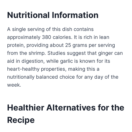
Nutritional Information
A single serving of this dish contains
approximately 380 calories. It is rich in lean
protein, providing about 25 grams per serving
from the shrimp. Studies suggest that ginger can
aid in digestion, while garlic is known for its
heart-healthy properties, making this a
nutritionally balanced choice for any day of the
week.
Healthier Alternatives for the
Recipe