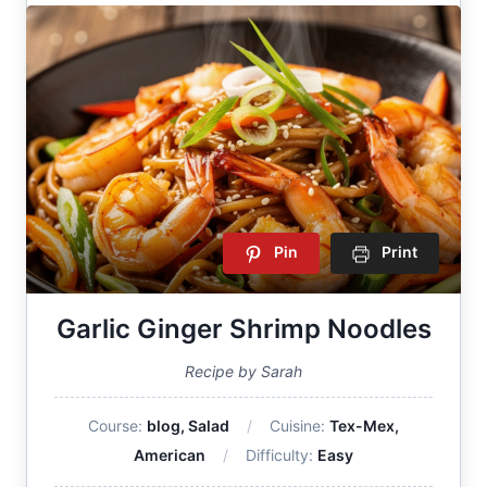
Pin
Print
Garlic Ginger Shrimp Noodles
Recipe by Sarah
Course:
blog, Salad
Cuisine:
Tex-Mex,
American
Difficulty:
Easy