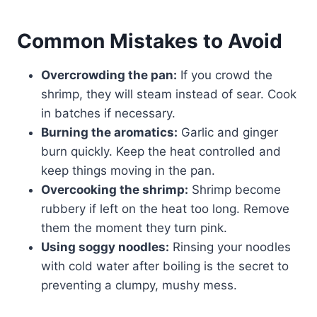
Common Mistakes to Avoid
Overcrowding the pan:
If you crowd the
shrimp, they will steam instead of sear. Cook
in batches if necessary.
Burning the aromatics:
Garlic and ginger
burn quickly. Keep the heat controlled and
keep things moving in the pan.
Overcooking the shrimp:
Shrimp become
rubbery if left on the heat too long. Remove
them the moment they turn pink.
Using soggy noodles:
Rinsing your noodles
with cold water after boiling is the secret to
preventing a clumpy, mushy mess.