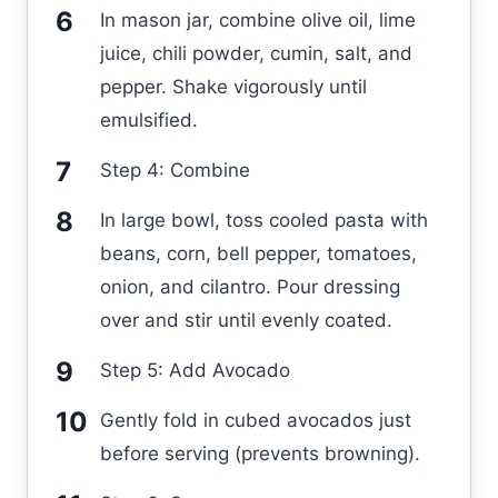
In mason jar, combine olive oil, lime
juice, chili powder, cumin, salt, and
pepper. Shake vigorously until
emulsified.
Step 4: Combine
In large bowl, toss cooled pasta with
beans, corn, bell pepper, tomatoes,
onion, and cilantro. Pour dressing
over and stir until evenly coated.
Step 5: Add Avocado
Gently fold in cubed avocados just
before serving (prevents browning).