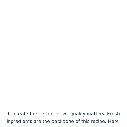
To create the perfect bowl, quality matters. Fresh
ingredients are the backbone of this recipe. Here