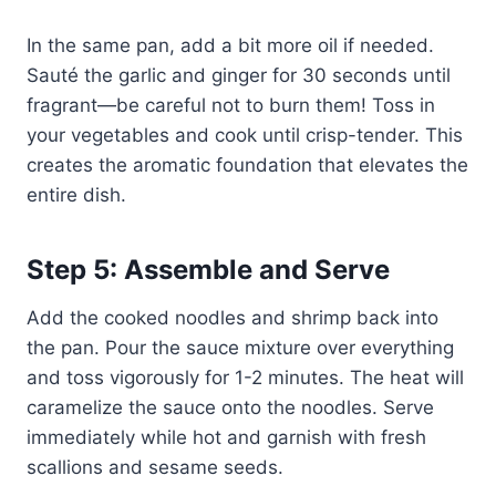
In the same pan, add a bit more oil if needed.
Sauté the garlic and ginger for 30 seconds until
fragrant—be careful not to burn them! Toss in
your vegetables and cook until crisp-tender. This
creates the aromatic foundation that elevates the
entire dish.
Step 5: Assemble and Serve
Add the cooked noodles and shrimp back into
the pan. Pour the sauce mixture over everything
and toss vigorously for 1-2 minutes. The heat will
caramelize the sauce onto the noodles. Serve
immediately while hot and garnish with fresh
scallions and sesame seeds.