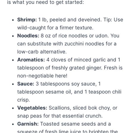
is what you need to get started:
Shrimp:
1 lb, peeled and deveined. Tip: Use
wild-caught for a firmer texture.
Noodles:
8 oz of rice noodles or udon. You
can substitute with zucchini noodles for a
low-carb alternative.
Aromatics:
4 cloves of minced garlic and 1
tablespoon of freshly grated ginger. Fresh is
non-negotiable here!
Sauce:
3 tablespoons soy sauce, 1
tablespoon sesame oil, and 1 teaspoon chili
crisp.
Vegetables:
Scallions, sliced bok choy, or
snap peas for that essential crunch.
Garnish:
Toasted sesame seeds and a
squeeze of fresh lime juice to brighten the