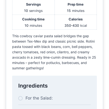
Servings
Prep time
10
servings
15
minutes
Cooking time
Calories
10
minutes
350-430
kcal
This cowboy caviar pasta salad bridges the gap
between Tex-Mex dip and classic picnic side. Rotini
pasta tossed with black beans, corn, bell peppers,
cherry tomatoes, red onion, cilantro, and creamy
avocado in a zesty lime-cumin dressing. Ready in 25
minutes – perfect for potlucks, barbecues, and
summer gatherings!
Ingredients
For the Salad: