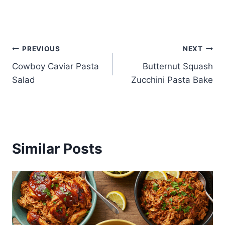
Post
PREVIOUS
NEXT
Cowboy Caviar Pasta
Butternut Squash
navigation
Salad
Zucchini Pasta Bake
Similar Posts