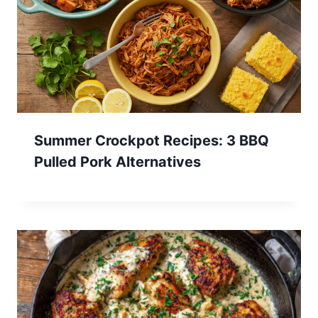
Summer Crockpot Recipes: 3 BBQ
Pulled Pork Alternatives