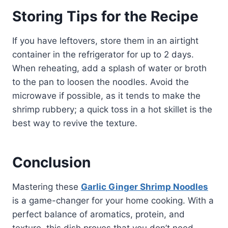
Storing Tips for the Recipe
If you have leftovers, store them in an airtight
container in the refrigerator for up to 2 days.
When reheating, add a splash of water or broth
to the pan to loosen the noodles. Avoid the
microwave if possible, as it tends to make the
shrimp rubbery; a quick toss in a hot skillet is the
best way to revive the texture.
Conclusion
Mastering these
Garlic Ginger Shrimp Noodles
is a game-changer for your home cooking. With a
perfect balance of aromatics, protein, and
texture, this dish proves that you don’t need