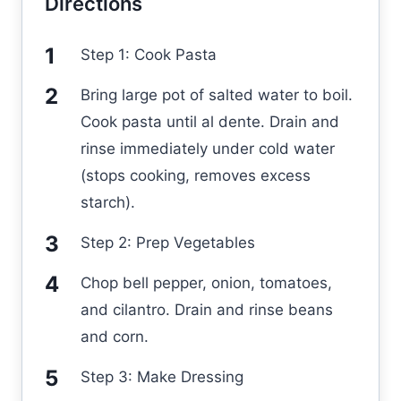
Directions
Step 1: Cook Pasta
Bring large pot of salted water to boil.
Cook pasta until al dente. Drain and
rinse immediately under cold water
(stops cooking, removes excess
starch).
Step 2: Prep Vegetables
Chop bell pepper, onion, tomatoes,
and cilantro. Drain and rinse beans
and corn.
Step 3: Make Dressing