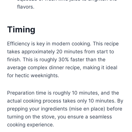
flavors.
Timing
Efficiency is key in modern cooking. This recipe
takes approximately 20 minutes from start to
finish. This is roughly 30% faster than the
average complex dinner recipe, making it ideal
for hectic weeknights.
Preparation time is roughly 10 minutes, and the
actual cooking process takes only 10 minutes. By
prepping your ingredients (mise en place) before
turning on the stove, you ensure a seamless
cooking experience.