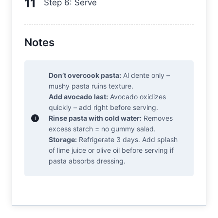
Step 6: Serve
Notes
Don’t overcook pasta:
Al dente only –
mushy pasta ruins texture.
Add avocado last:
Avocado oxidizes
quickly – add right before serving.
Rinse pasta with cold water:
Removes
excess starch = no gummy salad.
Storage:
Refrigerate 3 days. Add splash
of lime juice or olive oil before serving if
pasta absorbs dressing.