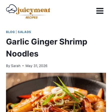
Skip
to
content
BLOG
|
SALADS
Garlic Ginger Shrimp
Noodles
By
Sarah
May 31, 2026