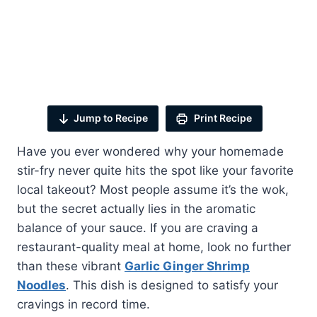
Jump to Recipe
Print Recipe
Have you ever wondered why your homemade
stir-fry never quite hits the spot like your favorite
local takeout? Most people assume it’s the wok,
but the secret actually lies in the aromatic
balance of your sauce. If you are craving a
restaurant-quality meal at home, look no further
than these vibrant
Garlic Ginger Shrimp
Noodles
. This dish is designed to satisfy your
cravings in record time.