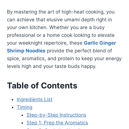
By mastering the art of high-heat cooking, you
can achieve that elusive umami depth right in
your own kitchen. Whether you are a busy
professional or a home cook looking to elevate
your weeknight repertoire, these
Garlic Ginger
Shrimp Noodles
provide the perfect blend of
spice, aromatics, and protein to keep your energy
levels high and your taste buds happy.
Table of Contents
Ingredients List
Timing
Step-by-Step Instructions
Step 1: Prep the Aromatics