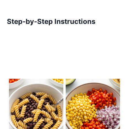
Step-by-Step Instructions