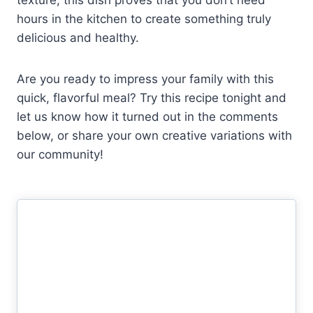
hours in the kitchen to create something truly
delicious and healthy.
Are you ready to impress your family with this
quick, flavorful meal? Try this recipe tonight and
let us know how it turned out in the comments
below, or share your own creative variations with
our community!