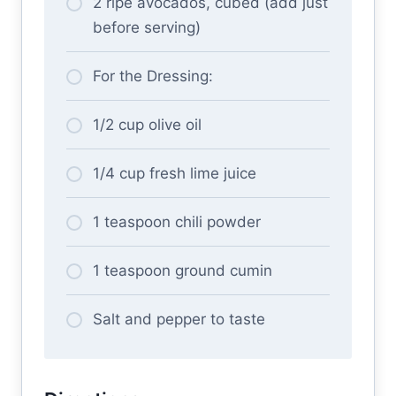
2 ripe avocados, cubed (add just
before serving)
For the Dressing:
1/2 cup olive oil
1/4 cup fresh lime juice
1 teaspoon chili powder
1 teaspoon ground cumin
Salt and pepper to taste