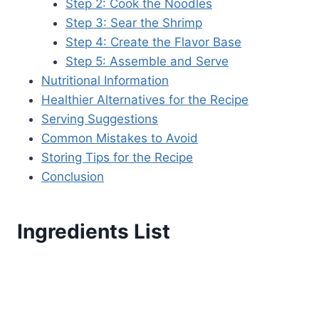
Step 2: Cook the Noodles
Step 3: Sear the Shrimp
Step 4: Create the Flavor Base
Step 5: Assemble and Serve
Nutritional Information
Healthier Alternatives for the Recipe
Serving Suggestions
Common Mistakes to Avoid
Storing Tips for the Recipe
Conclusion
Ingredients List