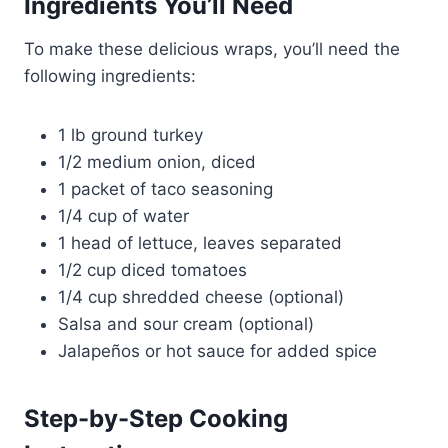
Ingredients You’ll Need
To make these delicious wraps, you’ll need the
following ingredients:
1 lb ground turkey
1/2 medium onion, diced
1 packet of taco seasoning
1/4 cup of water
1 head of lettuce, leaves separated
1/2 cup diced tomatoes
1/4 cup shredded cheese (optional)
Salsa and sour cream (optional)
Jalapeños or hot sauce for added spice
Step-by-Step Cooking