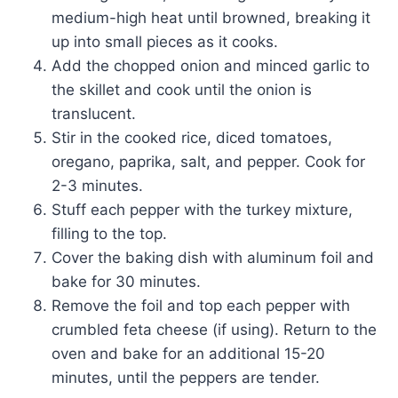
medium-high heat until browned, breaking it
up into small pieces as it cooks.
Add the chopped onion and minced garlic to
the skillet and cook until the onion is
translucent.
Stir in the cooked rice, diced tomatoes,
oregano, paprika, salt, and pepper. Cook for
2-3 minutes.
Stuff each pepper with the turkey mixture,
filling to the top.
Cover the baking dish with aluminum foil and
bake for 30 minutes.
Remove the foil and top each pepper with
crumbled feta cheese (if using). Return to the
oven and bake for an additional 15-20
minutes, until the peppers are tender.