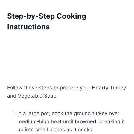
Step-by-Step Cooking
Instructions
Follow these steps to prepare your Hearty Turkey
and Vegetable Soup:
In a large pot, cook the ground turkey over
medium-high heat until browned, breaking it
up into small pieces as it cooks.