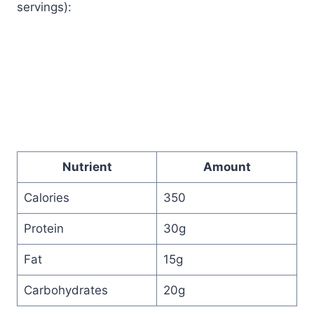
servings):
Nutrient
Amount
Calories
350
Protein
30g
Fat
15g
Carbohydrates
20g