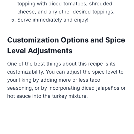
topping with diced tomatoes, shredded
cheese, and any other desired toppings.
Serve immediately and enjoy!
Customization Options and Spice
Level Adjustments
One of the best things about this recipe is its
customizability. You can adjust the spice level to
your liking by adding more or less taco
seasoning, or by incorporating diced jalapeños or
hot sauce into the turkey mixture.