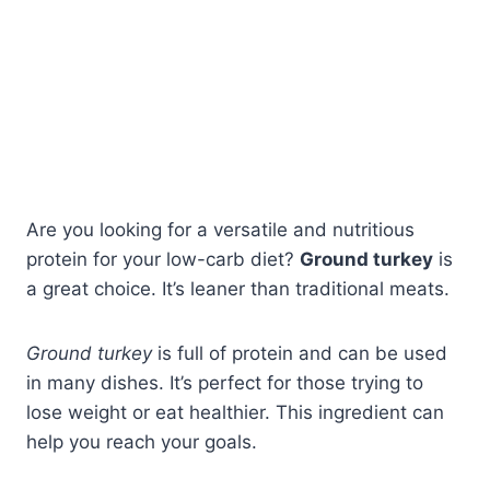
Are you looking for a versatile and nutritious
protein for your low-carb diet?
Ground turkey
is
a great choice. It’s leaner than traditional meats.
Ground turkey
is full of protein and can be used
in many dishes. It’s perfect for those trying to
lose weight or eat healthier. This ingredient can
help you reach your goals.