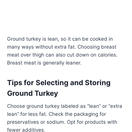
Ground turkey is lean, so it can be cooked in
many ways without extra fat. Choosing breast
meat over thigh can also cut down on calories.
Breast meat is generally leaner.
Tips for Selecting and Storing
Ground Turkey
Choose ground turkey labeled as “lean” or “extra
lean” for less fat. Check the packaging for
preservatives or sodium. Opt for products with
fewer additives.