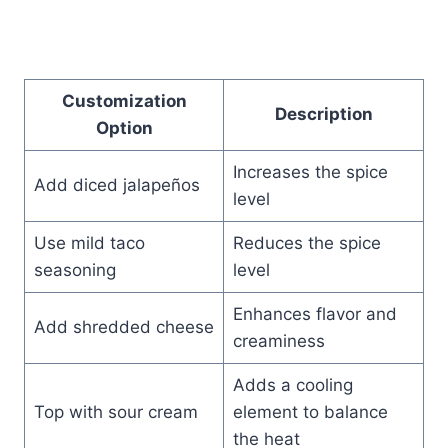
Customization
Description
Option
Increases the spice
Add diced jalapeños
level
Use mild taco
Reduces the spice
seasoning
level
Enhances flavor and
Add shredded cheese
creaminess
Adds a cooling
Top with sour cream
element to balance
the heat