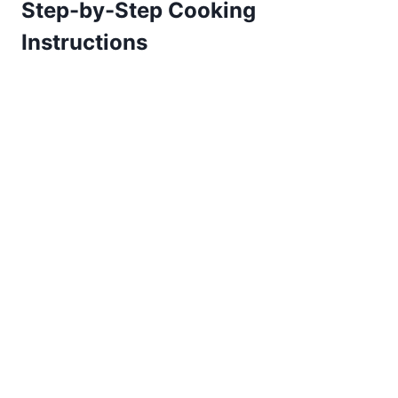
Step-by-Step Cooking
Instructions