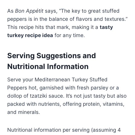
As
Bon Appétit
says, “The key to great stuffed
peppers is in the balance of flavors and textures.”
This recipe hits that mark, making it a
tasty
turkey recipe idea
for any time.
Serving Suggestions and
Nutritional Information
Serve your Mediterranean Turkey Stuffed
Peppers hot, garnished with fresh parsley or a
dollop of tzatziki sauce. It’s not just tasty but also
packed with nutrients, offering protein, vitamins,
and minerals.
Nutritional information per serving (assuming 4