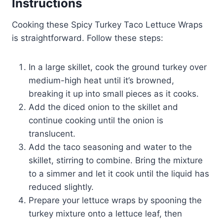
Instructions
Cooking these Spicy Turkey Taco Lettuce Wraps
is straightforward. Follow these steps:
In a large skillet, cook the ground turkey over
medium-high heat until it’s browned,
breaking it up into small pieces as it cooks.
Add the diced onion to the skillet and
continue cooking until the onion is
translucent.
Add the taco seasoning and water to the
skillet, stirring to combine. Bring the mixture
to a simmer and let it cook until the liquid has
reduced slightly.
Prepare your lettuce wraps by spooning the
turkey mixture onto a lettuce leaf, then