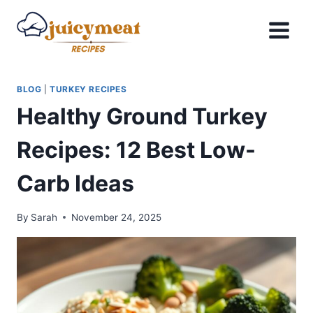
Skip
to
content
BLOG
|
TURKEY RECIPES
Healthy Ground Turkey
Recipes: 12 Best Low-
Carb Ideas
By
Sarah
November 24, 2025