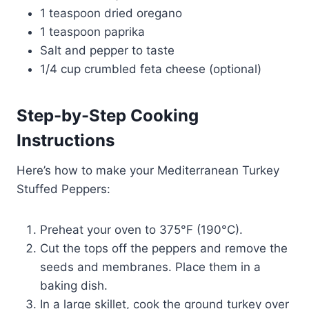
1 teaspoon dried oregano
1 teaspoon paprika
Salt and pepper to taste
1/4 cup crumbled feta cheese (optional)
Step-by-Step Cooking
Instructions
Here’s how to make your Mediterranean Turkey
Stuffed Peppers:
Preheat your oven to 375°F (190°C).
Cut the tops off the peppers and remove the
seeds and membranes. Place them in a
baking dish.
In a large skillet, cook the ground turkey over