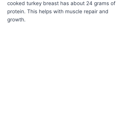
cooked turkey breast has about 24 grams of
protein. This helps with muscle repair and
growth.