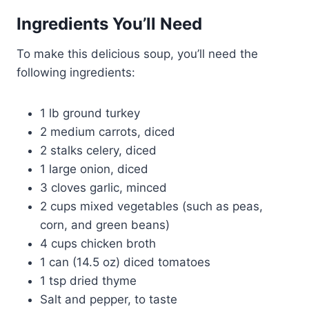
Ingredients You’ll Need
To make this delicious soup, you’ll need the
following ingredients:
1 lb ground turkey
2 medium carrots, diced
2 stalks celery, diced
1 large onion, diced
3 cloves garlic, minced
2 cups mixed vegetables (such as peas,
corn, and green beans)
4 cups chicken broth
1 can (14.5 oz) diced tomatoes
1 tsp dried thyme
Salt and pepper, to taste