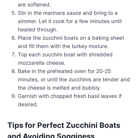
are softened.
Stir in the marinara sauce and bring to a
simmer. Let it cook for a few minutes until
heated through.
Place the zucchini boats on a baking sheet
and fill them with the turkey mixture.
Top each zucchini boat with shredded
mozzarella cheese.
Bake in the preheated oven for 20-25
minutes, or until the zucchinis are tender and
the cheese is melted and bubbly.
Garnish with chopped fresh basil leaves if
desired.
Tips for Perfect Zucchini Boats
and Avoiding Sogginess