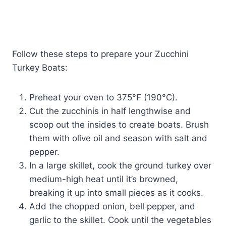
Follow these steps to prepare your Zucchini
Turkey Boats:
Preheat your oven to 375°F (190°C).
Cut the zucchinis in half lengthwise and
scoop out the insides to create boats. Brush
them with olive oil and season with salt and
pepper.
In a large skillet, cook the ground turkey over
medium-high heat until it’s browned,
breaking it up into small pieces as it cooks.
Add the chopped onion, bell pepper, and
garlic to the skillet. Cook until the vegetables