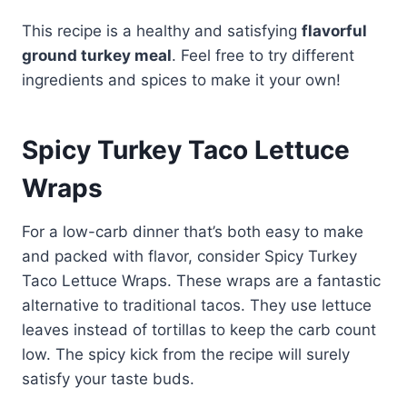
This recipe is a healthy and satisfying
flavorful
ground turkey meal
. Feel free to try different
ingredients and spices to make it your own!
Spicy Turkey Taco Lettuce
Wraps
For a low-carb dinner that’s both easy to make
and packed with flavor, consider Spicy Turkey
Taco Lettuce Wraps. These wraps are a fantastic
alternative to traditional tacos. They use lettuce
leaves instead of tortillas to keep the carb count
low. The spicy kick from the recipe will surely
satisfy your taste buds.