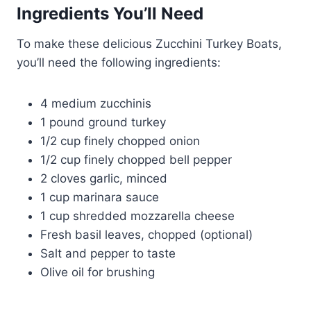
Ingredients You’ll Need
To make these delicious Zucchini Turkey Boats,
you’ll need the following ingredients:
4 medium zucchinis
1 pound ground turkey
1/2 cup finely chopped onion
1/2 cup finely chopped bell pepper
2 cloves garlic, minced
1 cup marinara sauce
1 cup shredded mozzarella cheese
Fresh basil leaves, chopped (optional)
Salt and pepper to taste
Olive oil for brushing