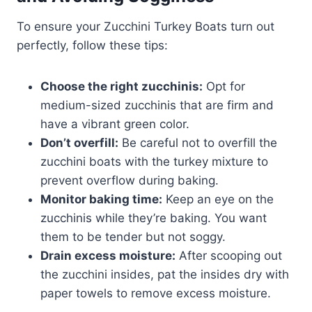
To ensure your Zucchini Turkey Boats turn out
perfectly, follow these tips:
Choose the right zucchinis:
Opt for
medium-sized zucchinis that are firm and
have a vibrant green color.
Don’t overfill:
Be careful not to overfill the
zucchini boats with the turkey mixture to
prevent overflow during baking.
Monitor baking time:
Keep an eye on the
zucchinis while they’re baking. You want
them to be tender but not soggy.
Drain excess moisture:
After scooping out
the zucchini insides, pat the insides dry with
paper towels to remove excess moisture.