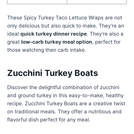
These Spicy Turkey Taco Lettuce Wraps are not
only delicious but also quick to make. They’re an
ideal
quick turkey dinner recipe
. They’re also a
great
low-carb turkey meal option
, perfect for
those watching their carb intake.
Zucchini Turkey Boats
Discover the delightful combination of zucchini
and ground turkey in this easy-to-make, healthy
recipe. Zucchini Turkey Boats are a creative twist
on traditional meals. They offer a nutritious and
flavorful dish perfect for any meal.