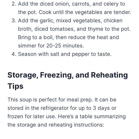
Add the diced onion, carrots, and celery to
the pot. Cook until the vegetables are tender.
Add the garlic, mixed vegetables, chicken
broth, diced tomatoes, and thyme to the pot.
Bring to a boil, then reduce the heat and
simmer for 20-25 minutes.
Season with salt and pepper to taste.
Storage, Freezing, and Reheating
Tips
This soup is perfect for meal prep. It can be
stored in the refrigerator for up to 3 days or
frozen for later use. Here’s a table summarizing
the storage and reheating instructions: