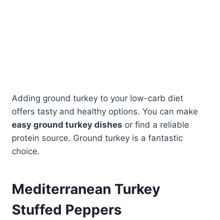
Adding ground turkey to your low-carb diet
offers tasty and healthy options. You can make
easy ground turkey dishes
or find a reliable
protein source. Ground turkey is a fantastic
choice.
Mediterranean Turkey
Stuffed Peppers