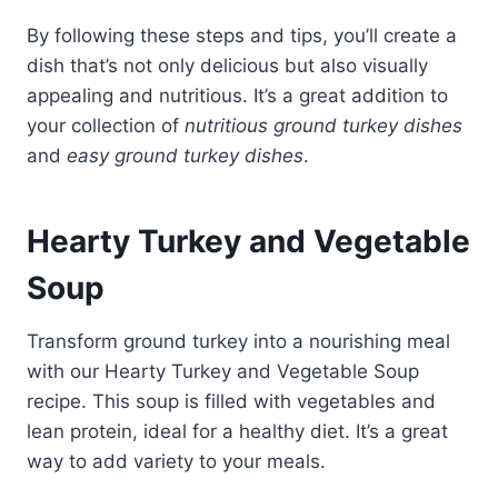
By following these steps and tips, you’ll create a
dish that’s not only delicious but also visually
appealing and nutritious. It’s a great addition to
your collection of
nutritious ground turkey dishes
and
easy ground turkey dishes
.
Hearty Turkey and Vegetable
Soup
Transform ground turkey into a nourishing meal
with our Hearty Turkey and Vegetable Soup
recipe. This soup is filled with vegetables and
lean protein, ideal for a healthy diet. It’s a great
way to add variety to your meals.