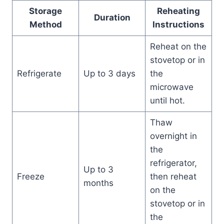
Storage
Reheating
Duration
Method
Instructions
Reheat on the
stovetop or in
Refrigerate
Up to 3 days
the
microwave
until hot.
Thaw
overnight in
the
refrigerator,
Up to 3
Freeze
then reheat
months
on the
stovetop or in
the