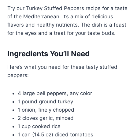
Try our Turkey Stuffed Peppers recipe for a taste
of the Mediterranean. It’s a mix of delicious
flavors and healthy nutrients. The dish is a feast
for the eyes and a treat for your taste buds.
Ingredients You’ll Need
Here’s what you need for these tasty stuffed
peppers:
4 large bell peppers, any color
1 pound ground turkey
1 onion, finely chopped
2 cloves garlic, minced
1 cup cooked rice
1 can (14.5 oz) diced tomatoes