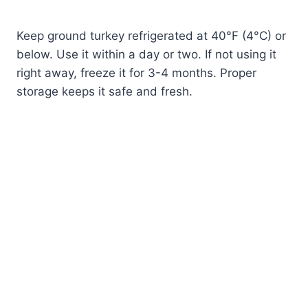
Keep ground turkey refrigerated at 40°F (4°C) or
below. Use it within a day or two. If not using it
right away, freeze it for 3-4 months. Proper
storage keeps it safe and fresh.