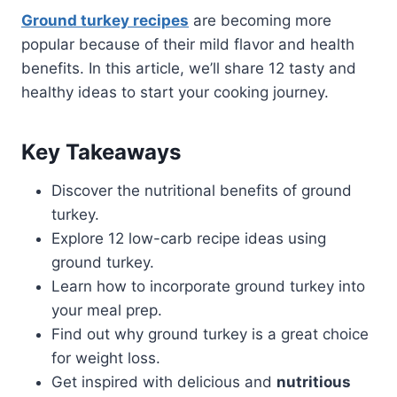
Ground turkey recipes
are becoming more
popular because of their mild flavor and health
benefits. In this article, we’ll share 12 tasty and
healthy ideas to start your cooking journey.
Key Takeaways
Discover the nutritional benefits of ground
turkey.
Explore 12 low-carb recipe ideas using
ground turkey.
Learn how to incorporate ground turkey into
your meal prep.
Find out why ground turkey is a great choice
for weight loss.
Get inspired with delicious and
nutritious