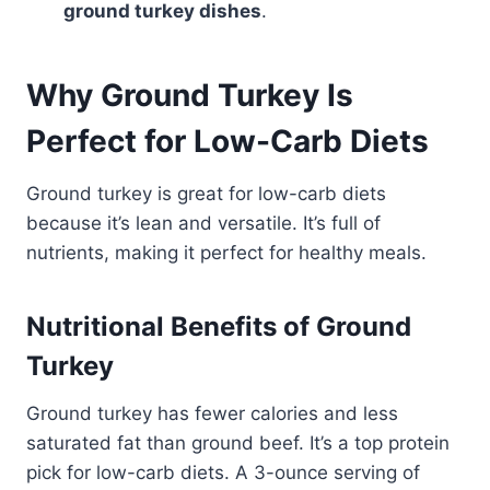
ground turkey dishes
.
Why Ground Turkey Is
Perfect for Low-Carb Diets
Ground turkey is great for low-carb diets
because it’s lean and versatile. It’s full of
nutrients, making it perfect for healthy meals.
Nutritional Benefits of Ground
Turkey
Ground turkey has fewer calories and less
saturated fat than ground beef. It’s a top protein
pick for low-carb diets. A 3-ounce serving of