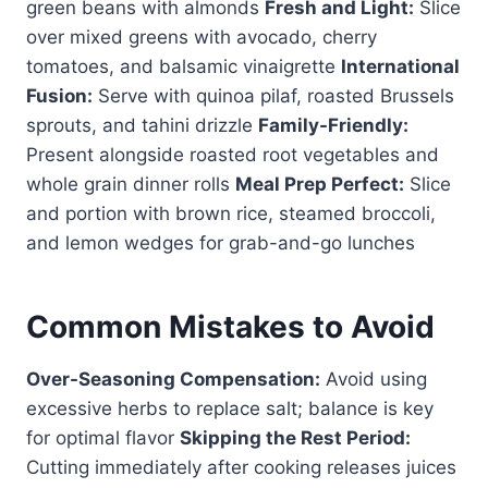
green beans with almonds
Fresh and Light:
Slice
over mixed greens with avocado, cherry
tomatoes, and balsamic vinaigrette
International
Fusion:
Serve with quinoa pilaf, roasted Brussels
sprouts, and tahini drizzle
Family-Friendly:
Present alongside roasted root vegetables and
whole grain dinner rolls
Meal Prep Perfect:
Slice
and portion with brown rice, steamed broccoli,
and lemon wedges for grab-and-go lunches
Common Mistakes to Avoid
Over-Seasoning Compensation:
Avoid using
excessive herbs to replace salt; balance is key
for optimal flavor
Skipping the Rest Period:
Cutting immediately after cooking releases juices