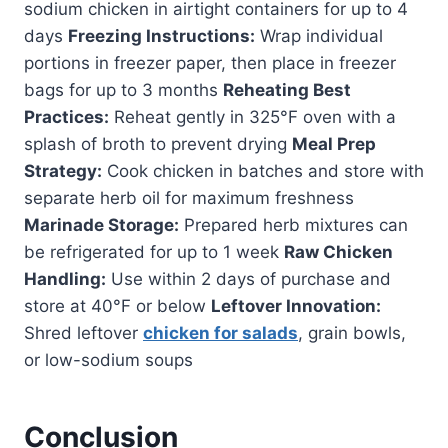
sodium chicken in airtight containers for up to 4
days
Freezing Instructions:
Wrap individual
portions in freezer paper, then place in freezer
bags for up to 3 months
Reheating Best
Practices:
Reheat gently in 325°F oven with a
splash of broth to prevent drying
Meal Prep
Strategy:
Cook chicken in batches and store with
separate herb oil for maximum freshness
Marinade Storage:
Prepared herb mixtures can
be refrigerated for up to 1 week
Raw Chicken
Handling:
Use within 2 days of purchase and
store at 40°F or below
Leftover Innovation:
Shred leftover
chicken for salads
, grain bowls,
or low-sodium soups
Conclusion