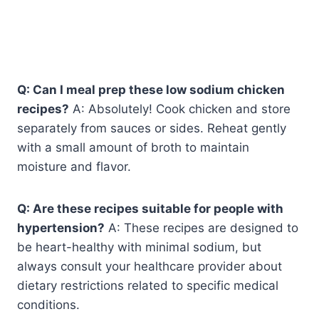
Q: Can I meal prep these low sodium chicken
recipes?
A: Absolutely! Cook chicken and store
separately from sauces or sides. Reheat gently
with a small amount of broth to maintain
moisture and flavor.
Q: Are these recipes suitable for people with
hypertension?
A: These recipes are designed to
be heart-healthy with minimal sodium, but
always consult your healthcare provider about
dietary restrictions related to specific medical
conditions.