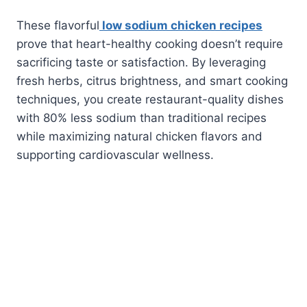
These flavorful
low sodium chicken recipes
prove that heart-healthy cooking doesn’t require
sacrificing taste or satisfaction. By leveraging
fresh herbs, citrus brightness, and smart cooking
techniques, you create restaurant-quality dishes
with 80% less sodium than traditional recipes
while maximizing natural chicken flavors and
supporting cardiovascular wellness.