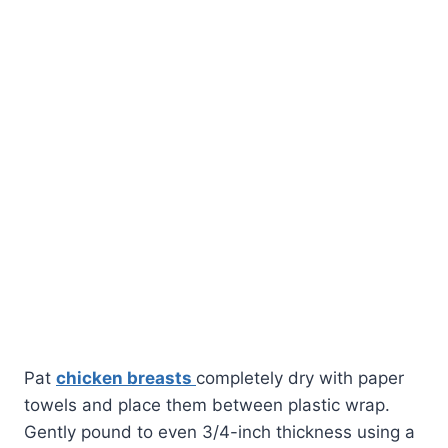
Pat
chicken breasts
completely dry with paper
towels and place them between plastic wrap.
Gently pound to even 3/4-inch thickness using a