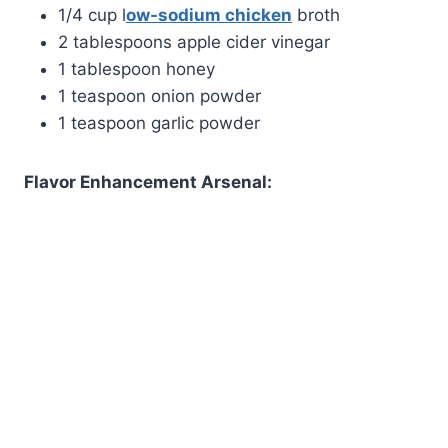
1/4 cup l
ow-sodium chicken
broth
2 tablespoons apple cider vinegar
1 tablespoon honey
1 teaspoon onion powder
1 teaspoon garlic powder
Flavor Enhancement Arsenal: