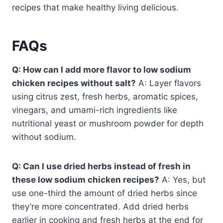
recipes that make healthy living delicious.
FAQs
Q: How can I add more flavor to low sodium
chicken recipes without salt?
A: Layer flavors
using citrus zest, fresh herbs, aromatic spices,
vinegars, and umami-rich ingredients like
nutritional yeast or mushroom powder for depth
without sodium.
Q: Can I use dried herbs instead of fresh in
these low sodium chicken recipes?
A: Yes, but
use one-third the amount of dried herbs since
they’re more concentrated. Add dried herbs
earlier in cooking and fresh herbs at the end for