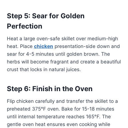
Step 5: Sear for Golden
Perfection
Heat a large oven-safe skillet over medium-high
heat. Place
chicken
presentation-side down and
sear for 4-5 minutes until golden brown. The
herbs will become fragrant and create a beautiful
crust that locks in natural juices.
Step 6: Finish in the Oven
Flip chicken carefully and transfer the skillet to a
preheated 375°F oven. Bake for 15-18 minutes
until internal temperature reaches 165°F. The
gentle oven heat ensures even cooking while