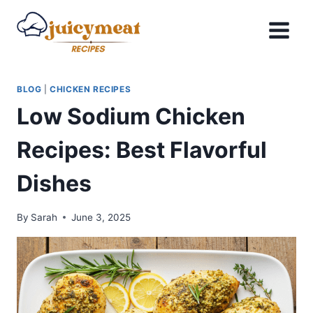
Skip
to
content
BLOG
|
CHICKEN RECIPES
Low Sodium Chicken
Recipes: Best Flavorful
Dishes
By
Sarah
June 3, 2025