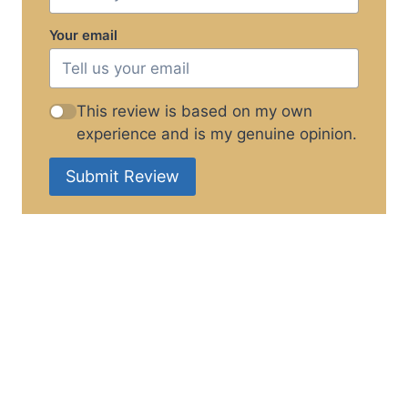
Your email
This review is based on my own
experience and is my genuine opinion.
Submit Review