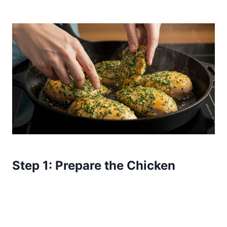
Step 1: Prepare the Chicken