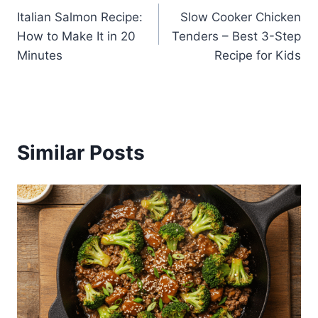
Italian Salmon Recipe:
Slow Cooker Chicken
navigation
How to Make It in 20
Tenders – Best 3-Step
Minutes
Recipe for Kids
Similar Posts