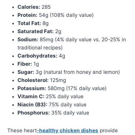
Calories:
285
Protein:
54g (108% daily value)
Total Fat:
8g
Saturated Fat:
2g
Sodium:
85mg (4% daily value vs. 20-25% in
traditional recipes)
Carbohydrates:
4g
Fiber:
1g
Sugar:
3g (natural from honey and lemon)
Cholesterol:
125mg
Potassium:
580mg (17% daily value)
Vitamin C:
25% daily value
Niacin (B3):
75% daily value
Phosphorus:
35% daily value
These heart
-healthy chicken dishes
provide