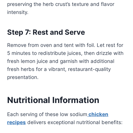
preserving the herb crust’s texture and flavor
intensity.
Step 7: Rest and Serve
Remove from oven and tent with foil. Let rest for
5 minutes to redistribute juices, then drizzle with
fresh lemon juice and garnish with additional
fresh herbs for a vibrant, restaurant-quality
presentation.
Nutritional Information
Each serving of these low sodium
chicken
recipes
delivers exceptional nutritional benefits: