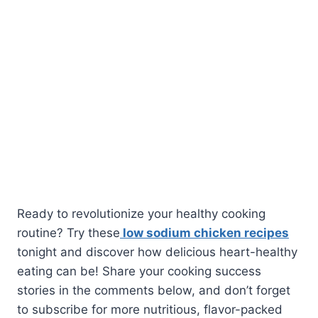
Ready to revolutionize your healthy cooking
routine? Try these
low sodium chicken recipes
tonight and discover how delicious heart-healthy
eating can be! Share your cooking success
stories in the comments below, and don’t forget
to subscribe for more nutritious, flavor-packed