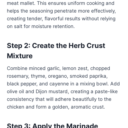
meat mallet. This ensures uniform cooking and
helps the seasoning penetrate more effectively,
creating tender, flavorful results without relying
on salt for moisture retention.
Step 2: Create the Herb Crust
Mixture
Combine minced garlic, lemon zest, chopped
rosemary, thyme, oregano, smoked paprika,
black pepper, and cayenne in a mixing bowl. Add
olive oil and Dijon mustard, creating a paste-like
consistency that will adhere beautifully to the
chicken and form a golden, aromatic crust.
Step 3: Apply the Marinade