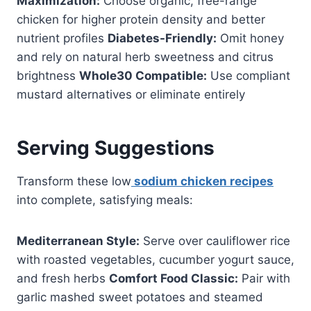
Maximization:
Choose organic, free-range
chicken for higher protein density and better
nutrient profiles
Diabetes-Friendly:
Omit honey
and rely on natural herb sweetness and citrus
brightness
Whole30 Compatible:
Use compliant
mustard alternatives or eliminate entirely
Serving Suggestions
Transform these low
sodium chicken recipes
into complete, satisfying meals:
Mediterranean Style:
Serve over cauliflower rice
with roasted vegetables, cucumber yogurt sauce,
and fresh herbs
Comfort Food Classic:
Pair with
garlic mashed sweet potatoes and steamed