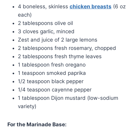
4 boneless, skinless
chicken breasts
(6 oz
each)
2 tablespoons olive oil
3 cloves garlic, minced
Zest and juice of 2 large lemons
2 tablespoons fresh rosemary, chopped
2 tablespoons fresh thyme leaves
1 tablespoon fresh oregano
1 teaspoon smoked paprika
1/2 teaspoon black pepper
1/4 teaspoon cayenne pepper
1 tablespoon Dijon mustard (low-sodium
variety)
For the Marinade Base: