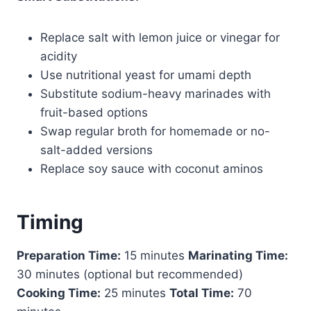
Replace salt with lemon juice or vinegar for
acidity
Use nutritional yeast for umami depth
Substitute sodium-heavy marinades with
fruit-based options
Swap regular broth for homemade or no-
salt-added versions
Replace soy sauce with coconut aminos
Timing
Preparation Time:
15 minutes
Marinating Time:
30 minutes (optional but recommended)
Cooking Time:
25 minutes
Total Time:
70