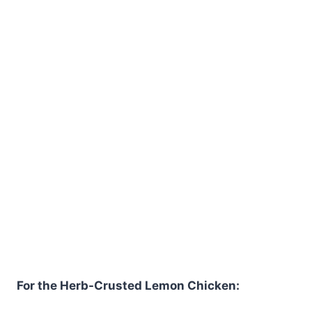
For the Herb-Crusted Lemon Chicken: