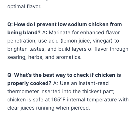
optimal flavor.
Q: How do I prevent low sodium chicken from
being bland?
A: Marinate for enhanced flavor
penetration, use acid (lemon juice, vinegar) to
brighten tastes, and build layers of flavor through
searing, herbs, and aromatics.
Q: What’s the best way to check if chicken is
properly cooked?
A: Use an instant-read
thermometer inserted into the thickest part;
chicken is safe at 165°F internal temperature with
clear juices running when pierced.