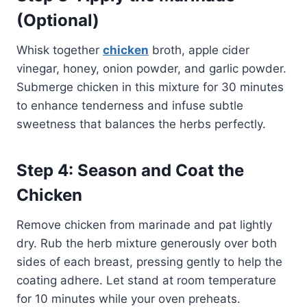
(Optional)
Whisk together
chicken
broth, apple cider
vinegar, honey, onion powder, and garlic powder.
Submerge chicken in this mixture for 30 minutes
to enhance tenderness and infuse subtle
sweetness that balances the herbs perfectly.
Step 4: Season and Coat the
Chicken
Remove chicken from marinade and pat lightly
dry. Rub the herb mixture generously over both
sides of each breast, pressing gently to help the
coating adhere. Let stand at room temperature
for 10 minutes while your oven preheats.