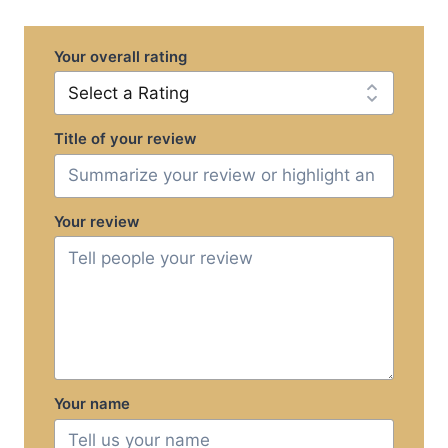
Your overall rating
Title of your review
Your review
Your name