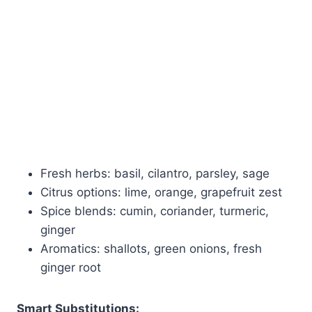
Fresh herbs: basil, cilantro, parsley, sage
Citrus options: lime, orange, grapefruit zest
Spice blends: cumin, coriander, turmeric,
ginger
Aromatics: shallots, green onions, fresh
ginger root
Smart Substitutions: