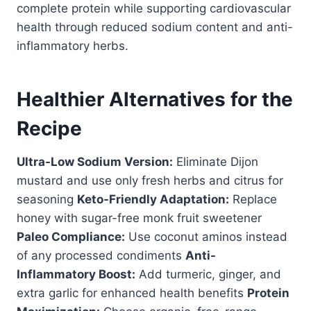
complete protein while supporting cardiovascular
health through reduced sodium content and anti-
inflammatory herbs.
Healthier Alternatives for the
Recipe
Ultra-Low Sodium Version:
Eliminate Dijon
mustard and use only fresh herbs and citrus for
seasoning
Keto-Friendly Adaptation:
Replace
honey with sugar-free monk fruit sweetener
Paleo Compliance:
Use coconut aminos instead
of any processed condiments
Anti-
Inflammatory Boost:
Add turmeric, ginger, and
extra garlic for enhanced health benefits
Protein