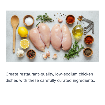
Create restaurant-quality, low-sodium chicken
dishes with these carefully curated ingredients: