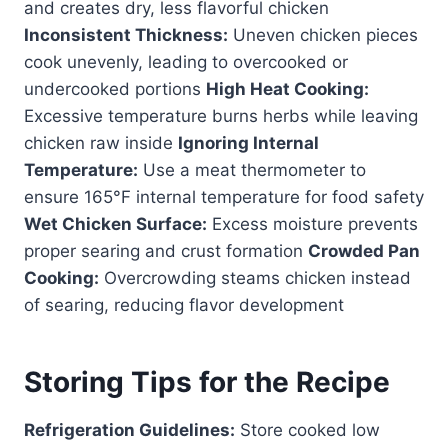
and creates dry, less flavorful chicken
Inconsistent Thickness:
Uneven chicken pieces
cook unevenly, leading to overcooked or
undercooked portions
High Heat Cooking:
Excessive temperature burns herbs while leaving
chicken raw inside
Ignoring Internal
Temperature:
Use a meat thermometer to
ensure 165°F internal temperature for food safety
Wet Chicken Surface:
Excess moisture prevents
proper searing and crust formation
Crowded Pan
Cooking:
Overcrowding steams chicken instead
of searing, reducing flavor development
Storing Tips for the Recipe
Refrigeration Guidelines:
Store cooked low