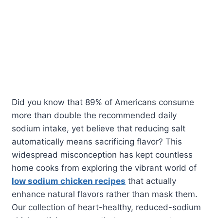
Did you know that 89% of Americans consume
more than double the recommended daily
sodium intake, yet believe that reducing salt
automatically means sacrificing flavor? This
widespread misconception has kept countless
home cooks from exploring the vibrant world of
low sodium chicken recipes
that actually
enhance natural flavors rather than mask them.
Our collection of heart-healthy, reduced-sodium