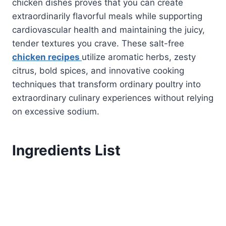
chicken dishes proves that you can create
extraordinarily flavorful meals while supporting
cardiovascular health and maintaining the juicy,
tender textures you crave. These salt-free
chicken recipes
utilize aromatic herbs, zesty
citrus, bold spices, and innovative cooking
techniques that transform ordinary poultry into
extraordinary culinary experiences without relying
on excessive sodium.
Ingredients List