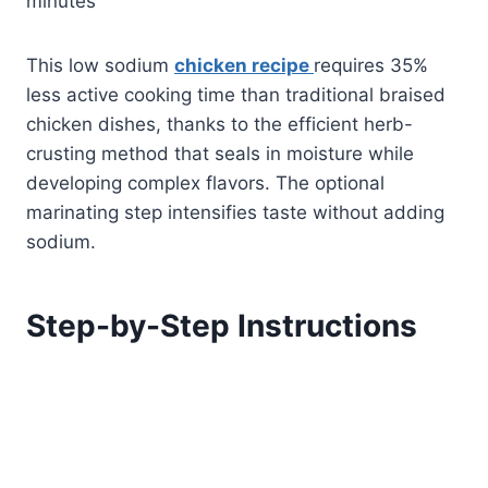
minutes
This low sodium
chicken recipe
requires 35%
less active cooking time than traditional braised
chicken dishes, thanks to the efficient herb-
crusting method that seals in moisture while
developing complex flavors. The optional
marinating step intensifies taste without adding
sodium.
Step-by-Step Instructions