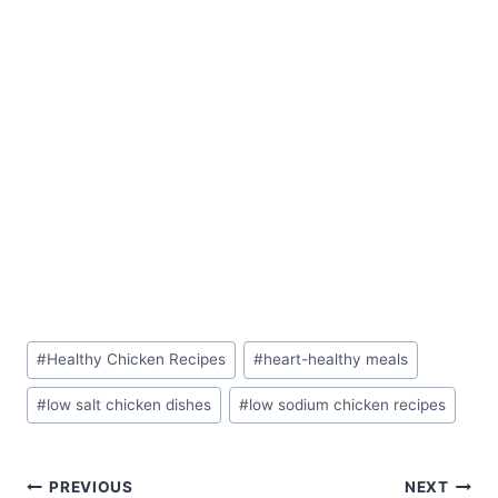
Post
#
Healthy Chicken Recipes
#
heart-healthy meals
Tags:
#
low salt chicken dishes
#
low sodium chicken recipes
Post
PREVIOUS
NEXT