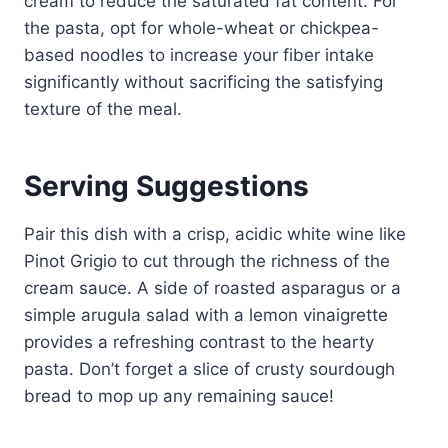
cream to reduce the saturated fat content. For
the pasta, opt for whole-wheat or chickpea-
based noodles to increase your fiber intake
significantly without sacrificing the satisfying
texture of the meal.
Serving Suggestions
Pair this dish with a crisp, acidic white wine like
Pinot Grigio to cut through the richness of the
cream sauce. A side of roasted asparagus or a
simple arugula salad with a lemon vinaigrette
provides a refreshing contrast to the hearty
pasta. Don’t forget a slice of crusty sourdough
bread to mop up any remaining sauce!