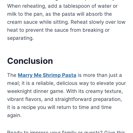
When reheating, add a tablespoon of water or
milk to the pan, as the pasta will absorb the
cream sauce while sitting. Reheat slowly over low
heat to prevent the sauce from breaking or
separating.
Conclusion
The
Marry Me Shrimp Pasta
is more than just a
meal; it is a reliable, delicious way to elevate your
weeknight dinner game. With its creamy texture,
vibrant flavors, and straightforward preparation,
it is a recipe you will return to time and time
again.
Ready to impress your family or guests? Give this