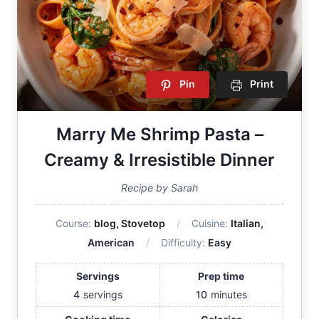
Pin
Print
Marry Me Shrimp Pasta –
Creamy & Irresistible Dinner
Recipe by Sarah
Course:
blog, Stovetop
Cuisine:
Italian,
American
Difficulty:
Easy
Servings
Prep time
4
servings
10
minutes