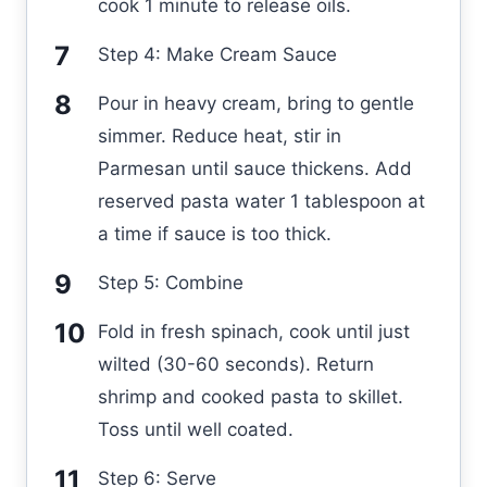
cook 1 minute to release oils.
Step 4: Make Cream Sauce
Pour in heavy cream, bring to gentle
simmer. Reduce heat, stir in
Parmesan until sauce thickens. Add
reserved pasta water 1 tablespoon at
a time if sauce is too thick.
Step 5: Combine
Fold in fresh spinach, cook until just
wilted (30-60 seconds). Return
shrimp and cooked pasta to skillet.
Toss until well coated.
Step 6: Serve