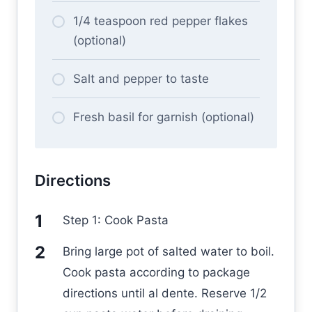
1/4 teaspoon red pepper flakes
(optional)
Salt and pepper to taste
Fresh basil for garnish (optional)
Directions
Step 1: Cook Pasta
Bring large pot of salted water to boil.
Cook pasta according to package
directions until al dente. Reserve 1/2