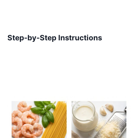
Step-by-Step Instructions