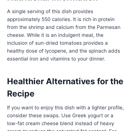
A single serving of this dish provides
approximately 550 calories. It is rich in protein
from the shrimp and calcium from the Parmesan
cheese. While it is an indulgent meal, the
inclusion of sun-dried tomatoes provides a
healthy dose of lycopene, and the spinach adds
essential iron and vitamins to your dinner.
Healthier Alternatives for the
Recipe
If you want to enjoy this dish with a lighter profile,
consider these swaps. Use Greek yogurt or a
low-fat cream cheese blend instead of heavy