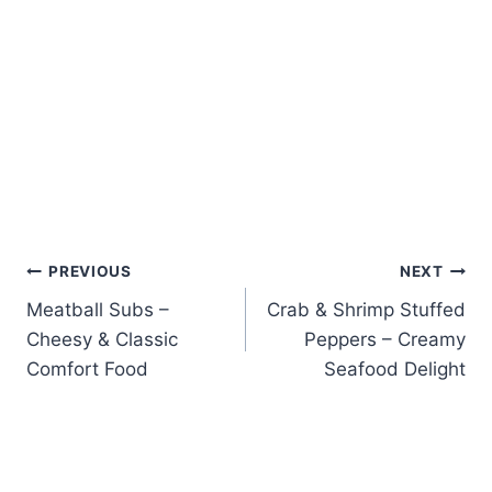
Post
PREVIOUS
NEXT
Meatball Subs –
Crab & Shrimp Stuffed
navigation
Cheesy & Classic
Peppers – Creamy
Comfort Food
Seafood Delight