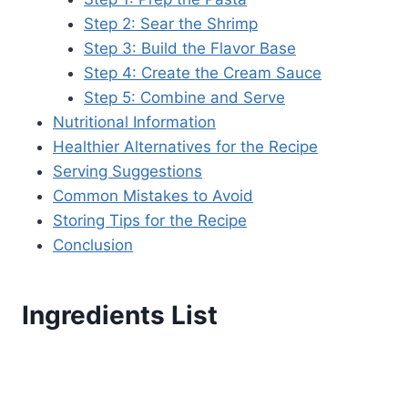
Step 2: Sear the Shrimp
Step 3: Build the Flavor Base
Step 4: Create the Cream Sauce
Step 5: Combine and Serve
Nutritional Information
Healthier Alternatives for the Recipe
Serving Suggestions
Common Mistakes to Avoid
Storing Tips for the Recipe
Conclusion
Ingredients List