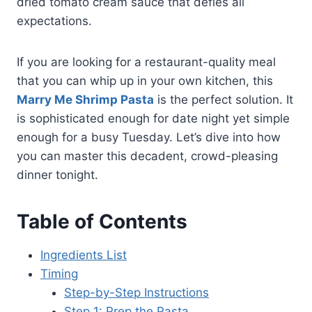
dried tomato cream sauce that defies all
expectations.
If you are looking for a restaurant-quality meal
that you can whip up in your own kitchen, this
Marry Me Shrimp Pasta
is the perfect solution. It
is sophisticated enough for date night yet simple
enough for a busy Tuesday. Let’s dive into how
you can master this decadent, crowd-pleasing
dinner tonight.
Table of Contents
Ingredients List
Timing
Step-by-Step Instructions
Step 1: Prep the Pasta