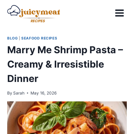
Skip
to
content
BLOG
|
SEAFOOD RECIPES
Marry Me Shrimp Pasta –
Creamy & Irresistible
Dinner
By
Sarah
May 16, 2026