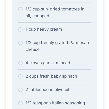
1/2 cup sun-dried tomatoes in
oil, chopped
1 cup heavy cream
1/2 cup freshly grated Parmesan
cheese
4 cloves garlic, minced
2 cups fresh baby spinach
2 tablespoons olive oil
1/2 teaspoon Italian seasoning