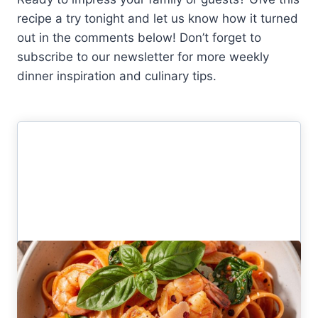
recipe a try tonight and let us know how it turned
out in the comments below! Don’t forget to
subscribe to our newsletter for more weekly
dinner inspiration and culinary tips.