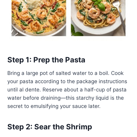
Step 1: Prep the Pasta
Bring a large pot of salted water to a boil. Cook
your pasta according to the package instructions
until al dente. Reserve about a half-cup of pasta
water before draining—this starchy liquid is the
secret to emulsifying your sauce later.
Step 2: Sear the Shrimp