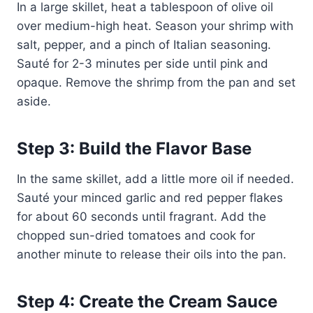
In a large skillet, heat a tablespoon of olive oil
over medium-high heat. Season your shrimp with
salt, pepper, and a pinch of Italian seasoning.
Sauté for 2-3 minutes per side until pink and
opaque. Remove the shrimp from the pan and set
aside.
Step 3: Build the Flavor Base
In the same skillet, add a little more oil if needed.
Sauté your minced garlic and red pepper flakes
for about 60 seconds until fragrant. Add the
chopped sun-dried tomatoes and cook for
another minute to release their oils into the pan.
Step 4: Create the Cream Sauce