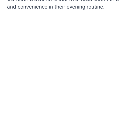
and convenience in their evening routine.