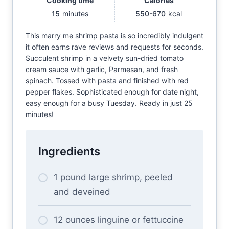
Cooking time
Calories
15
minutes
550-670
kcal
This marry me shrimp pasta is so incredibly indulgent
it often earns rave reviews and requests for seconds.
Succulent shrimp in a velvety sun-dried tomato
cream sauce with garlic, Parmesan, and fresh
spinach. Tossed with pasta and finished with red
pepper flakes. Sophisticated enough for date night,
easy enough for a busy Tuesday. Ready in just 25
minutes!
Ingredients
1 pound large shrimp, peeled
and deveined
12 ounces linguine or fettuccine