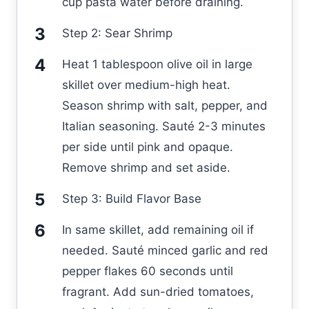
cup pasta water before draining.
Step 2: Sear Shrimp
Heat 1 tablespoon olive oil in large
skillet over medium-high heat.
Season shrimp with salt, pepper, and
Italian seasoning. Sauté 2-3 minutes
per side until pink and opaque.
Remove shrimp and set aside.
Step 3: Build Flavor Base
In same skillet, add remaining oil if
needed. Sauté minced garlic and red
pepper flakes 60 seconds until
fragrant. Add sun-dried tomatoes,