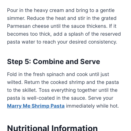
Pour in the heavy cream and bring to a gentle
simmer. Reduce the heat and stir in the grated
Parmesan cheese until the sauce thickens. If it
becomes too thick, add a splash of the reserved
pasta water to reach your desired consistency.
Step 5: Combine and Serve
Fold in the fresh spinach and cook until just
wilted. Return the cooked shrimp and the pasta
to the skillet. Toss everything together until the
pasta is well-coated in the sauce. Serve your
Marry Me Shrimp Pasta
immediately while hot.
Nutritional Information