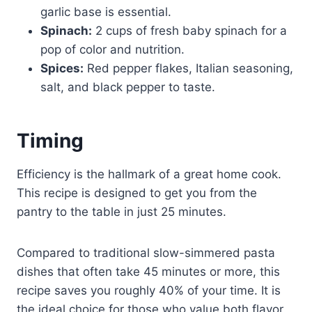
garlic base is essential.
Spinach:
2 cups of fresh baby spinach for a
pop of color and nutrition.
Spices:
Red pepper flakes, Italian seasoning,
salt, and black pepper to taste.
Timing
Efficiency is the hallmark of a great home cook.
This recipe is designed to get you from the
pantry to the table in just 25 minutes.
Compared to traditional slow-simmered pasta
dishes that often take 45 minutes or more, this
recipe saves you roughly 40% of your time. It is
the ideal choice for those who value both flavor