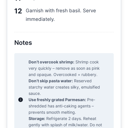
Garnish with fresh basil. Serve
immediately.
Notes
Don’t overcook shrimp:
Shrimp cook
very quickly – remove as soon as pink
and opaque. Overcooked = rubbery.
Don’t skip pasta water:
Reserved
starchy water creates silky, emulsified
sauce.
Use freshly grated Parmesan:
Pre-
shredded has anti-caking agents –
prevents smooth melting.
Storage:
Refrigerate 2 days. Reheat
gently with splash of milk/water. Do not