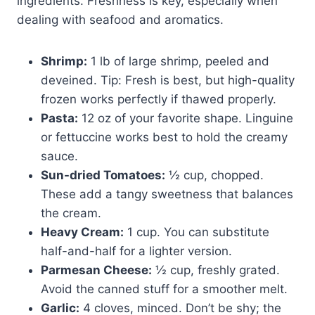
ingredients. Freshness is key, especially when
dealing with seafood and aromatics.
Shrimp:
1 lb of large shrimp, peeled and
deveined. Tip: Fresh is best, but high-quality
frozen works perfectly if thawed properly.
Pasta:
12 oz of your favorite shape. Linguine
or fettuccine works best to hold the creamy
sauce.
Sun-dried Tomatoes:
½ cup, chopped.
These add a tangy sweetness that balances
the cream.
Heavy Cream:
1 cup. You can substitute
half-and-half for a lighter version.
Parmesan Cheese:
½ cup, freshly grated.
Avoid the canned stuff for a smoother melt.
Garlic:
4 cloves, minced. Don’t be shy; the