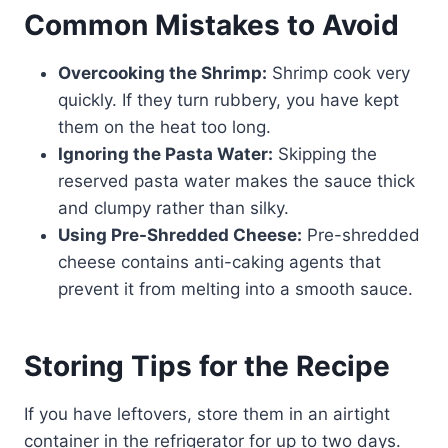
Common Mistakes to Avoid
Overcooking the Shrimp:
Shrimp cook very
quickly. If they turn rubbery, you have kept
them on the heat too long.
Ignoring the Pasta Water:
Skipping the
reserved pasta water makes the sauce thick
and clumpy rather than silky.
Using Pre-Shredded Cheese:
Pre-shredded
cheese contains anti-caking agents that
prevent it from melting into a smooth sauce.
Storing Tips for the Recipe
If you have leftovers, store them in an airtight
container in the refrigerator for up to two days.