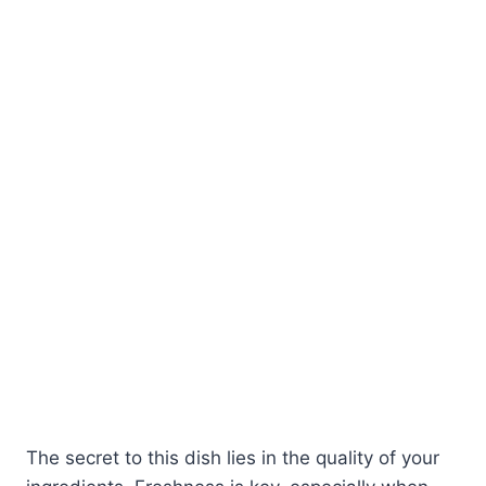
The secret to this dish lies in the quality of your