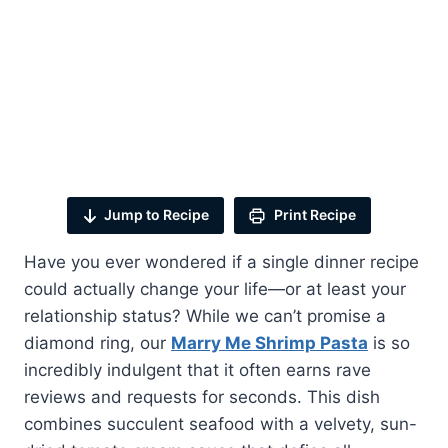
Jump to Recipe
Print Recipe
Have you ever wondered if a single dinner recipe
could actually change your life—or at least your
relationship status? While we can’t promise a
diamond ring, our
Marry Me Shrimp Pasta
is so
incredibly indulgent that it often earns rave
reviews and requests for seconds. This dish
combines succulent seafood with a velvety, sun-