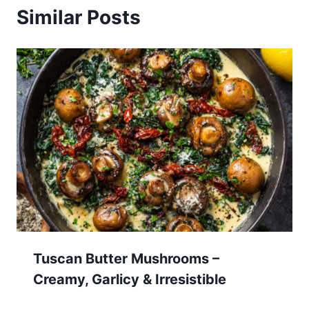
Similar Posts
Tuscan Butter Mushrooms –
Creamy, Garlicy & Irresistible