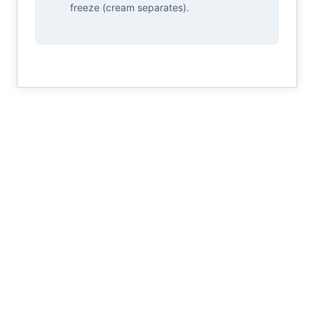
freeze (cream separates).