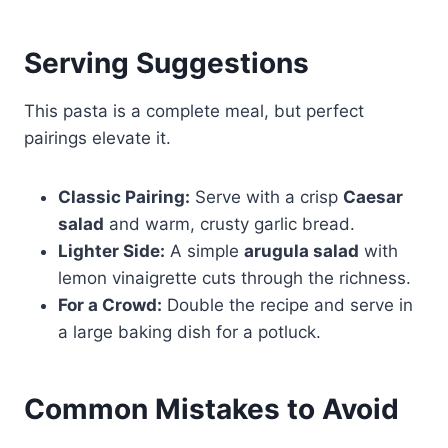
Serving Suggestions
This pasta is a complete meal, but perfect
pairings elevate it.
Classic Pairing:
Serve with a crisp
Caesar
salad
and warm, crusty garlic bread.
Lighter Side:
A simple
arugula salad
with
lemon vinaigrette cuts through the richness.
For a Crowd:
Double the recipe and serve in
a large baking dish for a potluck.
Common Mistakes to Avoid