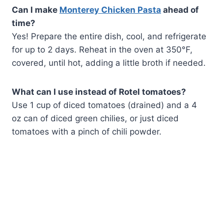
Can I make
Monterey Chicken Pasta
ahead of
time?
Yes! Prepare the entire dish, cool, and refrigerate
for up to 2 days. Reheat in the oven at 350°F,
covered, until hot, adding a little broth if needed.
What can I use instead of Rotel tomatoes?
Use 1 cup of diced tomatoes (drained) and a 4
oz can of diced green chilies, or just diced
tomatoes with a pinch of chili powder.