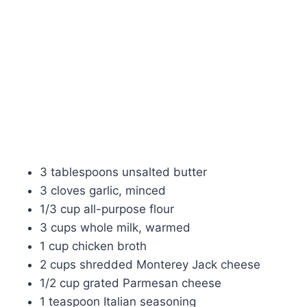
3 tablespoons unsalted butter
3 cloves garlic, minced
1/3 cup all-purpose flour
3 cups whole milk, warmed
1 cup chicken broth
2 cups shredded Monterey Jack cheese
1/2 cup grated Parmesan cheese
1 teaspoon Italian seasoning