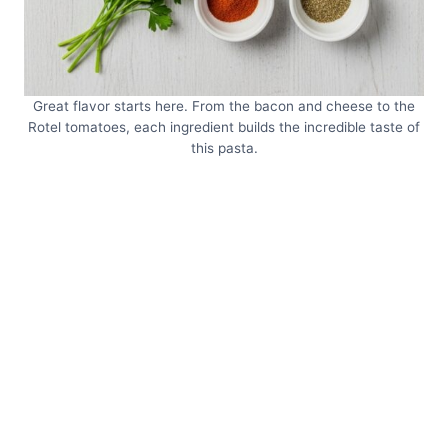
Great flavor starts here. From the bacon and cheese to the
Rotel tomatoes, each ingredient builds the incredible taste of
this pasta.