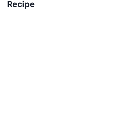
Recipe