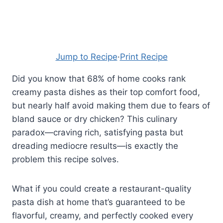
Jump to Recipe
·
Print Recipe
Did you know that 68% of home cooks rank
creamy pasta dishes as their top comfort food,
but nearly half avoid making them due to fears of
bland sauce or dry chicken? This culinary
paradox—craving rich, satisfying pasta but
dreading mediocre results—is exactly the
problem this recipe solves.
What if you could create a restaurant-quality
pasta dish at home that’s guaranteed to be
flavorful, creamy, and perfectly cooked every