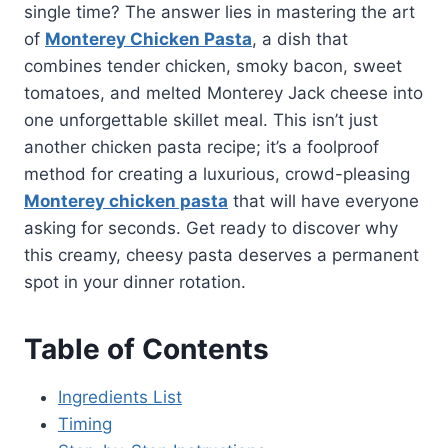
single time? The answer lies in mastering the art
of
Monterey Chicken Pasta
, a dish that
combines tender chicken, smoky bacon, sweet
tomatoes, and melted Monterey Jack cheese into
one unforgettable skillet meal. This isn’t just
another chicken pasta recipe; it’s a foolproof
method for creating a luxurious, crowd-pleasing
Monterey chicken pasta
that will have everyone
asking for seconds. Get ready to discover why
this creamy, cheesy pasta deserves a permanent
spot in your dinner rotation.
Table of Contents
Ingredients List
Timing