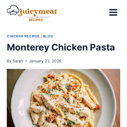
Skip
to
content
CHICKEN RECIPES
|
BLOG
Monterey Chicken Pasta
By
Sarah
January 23, 2026