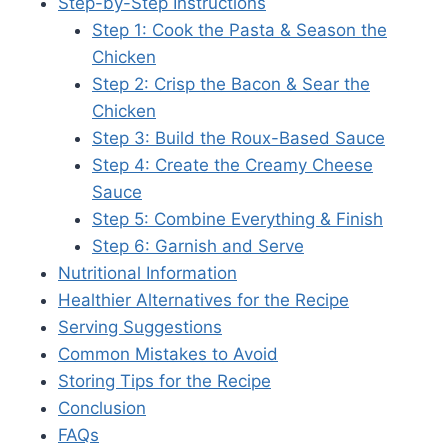
Step-by-Step Instructions
Step 1: Cook the Pasta & Season the
Chicken
Step 2: Crisp the Bacon & Sear the
Chicken
Step 3: Build the Roux-Based Sauce
Step 4: Create the Creamy Cheese
Sauce
Step 5: Combine Everything & Finish
Step 6: Garnish and Serve
Nutritional Information
Healthier Alternatives for the Recipe
Serving Suggestions
Common Mistakes to Avoid
Storing Tips for the Recipe
Conclusion
FAQs