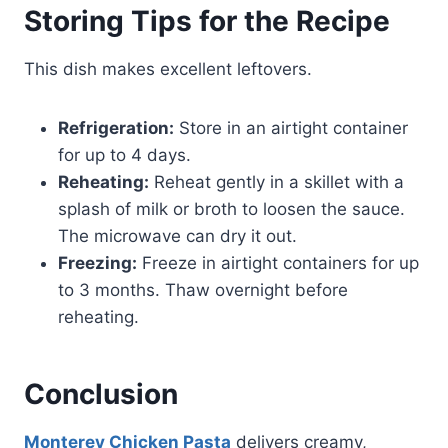
Storing Tips for the Recipe
This dish makes excellent leftovers.
Refrigeration:
Store in an airtight container
for up to 4 days.
Reheating:
Reheat gently in a skillet with a
splash of milk or broth to loosen the sauce.
The microwave can dry it out.
Freezing:
Freeze in airtight containers for up
to 3 months. Thaw overnight before
reheating.
Conclusion
Monterey Chicken Pasta
delivers creamy,