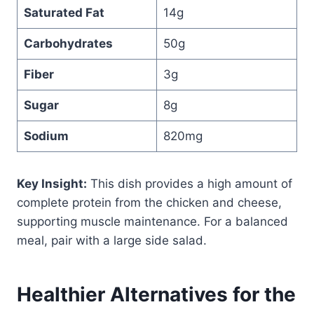
Saturated Fat
14g
Carbohydrates
50g
Fiber
3g
Sugar
8g
Sodium
820mg
Key Insight:
This dish provides a high amount of
complete protein from the chicken and cheese,
supporting muscle maintenance. For a balanced
meal, pair with a large side salad.
Healthier Alternatives for the