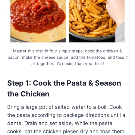
Master this dish in four simple steps: cook the chicken &
bacon, make the cheese sauce, add the tomatoes, and toss it
all together. It’s easier than you think!
Step 1: Cook the Pasta & Season
the Chicken
Bring a large pot of salted water to a boil. Cook
the pasta according to package directions until al
dente. Drain and set aside. While the pasta
cooks, pat the chicken pieces dry and toss them