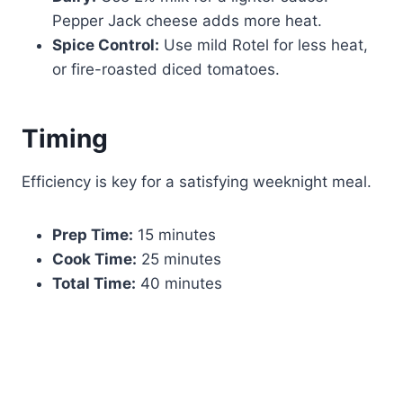
Pepper Jack cheese adds more heat.
Spice Control:
Use mild Rotel for less heat,
or fire-roasted diced tomatoes.
Timing
Efficiency is key for a satisfying weeknight meal.
Prep Time:
15 minutes
Cook Time:
25 minutes
Total Time:
40 minutes