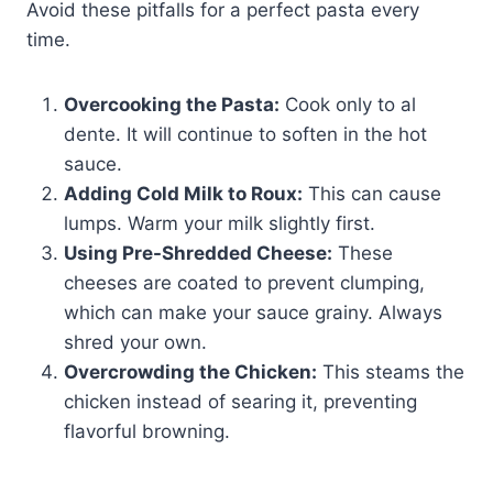
Avoid these pitfalls for a perfect pasta every
time.
Overcooking the Pasta:
Cook only to al
dente. It will continue to soften in the hot
sauce.
Adding Cold Milk to Roux:
This can cause
lumps. Warm your milk slightly first.
Using Pre-Shredded Cheese:
These
cheeses are coated to prevent clumping,
which can make your sauce grainy. Always
shred your own.
Overcrowding the Chicken:
This steams the
chicken instead of searing it, preventing
flavorful browning.