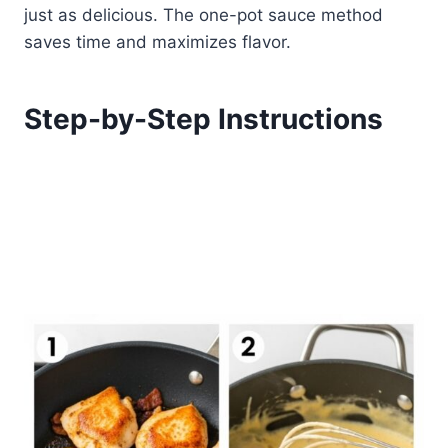
just as delicious. The one-pot sauce method
saves time and maximizes flavor.
Step-by-Step Instructions