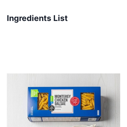
Ingredients List