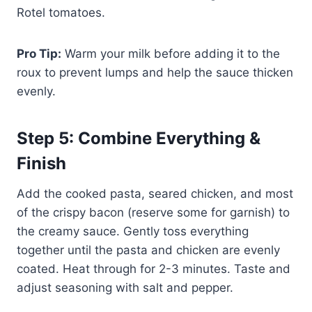
Rotel tomatoes.
Pro Tip:
Warm your milk before adding it to the
roux to prevent lumps and help the sauce thicken
evenly.
Step 5: Combine Everything &
Finish
Add the cooked pasta, seared chicken, and most
of the crispy bacon (reserve some for garnish) to
the creamy sauce. Gently toss everything
together until the pasta and chicken are evenly
coated. Heat through for 2-3 minutes. Taste and
adjust seasoning with salt and pepper.