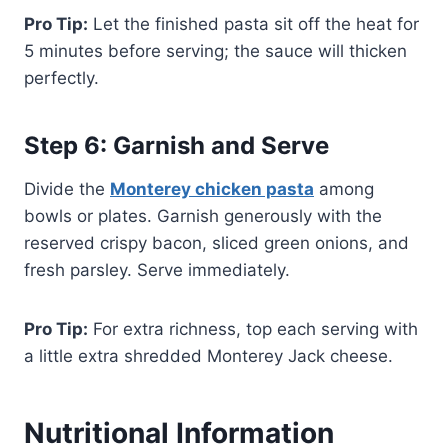
Pro Tip:
Let the finished pasta sit off the heat for
5 minutes before serving; the sauce will thicken
perfectly.
Step 6: Garnish and Serve
Divide the
Monterey chicken pasta
among
bowls or plates. Garnish generously with the
reserved crispy bacon, sliced green onions, and
fresh parsley. Serve immediately.
Pro Tip:
For extra richness, top each serving with
a little extra shredded Monterey Jack cheese.
Nutritional Information