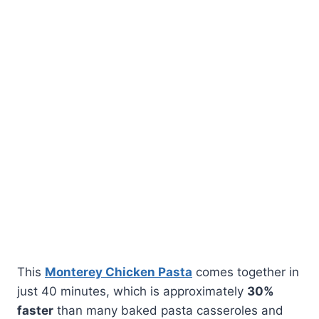
This
Monterey Chicken Pasta
comes together in
just 40 minutes, which is approximately
30%
faster
than many baked pasta casseroles and