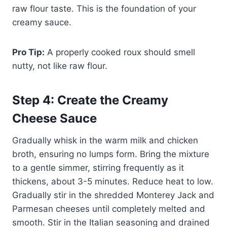
raw flour taste. This is the foundation of your
creamy sauce.
Pro Tip:
A properly cooked roux should smell
nutty, not like raw flour.
Step 4: Create the Creamy
Cheese Sauce
Gradually whisk in the warm milk and chicken
broth, ensuring no lumps form. Bring the mixture
to a gentle simmer, stirring frequently as it
thickens, about 3-5 minutes. Reduce heat to low.
Gradually stir in the shredded Monterey Jack and
Parmesan cheeses until completely melted and
smooth. Stir in the Italian seasoning and drained