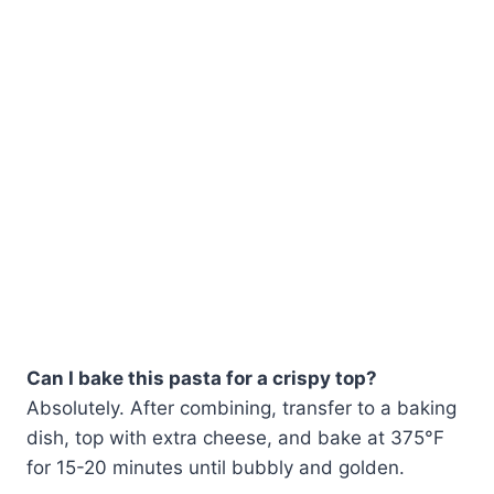
Can I bake this pasta for a crispy top?
Absolutely. After combining, transfer to a baking
dish, top with extra cheese, and bake at 375°F
for 15-20 minutes until bubbly and golden.