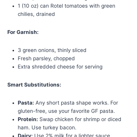
1 (10 oz) can Rotel tomatoes with green
chilies, drained
For Garnish:
3 green onions, thinly sliced
Fresh parsley, chopped
Extra shredded cheese for serving
Smart Substitutions:
Pasta:
Any short pasta shape works. For
gluten-free, use your favorite GF pasta.
Protein:
Swap chicken for shrimp or diced
ham. Use turkey bacon.
Dairy:
Use 2% milk for a lighter sauce.