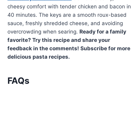
cheesy comfort with tender chicken and bacon in
40 minutes. The keys are a smooth roux-based
sauce, freshly shredded cheese, and avoiding
overcrowding when searing.
Ready for a family
favorite? Try this recipe and share your
feedback in the comments! Subscribe for more
delicious pasta recipes.
FAQs