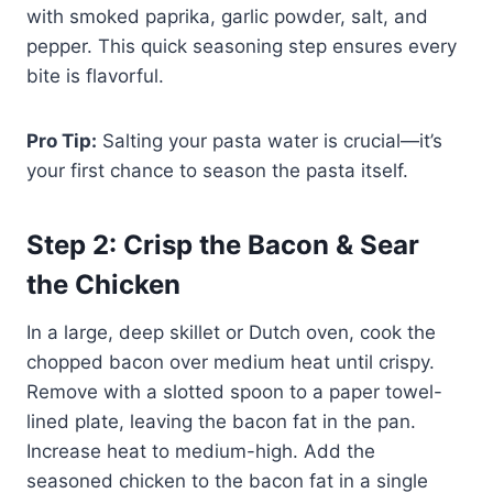
with smoked paprika, garlic powder, salt, and
pepper. This quick seasoning step ensures every
bite is flavorful.
Pro Tip:
Salting your pasta water is crucial—it’s
your first chance to season the pasta itself.
Step 2: Crisp the Bacon & Sear
the Chicken
In a large, deep skillet or Dutch oven, cook the
chopped bacon over medium heat until crispy.
Remove with a slotted spoon to a paper towel-
lined plate, leaving the bacon fat in the pan.
Increase heat to medium-high. Add the
seasoned chicken to the bacon fat in a single