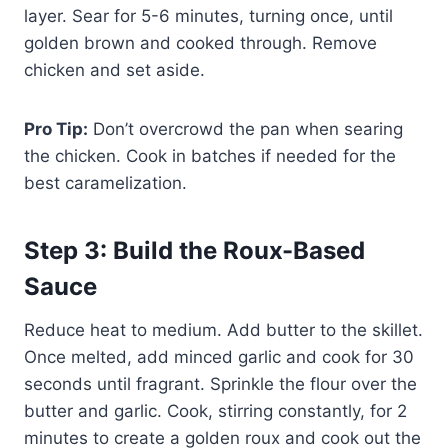
layer. Sear for 5-6 minutes, turning once, until
golden brown and cooked through. Remove
chicken and set aside.
Pro Tip:
Don’t overcrowd the pan when searing
the chicken. Cook in batches if needed for the
best caramelization.
Step 3: Build the Roux-Based
Sauce
Reduce heat to medium. Add butter to the skillet.
Once melted, add minced garlic and cook for 30
seconds until fragrant. Sprinkle the flour over the
butter and garlic. Cook, stirring constantly, for 2
minutes to create a golden roux and cook out the