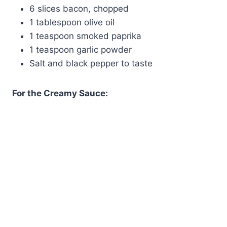
6 slices bacon, chopped
1 tablespoon olive oil
1 teaspoon smoked paprika
1 teaspoon garlic powder
Salt and black pepper to taste
For the Creamy Sauce: