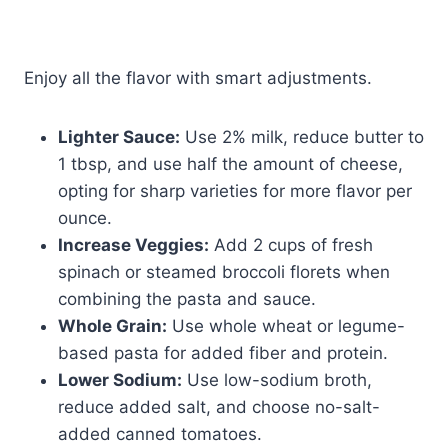
Enjoy all the flavor with smart adjustments.
Lighter Sauce:
Use 2% milk, reduce butter to
1 tbsp, and use half the amount of cheese,
opting for sharp varieties for more flavor per
ounce.
Increase Veggies:
Add 2 cups of fresh
spinach or steamed broccoli florets when
combining the pasta and sauce.
Whole Grain:
Use whole wheat or legume-
based pasta for added fiber and protein.
Lower Sodium:
Use low-sodium broth,
reduce added salt, and choose no-salt-
added canned tomatoes.