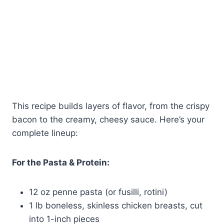
This recipe builds layers of flavor, from the crispy
bacon to the creamy, cheesy sauce. Here’s your
complete lineup:
For the Pasta & Protein:
12 oz penne pasta (or fusilli, rotini)
1 lb boneless, skinless chicken breasts, cut
into 1-inch pieces