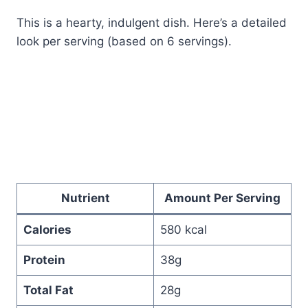
This is a hearty, indulgent dish. Here’s a detailed
look per serving (based on 6 servings).
Nutrient
Amount Per Serving
Calories
580 kcal
Protein
38g
Total Fat
28g