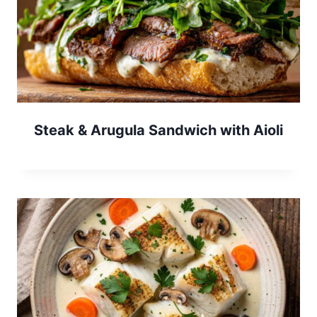
Steak & Arugula Sandwich with Aioli