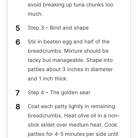
avoid breaking up tuna chunks too
much.
Step 3 – Bind and shape
Stir in beaten egg and half of the
breadcrumbs. Mixture should be
tacky but manageable. Shape into
patties about 3 inches in diameter
and 1 inch thick.
Step 4 – The golden sear
Coat each patty lightly in remaining
breadcrumbs. Heat olive oil in a non-
stick skillet over medium heat. Cook
patties for 4-5 minutes per side until