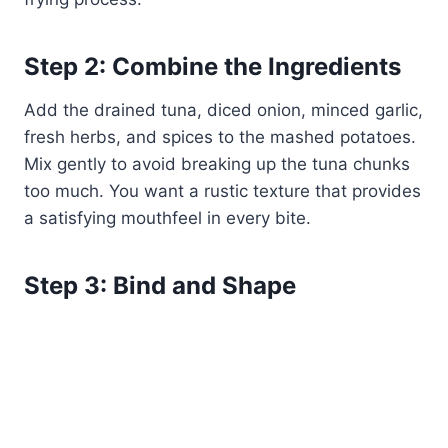
Step 2: Combine the Ingredients
Add the drained tuna, diced onion, minced garlic,
fresh herbs, and spices to the mashed potatoes.
Mix gently to avoid breaking up the tuna chunks
too much. You want a rustic texture that provides
a satisfying mouthfeel in every bite.
Step 3: Bind and Shape