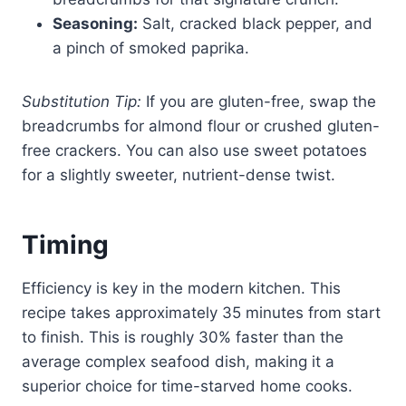
Seasoning:
Salt, cracked black pepper, and
a pinch of smoked paprika.
Substitution Tip:
If you are gluten-free, swap the
breadcrumbs for almond flour or crushed gluten-
free crackers. You can also use sweet potatoes
for a slightly sweeter, nutrient-dense twist.
Timing
Efficiency is key in the modern kitchen. This
recipe takes approximately 35 minutes from start
to finish. This is roughly 30% faster than the
average complex seafood dish, making it a
superior choice for time-starved home cooks.