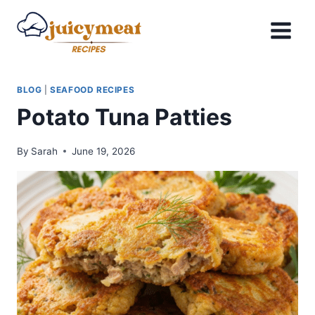
Skip
to
content
BLOG
|
SEAFOOD RECIPES
Potato Tuna Patties
By
Sarah
June 19, 2026