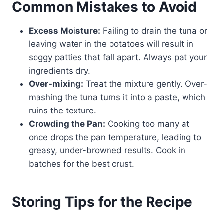
Common Mistakes to Avoid
Excess Moisture:
Failing to drain the tuna or
leaving water in the potatoes will result in
soggy patties that fall apart. Always pat your
ingredients dry.
Over-mixing:
Treat the mixture gently. Over-
mashing the tuna turns it into a paste, which
ruins the texture.
Crowding the Pan:
Cooking too many at
once drops the pan temperature, leading to
greasy, under-browned results. Cook in
batches for the best crust.
Storing Tips for the Recipe