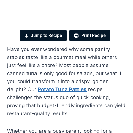
Jump to Recipe
Print Recipe
Have you ever wondered why some pantry
staples taste like a gourmet meal while others
just feel like a chore? Most people assume
canned tuna is only good for salads, but what if
you could transform it into a crispy, golden
delight? Our
Potato Tuna Patties
recipe
challenges the status quo of quick cooking,
proving that budget-friendly ingredients can yield
restaurant-quality results.
Whether you are a busy parent looking for a