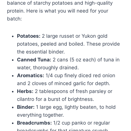
balance of starchy potatoes and high-quality
protein. Here is what you will need for your
batch:
Potatoes:
2 large russet or Yukon gold
potatoes, peeled and boiled. These provide
the essential binder.
Canned Tuna:
2 cans (5 oz each) of tuna in
water, thoroughly drained.
Aromatics:
1/4 cup finely diced red onion
and 2 cloves of minced garlic for depth.
Herbs:
2 tablespoons of fresh parsley or
cilantro for a burst of brightness.
Binder:
1 large egg, lightly beaten, to hold
everything together.
Breadcrumbs:
1/2 cup panko or regular
breadcrumbs for that signature crunch.