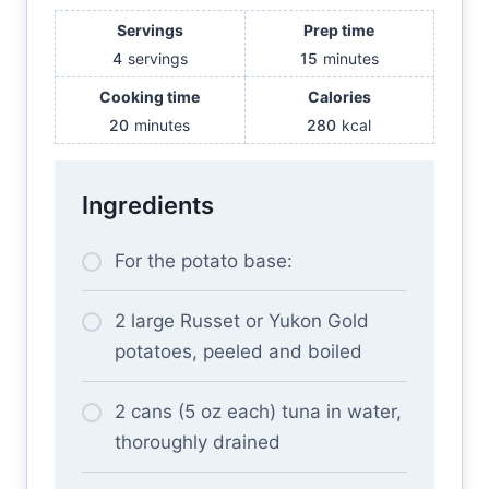
Servings
Prep time
4
servings
15
minutes
Cooking time
Calories
20
minutes
280
kcal
Ingredients
For the potato base:
2 large Russet or Yukon Gold
potatoes, peeled and boiled
2 cans (5 oz each) tuna in water,
thoroughly drained