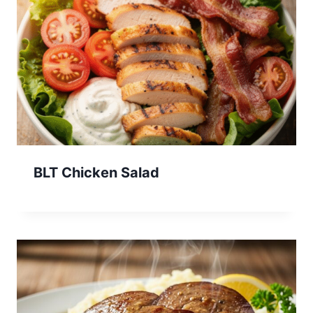
BLT Chicken Salad