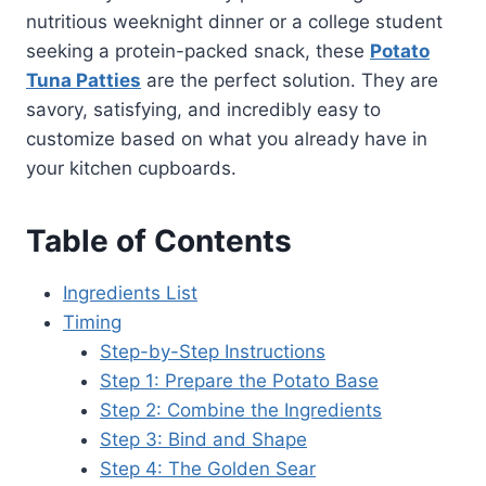
nutritious weeknight dinner or a college student
seeking a protein-packed snack, these
Potato
Tuna Patties
are the perfect solution. They are
savory, satisfying, and incredibly easy to
customize based on what you already have in
your kitchen cupboards.
Table of Contents
Ingredients List
Timing
Step-by-Step Instructions
Step 1: Prepare the Potato Base
Step 2: Combine the Ingredients
Step 3: Bind and Shape
Step 4: The Golden Sear