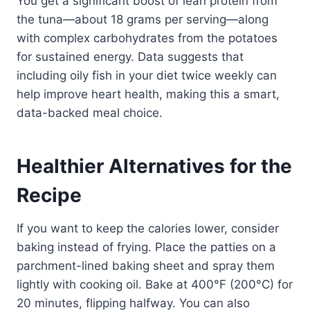
You get a significant boost of lean protein from
the tuna—about 18 grams per serving—along
with complex carbohydrates from the potatoes
for sustained energy. Data suggests that
including oily fish in your diet twice weekly can
help improve heart health, making this a smart,
data-backed meal choice.
Healthier Alternatives for the
Recipe
If you want to keep the calories lower, consider
baking instead of frying. Place the patties on a
parchment-lined baking sheet and spray them
lightly with cooking oil. Bake at 400°F (200°C) for
20 minutes, flipping halfway. You can also