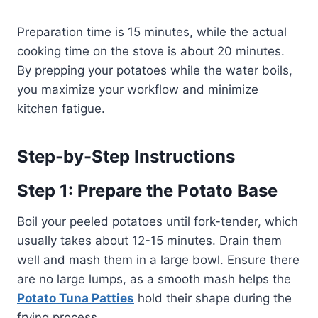
Preparation time is 15 minutes, while the actual
cooking time on the stove is about 20 minutes.
By prepping your potatoes while the water boils,
you maximize your workflow and minimize
kitchen fatigue.
Step-by-Step Instructions
Step 1: Prepare the Potato Base
Boil your peeled potatoes until fork-tender, which
usually takes about 12-15 minutes. Drain them
well and mash them in a large bowl. Ensure there
are no large lumps, as a smooth mash helps the
Potato Tuna Patties
hold their shape during the
frying process.