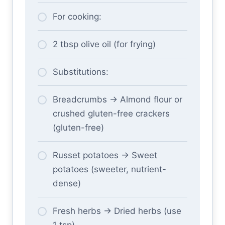
For cooking:
2 tbsp olive oil (for frying)
Substitutions:
Breadcrumbs → Almond flour or
crushed gluten-free crackers
(gluten-free)
Russet potatoes → Sweet
potatoes (sweeter, nutrient-
dense)
Fresh herbs → Dried herbs (use