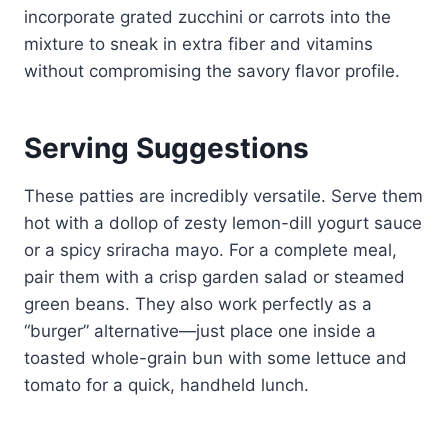
incorporate grated zucchini or carrots into the
mixture to sneak in extra fiber and vitamins
without compromising the savory flavor profile.
Serving Suggestions
These patties are incredibly versatile. Serve them
hot with a dollop of zesty lemon-dill yogurt sauce
or a spicy sriracha mayo. For a complete meal,
pair them with a crisp garden salad or steamed
green beans. They also work perfectly as a
“burger” alternative—just place one inside a
toasted whole-grain bun with some lettuce and
tomato for a quick, handheld lunch.