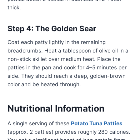
thick.
Step 4: The Golden Sear
Coat each patty lightly in the remaining
breadcrumbs. Heat a tablespoon of olive oil in a
non-stick skillet over medium heat. Place the
patties in the pan and cook for 4–5 minutes per
side. They should reach a deep, golden-brown
color and be heated through.
Nutritional Information
A single serving of these
Potato Tuna Patties
(approx. 2 patties) provides roughly 280 calories.