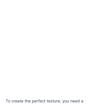
To create the perfect texture, you need a