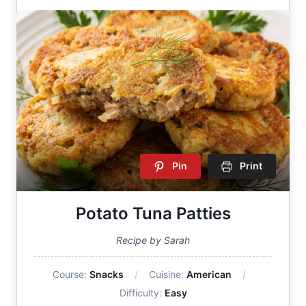
Pin
Print
Potato Tuna Patties
Recipe by Sarah
Course:
Snacks
Cuisine:
American
Difficulty:
Easy