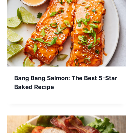
Bang Bang Salmon: The Best 5-Star
Baked Recipe