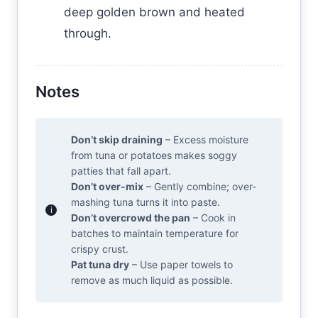
deep golden brown and heated
through.
Notes
Don’t skip draining
– Excess moisture
from tuna or potatoes makes soggy
patties that fall apart.
Don’t over-mix
– Gently combine; over-
mashing tuna turns it into paste.
Don’t overcrowd the pan
– Cook in
batches to maintain temperature for
crispy crust.
Pat tuna dry
– Use paper towels to
remove as much liquid as possible.