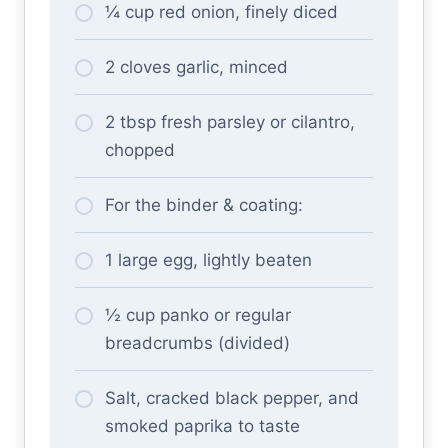
¼ cup red onion, finely diced
2 cloves garlic, minced
2 tbsp fresh parsley or cilantro,
chopped
For the binder & coating:
1 large egg, lightly beaten
½ cup panko or regular
breadcrumbs (divided)
Salt, cracked black pepper, and
smoked paprika to taste