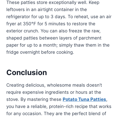
These patties store exceptionally well. Keep
leftovers in an airtight container in the
refrigerator for up to 3 days. To reheat, use an air
fryer at 350°F for 5 minutes to restore the
exterior crunch. You can also freeze the raw,
shaped patties between layers of parchment
paper for up to a month; simply thaw them in the
fridge overnight before cooking.
Conclusion
Creating delicious, wholesome meals doesn’t
require expensive ingredients or hours at the
stove. By mastering these
Potato Tuna Patties
,
you have a reliable, protein-rich recipe that works
for any occasion. They are the perfect blend of