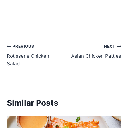
Post
PREVIOUS
NEXT
Rotisserie Chicken
Asian Chicken Patties
navigation
Salad
Similar Posts