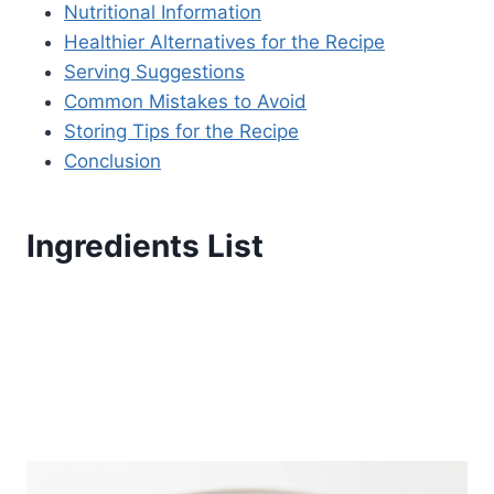
Nutritional Information
Healthier Alternatives for the Recipe
Serving Suggestions
Common Mistakes to Avoid
Storing Tips for the Recipe
Conclusion
Ingredients List