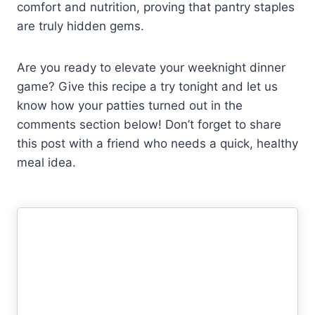
comfort and nutrition, proving that pantry staples
are truly hidden gems.
Are you ready to elevate your weeknight dinner
game? Give this recipe a try tonight and let us
know how your patties turned out in the
comments section below! Don’t forget to share
this post with a friend who needs a quick, healthy
meal idea.