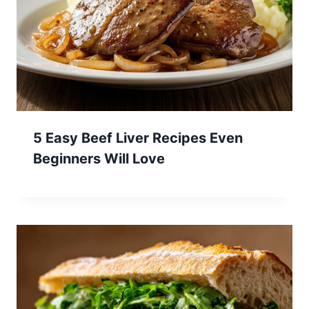
5 Easy Beef Liver Recipes Even
Beginners Will Love