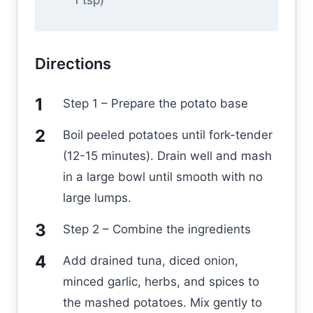
1 tsp)
Directions
Step 1 – Prepare the potato base
Boil peeled potatoes until fork-tender
(12-15 minutes). Drain well and mash
in a large bowl until smooth with no
large lumps.
Step 2 – Combine the ingredients
Add drained tuna, diced onion,
minced garlic, herbs, and spices to
the mashed potatoes. Mix gently to