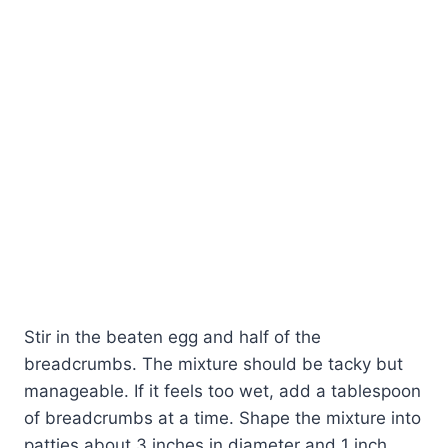
Stir in the beaten egg and half of the
breadcrumbs. The mixture should be tacky but
manageable. If it feels too wet, add a tablespoon
of breadcrumbs at a time. Shape the mixture into
patties about 3 inches in diameter and 1 inch