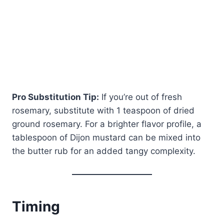
Pro Substitution Tip:
If you’re out of fresh
rosemary, substitute with 1 teaspoon of dried
ground rosemary. For a brighter flavor profile, a
tablespoon of Dijon mustard can be mixed into
the butter rub for an added tangy complexity.
Timing