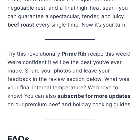
negotiable rest, and a final high-heat sear—you
can guarantee a spectacular, tender, and juicy
beef roast
every single time. Now it’s your turn!
Try this revolutionary
Prime Rib
recipe this week!
We’re confident it will be the best you’ve ever
made. Share your photos and leave your
feedback in the review section below. What was
your final internal temperature? We’d love to
know! You can also
subscribe for more updates
on our premium beef and holiday cooking guides.
FAQs