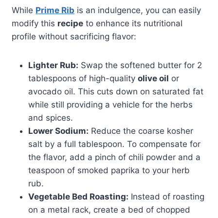
While
Prime Rib
is an indulgence, you can easily
modify this
recipe
to enhance its nutritional
profile without sacrificing flavor:
Lighter Rub:
Swap the softened butter for 2
tablespoons of high-quality
olive oil
or
avocado oil. This cuts down on saturated fat
while still providing a vehicle for the herbs
and spices.
Lower Sodium:
Reduce the coarse kosher
salt by a full tablespoon. To compensate for
the flavor, add a pinch of chili powder and a
teaspoon of smoked paprika to your herb
rub.
Vegetable Bed Roasting:
Instead of roasting
on a metal rack, create a bed of chopped