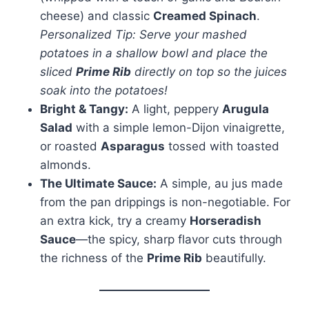
cheese) and classic
Creamed Spinach
.
Personalized Tip: Serve your mashed
potatoes in a shallow bowl and place the
sliced
Prime Rib
directly on top so the juices
soak into the potatoes!
Bright & Tangy:
A light, peppery
Arugula
Salad
with a simple lemon-Dijon vinaigrette,
or roasted
Asparagus
tossed with toasted
almonds.
The Ultimate Sauce:
A simple, au jus made
from the pan drippings is non-negotiable. For
an extra kick, try a creamy
Horseradish
Sauce
—the spicy, sharp flavor cuts through
the richness of the
Prime Rib
beautifully.