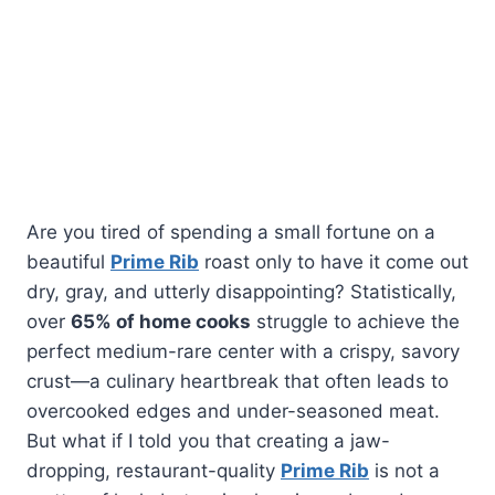
Are you tired of spending a small fortune on a
beautiful
Prime Rib
roast only to have it come out
dry, gray, and utterly disappointing? Statistically,
over
65% of home cooks
struggle to achieve the
perfect medium-rare center with a crispy, savory
crust—a culinary heartbreak that often leads to
overcooked edges and under-seasoned meat.
But what if I told you that creating a jaw-
dropping, restaurant-quality
Prime Rib
is not a