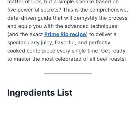
matter of luck, but a simple science based on
five powerful secrets? This is the comprehensive,
data-driven guide that will demystify the process
and equip you with the advanced techniques
(and the exact
Prime Rib recipe
) to deliver a
spectacularly juicy, flavorful, and perfectly
cooked centerpiece every single time. Get ready
to master the most celebrated of all beef roasts!
Ingredients List