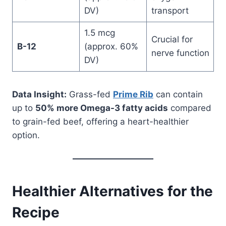
DV)
transport
1.5 mcg
Crucial for
B-12
(approx. 60%
nerve function
DV)
Data Insight:
Grass-fed
Prime Rib
can contain
up to
50% more Omega-3 fatty acids
compared
to grain-fed beef, offering a heart-healthier
option.
Healthier Alternatives for the
Recipe