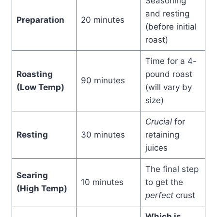
Seasoning
and resting
Preparation
20 minutes
(before initial
roast)
Time for a 4-
Roasting
pound roast
90 minutes
(Low Temp)
(will vary by
size)
Crucial
for
Resting
30 minutes
retaining
juices
The final step
Searing
10 minutes
to get the
(High Temp)
perfect
crust
Which is