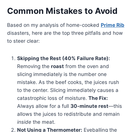
Common Mistakes to Avoid
Based on my analysis of home-cooked
Prime Rib
disasters, here are the top three pitfalls and how
to steer clear:
Skipping the Rest (40% Failure Rate):
Removing the
roast
from the oven and
slicing immediately is the number one
mistake. As the beef cooks, the juices rush
to the center. Slicing immediately causes a
catastrophic loss of moisture.
The Fix:
Always allow for a full
30-minute rest
—this
allows the juices to redistribute and remain
inside
the meat.
Not Using a Thermometer:
Eyeballing the