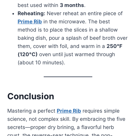
best used within
3 months
.
Reheating:
Never reheat an entire piece of
Prime Rib
in the microwave. The best
method is to place the slices in a shallow
baking dish, pour a splash of beef broth over
them, cover with foil, and warm in a
250°F
(120°C)
oven until just warmed through
(about 10 minutes).
Conclusion
Mastering a perfect
Prime Rib
requires simple
science, not complex skill. By embracing the five
secrets—proper dry brining, a flavorful herb
crust, the reverse-sear technique, the non-