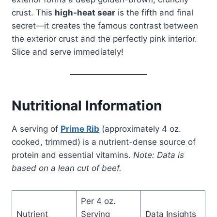
crust. This
high-heat sear
is the fifth and final
secret—it creates the famous contrast between
the exterior crust and the perfectly pink interior.
Slice and serve immediately!
Nutritional Information
A serving of
Prime Rib
(approximately 4 oz.
cooked, trimmed) is a nutrient-dense source of
protein and essential vitamins.
Note: Data is
based on a lean cut of beef.
Per 4 oz.
Nutrient
Serving
Data Insights