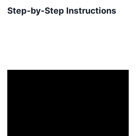
Step-by-Step Instructions