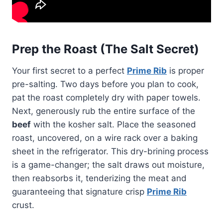
Prep the Roast (The Salt Secret)
Your first secret to a perfect
Prime Rib
is proper
pre-salting. Two days before you plan to cook,
pat the roast completely dry with paper towels.
Next, generously rub the entire surface of the
beef
with the kosher salt. Place the seasoned
roast, uncovered, on a wire rack over a baking
sheet in the refrigerator. This dry-brining process
is a game-changer; the salt draws out moisture,
then reabsorbs it, tenderizing the meat and
guaranteeing that signature crisp
Prime Rib
crust.