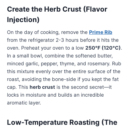
Create the Herb Crust (Flavor
Injection)
On the day of cooking, remove the
Prime Rib
from the refrigerator 2-3 hours before it hits the
oven. Preheat your oven to a low
250°F (120°C)
.
In a small bowl, combine the softened butter,
minced garlic, pepper, thyme, and rosemary. Rub
this mixture evenly over the entire surface of the
roast, avoiding the bone-side if you kept the fat
cap. This
herb crust
is the second secret—it
locks in moisture and builds an incredible
aromatic layer.
Low-Temperature Roasting (The