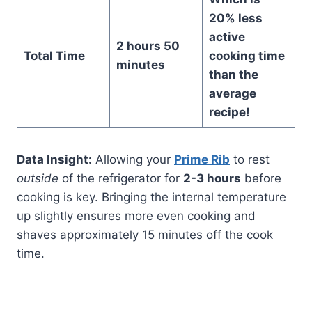
20% less
active
2 hours 50
Total Time
cooking time
minutes
than the
average
recipe!
Data Insight:
Allowing your
Prime Rib
to rest
outside
of the refrigerator for
2-3 hours
before
cooking is key. Bringing the internal temperature
up slightly ensures more even cooking and
shaves approximately 15 minutes off the cook
time.