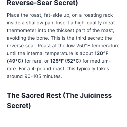
Reverse-Sear Secret)
Place the roast, fat-side up, on a roasting rack
inside a shallow pan. Insert a high-quality meat
thermometer into the thickest part of the roast,
avoiding the bone. This is the third secret: the
reverse sear. Roast at the low 250°F temperature
until the internal temperature is about
120°F
(49°C)
for rare, or
125°F (52°C)
for medium-
rare. For a 4-pound roast, this typically takes
around 90-105 minutes.
The Sacred Rest (The Juiciness
Secret)