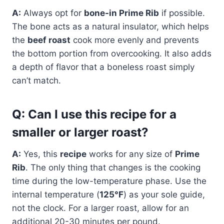
A:
Always opt for
bone-in Prime Rib
if possible.
The bone acts as a natural insulator, which helps
the
beef roast
cook more evenly and prevents
the bottom portion from overcooking. It also adds
a depth of flavor that a boneless roast simply
can’t match.
Q: Can I use this recipe for a
smaller or larger roast?
A:
Yes, this
recipe
works for any size of
Prime
Rib
. The only thing that changes is the cooking
time during the low-temperature phase. Use the
internal temperature (
125°F
) as your sole guide,
not the clock. For a larger roast, allow for an
additional 20-30 minutes per pound.