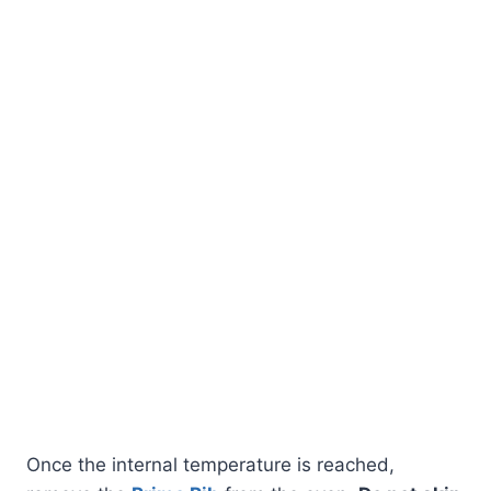
Once the internal temperature is reached,