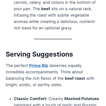
carrots, celery, and onions in the bottom of
your pan. The
beef
sits on a natural rack,
infusing the roast with subtle vegetable
aromas while creating a delicious,
nutrient-
rich
base for an optional gravy.
Serving Suggestions
The perfect
Prime Rib
deserves equally
incredible accompaniments. Think about
balancing the rich flavor of the
beef roast
with
bright, acidic, or earthy sides.
Classic Comfort:
Creamy
Mashed Potatoes
(whipped with a touch of garlic and Boursin