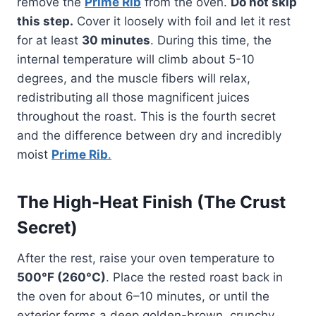
remove the
Prime Rib
from the oven.
Do not skip
this step.
Cover it loosely with foil and let it rest
for at least
30 minutes
. During this time, the
internal temperature will climb about 5-10
degrees, and the muscle fibers will relax,
redistributing all those magnificent juices
throughout the roast. This is the fourth secret
and the difference between dry and incredibly
moist
Prime Rib
.
The High-Heat Finish (The Crust
Secret)
After the rest, raise your oven temperature to
500°F (260°C)
. Place the rested roast back in
the oven for about 6–10 minutes, or until the
exterior forms a deep golden-brown, crunchy