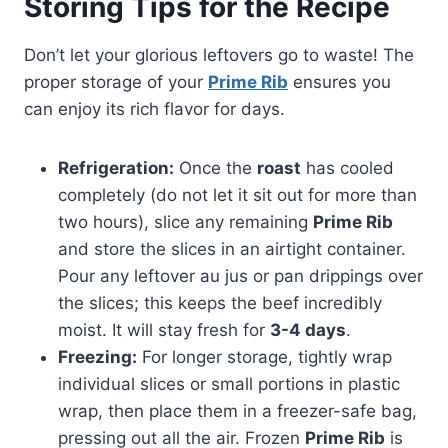
Storing Tips for the Recipe
Don’t let your glorious leftovers go to waste! The
proper storage of your
Prime Rib
ensures you
can enjoy its rich flavor for days.
Refrigeration:
Once the
roast
has cooled
completely (do not let it sit out for more than
two hours), slice any remaining
Prime Rib
and store the slices in an airtight container.
Pour any leftover au jus or pan drippings over
the slices; this keeps the beef incredibly
moist. It will stay fresh for
3-4 days
.
Freezing:
For longer storage, tightly wrap
individual slices or small portions in plastic
wrap, then place them in a freezer-safe bag,
pressing out all the air. Frozen
Prime Rib
is