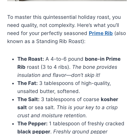
To master this quintessential holiday roast, you
need quality, not complexity. Here’s what you’ll
need for your perfectly seasoned
Prime Rib
(also
known as a Standing Rib Roast):
The Roast:
A 4-to-6 pound
bone-in Prime
Rib
roast (3 to 4 ribs).
The bone provides
insulation and flavor—don’t skip it!
The Fat:
3 tablespoons of high-quality,
unsalted butter, softened.
The Salt:
3 tablespoons of coarse
kosher
salt
or sea salt.
This is your key to a crisp
crust and moisture retention.
The Pepper:
1 tablespoon of freshly cracked
black pepper
.
Freshly ground pepper