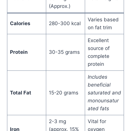
(Approx.)
Varies based
Calories
280-300 kcal
on fat trim
Excellent
source of
Protein
30-35 grams
complete
protein
Includes
beneficial
Total Fat
15-20 grams
saturated and
monounsatur
ated fats
2-3 mg
Vital for
Iron
(approx. 15%
oxygen