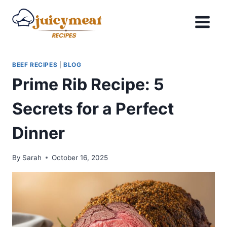
Skip
to
content
BEEF RECIPES
|
BLOG
Prime Rib Recipe: 5
Secrets for a Perfect
Dinner
By
Sarah
October 16, 2025