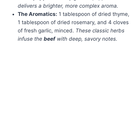
delivers a brighter, more complex aroma.
The Aromatics:
1 tablespoon of dried thyme,
1 tablespoon of dried rosemary, and 4 cloves
of fresh garlic, minced.
These classic herbs
infuse the
beef
with deep, savory notes.