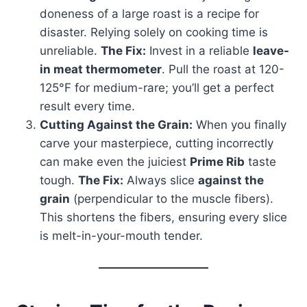
doneness of a large roast is a recipe for
disaster. Relying solely on cooking time is
unreliable.
The Fix:
Invest in a reliable
leave-
in meat thermometer
. Pull the roast at 120-
125°F for medium-rare; you’ll get a perfect
result every time.
Cutting Against the Grain:
When you finally
carve your masterpiece, cutting incorrectly
can make even the juiciest
Prime Rib
taste
tough.
The Fix:
Always slice
against the
grain
(perpendicular to the muscle fibers).
This shortens the fibers, ensuring every slice
is melt-in-your-mouth tender.