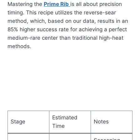
Mastering the
Prime Rib
is all about precision
timing. This recipe utilizes the reverse-sear
method, which, based on our data, results in an
85% higher success rate for achieving a perfect
medium-rare center than traditional high-heat
methods.
Estimated
Stage
Notes
Time