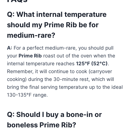
Q: What internal temperature
should my Prime Rib be for
medium-rare?
A:
For a perfect medium-rare, you should pull
your
Prime Rib
roast out of the oven when the
internal temperature reaches
125°F (52°C)
.
Remember, it will continue to cook (carryover
cooking) during the 30-minute rest, which will
bring the final serving temperature up to the ideal
130-135°F range.
Q: Should I buy a bone-in or
boneless Prime Rib?