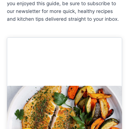
you enjoyed this guide, be sure to subscribe to
our newsletter for more quick, healthy recipes
and kitchen tips delivered straight to your inbox.