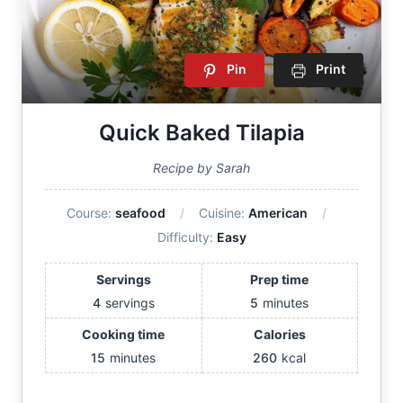
Pin
Print
Quick Baked Tilapia
Recipe by Sarah
Course:
seafood
Cuisine:
American
Difficulty:
Easy
Servings
Prep time
4
servings
5
minutes
Cooking time
Calories
15
minutes
260
kcal