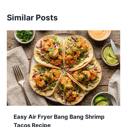
Similar Posts
Easy Air Fryer Bang Bang Shrimp
Tacos Recipe