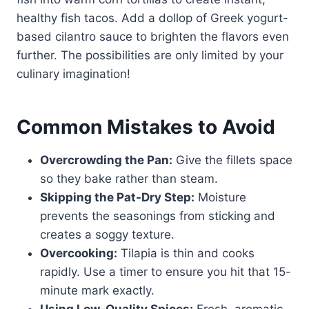
healthy fish tacos. Add a dollop of Greek yogurt-
based cilantro sauce to brighten the flavors even
further. The possibilities are only limited by your
culinary imagination!
Common Mistakes to Avoid
Overcrowding the Pan:
Give the fillets space
so they bake rather than steam.
Skipping the Pat-Dry Step:
Moisture
prevents the seasonings from sticking and
creates a soggy texture.
Overcooking:
Tilapia is thin and cooks
rapidly. Use a timer to ensure you hit that 15-
minute mark exactly.
Using Low-Quality Spices:
Fresh, aromatic