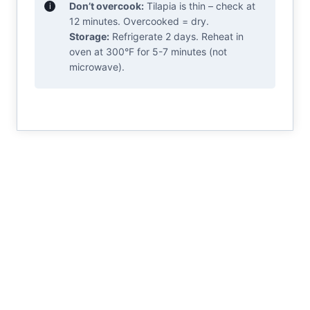
Don’t overcook:
Tilapia is thin – check at
12 minutes. Overcooked = dry.
Storage:
Refrigerate 2 days. Reheat in
oven at 300°F for 5-7 minutes (not
microwave).