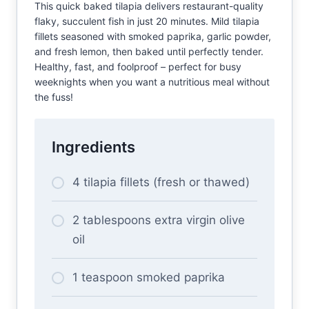
This quick baked tilapia delivers restaurant-quality
flaky, succulent fish in just 20 minutes. Mild tilapia
fillets seasoned with smoked paprika, garlic powder,
and fresh lemon, then baked until perfectly tender.
Healthy, fast, and foolproof – perfect for busy
weeknights when you want a nutritious meal without
the fuss!
Ingredients
4 tilapia fillets (fresh or thawed)
2 tablespoons extra virgin olive
oil
1 teaspoon smoked paprika