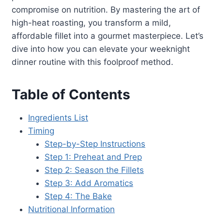
compromise on nutrition. By mastering the art of
high-heat roasting, you transform a mild,
affordable fillet into a gourmet masterpiece. Let’s
dive into how you can elevate your weeknight
dinner routine with this foolproof method.
Table of Contents
Ingredients List
Timing
Step-by-Step Instructions
Step 1: Preheat and Prep
Step 2: Season the Fillets
Step 3: Add Aromatics
Step 4: The Bake
Nutritional Information