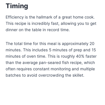
Timing
Efficiency is the hallmark of a great home cook.
This recipe is incredibly fast, allowing you to get
dinner on the table in record time.
The total time for this meal is approximately 20
minutes. This includes 5 minutes of prep and 15
minutes of oven time. This is roughly 40% faster
than the average pan-seared fish recipe, which
often requires constant monitoring and multiple
batches to avoid overcrowding the skillet.