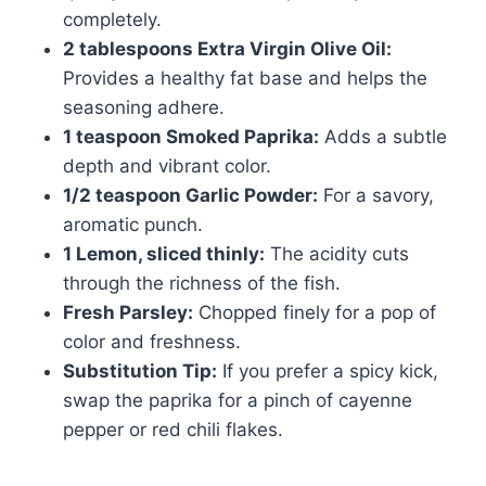
completely.
2 tablespoons Extra Virgin Olive Oil:
Provides a healthy fat base and helps the
seasoning adhere.
1 teaspoon Smoked Paprika:
Adds a subtle
depth and vibrant color.
1/2 teaspoon Garlic Powder:
For a savory,
aromatic punch.
1 Lemon, sliced thinly:
The acidity cuts
through the richness of the fish.
Fresh Parsley:
Chopped finely for a pop of
color and freshness.
Substitution Tip:
If you prefer a spicy kick,
swap the paprika for a pinch of cayenne
pepper or red chili flakes.