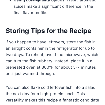
spices make a significant difference in the
final flavor profile.
Storing Tips for the Recipe
If you happen to have leftovers, store the fish in
an airtight container in the refrigerator for up to
two days. To reheat, avoid the microwave, which
can turn the fish rubbery. Instead, place it in a
preheated oven at 300°F for about 5-7 minutes
until just warmed through.
You can also flake cold leftover fish into a salad
the next day for a high-protein lunch. This
versatility makes this recipe a fantastic candidate