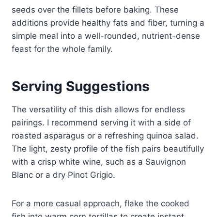
seeds over the fillets before baking. These
additions provide healthy fats and fiber, turning a
simple meal into a well-rounded, nutrient-dense
feast for the whole family.
Serving Suggestions
The versatility of this dish allows for endless
pairings. I recommend serving it with a side of
roasted asparagus or a refreshing quinoa salad.
The light, zesty profile of the fish pairs beautifully
with a crisp white wine, such as a Sauvignon
Blanc or a dry Pinot Grigio.
For a more casual approach, flake the cooked
fish into warm corn tortillas to create instant,