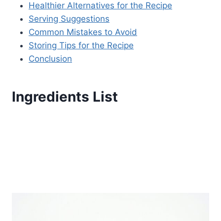
Healthier Alternatives for the Recipe
Serving Suggestions
Common Mistakes to Avoid
Storing Tips for the Recipe
Conclusion
Ingredients List