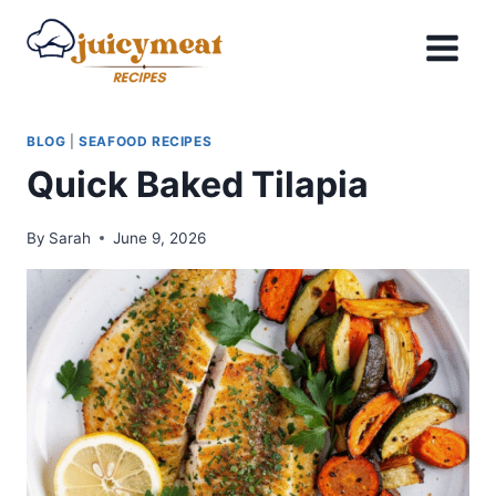
Skip
to
content
BLOG
|
SEAFOOD RECIPES
Quick Baked Tilapia
By
Sarah
June 9, 2026