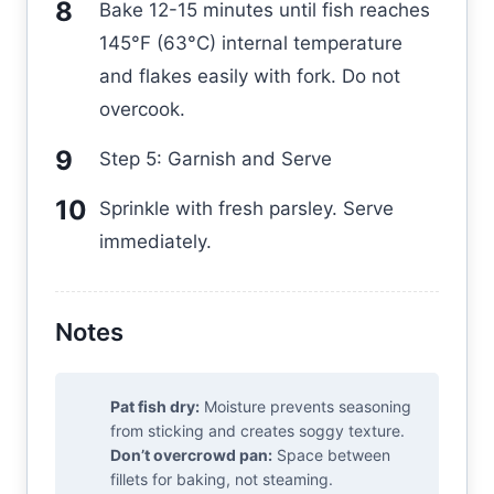
Bake 12-15 minutes until fish reaches
145°F (63°C) internal temperature
and flakes easily with fork. Do not
overcook.
Step 5: Garnish and Serve
Sprinkle with fresh parsley. Serve
immediately.
Notes
Pat fish dry:
Moisture prevents seasoning
from sticking and creates soggy texture.
Don’t overcrowd pan:
Space between
fillets for baking, not steaming.