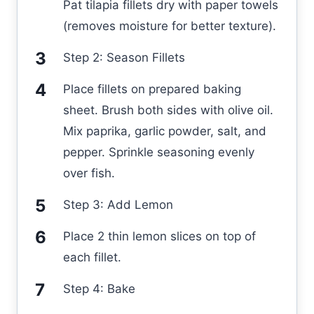
Pat tilapia fillets dry with paper towels
(removes moisture for better texture).
Step 2: Season Fillets
Place fillets on prepared baking
sheet. Brush both sides with olive oil.
Mix paprika, garlic powder, salt, and
pepper. Sprinkle seasoning evenly
over fish.
Step 3: Add Lemon
Place 2 thin lemon slices on top of
each fillet.
Step 4: Bake