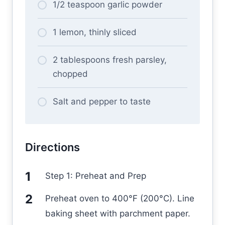
1/2 teaspoon garlic powder
1 lemon, thinly sliced
2 tablespoons fresh parsley,
chopped
Salt and pepper to taste
Directions
Step 1: Preheat and Prep
Preheat oven to 400°F (200°C). Line
baking sheet with parchment paper.