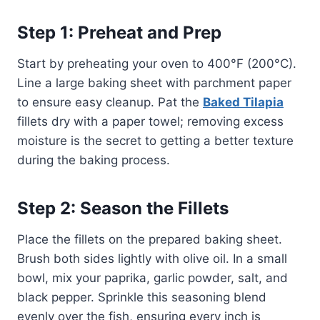
Step 1: Preheat and Prep
Start by preheating your oven to 400°F (200°C).
Line a large baking sheet with parchment paper
to ensure easy cleanup. Pat the
Baked Tilapia
fillets dry with a paper towel; removing excess
moisture is the secret to getting a better texture
during the baking process.
Step 2: Season the Fillets
Place the fillets on the prepared baking sheet.
Brush both sides lightly with olive oil. In a small
bowl, mix your paprika, garlic powder, salt, and
black pepper. Sprinkle this seasoning blend
evenly over the fish, ensuring every inch is