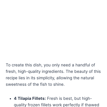
To create this dish, you only need a handful of
fresh, high-quality ingredients. The beauty of this
recipe lies in its simplicity, allowing the natural
sweetness of the fish to shine.
4 Tilapia Fillets:
Fresh is best, but high-
quality frozen fillets work perfectly if thawed