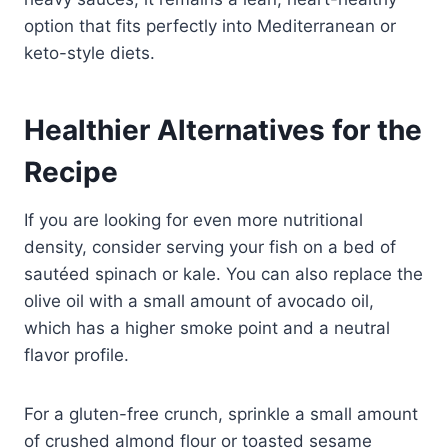
option that fits perfectly into Mediterranean or
keto-style diets.
Healthier Alternatives for the
Recipe
If you are looking for even more nutritional
density, consider serving your fish on a bed of
sautéed spinach or kale. You can also replace the
olive oil with a small amount of avocado oil,
which has a higher smoke point and a neutral
flavor profile.
For a gluten-free crunch, sprinkle a small amount
of crushed almond flour or toasted sesame