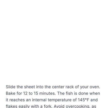
Slide the sheet into the center rack of your oven.
Bake for 12 to 15 minutes. The fish is done when
it reaches an internal temperature of 145°F and
flakes easily with a fork. Avoid overcooking, as