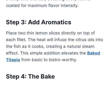
coated for maximum flavor intensity.
Step 3: Add Aromatics
Place two thin lemon slices directly on top of
each fillet. The heat will infuse the citrus oils into
the fish as it cooks, creating a natural steam
effect. This simple addition elevates the
Baked
Tilapia
from basic to bistro-worthy.
Step 4: The Bake