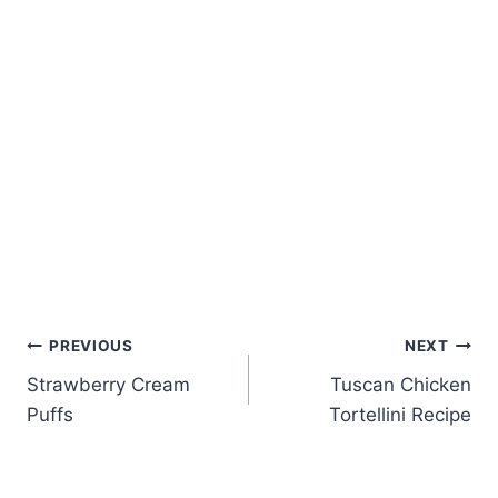
Post
PREVIOUS
NEXT
Strawberry Cream
Tuscan Chicken
navigation
Puffs
Tortellini Recipe