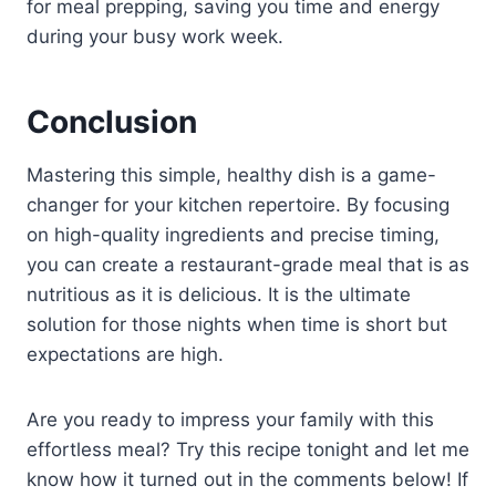
for meal prepping, saving you time and energy
during your busy work week.
Conclusion
Mastering this simple, healthy dish is a game-
changer for your kitchen repertoire. By focusing
on high-quality ingredients and precise timing,
you can create a restaurant-grade meal that is as
nutritious as it is delicious. It is the ultimate
solution for those nights when time is short but
expectations are high.
Are you ready to impress your family with this
effortless meal? Try this recipe tonight and let me
know how it turned out in the comments below! If