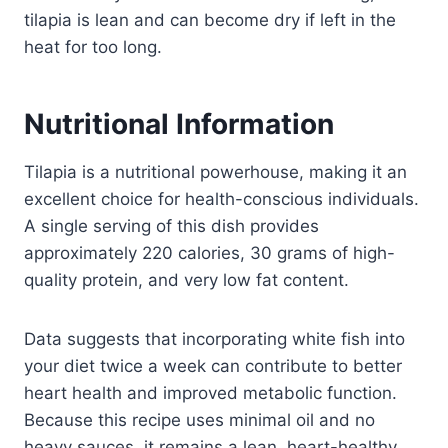
tilapia is lean and can become dry if left in the
heat for too long.
Nutritional Information
Tilapia is a nutritional powerhouse, making it an
excellent choice for health-conscious individuals.
A single serving of this dish provides
approximately 220 calories, 30 grams of high-
quality protein, and very low fat content.
Data suggests that incorporating white fish into
your diet twice a week can contribute to better
heart health and improved metabolic function.
Because this recipe uses minimal oil and no
heavy sauces, it remains a lean, heart-healthy