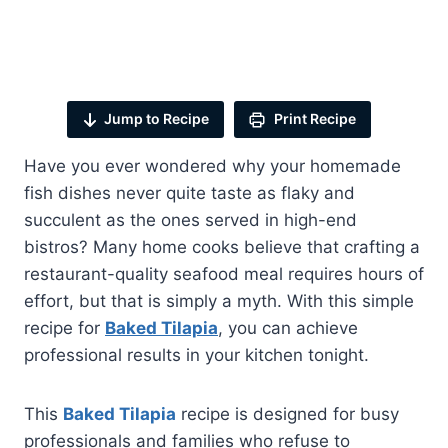
Jump to Recipe
Print Recipe
Have you ever wondered why your homemade
fish dishes never quite taste as flaky and
succulent as the ones served in high-end
bistros? Many home cooks believe that crafting a
restaurant-quality seafood meal requires hours of
effort, but that is simply a myth. With this simple
recipe for
Baked Tilapia
, you can achieve
professional results in your kitchen tonight.
This
Baked Tilapia
recipe is designed for busy
professionals and families who refuse to