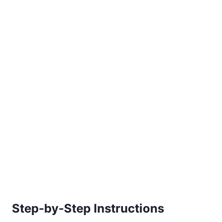
Step-by-Step Instructions