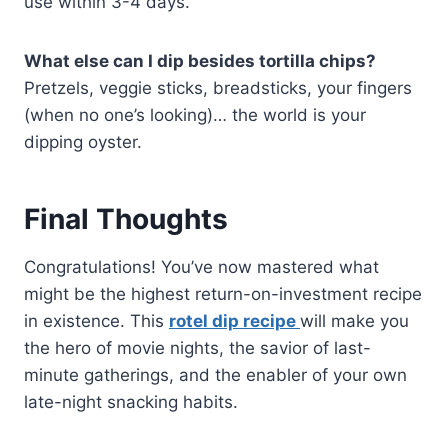
use within 3-4 days.
What else can I dip besides tortilla chips?
Pretzels, veggie sticks, breadsticks, your fingers
(when no one’s looking)… the world is your
dipping oyster.
Final Thoughts
Congratulations! You’ve now mastered what
might be the highest return-on-investment recipe
in existence. This
rotel dip recipe
will make you
the hero of movie nights, the savior of last-
minute gatherings, and the enabler of your own
late-night snacking habits.