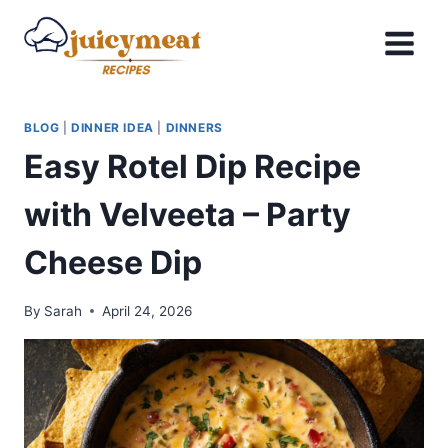
Skip
to
content
BLOG
|
DINNER IDEA
|
DINNERS
Easy Rotel Dip Recipe
with Velveeta – Party
Cheese Dip
By
Sarah
April 24, 2026