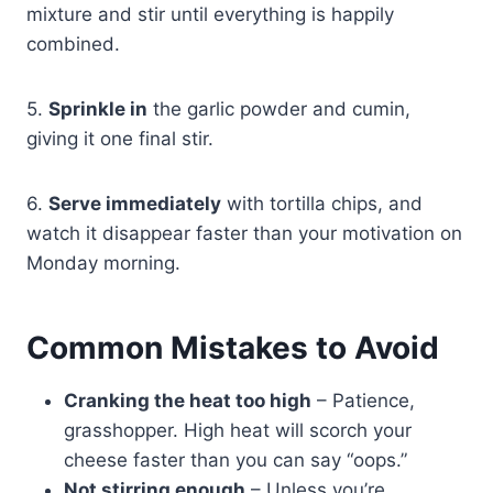
mixture and stir until everything is happily
combined.
5.
Sprinkle in
the garlic powder and cumin,
giving it one final stir.
6.
Serve immediately
with tortilla chips, and
watch it disappear faster than your motivation on
Monday morning.
Common Mistakes to Avoid
Cranking the heat too high
– Patience,
grasshopper. High heat will scorch your
cheese faster than you can say “oops.”
Not stirring enough
– Unless you’re