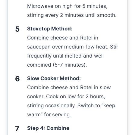
Microwave on high for 5 minutes,
stirring every 2 minutes until smooth.
Stovetop Method:
Combine cheese and Rotel in
saucepan over medium-low heat. Stir
frequently until melted and well
combined (5-7 minutes).
Slow Cooker Method:
Combine cheese and Rotel in slow
cooker. Cook on low for 2 hours,
stirring occasionally. Switch to “keep
warm” for serving.
Step 4: Combine