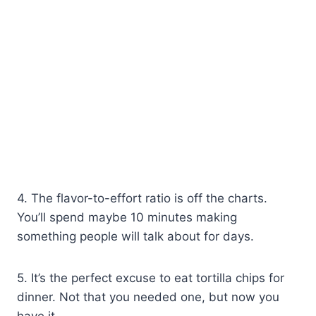
4. The flavor-to-effort ratio is off the charts.
You’ll spend maybe 10 minutes making
something people will talk about for days.
5. It’s the perfect excuse to eat tortilla chips for
dinner. Not that you needed one, but now you