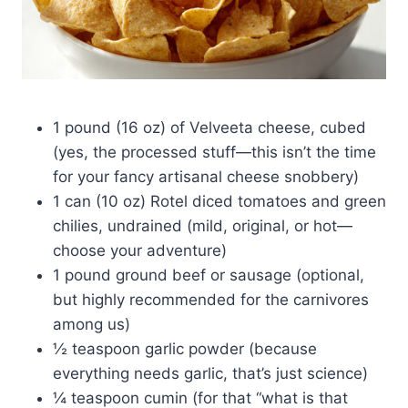
1 pound (16 oz) of Velveeta cheese, cubed
(yes, the processed stuff—this isn’t the time
for your fancy artisanal cheese snobbery)
1 can (10 oz) Rotel diced tomatoes and green
chilies, undrained (mild, original, or hot—
choose your adventure)
1 pound ground beef or sausage (optional,
but highly recommended for the carnivores
among us)
½ teaspoon garlic powder (because
everything needs garlic, that’s just science)
¼ teaspoon cumin (for that “what is that