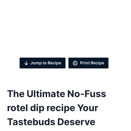
Jump to Recipe
Print Recipe
The Ultimate No-Fuss
rotel dip recipe
Your
Tastebuds Deserve