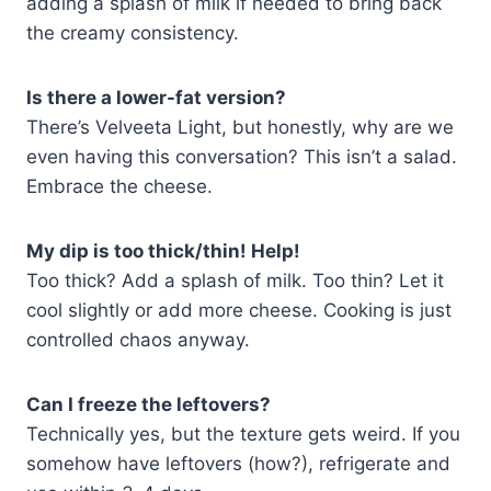
adding a splash of milk if needed to bring back
the creamy consistency.
Is there a lower-fat version?
There’s Velveeta Light, but honestly, why are we
even having this conversation? This isn’t a salad.
Embrace the cheese.
My dip is too thick/thin! Help!
Too thick? Add a splash of milk. Too thin? Let it
cool slightly or add more cheese. Cooking is just
controlled chaos anyway.
Can I freeze the leftovers?
Technically yes, but the texture gets weird. If you
somehow have leftovers (how?), refrigerate and