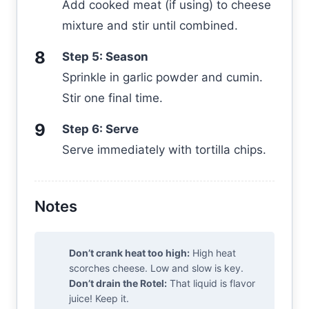
Add cooked meat (if using) to cheese
mixture and stir until combined.
Step 5: Season
Sprinkle in garlic powder and cumin.
Stir one final time.
Step 6: Serve
Serve immediately with tortilla chips.
Notes
Don’t crank heat too high:
High heat
scorches cheese. Low and slow is key.
Don’t drain the Rotel:
That liquid is flavor
juice! Keep it.