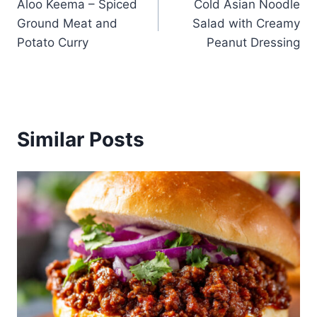
Aloo Keema – Spiced
Cold Asian Noodle
navigation
Ground Meat and
Salad with Creamy
Potato Curry
Peanut Dressing
Similar Posts