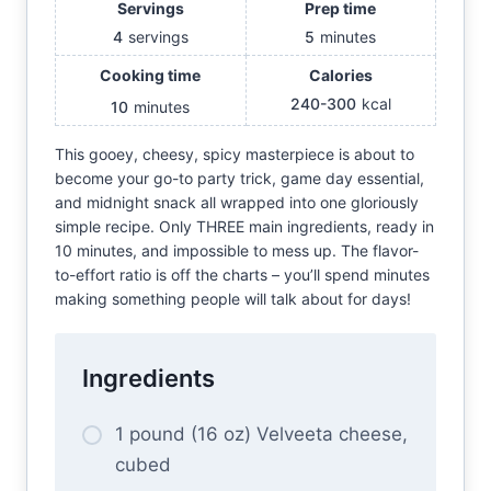
Servings
Prep time
4
servings
5
minutes
Cooking time
Calories
240-300
kcal
10
minutes
This gooey, cheesy, spicy masterpiece is about to
become your go-to party trick, game day essential,
and midnight snack all wrapped into one gloriously
simple recipe. Only THREE main ingredients, ready in
10 minutes, and impossible to mess up. The flavor-
to-effort ratio is off the charts – you’ll spend minutes
making something people will talk about for days!
Ingredients
1 pound (16 oz) Velveeta cheese,
cubed