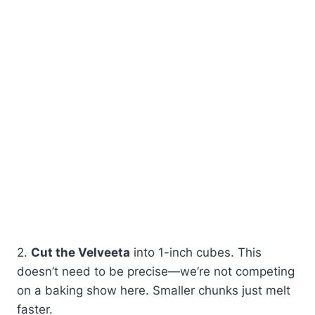
2.
Cut the Velveeta
into 1-inch cubes. This
doesn’t need to be precise—we’re not competing
on a baking show here. Smaller chunks just melt
faster.