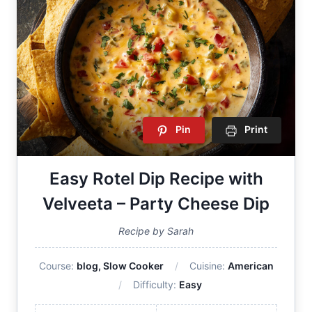
Pin
Print
Easy Rotel Dip Recipe with
Velveeta – Party Cheese Dip
Recipe by Sarah
Course:
blog, Slow Cooker
Cuisine:
American
Difficulty:
Easy