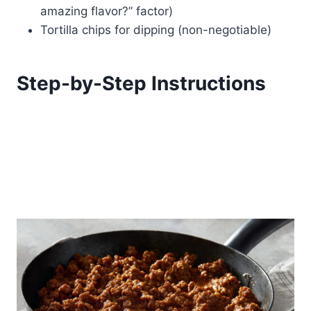
amazing flavor?” factor)
Tortilla chips for dipping (non-negotiable)
Step-by-Step Instructions