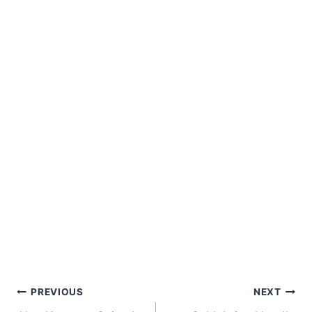
Post
PREVIOUS
NEXT