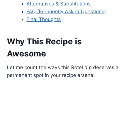
Alternatives & Substitutions
FAQ (Frequently Asked Questions)
Final Thoughts
Why This Recipe is
Awesome
Let me count the ways this Rotel dip deserves a
permanent spot in your recipe arsenal: