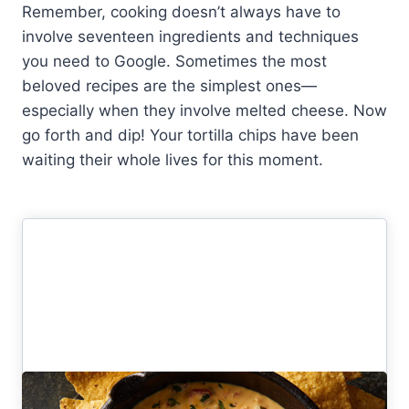
Remember, cooking doesn’t always have to
involve seventeen ingredients and techniques
you need to Google. Sometimes the most
beloved recipes are the simplest ones—
especially when they involve melted cheese. Now
go forth and dip! Your tortilla chips have been
waiting their whole lives for this moment.