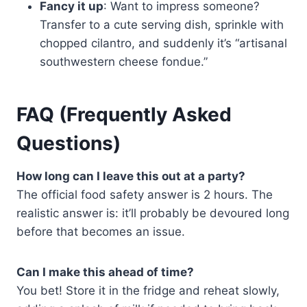
Fancy it up
: Want to impress someone?
Transfer to a cute serving dish, sprinkle with
chopped cilantro, and suddenly it’s “artisanal
southwestern cheese fondue.”
FAQ (Frequently Asked
Questions)
How long can I leave this out at a party?
The official food safety answer is 2 hours. The
realistic answer is: it’ll probably be devoured long
before that becomes an issue.
Can I make this ahead of time?
You bet! Store it in the fridge and reheat slowly,