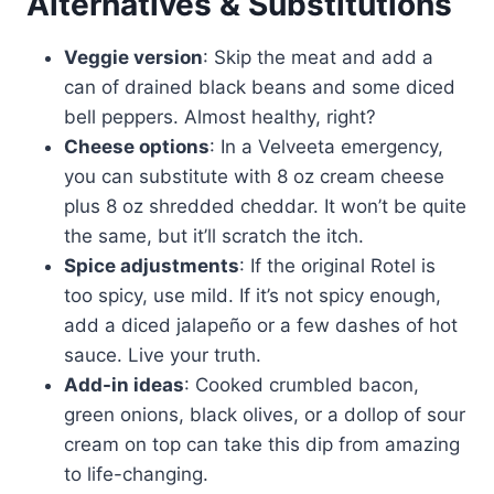
Alternatives & Substitutions
Veggie version
: Skip the meat and add a
can of drained black beans and some diced
bell peppers. Almost healthy, right?
Cheese options
: In a Velveeta emergency,
you can substitute with 8 oz cream cheese
plus 8 oz shredded cheddar. It won’t be quite
the same, but it’ll scratch the itch.
Spice adjustments
: If the original Rotel is
too spicy, use mild. If it’s not spicy enough,
add a diced jalapeño or a few dashes of hot
sauce. Live your truth.
Add-in ideas
: Cooked crumbled bacon,
green onions, black olives, or a dollop of sour
cream on top can take this dip from amazing
to life-changing.