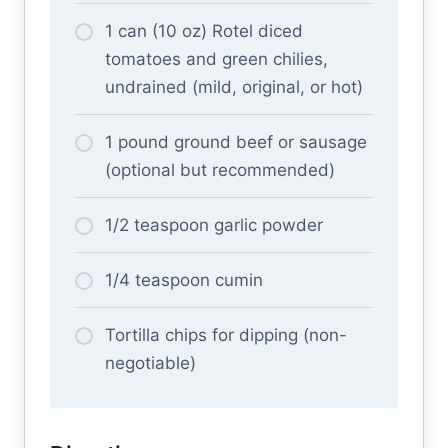
1 can (10 oz) Rotel diced
tomatoes and green chilies,
undrained (mild, original, or hot)
1 pound ground beef or sausage
(optional but recommended)
1/2 teaspoon garlic powder
1/4 teaspoon cumin
Tortilla chips for dipping (non-
negotiable)