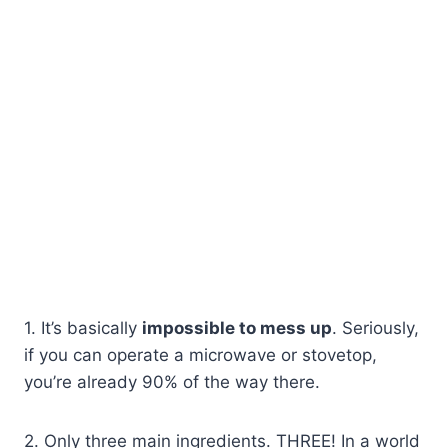
1. It’s basically
impossible to mess up
. Seriously,
if you can operate a microwave or stovetop,
you’re already 90% of the way there.
2. Only three main ingredients. THREE! In a world