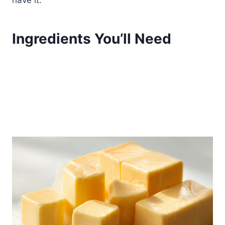
have it.
Ingredients You’ll Need