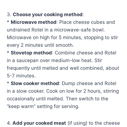
3.
Choose your cooking method
:
*
Microwave method
: Place cheese cubes and
undrained Rotel in a microwave-safe bowl.
Microwave on high for 5 minutes, stopping to stir
every 2 minutes until smooth.
*
Stovetop method
: Combine cheese and Rotel
in a saucepan over medium-low heat. Stir
frequently until melted and well combined, about
5-7 minutes.
*
Slow cooker method
: Dump cheese and Rotel
in a slow cooker. Cook on low for 2 hours, stirring
occasionally until melted. Then switch to the
“keep warm” setting for serving.
4.
Add your cooked meat
(if using) to the cheese