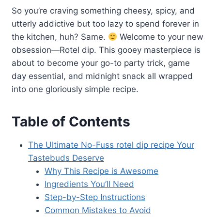
So you’re craving something cheesy, spicy, and
utterly addictive but too lazy to spend forever in
the kitchen, huh? Same.
Welcome to your new
obsession—Rotel dip. This gooey masterpiece is
about to become your go-to party trick, game
day essential, and midnight snack all wrapped
into one gloriously simple recipe.
Table of Contents
The Ultimate No-Fuss rotel dip recipe Your
Tastebuds Deserve
Why This Recipe is Awesome
Ingredients You’ll Need
Step-by-Step Instructions
Common Mistakes to Avoid