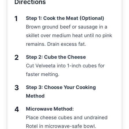
Directions
Step 1: Cook the Meat (Optional)
Brown ground beef or sausage in a
skillet over medium heat until no pink
remains. Drain excess fat.
Step 2: Cube the Cheese
Cut Velveeta into 1-inch cubes for
faster melting.
Step 3: Choose Your Cooking
Method
Microwave Method:
Place cheese cubes and undrained
Rotel in microwave-safe bowl.