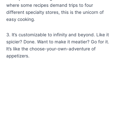
where some recipes demand trips to four
different specialty stores, this is the unicorn of
easy cooking.
3. It’s customizable to infinity and beyond. Like it
spicier? Done. Want to make it meatier? Go for it.
It’s like the choose-your-own-adventure of
appetizers.