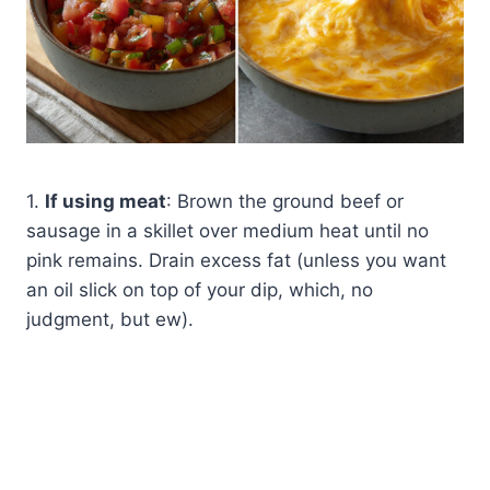
1.
If using meat
: Brown the ground beef or
sausage in a skillet over medium heat until no
pink remains. Drain excess fat (unless you want
an oil slick on top of your dip, which, no
judgment, but ew).