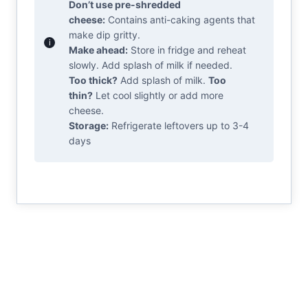
Don’t use pre-shredded
cheese:
Contains anti-caking agents that
make dip gritty.
Make ahead:
Store in fridge and reheat
slowly. Add splash of milk if needed.
Too thick?
Add splash of milk.
Too
thin?
Let cool slightly or add more
cheese.
Storage:
Refrigerate leftovers up to 3-4
days