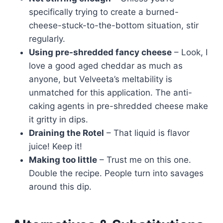
specifically trying to create a burned-
cheese-stuck-to-the-bottom situation, stir
regularly.
Using pre-shredded fancy cheese
– Look, I
love a good aged cheddar as much as
anyone, but Velveeta’s meltability is
unmatched for this application. The anti-
caking agents in pre-shredded cheese make
it gritty in dips.
Draining the Rotel
– That liquid is flavor
juice! Keep it!
Making too little
– Trust me on this one.
Double the recipe. People turn into savages
around this dip.