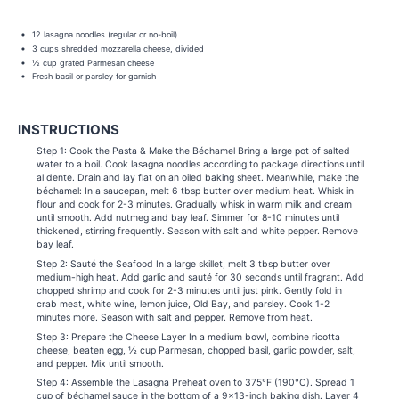
12 lasagna noodles (regular or no-boil)
3 cups shredded mozzarella cheese, divided
½ cup grated Parmesan cheese
Fresh basil or parsley for garnish
INSTRUCTIONS
Step 1: Cook the Pasta & Make the Béchamel Bring a large pot of salted
water to a boil. Cook lasagna noodles according to package directions until
al dente. Drain and lay flat on an oiled baking sheet. Meanwhile, make the
béchamel: In a saucepan, melt 6 tbsp butter over medium heat. Whisk in
flour and cook for 2-3 minutes. Gradually whisk in warm milk and cream
until smooth. Add nutmeg and bay leaf. Simmer for 8-10 minutes until
thickened, stirring frequently. Season with salt and white pepper. Remove
bay leaf.
Step 2: Sauté the Seafood In a large skillet, melt 3 tbsp butter over
medium-high heat. Add garlic and sauté for 30 seconds until fragrant. Add
chopped shrimp and cook for 2-3 minutes until just pink. Gently fold in
crab meat, white wine, lemon juice, Old Bay, and parsley. Cook 1-2
minutes more. Season with salt and pepper. Remove from heat.
Step 3: Prepare the Cheese Layer In a medium bowl, combine ricotta
cheese, beaten egg, ½ cup Parmesan, chopped basil, garlic powder, salt,
and pepper. Mix until smooth.
Step 4: Assemble the Lasagna Preheat oven to 375°F (190°C). Spread 1
cup of béchamel sauce in the bottom of a 9×13-inch baking dish. Layer 4