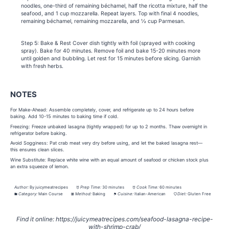
noodles, one-third of remaining béchamel, half the ricotta mixture, half the
seafood, and 1 cup mozzarella. Repeat layers. Top with final 4 noodles,
remaining béchamel, remaining mozzarella, and ½ cup Parmesan.
Step 5: Bake & Rest Cover dish tightly with foil (sprayed with cooking
spray). Bake for 40 minutes. Remove foil and bake 15-20 minutes more
until golden and bubbling. Let rest for 15 minutes before slicing. Garnish
with fresh herbs.
NOTES
For Make-Ahead: Assemble completely, cover, and refrigerate up to 24 hours before
baking. Add 10-15 minutes to baking time if cold.
Freezing: Freeze unbaked lasagna (tightly wrapped) for up to 2 months. Thaw overnight in
refrigerator before baking.
Avoid Sogginess: Pat crab meat very dry before using, and let the baked lasagna rest—
this ensures clean slices.
Wine Substitute: Replace white wine with an equal amount of seafood or chicken stock plus
an extra squeeze of lemon.
Author:
By juicymeatrecipes
Prep Time:
30 minutes
Cook Time:
60 minutes
Category:
Main Course
Method:
Baking
Cuisine:
Italian-American
Diet:
Gluten Free
Find it online
:
https://juicymeatrecipes.com/seafood-lasagna-recipe-
with-shrimp-crab/