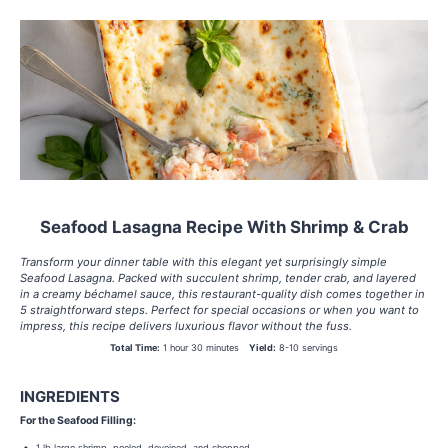
Seafood Lasagna Recipe With Shrimp & Crab
Transform your dinner table with this elegant yet surprisingly simple
Seafood Lasagna. Packed with succulent shrimp, tender crab, and layered
in a creamy béchamel sauce, this restaurant-quality dish comes together in
5 straightforward steps. Perfect for special occasions or when you want to
impress, this recipe delivers luxurious flavor without the fuss.
Total Time:
1 hour 30 minutes
Yield:
8-10 servings
INGREDIENTS
For the Seafood Filling:
1 lb large shrimp, peeled, deveined, and chopped