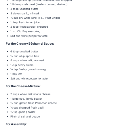
1 lb lump crab meat (fresh or canned, drained)
3 tbsp unsalted butter
3 cloves garlic, minced
¼ cup dry white wine (e.g., Pinot Grigio)
1 tbsp fresh lemon juice
2 tbsp fresh parsley, chopped
1 tsp Old Bay seasoning
Salt and white pepper to taste
For the Creamy Béchamel Sauce:
6 tbsp unsalted butter
½ cup all-purpose flour
4 cups whole milk, warmed
1 cup heavy cream
½ tsp freshly grated nutmeg
1 bay leaf
Salt and white pepper to taste
For the Cheese Mixture:
2 cups whole milk ricotta cheese
1 large egg, lightly beaten
½ cup grated fresh Parmesan cheese
¼ cup chopped fresh basil
¼ tsp garlic powder
Pinch of salt and pepper
For Assembly: