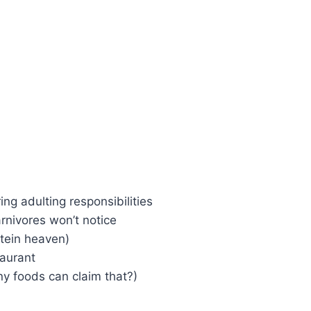
ring adulting responsibilities
arnivores won’t notice
tein heaven)
taurant
y foods can claim that?)