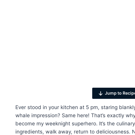
Jump to Recip
Ever stood in your kitchen at 5 pm, staring blankl
whale impression? Same here! That’s exactly why
become my weeknight superhero. It’s the culinary
ingredients, walk away, return to deliciousness. N