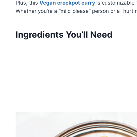
Plus, this
Vegan crockpot curry
is customizable 
Whether you’re a “mild please” person or a “hurt 
Ingredients You’ll Need