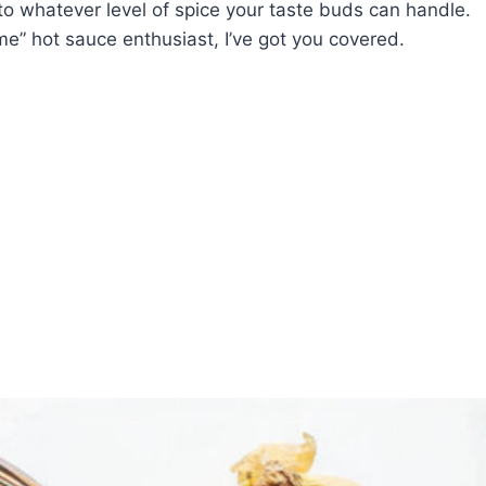
to whatever level of spice your taste buds can handle.
me” hot sauce enthusiast, I’ve got you covered.