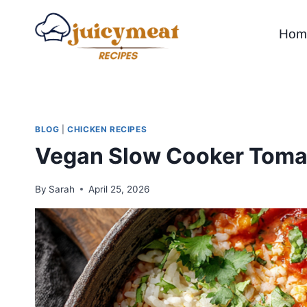
Skip
to
Hom
content
BLOG
|
CHICKEN RECIPES
Vegan Slow Cooker Toma
By
Sarah
April 25, 2026