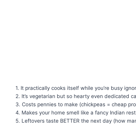
1. It practically cooks itself while you’re busy igno
2. It’s vegetarian but so hearty even dedicated c
3. Costs pennies to make (chickpeas = cheap pro
4. Makes your home smell like a fancy Indian res
5. Leftovers taste BETTER the next day (how man