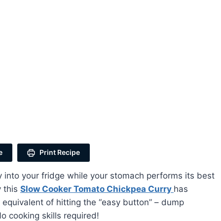
e
Print Recipe
y into your fridge while your stomach performs its best
 this
Slow Cooker Tomato Chickpea Curry
has
 equivalent of hitting the “easy button” – dump
o cooking skills required!