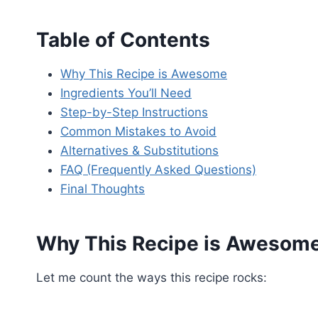
Table of Contents
Why This Recipe is Awesome
Ingredients You’ll Need
Step-by-Step Instructions
Common Mistakes to Avoid
Alternatives & Substitutions
FAQ (Frequently Asked Questions)
Final Thoughts
Why This Recipe is Awesom
Let me count the ways this recipe rocks: