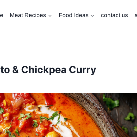
e
Meat Recipes
Food Ideas
contact us
to & Chickpea Curry