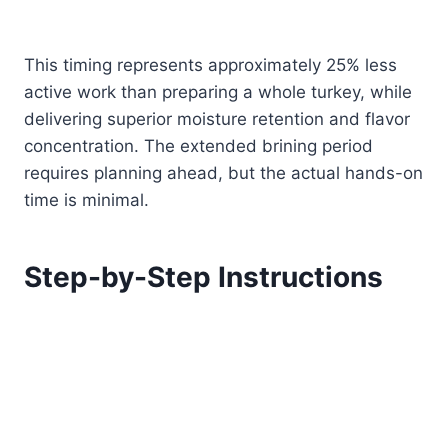
This timing represents approximately 25% less
active work than preparing a whole turkey, while
delivering superior moisture retention and flavor
concentration. The extended brining period
requires planning ahead, but the actual hands-on
time is minimal.
Step-by-Step Instructions