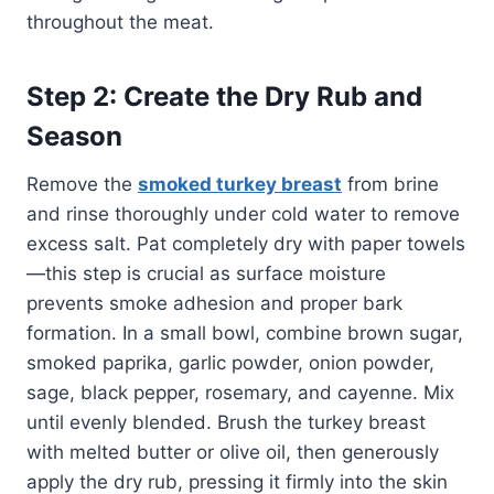
throughout the meat.
Step 2: Create the Dry Rub and
Season
Remove the
smoked turkey breast
from brine
and rinse thoroughly under cold water to remove
excess salt. Pat completely dry with paper towels
—this step is crucial as surface moisture
prevents smoke adhesion and proper bark
formation. In a small bowl, combine brown sugar,
smoked paprika, garlic powder, onion powder,
sage, black pepper, rosemary, and cayenne. Mix
until evenly blended. Brush the turkey breast
with melted butter or olive oil, then generously
apply the dry rub, pressing it firmly into the skin