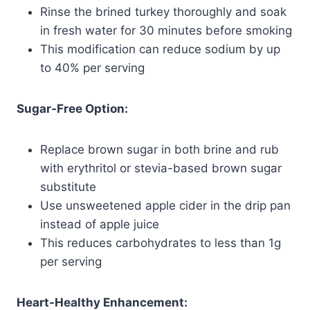
Rinse the brined turkey thoroughly and soak
in fresh water for 30 minutes before smoking
This modification can reduce sodium by up
to 40% per serving
Sugar-Free Option:
Replace brown sugar in both brine and rub
with erythritol or stevia-based brown sugar
substitute
Use unsweetened apple cider in the drip pan
instead of apple juice
This reduces carbohydrates to less than 1g
per serving
Heart-Healthy Enhancement: