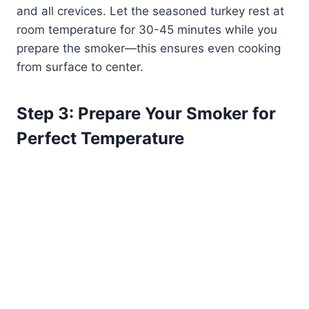
and all crevices. Let the seasoned turkey rest at
room temperature for 30-45 minutes while you
prepare the smoker—this ensures even cooking
from surface to center.
Step 3: Prepare Your Smoker for
Perfect Temperature