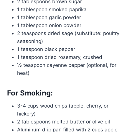
2 tablespoons brown sugar
1 tablespoon smoked paprika
1 tablespoon garlic powder
1 tablespoon onion powder
2 teaspoons dried sage (substitute: poultry
seasoning)
1 teaspoon black pepper
1 teaspoon dried rosemary, crushed
½ teaspoon cayenne pepper (optional, for
heat)
For Smoking:
3-4 cups wood chips (apple, cherry, or
hickory)
2 tablespoons melted butter or olive oil
Aluminum drip pan filled with 2 cups apple