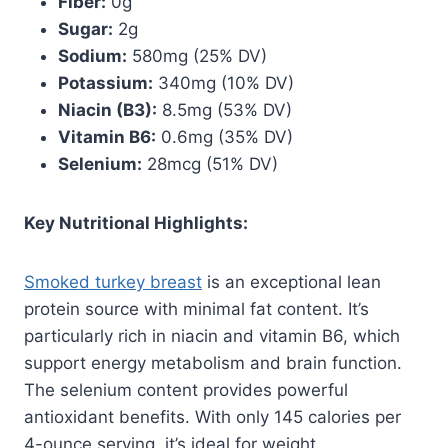
Fiber:
0g
Sugar:
2g
Sodium:
580mg (25% DV)
Potassium:
340mg (10% DV)
Niacin (B3):
8.5mg (53% DV)
Vitamin B6:
0.6mg (35% DV)
Selenium:
28mcg (51% DV)
Key Nutritional Highlights:
Smoked turkey breast
is an exceptional lean
protein source with minimal fat content. It’s
particularly rich in niacin and vitamin B6, which
support energy metabolism and brain function.
The selenium content provides powerful
antioxidant benefits. With only 145 calories per
4-ounce serving, it’s ideal for weight