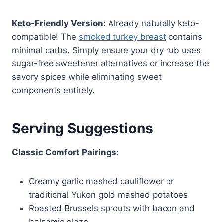
Keto-Friendly Version:
Already naturally keto-
compatible! The
smoked turkey breast
contains
minimal carbs. Simply ensure your dry rub uses
sugar-free sweetener alternatives or increase the
savory spices while eliminating sweet
components entirely.
Serving Suggestions
Classic Comfort Pairings:
Creamy garlic mashed cauliflower or
traditional Yukon gold mashed potatoes
Roasted Brussels sprouts with bacon and
balsamic glaze