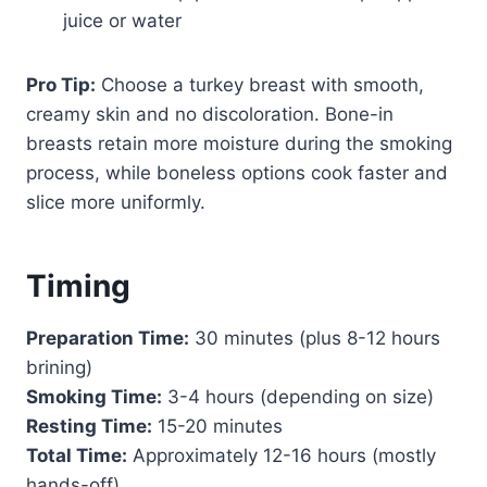
juice or water
Pro Tip:
Choose a turkey breast with smooth,
creamy skin and no discoloration. Bone-in
breasts retain more moisture during the smoking
process, while boneless options cook faster and
slice more uniformly.
Timing
Preparation Time:
30 minutes (plus 8-12 hours
brining)
Smoking Time:
3-4 hours (depending on size)
Resting Time:
15-20 minutes
Total Time:
Approximately 12-16 hours (mostly
hands-off)