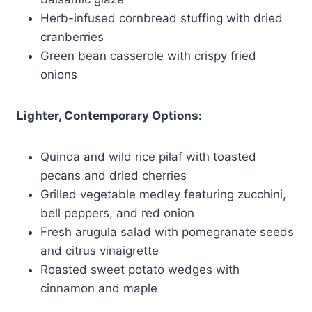
Herb-infused cornbread stuffing with dried
cranberries
Green bean casserole with crispy fried
onions
Lighter, Contemporary Options:
Quinoa and wild rice pilaf with toasted
pecans and dried cherries
Grilled vegetable medley featuring zucchini,
bell peppers, and red onion
Fresh arugula salad with pomegranate seeds
and citrus vinaigrette
Roasted sweet potato wedges with
cinnamon and maple