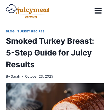
Skip
to
content
BLOG
|
TURKEY RECIPES
Smoked Turkey Breast:
5-Step Guide for Juicy
Results
By
Sarah
October 23, 2025