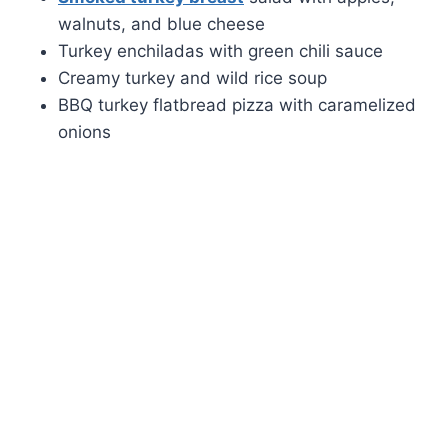
walnuts, and blue cheese
Turkey enchiladas with green chili sauce
Creamy turkey and wild rice soup
BBQ turkey flatbread pizza with caramelized
onions