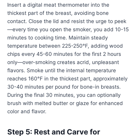
Insert a digital meat thermometer into the
thickest part of the breast, avoiding bone
contact. Close the lid and resist the urge to peek
—every time you open the smoker, you add 10-15
minutes to cooking time. Maintain steady
temperature between 225-250°F, adding wood
chips every 45-60 minutes for the first 2 hours
only—over-smoking creates acrid, unpleasant
flavors. Smoke until the internal temperature
reaches 160°F in the thickest part, approximately
30-40 minutes per pound for bone-in breasts.
During the final 30 minutes, you can optionally
brush with melted butter or glaze for enhanced
color and flavor.
Step 5: Rest and Carve for