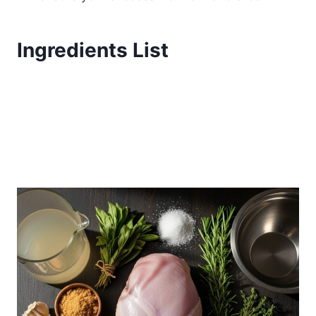
Ingredients List