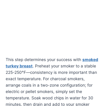
This step determines your success with
smoked
turkey breast
. Preheat your smoker to a stable
225-250°F—consistency is more important than
exact temperature. For charcoal smokers,
arrange coals in a two-zone configuration; for
electric or pellet smokers, simply set the
temperature. Soak wood chips in water for 30
minutes, then drain and add to your smoker