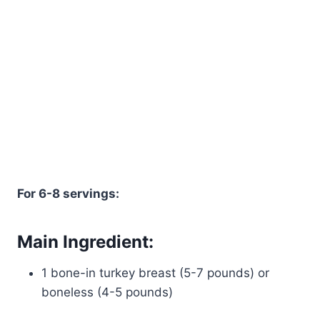
For 6-8 servings:
Main Ingredient:
1 bone-in turkey breast (5-7 pounds) or
boneless (4-5 pounds)