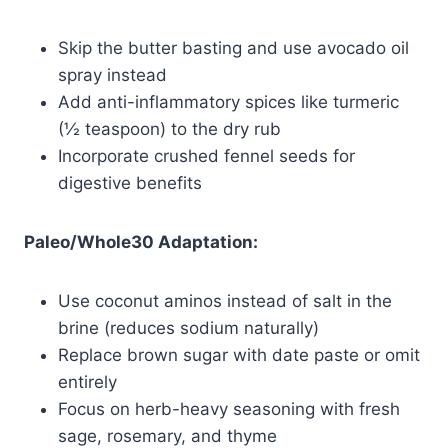
Skip the butter basting and use avocado oil
spray instead
Add anti-inflammatory spices like turmeric
(½ teaspoon) to the dry rub
Incorporate crushed fennel seeds for
digestive benefits
Paleo/Whole30 Adaptation:
Use coconut aminos instead of salt in the
brine (reduces sodium naturally)
Replace brown sugar with date paste or omit
entirely
Focus on herb-heavy seasoning with fresh
sage, rosemary, and thyme