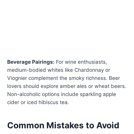
Beverage Pairings:
For wine enthusiasts,
medium-bodied whites like Chardonnay or
Viognier complement the smoky richness. Beer
lovers should explore amber ales or wheat beers.
Non-alcoholic options include sparkling apple
cider or iced hibiscus tea.
Common Mistakes to Avoid