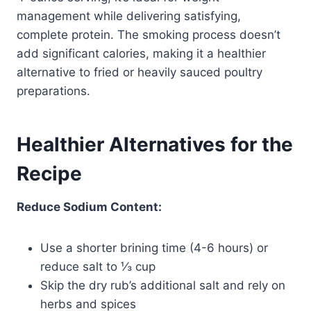
management while delivering satisfying,
complete protein. The smoking process doesn’t
add significant calories, making it a healthier
alternative to fried or heavily sauced poultry
preparations.
Healthier Alternatives for the
Recipe
Reduce Sodium Content:
Use a shorter brining time (4-6 hours) or
reduce salt to ⅓ cup
Skip the dry rub’s additional salt and rely on
herbs and spices