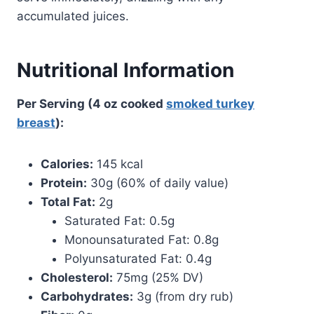
accumulated juices.
Nutritional Information
Per Serving (4 oz cooked
smoked turkey
breast
):
Calories:
145 kcal
Protein:
30g (60% of daily value)
Total Fat:
2g
Saturated Fat: 0.5g
Monounsaturated Fat: 0.8g
Polyunsaturated Fat: 0.4g
Cholesterol:
75mg (25% DV)
Carbohydrates:
3g (from dry rub)