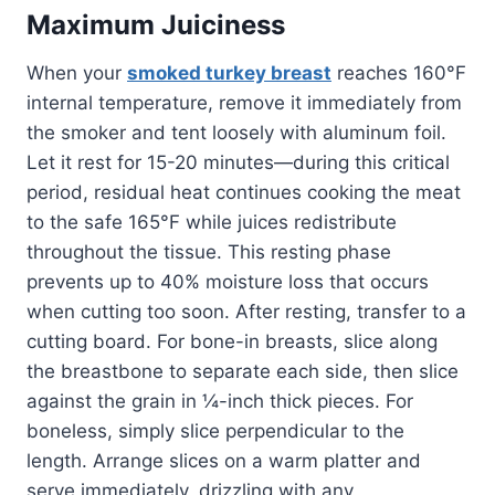
Maximum Juiciness
When your
smoked turkey breast
reaches 160°F
internal temperature, remove it immediately from
the smoker and tent loosely with aluminum foil.
Let it rest for 15-20 minutes—during this critical
period, residual heat continues cooking the meat
to the safe 165°F while juices redistribute
throughout the tissue. This resting phase
prevents up to 40% moisture loss that occurs
when cutting too soon. After resting, transfer to a
cutting board. For bone-in breasts, slice along
the breastbone to separate each side, then slice
against the grain in ¼-inch thick pieces. For
boneless, simply slice perpendicular to the
length. Arrange slices on a warm platter and
serve immediately, drizzling with any