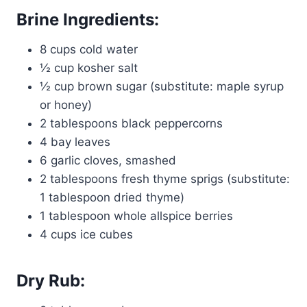
Brine Ingredients:
8 cups cold water
½ cup kosher salt
½ cup brown sugar (substitute: maple syrup
or honey)
2 tablespoons black peppercorns
4 bay leaves
6 garlic cloves, smashed
2 tablespoons fresh thyme sprigs (substitute:
1 tablespoon dried thyme)
1 tablespoon whole allspice berries
4 cups ice cubes
Dry Rub: