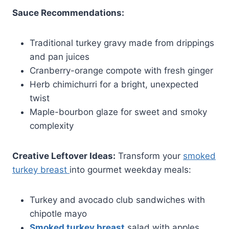
Sauce Recommendations:
Traditional turkey gravy made from drippings
and pan juices
Cranberry-orange compote with fresh ginger
Herb chimichurri for a bright, unexpected
twist
Maple-bourbon glaze for sweet and smoky
complexity
Creative Leftover Ideas:
Transform your
smoked
turkey breast
into gourmet weekday meals:
Turkey and avocado club sandwiches with
chipotle mayo
Smoked turkey breast
salad with apples,