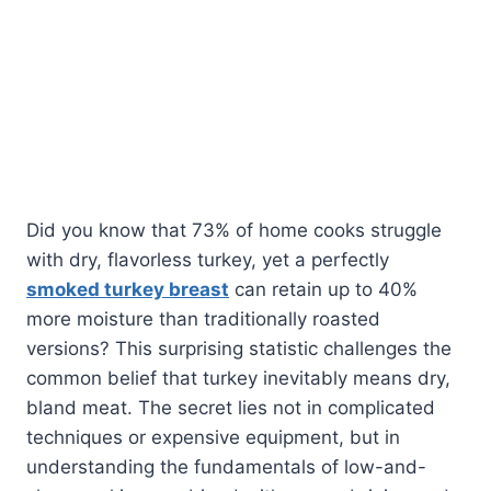
Did you know that 73% of home cooks struggle
with dry, flavorless turkey, yet a perfectly
smoked turkey breast
can retain up to 40%
more moisture than traditionally roasted
versions? This surprising statistic challenges the
common belief that turkey inevitably means dry,
bland meat. The secret lies not in complicated
techniques or expensive equipment, but in
understanding the fundamentals of low-and-