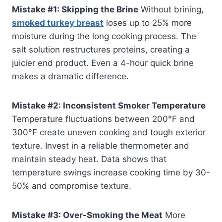
Mistake #1: Skipping the Brine
Without brining,
smoked turkey breast
loses up to 25% more
moisture during the long cooking process. The
salt solution restructures proteins, creating a
juicier end product. Even a 4-hour quick brine
makes a dramatic difference.
Mistake #2: Inconsistent Smoker Temperature
Temperature fluctuations between 200°F and
300°F create uneven cooking and tough exterior
texture. Invest in a reliable thermometer and
maintain steady heat. Data shows that
temperature swings increase cooking time by 30-
50% and compromise texture.
Mistake #3: Over-Smoking the Meat
More