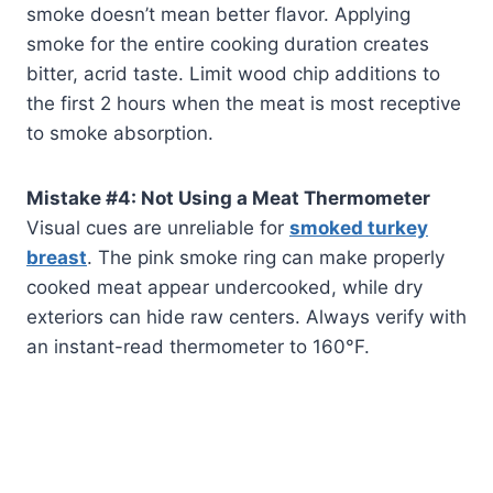
smoke doesn’t mean better flavor. Applying
smoke for the entire cooking duration creates
bitter, acrid taste. Limit wood chip additions to
the first 2 hours when the meat is most receptive
to smoke absorption.
Mistake #4: Not Using a Meat Thermometer
Visual cues are unreliable for
smoked turkey
breast
. The pink smoke ring can make properly
cooked meat appear undercooked, while dry
exteriors can hide raw centers. Always verify with
an instant-read thermometer to 160°F.