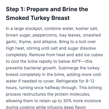
Step 1: Prepare and Brine the
Smoked Turkey Breast
In a large stockpot, combine water, kosher salt,
brown sugar, peppercorns, bay leaves, smashed
garlic, thyme, and allspice. Bring to a boil over
high heat, stirring until salt and sugar dissolve
completely. Remove from heat and add ice cubes
to cool the brine rapidly to below 40°F—this
prevents bacterial growth. Submerge the turkey
breast completely in the brine, adding more cold
water if needed to cover. Refrigerate for 8-12
hours, turning once halfway through. This brining
process restructures the protein molecules,
allowing them to retain up to 30% more moisture
during cooking while infusing deep flavor