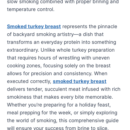
slow smoking combined with proper brining and
temperature control.
Smoked turkey breast
represents the pinnacle
of backyard smoking artistry—a dish that
transforms an everyday protein into something
extraordinary. Unlike whole turkey preparation
that requires hours of wrestling with uneven
cooking zones, focusing solely on the breast
allows for precision and consistency. When
executed correctly,
smoked turkey breast
delivers tender, succulent meat infused with rich
smokiness that makes every bite memorable.
Whether you’re preparing for a holiday feast,
meal prepping for the week, or simply exploring
the world of smoking, this comprehensive guide
will ensure your success from brine to slice.