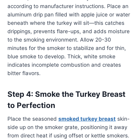
according to manufacturer instructions. Place an
aluminum drip pan filled with apple juice or water
beneath where the turkey will sit—this catches
drippings, prevents flare-ups, and adds moisture
to the smoking environment. Allow 20-30
minutes for the smoker to stabilize and for thin,
blue smoke to develop. Thick, white smoke
indicates incomplete combustion and creates
bitter flavors.
Step 4: Smoke the Turkey Breast
to Perfection
Place the seasoned
smoked turkey breast
skin-
side up on the smoker grate, positioning it away
from direct heat if using offset or kettle smokers.