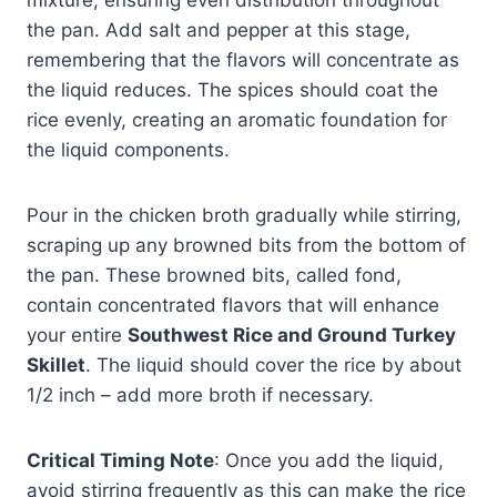
the pan. Add salt and pepper at this stage,
remembering that the flavors will concentrate as
the liquid reduces. The spices should coat the
rice evenly, creating an aromatic foundation for
the liquid components.
Pour in the chicken broth gradually while stirring,
scraping up any browned bits from the bottom of
the pan. These browned bits, called fond,
contain concentrated flavors that will enhance
your entire
Southwest Rice and Ground Turkey
Skillet
. The liquid should cover the rice by about
1/2 inch – add more broth if necessary.
Critical Timing Note
: Once you add the liquid,
avoid stirring frequently as this can make the rice