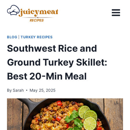
Skip
to
content
BLOG
|
TURKEY RECIPES
Southwest Rice and
Ground Turkey Skillet:
Best 20-Min Meal
By
Sarah
May 25, 2025