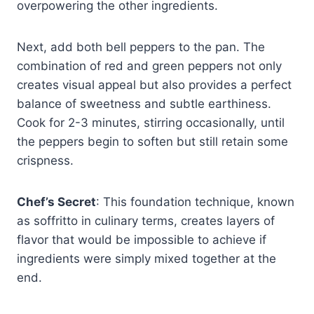
overpowering the other ingredients.
Next, add both bell peppers to the pan. The
combination of red and green peppers not only
creates visual appeal but also provides a perfect
balance of sweetness and subtle earthiness.
Cook for 2-3 minutes, stirring occasionally, until
the peppers begin to soften but still retain some
crispness.
Chef’s Secret
: This foundation technique, known
as soffritto in culinary terms, creates layers of
flavor that would be impossible to achieve if
ingredients were simply mixed together at the
end.