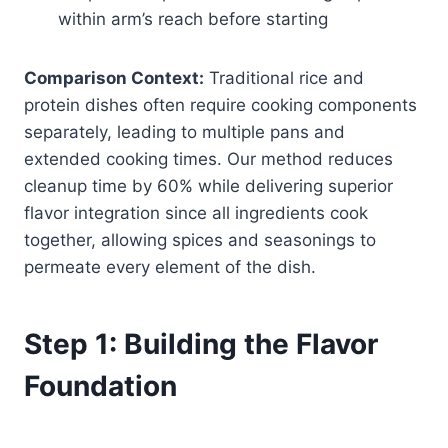
within arm’s reach before starting
Comparison Context:
Traditional rice and
protein dishes often require cooking components
separately, leading to multiple pans and
extended cooking times. Our method reduces
cleanup time by 60% while delivering superior
flavor integration since all ingredients cook
together, allowing spices and seasonings to
permeate every element of the dish.
Step 1: Building the Flavor
Foundation