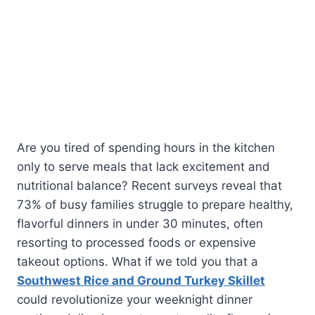
Are you tired of spending hours in the kitchen
only to serve meals that lack excitement and
nutritional balance? Recent surveys reveal that
73% of busy families struggle to prepare healthy,
flavorful dinners in under 30 minutes, often
resorting to processed foods or expensive
takeout options. What if we told you that a
Southwest Rice and Ground Turkey Skillet
could revolutionize your weeknight dinner