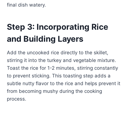
final dish watery.
Step 3: Incorporating Rice
and Building Layers
Add the uncooked rice directly to the skillet,
stirring it into the turkey and vegetable mixture.
Toast the rice for 1-2 minutes, stirring constantly
to prevent sticking. This toasting step adds a
subtle nutty flavor to the rice and helps prevent it
from becoming mushy during the cooking
process.