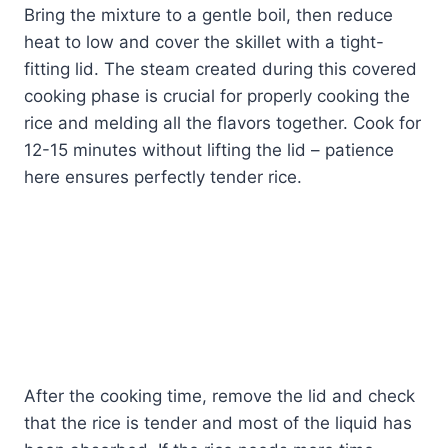
Bring the mixture to a gentle boil, then reduce
heat to low and cover the skillet with a tight-
fitting lid. The steam created during this covered
cooking phase is crucial for properly cooking the
rice and melding all the flavors together. Cook for
12-15 minutes without lifting the lid – patience
here ensures perfectly tender rice.
After the cooking time, remove the lid and check
that the rice is tender and most of the liquid has