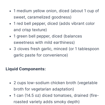
1 medium yellow onion, diced (about 1 cup of
sweet, caramelized goodness)
1 red bell pepper, diced (adds vibrant color
and crisp texture)
1 green bell pepper, diced (balances
sweetness with mild earthiness)
3 cloves fresh garlic, minced (or 1 tablespoon
garlic paste for convenience)
Liquid Components:
2 cups low-sodium chicken broth (vegetable
broth for vegetarian adaptation)
1 can (14.5 oz) diced tomatoes, drained (fire-
roasted variety adds smoky depth)