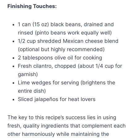
Finishing Touches:
1 can (15 oz) black beans, drained and
rinsed (pinto beans work equally well)
1/2 cup shredded Mexican cheese blend
(optional but highly recommended)
2 tablespoons olive oil for cooking
Fresh cilantro, chopped (about 1/4 cup for
garnish)
Lime wedges for serving (brightens the
entire dish)
Sliced jalapeños for heat lovers
The key to this recipe’s success lies in using
fresh, quality ingredients that complement each
other harmoniously while maintaining the