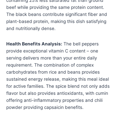
containing 25% less saturated fat than ground
beef while providing the same protein content.
The black beans contribute significant fiber and
plant-based protein, making this dish satisfying
and nutritionally dense.
Health Benefits Analysis:
The bell peppers
provide exceptional vitamin C content – one
serving delivers more than your entire daily
requirement. The combination of complex
carbohydrates from rice and beans provides
sustained energy release, making this meal ideal
for active families. The spice blend not only adds
flavor but also provides antioxidants, with cumin
offering anti-inflammatory properties and chili
powder providing capsaicin benefits.