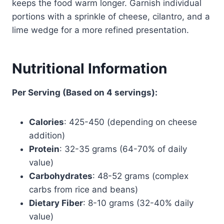
keeps the food warm longer. Garnish individual
portions with a sprinkle of cheese, cilantro, and a
lime wedge for a more refined presentation.
Nutritional Information
Per Serving (Based on 4 servings):
Calories
: 425-450 (depending on cheese
addition)
Protein
: 32-35 grams (64-70% of daily
value)
Carbohydrates
: 48-52 grams (complex
carbs from rice and beans)
Dietary Fiber
: 8-10 grams (32-40% daily
value)