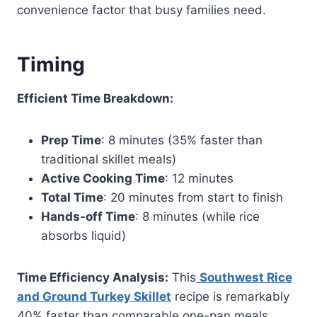
convenience factor that busy families need.
Timing
Efficient Time Breakdown:
Prep Time
: 8 minutes (35% faster than
traditional skillet meals)
Active Cooking Time
: 12 minutes
Total Time
: 20 minutes from start to finish
Hands-off Time
: 8 minutes (while rice
absorbs liquid)
Time Efficiency Analysis:
This
Southwest Rice
and Ground Turkey Skillet
recipe is remarkably
40% faster than comparable one-pan meals,