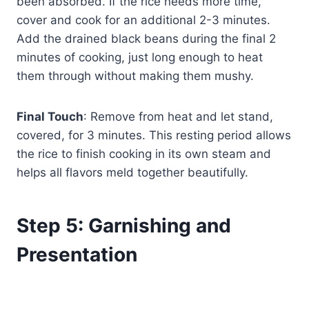
been absorbed. If the rice needs more time,
cover and cook for an additional 2-3 minutes.
Add the drained black beans during the final 2
minutes of cooking, just long enough to heat
them through without making them mushy.
Final Touch
: Remove from heat and let stand,
covered, for 3 minutes. This resting period allows
the rice to finish cooking in its own steam and
helps all flavors meld together beautifully.
Step 5: Garnishing and
Presentation