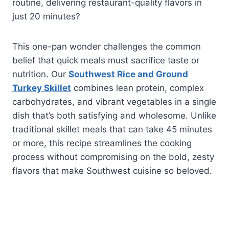
routine, delivering restaurant-quality flavors in
just 20 minutes?
This one-pan wonder challenges the common
belief that quick meals must sacrifice taste or
nutrition. Our
Southwest Rice and Ground
Turkey Skillet
combines lean protein, complex
carbohydrates, and vibrant vegetables in a single
dish that’s both satisfying and wholesome. Unlike
traditional skillet meals that can take 45 minutes
or more, this recipe streamlines the cooking
process without compromising on the bold, zesty
flavors that make Southwest cuisine so beloved.