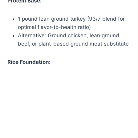
Protein Base:
1 pound lean ground turkey (93/7 blend for
optimal flavor-to-health ratio)
Alternative: Ground chicken, lean ground
beef, or plant-based ground meat substitute
Rice Foundation: