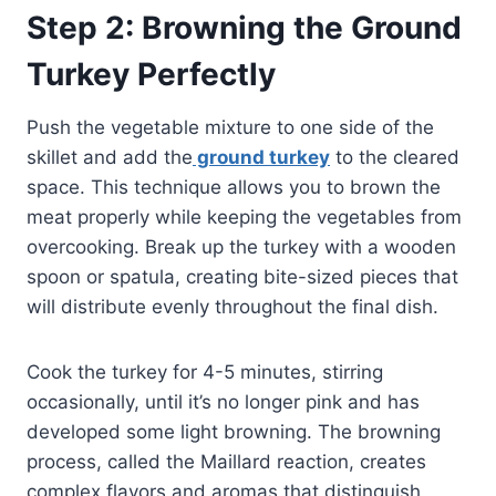
Step 2: Browning the Ground
Turkey Perfectly
Push the vegetable mixture to one side of the
skillet and add the
ground turkey
to the cleared
space. This technique allows you to brown the
meat properly while keeping the vegetables from
overcooking. Break up the turkey with a wooden
spoon or spatula, creating bite-sized pieces that
will distribute evenly throughout the final dish.
Cook the turkey for 4-5 minutes, stirring
occasionally, until it’s no longer pink and has
developed some light browning. The browning
process, called the Maillard reaction, creates
complex flavors and aromas that distinguish