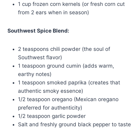
1 cup frozen corn kernels (or fresh corn cut
from 2 ears when in season)
Southwest Spice Blend:
2 teaspoons chili powder (the soul of
Southwest flavor)
1 teaspoon ground cumin (adds warm,
earthy notes)
1 teaspoon smoked paprika (creates that
authentic smoky essence)
1/2 teaspoon oregano (Mexican oregano
preferred for authenticity)
1/2 teaspoon garlic powder
Salt and freshly ground black pepper to taste