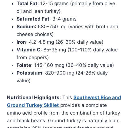
Total Fat
: 12-15 grams (primarily from olive
oil and lean turkey)
Saturated Fat
: 3-4 grams
Sodium
: 680-750 mg (varies with broth and
cheese choices)
Iron
: 4.2-4.8 mg (26-30% daily value)
Vitamin C
: 85-95 mg (100-110% daily value
from peppers)
Folate
: 145-160 mcg (36-40% daily value)
Potassium
: 820-900 mg (24-26% daily
value)
Nutritional Highlights:
This
Southwest Rice and
Ground Turkey Skillet
provides a complete
amino acid profile from the combination of turkey
and black beans. Ground turkey is naturally lean,