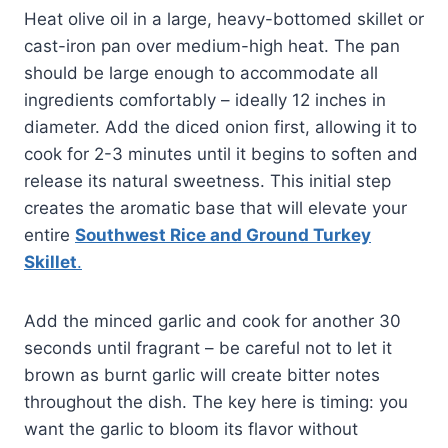
Heat olive oil in a large, heavy-bottomed skillet or
cast-iron pan over medium-high heat. The pan
should be large enough to accommodate all
ingredients comfortably – ideally 12 inches in
diameter. Add the diced onion first, allowing it to
cook for 2-3 minutes until it begins to soften and
release its natural sweetness. This initial step
creates the aromatic base that will elevate your
entire
Southwest Rice and Ground Turkey
Skillet
.
Add the minced garlic and cook for another 30
seconds until fragrant – be careful not to let it
brown as burnt garlic will create bitter notes
throughout the dish. The key here is timing: you
want the garlic to bloom its flavor without