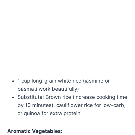
1 cup long-grain white rice (jasmine or
basmati work beautifully)
Substitute: Brown rice (increase cooking time
by 10 minutes), cauliflower rice for low-carb,
or quinoa for extra protein
Aromatic Vegetables: