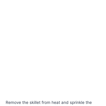
Remove the skillet from heat and sprinkle the