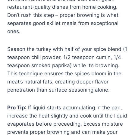
restaurant-quality dishes from home cooking.
Don’t rush this step – proper browning is what
separates good skillet meals from exceptional
ones.
Season the turkey with half of your spice blend (1
teaspoon chili powder, 1/2 teaspoon cumin, 1/4
teaspoon smoked paprika) while it’s browning.
This technique ensures the spices bloom in the
meat’s natural fats, creating deeper flavor
penetration than surface seasoning alone.
Pro Tip
: If liquid starts accumulating in the pan,
increase the heat slightly and cook until the liquid
evaporates before proceeding. Excess moisture
prevents proper browning and can make your