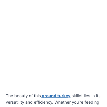
The beauty of this
ground turkey
skillet lies in its
versatility and efficiency. Whether you’re feeding