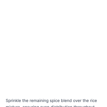
Sprinkle the remaining spice blend over the rice
mixture, ensuring even distribution throughout