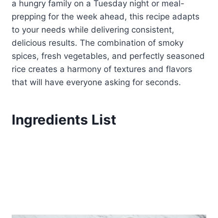
a hungry family on a Tuesday night or meal-
prepping for the week ahead, this recipe adapts
to your needs while delivering consistent,
delicious results. The combination of smoky
spices, fresh vegetables, and perfectly seasoned
rice creates a harmony of textures and flavors
that will have everyone asking for seconds.
Ingredients List