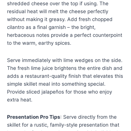
shredded cheese over the top if using. The
residual heat will melt the cheese perfectly
without making it greasy. Add fresh chopped
cilantro as a final garnish – the bright,
herbaceous notes provide a perfect counterpoint
to the warm, earthy spices.
Serve immediately with lime wedges on the side.
The fresh lime juice brightens the entire dish and
adds a restaurant-quality finish that elevates this
simple skillet meal into something special.
Provide sliced jalapeños for those who enjoy
extra heat.
Presentation Pro Tips
: Serve directly from the
skillet for a rustic, family-style presentation that