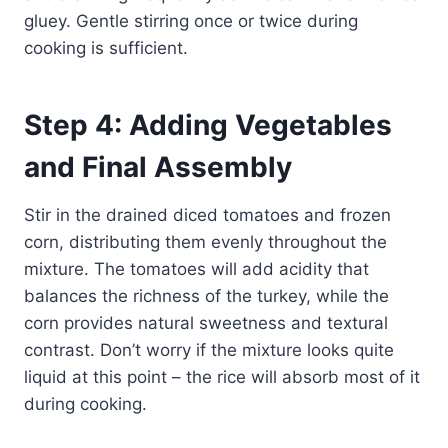
gluey. Gentle stirring once or twice during
cooking is sufficient.
Step 4: Adding Vegetables
and Final Assembly
Stir in the drained diced tomatoes and frozen
corn, distributing them evenly throughout the
mixture. The tomatoes will add acidity that
balances the richness of the turkey, while the
corn provides natural sweetness and textural
contrast. Don’t worry if the mixture looks quite
liquid at this point – the rice will absorb most of it
during cooking.