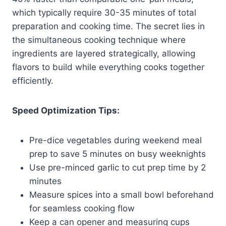
which typically require 30-35 minutes of total
preparation and cooking time. The secret lies in
the simultaneous cooking technique where
ingredients are layered strategically, allowing
flavors to build while everything cooks together
efficiently.
Speed Optimization Tips:
Pre-dice vegetables during weekend meal
prep to save 5 minutes on busy weeknights
Use pre-minced garlic to cut prep time by 2
minutes
Measure spices into a small bowl beforehand
for seamless cooking flow
Keep a can opener and measuring cups