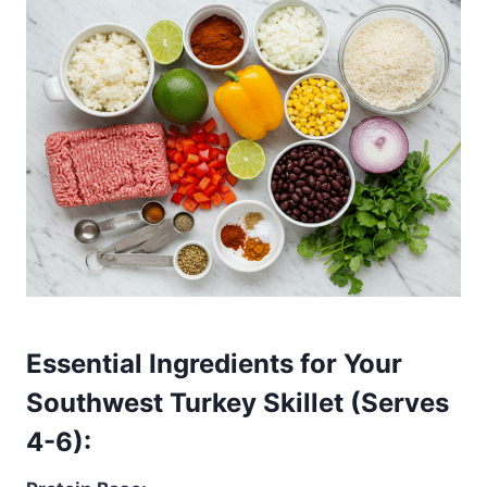
Essential Ingredients for Your
Southwest Turkey Skillet (Serves
4-6):