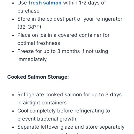
Use
fresh salmon
within 1-2 days of
purchase
Store in the coldest part of your refrigerator
(32-38°F)
Place on ice in a covered container for
optimal freshness
Freeze for up to 3 months if not using
immediately
Cooked Salmon Storage:
Refrigerate cooked salmon for up to 3 days
in airtight containers
Cool completely before refrigerating to
prevent bacterial growth
Separate leftover glaze and store separately