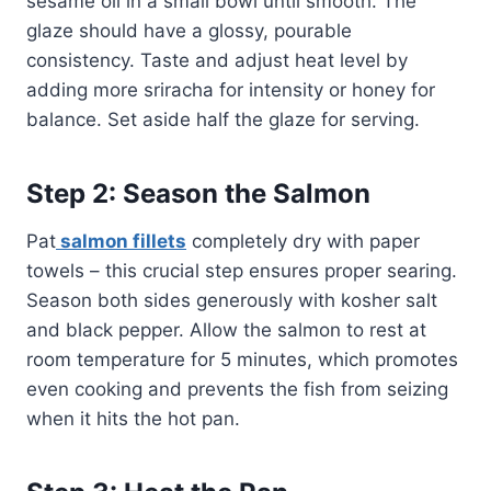
sesame oil in a small bowl until smooth. The
glaze should have a glossy, pourable
consistency. Taste and adjust heat level by
adding more sriracha for intensity or honey for
balance. Set aside half the glaze for serving.
Step 2: Season the Salmon
Pat
salmon fillets
completely dry with paper
towels – this crucial step ensures proper searing.
Season both sides generously with kosher salt
and black pepper. Allow the salmon to rest at
room temperature for 5 minutes, which promotes
even cooking and prevents the fish from seizing
when it hits the hot pan.