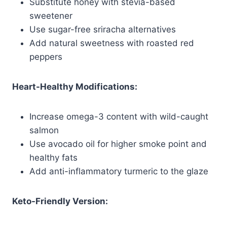
Substitute honey with stevia-based
sweetener
Use sugar-free sriracha alternatives
Add natural sweetness with roasted red
peppers
Heart-Healthy Modifications:
Increase omega-3 content with wild-caught
salmon
Use avocado oil for higher smoke point and
healthy fats
Add anti-inflammatory turmeric to the glaze
Keto-Friendly Version: