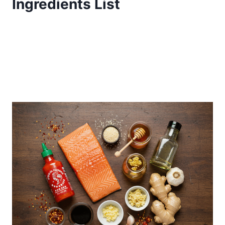
Ingredients List