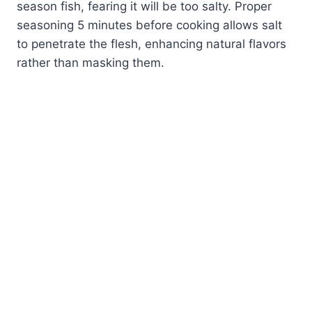
season fish, fearing it will be too salty. Proper
seasoning 5 minutes before cooking allows salt
to penetrate the flesh, enhancing natural flavors
rather than masking them.