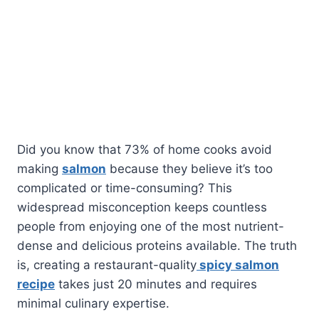
Did you know that 73% of home cooks avoid
making
salmon
because they believe it’s too
complicated or time-consuming? This
widespread misconception keeps countless
people from enjoying one of the most nutrient-
dense and delicious proteins available. The truth
is, creating a restaurant-quality
spicy salmon
recipe
takes just 20 minutes and requires
minimal culinary expertise.