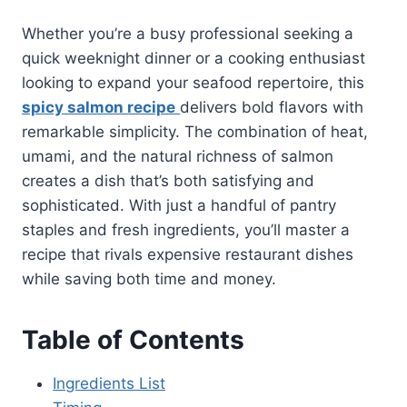
Whether you’re a busy professional seeking a
quick weeknight dinner or a cooking enthusiast
looking to expand your seafood repertoire, this
spicy salmon recipe
delivers bold flavors with
remarkable simplicity. The combination of heat,
umami, and the natural richness of salmon
creates a dish that’s both satisfying and
sophisticated. With just a handful of pantry
staples and fresh ingredients, you’ll master a
recipe that rivals expensive restaurant dishes
while saving both time and money.
Table of Contents
Ingredients List