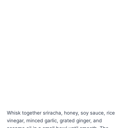
Whisk together sriracha, honey, soy sauce, rice
vinegar, minced garlic, grated ginger, and