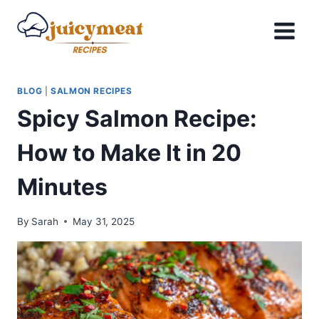
Skip
to
content
BLOG
|
SALMON RECIPES
Spicy Salmon Recipe:
How to Make It in 20
Minutes
By
Sarah
May 31, 2025