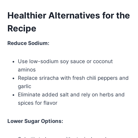
Healthier Alternatives for the
Recipe
Reduce Sodium:
Use low-sodium soy sauce or coconut
aminos
Replace sriracha with fresh chili peppers and
garlic
Eliminate added salt and rely on herbs and
spices for flavor
Lower Sugar Options: