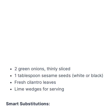
2 green onions, thinly sliced
1 tablespoon sesame seeds (white or black)
Fresh cilantro leaves
Lime wedges for serving
Smart Substitutions: