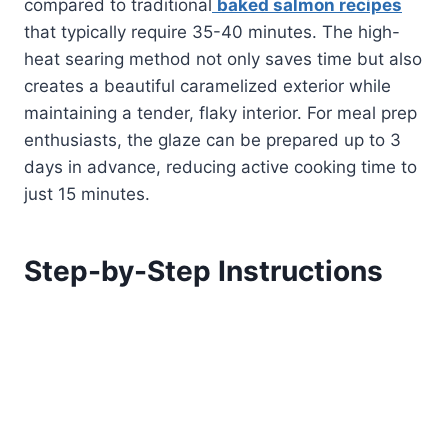
compared to traditional
baked salmon recipes
that typically require 35-40 minutes. The high-
heat searing method not only saves time but also
creates a beautiful caramelized exterior while
maintaining a tender, flaky interior. For meal prep
enthusiasts, the glaze can be prepared up to 3
days in advance, reducing active cooking time to
just 15 minutes.
Step-by-Step Instructions