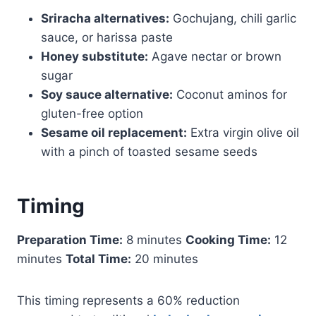
Sriracha alternatives:
Gochujang, chili garlic
sauce, or harissa paste
Honey substitute:
Agave nectar or brown
sugar
Soy sauce alternative:
Coconut aminos for
gluten-free option
Sesame oil replacement:
Extra virgin olive oil
with a pinch of toasted sesame seeds
Timing
Preparation Time:
8 minutes
Cooking Time:
12
minutes
Total Time:
20 minutes
This timing represents a 60% reduction