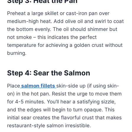
Step 3: Heat the Pan
Preheat a large skillet or cast-iron pan over
medium-high heat. Add olive oil and swirl to coat
the bottom evenly. The oil should shimmer but
not smoke – this indicates the perfect
temperature for achieving a golden crust without
burning.
Step 4: Sear the Salmon
Place
salmon fillets
skin-side up (if using skin-
on) in the hot pan. Resist the urge to move them
for 4-5 minutes. You’ll hear a satisfying sizzle,
and the edges will begin to turn opaque. This
initial sear creates the flavorful crust that makes
restaurant-style salmon irresistible.