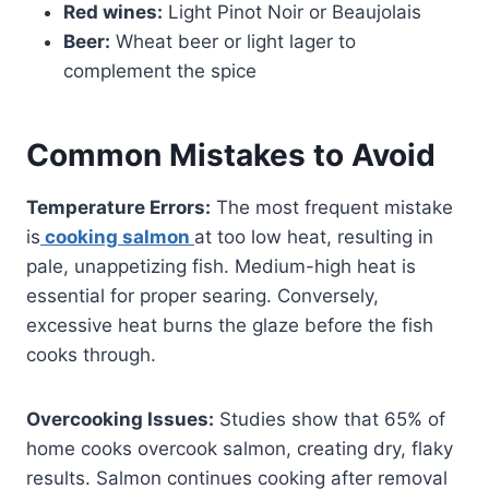
Red wines:
Light Pinot Noir or Beaujolais
Beer:
Wheat beer or light lager to
complement the spice
Common Mistakes to Avoid
Temperature Errors:
The most frequent mistake
is
cooking salmon
at too low heat, resulting in
pale, unappetizing fish. Medium-high heat is
essential for proper searing. Conversely,
excessive heat burns the glaze before the fish
cooks through.
Overcooking Issues:
Studies show that 65% of
home cooks overcook salmon, creating dry, flaky
results. Salmon continues cooking after removal