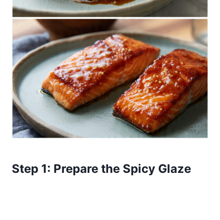
Step 1: Prepare the Spicy Glaze