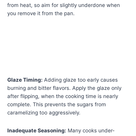
from heat, so aim for slightly underdone when
you remove it from the pan.
Glaze Timing:
Adding glaze too early causes
burning and bitter flavors. Apply the glaze only
after flipping, when the cooking time is nearly
complete. This prevents the sugars from
caramelizing too aggressively.
Inadequate Seasoning:
Many cooks under-