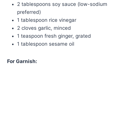
2 tablespoons soy sauce (low-sodium
preferred)
1 tablespoon rice vinegar
2 cloves garlic, minced
1 teaspoon fresh ginger, grated
1 tablespoon sesame oil
For Garnish: