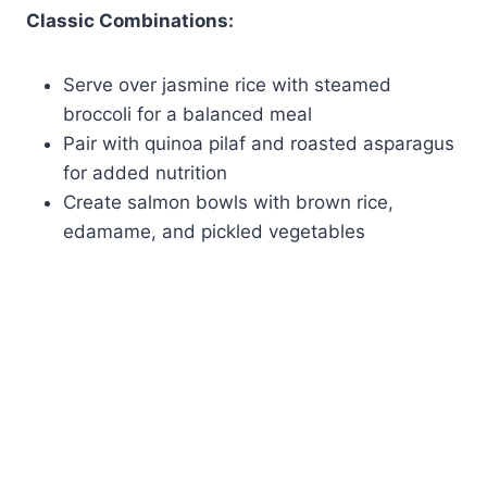
Classic Combinations:
Serve over jasmine rice with steamed
broccoli for a balanced meal
Pair with quinoa pilaf and roasted asparagus
for added nutrition
Create salmon bowls with brown rice,
edamame, and pickled vegetables