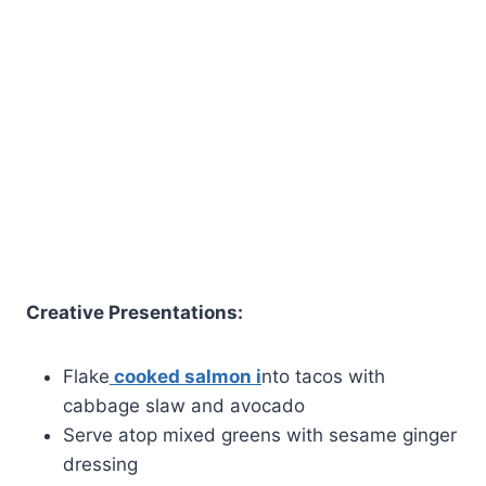
Creative Presentations:
Flake
cooked salmon i
nto tacos with
cabbage slaw and avocado
Serve atop mixed greens with sesame ginger
dressing