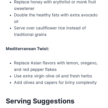
Replace honey with erythritol or monk fruit
sweetener
Double the healthy fats with extra avocado
oil
Serve over cauliflower rice instead of
traditional grains
Mediterranean Twist:
Replace Asian flavors with lemon, oregano,
and red pepper flakes
Use extra virgin olive oil and fresh herbs
Add olives and capers for briny complexity
Serving Suggestions