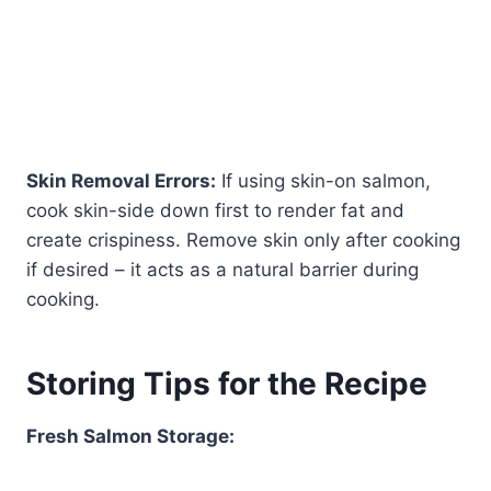
Skin Removal Errors:
If using skin-on salmon,
cook skin-side down first to render fat and
create crispiness. Remove skin only after cooking
if desired – it acts as a natural barrier during
cooking.
Storing Tips for the Recipe
Fresh Salmon Storage: