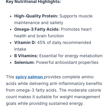
Key Nutritional Highlights:
High-Quality Protein:
Supports muscle
maintenance and satiety
Omega-3 Fatty Acids:
Promotes heart
health and brain function
Vitamin D:
45% of daily recommended
intake
B Vitamins:
Essential for energy metabolism
Selenium:
Powerful antioxidant properties
This
spicy salmon
provides complete amino
acids while delivering anti-inflammatory benefits
from omega-3 fatty acids. The moderate calorie
count makes it suitable for weight management
goals while providing sustained energy.