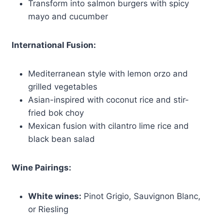
Transform into salmon burgers with spicy
mayo and cucumber
International Fusion:
Mediterranean style with lemon orzo and
grilled vegetables
Asian-inspired with coconut rice and stir-
fried bok choy
Mexican fusion with cilantro lime rice and
black bean salad
Wine Pairings:
White wines:
Pinot Grigio, Sauvignon Blanc,
or Riesling