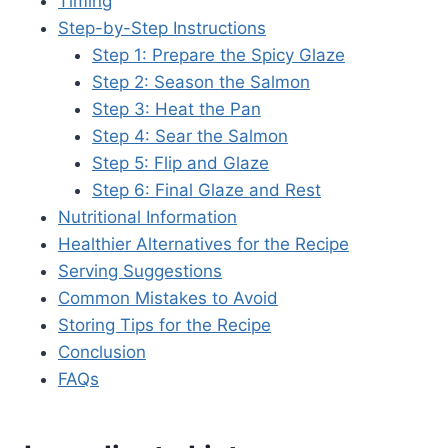
Timing
Step-by-Step Instructions
Step 1: Prepare the Spicy Glaze
Step 2: Season the Salmon
Step 3: Heat the Pan
Step 4: Sear the Salmon
Step 5: Flip and Glaze
Step 6: Final Glaze and Rest
Nutritional Information
Healthier Alternatives for the Recipe
Serving Suggestions
Common Mistakes to Avoid
Storing Tips for the Recipe
Conclusion
FAQs