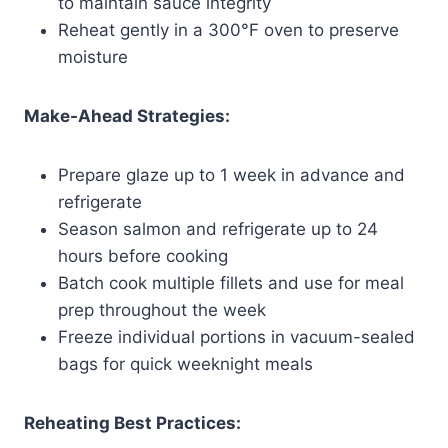
to maintain sauce integrity
Reheat gently in a 300°F oven to preserve
moisture
Make-Ahead Strategies:
Prepare glaze up to 1 week in advance and
refrigerate
Season salmon and refrigerate up to 24
hours before cooking
Batch cook multiple fillets and use for meal
prep throughout the week
Freeze individual portions in vacuum-sealed
bags for quick weeknight meals
Reheating Best Practices: