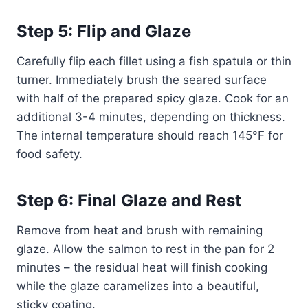
Step 5: Flip and Glaze
Carefully flip each fillet using a fish spatula or thin
turner. Immediately brush the seared surface
with half of the prepared spicy glaze. Cook for an
additional 3-4 minutes, depending on thickness.
The internal temperature should reach 145°F for
food safety.
Step 6: Final Glaze and Rest
Remove from heat and brush with remaining
glaze. Allow the salmon to rest in the pan for 2
minutes – the residual heat will finish cooking
while the glaze caramelizes into a beautiful,
sticky coating.