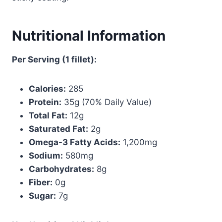
Nutritional Information
Per Serving (1 fillet):
Calories:
285
Protein:
35g (70% Daily Value)
Total Fat:
12g
Saturated Fat:
2g
Omega-3 Fatty Acids:
1,200mg
Sodium:
580mg
Carbohydrates:
8g
Fiber:
0g
Sugar:
7g