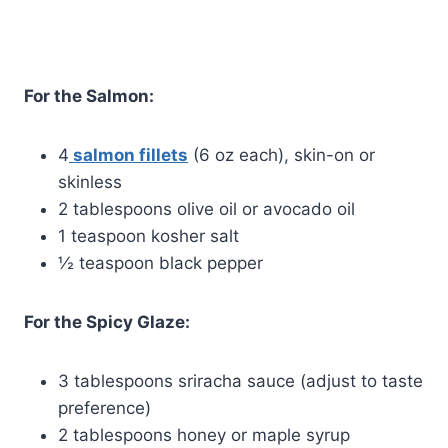
For the Salmon:
4
salmon fillets
(6 oz each), skin-on or
skinless
2 tablespoons olive oil or avocado oil
1 teaspoon kosher salt
½ teaspoon black pepper
For the Spicy Glaze:
3 tablespoons sriracha sauce (adjust to taste
preference)
2 tablespoons honey or maple syrup