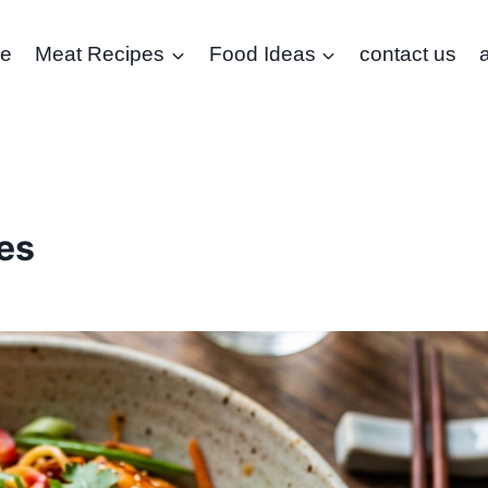
e
Meat Recipes
Food Ideas
contact us
es