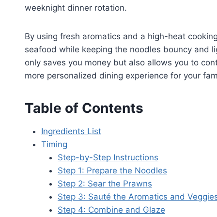
weeknight dinner rotation.
By using fresh aromatics and a high-heat cookin
seafood while keeping the noodles bouncy and li
only saves you money but also allows you to contr
more personalized dining experience for your fami
Table of Contents
Ingredients List
Timing
Step-by-Step Instructions
Step 1: Prepare the Noodles
Step 2: Sear the Prawns
Step 3: Sauté the Aromatics and Veggie
Step 4: Combine and Glaze