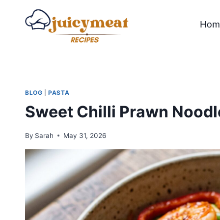
Skip
to
Hom
content
BLOG
|
PASTA
Sweet Chilli Prawn Noodl
By
Sarah
May 31, 2026