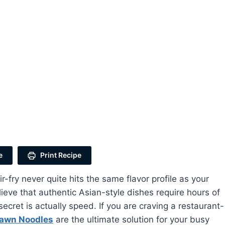
e
Print Recipe
ry never quite hits the same flavor profile as your
ieve that authentic Asian-style dishes require hours of
ecret is actually speed. If you are craving a restaurant-
rawn Noodles
are the ultimate solution for your busy