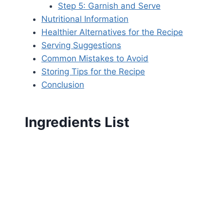
Step 5: Garnish and Serve
Nutritional Information
Healthier Alternatives for the Recipe
Serving Suggestions
Common Mistakes to Avoid
Storing Tips for the Recipe
Conclusion
Ingredients List