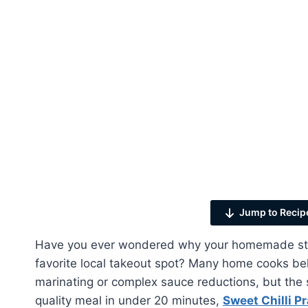
Jump to Recip
Have you ever wondered why your homemade stir-f
favorite local takeout spot? Many home cooks bel
marinating or complex sauce reductions, but the s
quality meal in under 20 minutes,
Sweet Chilli P