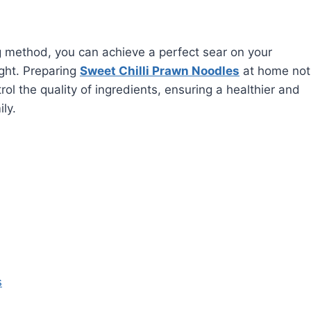
g method, you can achieve a perfect sear on your
ght. Preparing
Sweet Chilli Prawn Noodles
at home not
ol the quality of ingredients, ensuring a healthier and
ly.
s