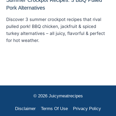
Pork Alternatives
Discover 3 summer crockpot recipes that rival
pulled pork! BBQ chicken, jackfruit & spiced
turkey alternatives – all juicy, flavorful & perfect
for hot weather.
© 2026 Juicymeatrecipes
Disclaimer
Terms Of Use
Privacy Policy