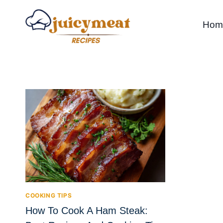
Skip
to
Hom
content
COOKING TIPS
How To Cook A Ham Steak: