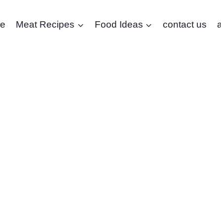
e
Meat Recipes
Food Ideas
contact us