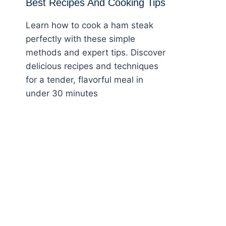
Best Recipes And Cooking Tips
Learn how to cook a ham steak
perfectly with these simple
methods and expert tips. Discover
delicious recipes and techniques
for a tender, flavorful meal in
under 30 minutes