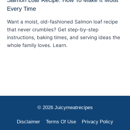
Every Time
Want a moist, old-fashioned Salmon loaf recipe
that never crumbles? Get step-by-step
instructions, baking times, and serving ideas the
whole family loves. Learn.
© 2026 Juicymeatrecipes
Disclaimer
Terms Of Use
Privacy Policy