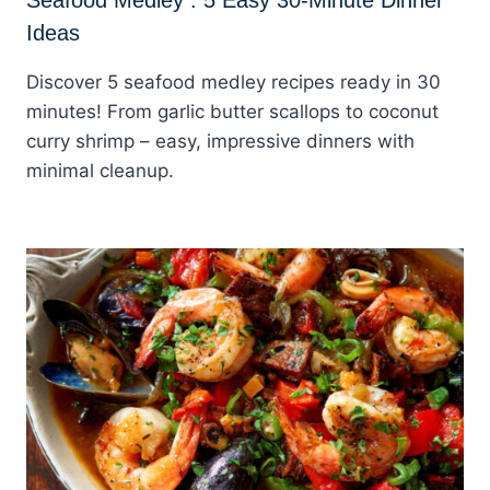
Ideas
Discover 5 seafood medley recipes ready in 30
minutes! From garlic butter scallops to coconut
curry shrimp – easy, impressive dinners with
minimal cleanup.