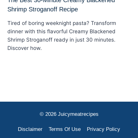
Shrimp Stroganoff Recipe
Tired of boring weeknight pasta? Transform
dinner with this flavorful Creamy Blackened
Shrimp Stroganoff ready in just 30 minutes.
Discover how.
© 2026 Juicymeatrecipes
Disclaimer
Terms Of Use
Privacy Policy