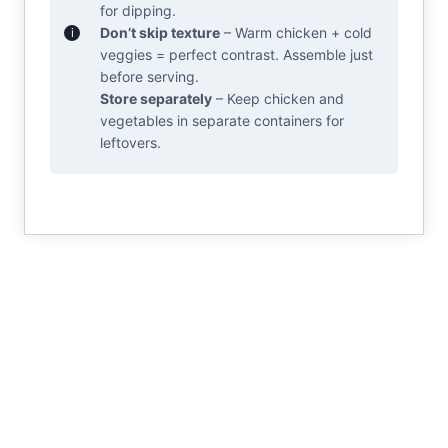
for dipping.
Don’t skip texture
– Warm chicken + cold
veggies = perfect contrast. Assemble just
before serving.
Store separately
– Keep chicken and
vegetables in separate containers for
leftovers.