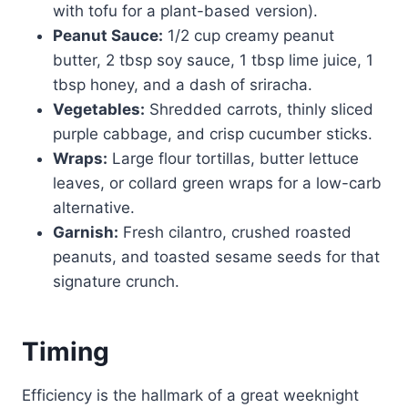
with tofu for a plant-based version).
Peanut Sauce:
1/2 cup creamy peanut
butter, 2 tbsp soy sauce, 1 tbsp lime juice, 1
tbsp honey, and a dash of sriracha.
Vegetables:
Shredded carrots, thinly sliced
purple cabbage, and crisp cucumber sticks.
Wraps:
Large flour tortillas, butter lettuce
leaves, or collard green wraps for a low-carb
alternative.
Garnish:
Fresh cilantro, crushed roasted
peanuts, and toasted sesame seeds for that
signature crunch.
Timing
Efficiency is the hallmark of a great weeknight