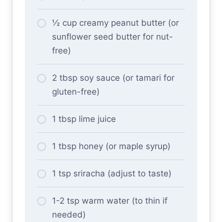
½ cup creamy peanut butter (or
sunflower seed butter for nut-
free)
2 tbsp soy sauce (or tamari for
gluten-free)
1 tbsp lime juice
1 tbsp honey (or maple syrup)
1 tsp sriracha (adjust to taste)
1-2 tsp warm water (to thin if
needed)