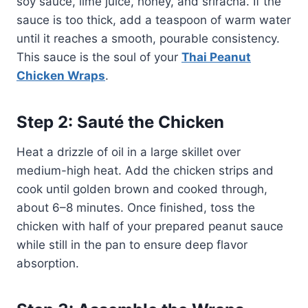
soy sauce, lime juice, honey, and sriracha. If the
sauce is too thick, add a teaspoon of warm water
until it reaches a smooth, pourable consistency.
This sauce is the soul of your
Thai Peanut
Chicken Wraps
.
Step 2: Sauté the Chicken
Heat a drizzle of oil in a large skillet over
medium-high heat. Add the chicken strips and
cook until golden brown and cooked through,
about 6–8 minutes. Once finished, toss the
chicken with half of your prepared peanut sauce
while still in the pan to ensure deep flavor
absorption.