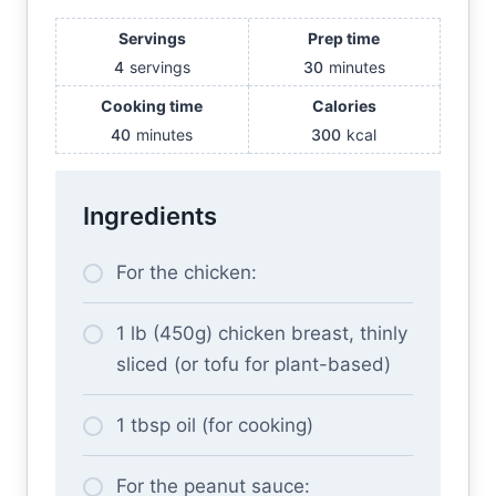
Servings
Prep time
4
servings
30
minutes
Cooking time
Calories
40
minutes
300
kcal
Ingredients
For the chicken:
1 lb (450g) chicken breast, thinly
sliced (or tofu for plant-based)
1 tbsp oil (for cooking)
For the peanut sauce: