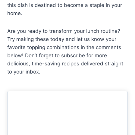
this dish is destined to become a staple in your
home.
Are you ready to transform your lunch routine?
Try making these today and let us know your
favorite topping combinations in the comments
below! Don’t forget to subscribe for more
delicious, time-saving recipes delivered straight
to your inbox.