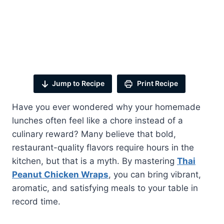
Jump to Recipe
Print Recipe
Have you ever wondered why your homemade
lunches often feel like a chore instead of a
culinary reward? Many believe that bold,
restaurant-quality flavors require hours in the
kitchen, but that is a myth. By mastering
Thai
Peanut Chicken Wraps
, you can bring vibrant,
aromatic, and satisfying meals to your table in
record time.