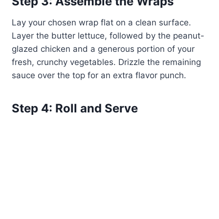
Step 3: Assemble the Wraps
Lay your chosen wrap flat on a clean surface.
Layer the butter lettuce, followed by the peanut-
glazed chicken and a generous portion of your
fresh, crunchy vegetables. Drizzle the remaining
sauce over the top for an extra flavor punch.
Step 4: Roll and Serve