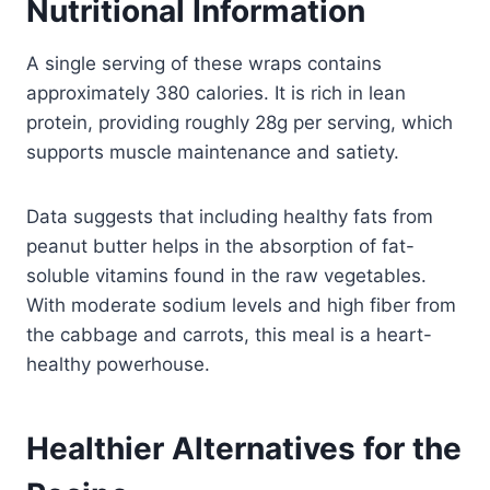
Nutritional Information
A single serving of these wraps contains
approximately 380 calories. It is rich in lean
protein, providing roughly 28g per serving, which
supports muscle maintenance and satiety.
Data suggests that including healthy fats from
peanut butter helps in the absorption of fat-
soluble vitamins found in the raw vegetables.
With moderate sodium levels and high fiber from
the cabbage and carrots, this meal is a heart-
healthy powerhouse.
Healthier Alternatives for the