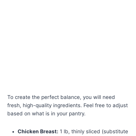
To create the perfect balance, you will need
fresh, high-quality ingredients. Feel free to adjust
based on what is in your pantry.
Chicken Breast:
1 lb, thinly sliced (substitute