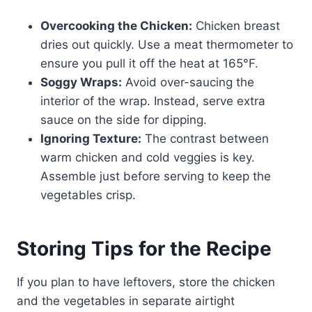
Overcooking the Chicken:
Chicken breast
dries out quickly. Use a meat thermometer to
ensure you pull it off the heat at 165°F.
Soggy Wraps:
Avoid over-saucing the
interior of the wrap. Instead, serve extra
sauce on the side for dipping.
Ignoring Texture:
The contrast between
warm chicken and cold veggies is key.
Assemble just before serving to keep the
vegetables crisp.
Storing Tips for the Recipe
If you plan to have leftovers, store the chicken
and the vegetables in separate airtight