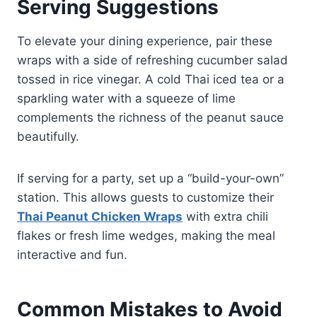
Serving Suggestions
To elevate your dining experience, pair these
wraps with a side of refreshing cucumber salad
tossed in rice vinegar. A cold Thai iced tea or a
sparkling water with a squeeze of lime
complements the richness of the peanut sauce
beautifully.
If serving for a party, set up a “build-your-own”
station. This allows guests to customize their
Thai Peanut Chicken Wraps
with extra chili
flakes or fresh lime wedges, making the meal
interactive and fun.
Common Mistakes to Avoid