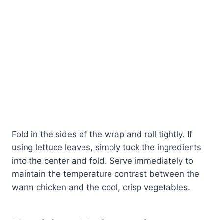
Fold in the sides of the wrap and roll tightly. If
using lettuce leaves, simply tuck the ingredients
into the center and fold. Serve immediately to
maintain the temperature contrast between the
warm chicken and the cool, crisp vegetables.