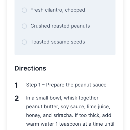
Fresh cilantro, chopped
Crushed roasted peanuts
Toasted sesame seeds
Directions
Step 1 – Prepare the peanut sauce
In a small bowl, whisk together
peanut butter, soy sauce, lime juice,
honey, and sriracha. If too thick, add
warm water 1 teaspoon at a time until