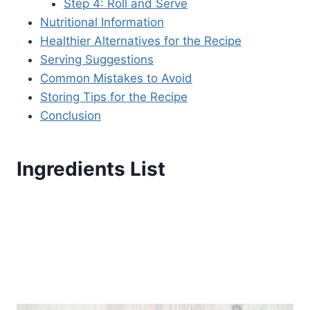
Step 4: Roll and Serve
Nutritional Information
Healthier Alternatives for the Recipe
Serving Suggestions
Common Mistakes to Avoid
Storing Tips for the Recipe
Conclusion
Ingredients List