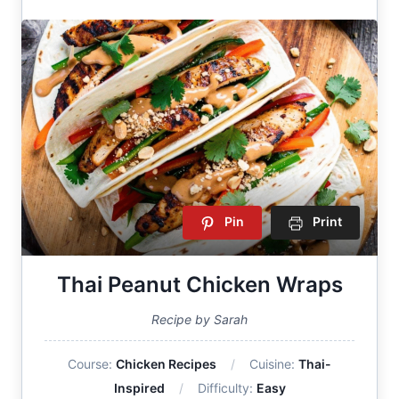
Pin
Print
Thai Peanut Chicken Wraps
Recipe by Sarah
Course:
Chicken Recipes
Cuisine:
Thai-
Inspired
Difficulty:
Easy