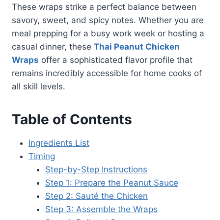
These wraps strike a perfect balance between
savory, sweet, and spicy notes. Whether you are
meal prepping for a busy work week or hosting a
casual dinner, these
Thai Peanut Chicken
Wraps
offer a sophisticated flavor profile that
remains incredibly accessible for home cooks of
all skill levels.
Table of Contents
Ingredients List
Timing
Step-by-Step Instructions
Step 1: Prepare the Peanut Sauce
Step 2: Sauté the Chicken
Step 3: Assemble the Wraps