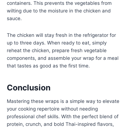
containers. This prevents the vegetables from
wilting due to the moisture in the chicken and
sauce.
The chicken will stay fresh in the refrigerator for
up to three days. When ready to eat, simply
reheat the chicken, prepare fresh vegetable
components, and assemble your wrap for a meal
that tastes as good as the first time.
Conclusion
Mastering these wraps is a simple way to elevate
your cooking repertoire without needing
professional chef skills. With the perfect blend of
protein, crunch, and bold Thai-inspired flavors,