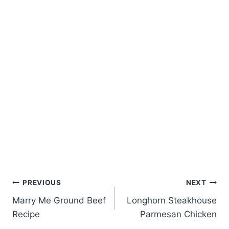
Post
PREVIOUS
NEXT
Marry Me Ground Beef
Longhorn Steakhouse
navigation
Recipe
Parmesan Chicken