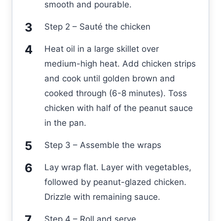
smooth and pourable.
Step 2 – Sauté the chicken
Heat oil in a large skillet over
medium-high heat. Add chicken strips
and cook until golden brown and
cooked through (6-8 minutes). Toss
chicken with half of the peanut sauce
in the pan.
Step 3 – Assemble the wraps
Lay wrap flat. Layer with vegetables,
followed by peanut-glazed chicken.
Drizzle with remaining sauce.
Step 4 – Roll and serve