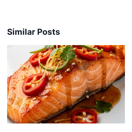
Similar Posts