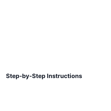
Step-by-Step Instructions