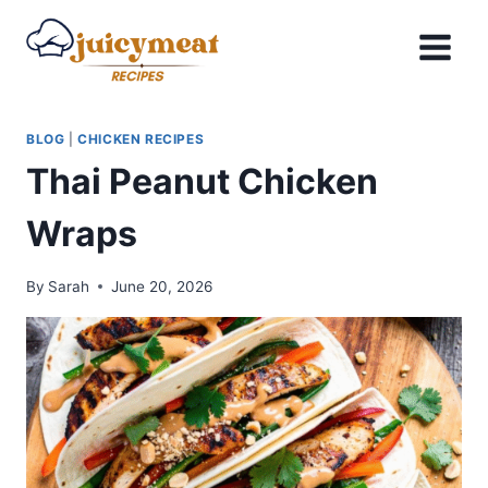
Skip
to
content
BLOG
|
CHICKEN RECIPES
Thai Peanut Chicken
Wraps
By
Sarah
June 20, 2026