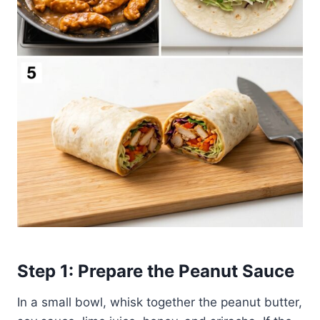
Step 1: Prepare the Peanut Sauce
In a small bowl, whisk together the peanut butter,