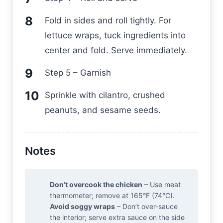
Fold in sides and roll tightly. For
lettuce wraps, tuck ingredients into
center and fold. Serve immediately.
Step 5 – Garnish
Sprinkle with cilantro, crushed
peanuts, and sesame seeds.
Notes
Don’t overcook the chicken
– Use meat
thermometer; remove at 165°F (74°C).
Avoid soggy wraps
– Don’t over-sauce
the interior; serve extra sauce on the side