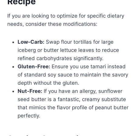
Recipe
If you are looking to optimize for specific dietary
needs, consider these modifications:
Low-Carb:
Swap flour tortillas for large
iceberg or butter lettuce leaves to reduce
refined carbohydrates significantly.
Gluten-Free:
Ensure you use tamari instead
of standard soy sauce to maintain the savory
depth without the gluten.
Nut-Free:
If you have an allergy, sunflower
seed butter is a fantastic, creamy substitute
that mimics the flavor profile of peanut butter
perfectly.