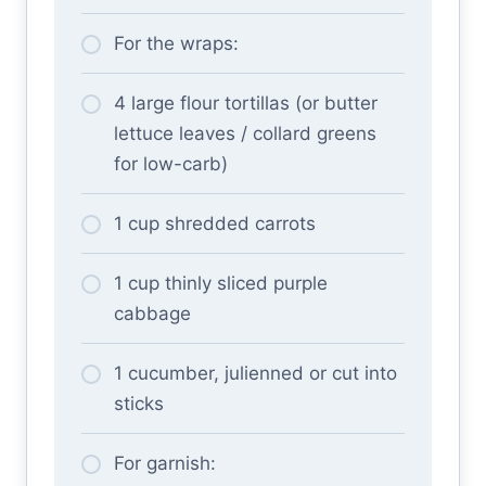
For the wraps:
4 large flour tortillas (or butter
lettuce leaves / collard greens
for low-carb)
1 cup shredded carrots
1 cup thinly sliced purple
cabbage
1 cucumber, julienned or cut into
sticks
For garnish: