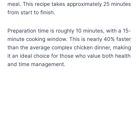
meal. This recipe takes approximately 25 minutes
from start to finish.
Preparation time is roughly 10 minutes, with a 15-
minute cooking window. This is nearly 40% faster
than the average complex chicken dinner, making
it an ideal choice for those who value both health
and time management.