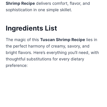
Shrimp Recipe
delivers comfort, flavor, and
sophistication in one simple skillet.
Ingredients List
The magic of this
Tuscan Shrimp Recipe
lies in
the perfect harmony of creamy, savory, and
bright flavors. Here’s everything you’ll need, with
thoughtful substitutions for every dietary
preference: