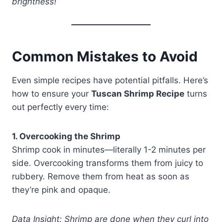
brightness!
Common Mistakes to Avoid
Even simple recipes have potential pitfalls. Here’s
how to ensure your
Tuscan Shrimp Recipe
turns
out perfectly every time:
1. Overcooking the Shrimp
Shrimp cook in minutes—literally 1-2 minutes per
side. Overcooking transforms them from juicy to
rubbery. Remove them from heat as soon as
they’re pink and opaque.
Data Insight: Shrimp are done when they curl into