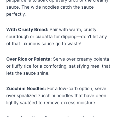
pappardelle to soak up every drop of the creamy
sauce. The wide noodles catch the sauce
perfectly.
With Crusty Bread:
Pair with warm, crusty
sourdough or ciabatta for dipping—don’t let any
of that luxurious sauce go to waste!
Over Rice or Polenta:
Serve over creamy polenta
or fluffy rice for a comforting, satisfying meal that
lets the sauce shine.
Zucchini Noodles:
For a low-carb option, serve
over spiralized zucchini noodles that have been
lightly sautéed to remove excess moisture.