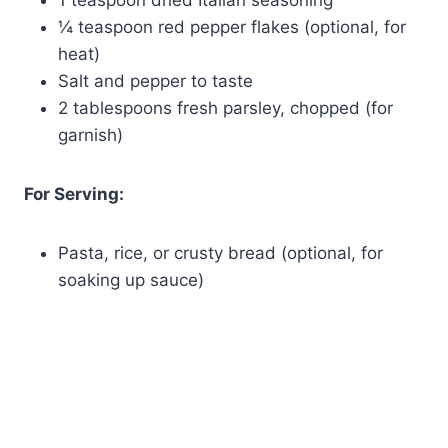
1 teaspoon dried Italian seasoning
¼ teaspoon red pepper flakes (optional, for
heat)
Salt and pepper to taste
2 tablespoons fresh parsley, chopped (for
garnish)
For Serving:
Pasta, rice, or crusty bread (optional, for
soaking up sauce)