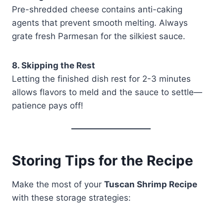
Pre-shredded cheese contains anti-caking
agents that prevent smooth melting. Always
grate fresh Parmesan for the silkiest sauce.
8. Skipping the Rest
Letting the finished dish rest for 2-3 minutes
allows flavors to meld and the sauce to settle—
patience pays off!
Storing Tips for the Recipe
Make the most of your
Tuscan Shrimp Recipe
with these storage strategies: