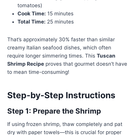
tomatoes)
Cook Time:
15 minutes
Total Time:
25 minutes
That’s approximately 30% faster than similar
creamy Italian seafood dishes, which often
require longer simmering times. This
Tuscan
Shrimp Recipe
proves that gourmet doesn’t have
to mean time-consuming!
Step-by-Step Instructions
Step 1: Prepare the Shrimp
If using frozen shrimp, thaw completely and pat
dry with paper towels—this is crucial for proper