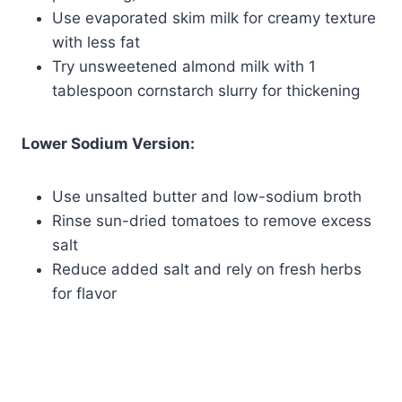
Use evaporated skim milk for creamy texture
with less fat
Try unsweetened almond milk with 1
tablespoon cornstarch slurry for thickening
Lower Sodium Version:
Use unsalted butter and low-sodium broth
Rinse sun-dried tomatoes to remove excess
salt
Reduce added salt and rely on fresh herbs
for flavor