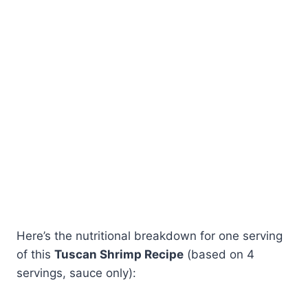
Here’s the nutritional breakdown for one serving
of this
Tuscan Shrimp Recipe
(based on 4
servings, sauce only):