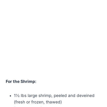
For the Shrimp:
1½ lbs large shrimp, peeled and deveined
(fresh or frozen, thawed)