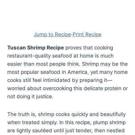
Jump to Recipe
·
Print Recipe
Tuscan Shrimp Recipe
proves that cooking
restaurant-quality seafood at home is much
easier than most people think. Shrimp may be the
most popular seafood in America, yet many home
cooks still feel intimidated by preparing it—
worried about overcooking this delicate protein or
not doing it justice.
The truth is, shrimp cooks quickly and beautifully
when treated simply. In this recipe, plump shrimp
are lightly sautéed until just tender, then nestled