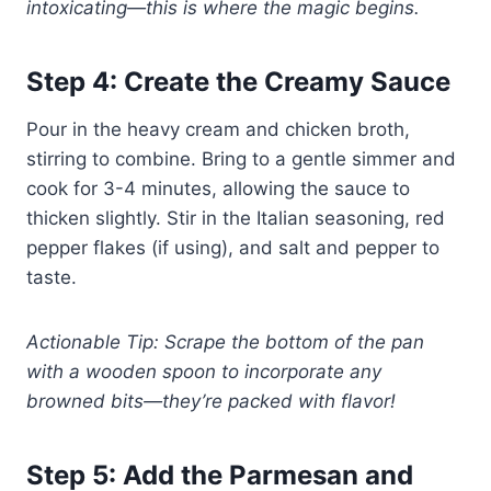
intoxicating—this is where the magic begins.
Step 4: Create the Creamy Sauce
Pour in the heavy cream and chicken broth,
stirring to combine. Bring to a gentle simmer and
cook for 3-4 minutes, allowing the sauce to
thicken slightly. Stir in the Italian seasoning, red
pepper flakes (if using), and salt and pepper to
taste.
Actionable Tip: Scrape the bottom of the pan
with a wooden spoon to incorporate any
browned bits—they’re packed with flavor!
Step 5: Add the Parmesan and