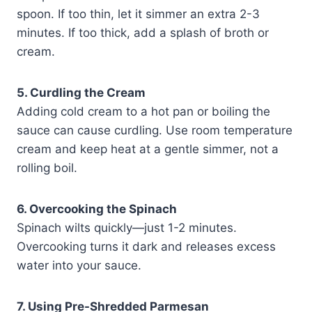
spoon. If too thin, let it simmer an extra 2-3
minutes. If too thick, add a splash of broth or
cream.
5. Curdling the Cream
Adding cold cream to a hot pan or boiling the
sauce can cause curdling. Use room temperature
cream and keep heat at a gentle simmer, not a
rolling boil.
6. Overcooking the Spinach
Spinach wilts quickly—just 1-2 minutes.
Overcooking turns it dark and releases excess
water into your sauce.
7. Using Pre-Shredded Parmesan