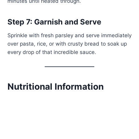
minutes until heated through.
Step 7: Garnish and Serve
Sprinkle with fresh parsley and serve immediately
over pasta, rice, or with crusty bread to soak up
every drop of that incredible sauce.
Nutritional Information