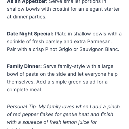
As an Appetizer:
Serve smaller portions in
shallow bowls with crostini for an elegant starter
at dinner parties.
Date Night Special:
Plate in shallow bowls with a
sprinkle of fresh parsley and extra Parmesan.
Pair with a crisp Pinot Grigio or Sauvignon Blanc.
Family Dinner:
Serve family-style with a large
bowl of pasta on the side and let everyone help
themselves. Add a simple green salad for a
complete meal.
Personal Tip: My family loves when I add a pinch
of red pepper flakes for gentle heat and finish
with a squeeze of fresh lemon juice for