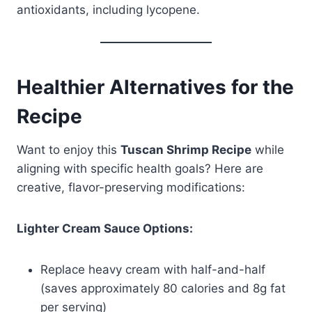
antioxidants, including lycopene.
Healthier Alternatives for the
Recipe
Want to enjoy this
Tuscan Shrimp Recipe
while
aligning with specific health goals? Here are
creative, flavor-preserving modifications:
Lighter Cream Sauce Options:
Replace heavy cream with half-and-half
(saves approximately 80 calories and 8g fat
per serving)