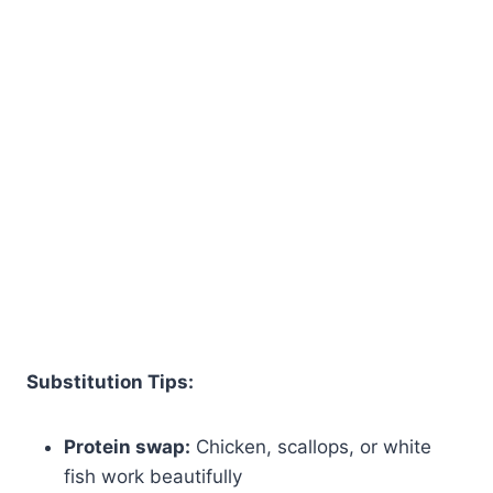
Substitution Tips:
Protein swap:
Chicken, scallops, or white
fish work beautifully