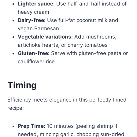
Lighter sauce:
Use half-and-half instead of
heavy cream
Dairy-free:
Use full-fat coconut milk and
vegan Parmesan
Vegetable variations:
Add mushrooms,
artichoke hearts, or cherry tomatoes
Gluten-free:
Serve with gluten-free pasta or
cauliflower rice
Timing
Efficiency meets elegance in this perfectly timed
recipe:
Prep Time:
10 minutes (peeling shrimp if
needed, mincing garlic, chopping sun-dried