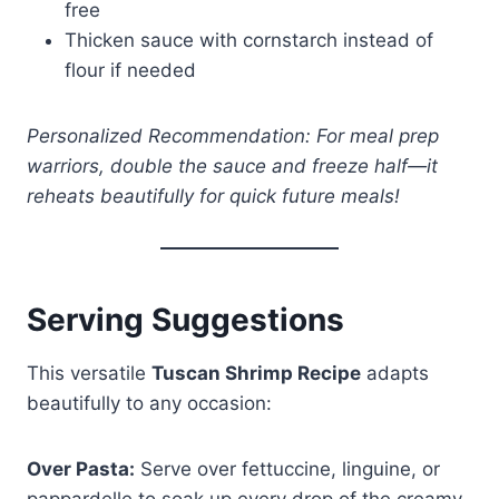
free
Thicken sauce with cornstarch instead of
flour if needed
Personalized Recommendation: For meal prep
warriors, double the sauce and freeze half—it
reheats beautifully for quick future meals!
Serving Suggestions
This versatile
Tuscan Shrimp Recipe
adapts
beautifully to any occasion:
Over Pasta:
Serve over fettuccine, linguine, or