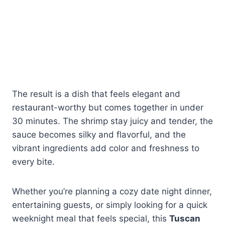
The result is a dish that feels elegant and
restaurant-worthy but comes together in under
30 minutes. The shrimp stay juicy and tender, the
sauce becomes silky and flavorful, and the
vibrant ingredients add color and freshness to
every bite.
Whether you’re planning a cozy date night dinner,
entertaining guests, or simply looking for a quick
weeknight meal that feels special, this
Tuscan