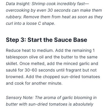
Data Insight: Shrimp cook incredibly fast—
overcooking by even 30 seconds can make them
rubbery. Remove them from heat as soon as they
curl into a loose C shape.
Step 3: Start the Sauce Base
Reduce heat to medium. Add the remaining 1
tablespoon olive oil and the butter to the same
skillet. Once melted, add the minced garlic and
sauté for 30-60 seconds until fragrant but not
browned. Add the chopped sun-dried tomatoes
and cook for another minute.
Sensory Note: The aroma of garlic blooming in
butter with sun-dried tomatoes is absolutely