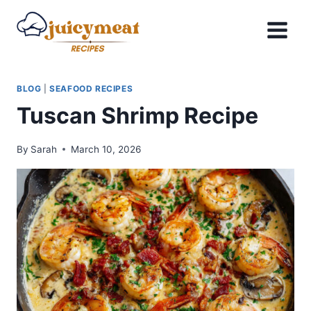
Skip
to
content
BLOG
|
SEAFOOD RECIPES
Tuscan Shrimp Recipe
By
Sarah
March 10, 2026