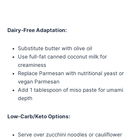
Dairy-Free Adaptation:
Substitute butter with olive oil
Use full-fat canned coconut milk for
creaminess
Replace Parmesan with nutritional yeast or
vegan Parmesan
Add 1 tablespoon of miso paste for umami
depth
Low-Carb/Keto Options:
Serve over zucchini noodles or cauliflower