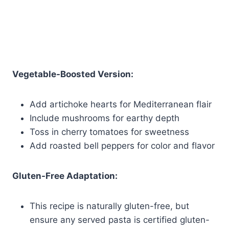
Vegetable-Boosted Version:
Add artichoke hearts for Mediterranean flair
Include mushrooms for earthy depth
Toss in cherry tomatoes for sweetness
Add roasted bell peppers for color and flavor
Gluten-Free Adaptation:
This recipe is naturally gluten-free, but
ensure any served pasta is certified gluten-