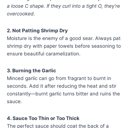
a loose C shape. If they curl into a tight O, they’re
overcooked.
2. Not Patting Shrimp Dry
Moisture is the enemy of a good sear. Always pat
shrimp dry with paper towels before seasoning to
ensure beautiful caramelization.
3. Burning the Garlic
Minced garlic can go from fragrant to burnt in
seconds. Add it after reducing the heat and stir
constantly—burnt garlic turns bitter and ruins the
sauce.
4. Sauce Too Thin or Too Thick
The perfect sauce should coat the back of a