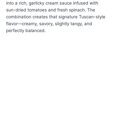
into a rich, garlicky cream sauce infused with
sun-dried tomatoes and fresh spinach. The
combination creates that signature Tuscan-style
flavor—creamy, savory, slightly tangy, and
perfectly balanced.