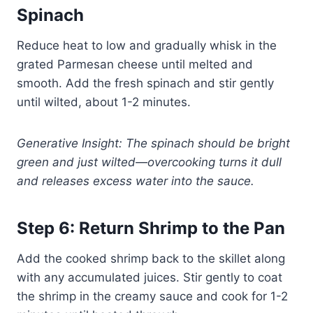
Spinach
Reduce heat to low and gradually whisk in the
grated Parmesan cheese until melted and
smooth. Add the fresh spinach and stir gently
until wilted, about 1-2 minutes.
Generative Insight: The spinach should be bright
green and just wilted—overcooking turns it dull
and releases excess water into the sauce.
Step 6: Return Shrimp to the Pan
Add the cooked shrimp back to the skillet along
with any accumulated juices. Stir gently to coat
the shrimp in the creamy sauce and cook for 1-2