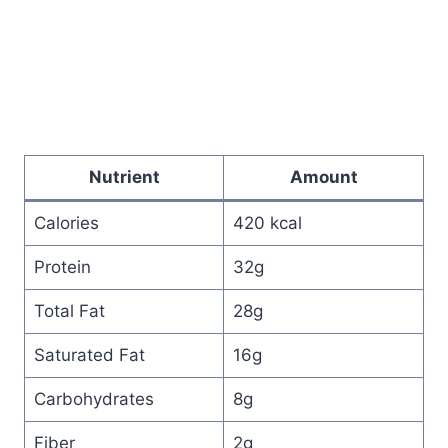
Nutrient
Amount
Calories
420 kcal
Protein
32g
Total Fat
28g
Saturated Fat
16g
Carbohydrates
8g
Fiber
2g