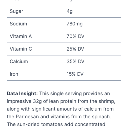
Sugar
4g
Sodium
780mg
Vitamin A
70% DV
Vitamin C
25% DV
Calcium
35% DV
Iron
15% DV
Data Insight:
This single serving provides an
impressive 32g of lean protein from the shrimp,
along with significant amounts of calcium from
the Parmesan and vitamins from the spinach.
The sun-dried tomatoes add concentrated