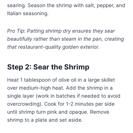
searing. Season the shrimp with salt, pepper, and
Italian seasoning.
Pro Tip: Patting shrimp dry ensures they sear
beautifully rather than steam in the pan, creating
that restaurant-quality golden exterior.
Step 2: Sear the Shrimp
Heat 1 tablespoon of olive oil in a large skillet
over medium-high heat. Add the shrimp in a
single layer (work in batches if needed to avoid
overcrowding). Cook for 1-2 minutes per side
until shrimp turn pink and opaque. Remove
shrimp to a plate and set aside.