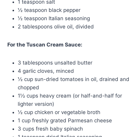
1 teaspoon salt
½ teaspoon black pepper
½ teaspoon Italian seasoning
2 tablespoons olive oil, divided
For the Tuscan Cream Sauce:
3 tablespoons unsalted butter
4 garlic cloves, minced
½ cup sun-dried tomatoes in oil, drained and
chopped
1½ cups heavy cream (or half-and-half for
lighter version)
½ cup chicken or vegetable broth
1 cup freshly grated Parmesan cheese
3 cups fresh baby spinach