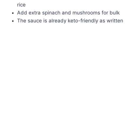
rice
Add extra spinach and mushrooms for bulk
The sauce is already keto-friendly as written