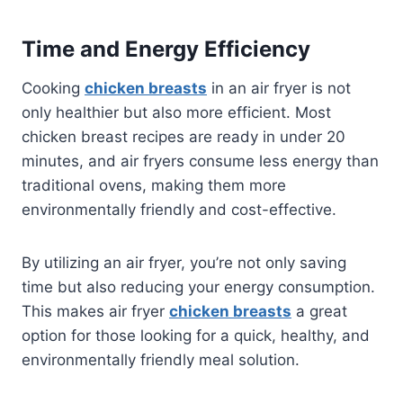
Time and Energy Efficiency
Cooking
chicken breasts
in an air fryer is not
only healthier but also more efficient. Most
chicken breast recipes are ready in under 20
minutes, and air fryers consume less energy than
traditional ovens, making them more
environmentally friendly and cost-effective.
By utilizing an air fryer, you’re not only saving
time but also reducing your energy consumption.
This makes air fryer
chicken breasts
a great
option for those looking for a quick, healthy, and
environmentally friendly meal solution.