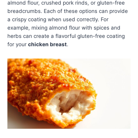
almond flour, crushed pork rinds, or gluten-free
breadcrumbs. Each of these options can provide
a crispy coating when used correctly. For
example, mixing almond flour with spices and
herbs can create a flavorful gluten-free coating
for your
chicken breast
.