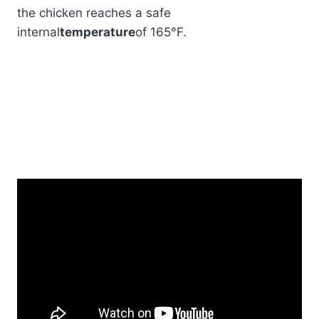
the chicken reaches a safe
internal
temperature
of 165°F.