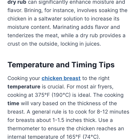
dry rub
can significantly enhance moisture and
flavor. Brining, for instance, involves soaking the
chicken in a saltwater solution to increase its
moisture content. Marinating adds flavor and
tenderizes the meat, while a dry rub provides a
crust on the outside, locking in juices.
Temperature and Timing Tips
Cooking your
chicken breast
to the right
temperature
is crucial. For most air fryers,
cooking at 375°F (190°C) is ideal. The cooking
time
will vary based on the thickness of the
breast. A general rule is to cook for 8-12 minutes
for breasts about 1-1.5 inches thick. Use a
thermometer to ensure the chicken reaches an
internal temperature of 165°F (74°C).