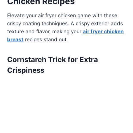
Chicken Recipes
Elevate your air fryer chicken game with these
crispy coating techniques. A crispy exterior adds
texture and flavor, making your
air fryer chicken
breast
recipes stand out.
Cornstarch Trick for Extra
Crispiness