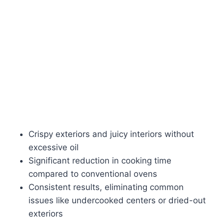
Crispy exteriors and juicy interiors without
excessive oil
Significant reduction in cooking time
compared to conventional ovens
Consistent results, eliminating common
issues like undercooked centers or dried-out
exteriors