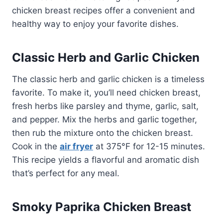
chicken breast recipes offer a convenient and
healthy way to enjoy your favorite dishes.
Classic Herb and Garlic Chicken
The classic herb and garlic chicken is a timeless
favorite. To make it, you’ll need chicken breast,
fresh herbs like parsley and thyme, garlic, salt,
and pepper. Mix the herbs and garlic together,
then rub the mixture onto the chicken breast.
Cook in the
air fryer
at 375°F for 12-15 minutes.
This recipe yields a flavorful and aromatic dish
that’s perfect for any meal.
Smoky Paprika Chicken Breast