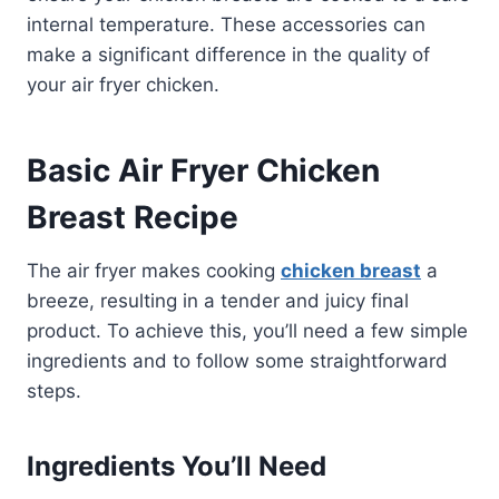
internal temperature. These accessories can
make a significant difference in the quality of
your air fryer chicken.
Basic Air Fryer Chicken
Breast Recipe
The air fryer makes cooking
chicken breast
a
breeze, resulting in a tender and juicy final
product. To achieve this, you’ll need a few simple
ingredients and to follow some straightforward
steps.
Ingredients You’ll Need