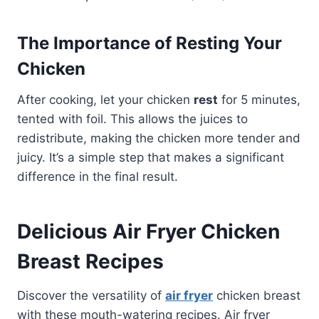
The Importance of Resting Your
Chicken
After cooking, let your chicken
rest
for 5 minutes,
tented with foil. This allows the juices to
redistribute, making the chicken more tender and
juicy. It’s a simple step that makes a significant
difference in the final result.
Delicious Air Fryer Chicken
Breast Recipes
Discover the versatility of
air fryer
chicken breast
with these mouth-watering recipes. Air fryer