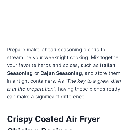
Prepare make-ahead seasoning blends to
streamline your weeknight cooking. Mix together
your favorite herbs and spices, such as
Italian
Seasoning
or
Cajun Seasoning
, and store them
in airtight containers. As
“The key to a great dish
is in the preparation”
, having these blends ready
can make a significant difference.
Crispy Coated Air Fryer