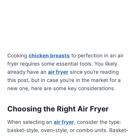
Cooking
chicken breasts
to perfection in an air
fryer requires some essential tools. You likely
already have an
air fryer
since you’re reading
this post, but in case you’re in the market for a
new one, here are some key considerations.
Choosing the Right Air Fryer
When selecting an
air fryer
, consider the type:
basket-style, oven-style, or combo units. Basket-