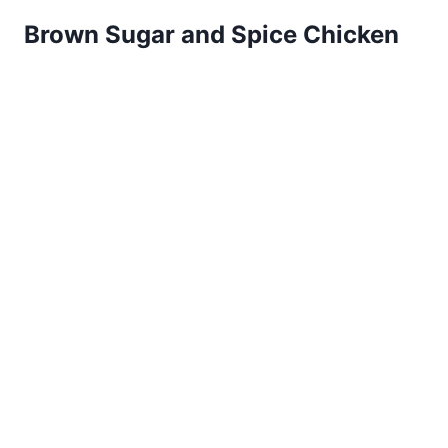
Brown Sugar and Spice Chicken