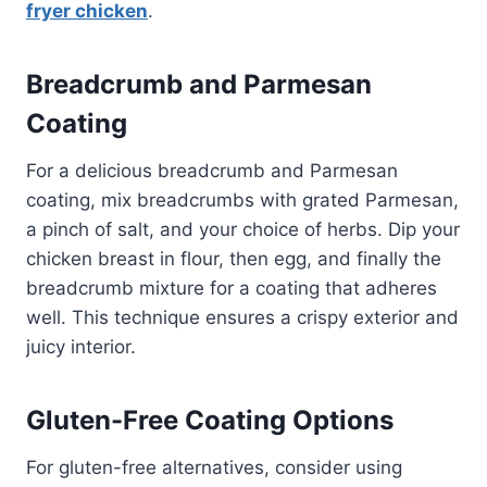
fryer chicken
.
Breadcrumb and Parmesan
Coating
For a delicious breadcrumb and Parmesan
coating, mix breadcrumbs with grated Parmesan,
a pinch of salt, and your choice of herbs. Dip your
chicken breast in flour, then egg, and finally the
breadcrumb mixture for a coating that adheres
well. This technique ensures a crispy exterior and
juicy interior.
Gluten-Free Coating Options
For gluten-free alternatives, consider using