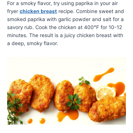
For a smoky flavor, try using paprika in your air
fryer
chicken breast
recipe. Combine sweet and
smoked paprika with garlic powder and salt for a
savory rub. Cook the chicken at 400°F for 10-12
minutes. The result is a juicy chicken breast with
a deep, smoky flavor.