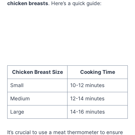
chicken breasts
. Here’s a quick guide:
Chicken Breast Size
Cooking Time
Small
10-12 minutes
Medium
12-14 minutes
Large
14-16 minutes
It’s crucial to use a meat thermometer to ensure