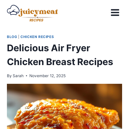
Skip
to
content
BLOG
|
CHICKEN RECIPES
Delicious Air Fryer
Chicken Breast Recipes
By
Sarah
November 12, 2025