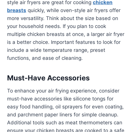
style air fryers are great for cooking
chicken
breasts
quickly, while oven-style air fryers offer
more versatility. Think about the size based on
your household needs. If you plan to cook
multiple chicken breasts at once, a larger air fryer
is a better choice. Important features to look for
include a wide temperature range, preset
functions, and ease of cleaning.
Must-Have Accessories
To enhance your air frying experience, consider
must-have accessories like silicone tongs for
easy food handling, oil sprayers for even coating,
and parchment paper liners for simple cleanup.
Additional tools such as meat thermometers can
ensure your chicken breasts are cooked to a safe