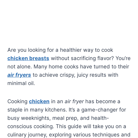
Are you looking for a healthier way to cook
chicken breasts
without sacrificing flavor? You’re
not alone. Many home cooks have turned to their
air fryers
to achieve crispy, juicy results with
minimal oil.
Cooking
chicken
in an
air fryer
has become a
staple in many kitchens. It’s a game-changer for
busy weeknights, meal prep, and health-
conscious cooking. This guide will take you on a
culinary journey, exploring various techniques and