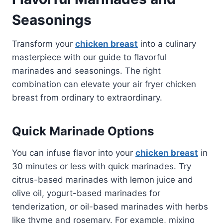
Seasonings
Transform your
chicken breast
into a culinary
masterpiece with our guide to flavorful
marinades and seasonings. The right
combination can elevate your air fryer chicken
breast from ordinary to extraordinary.
Quick Marinade Options
You can infuse flavor into your
chicken breast
in
30 minutes or less with quick marinades. Try
citrus-based marinades with lemon juice and
olive oil, yogurt-based marinades for
tenderization, or oil-based marinades with herbs
like thyme and rosemary. For example, mixing