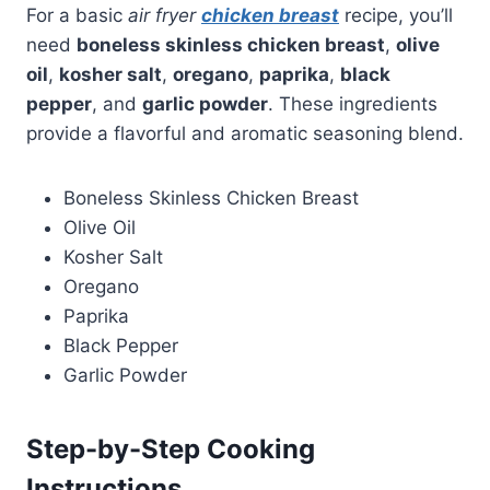
For a basic
air fryer
chicken breast
recipe, you’ll
need
boneless skinless chicken breast
,
olive
oil
,
kosher salt
,
oregano
,
paprika
,
black
pepper
, and
garlic powder
. These ingredients
provide a flavorful and aromatic seasoning blend.
Boneless Skinless Chicken Breast
Olive Oil
Kosher Salt
Oregano
Paprika
Black Pepper
Garlic Powder
Step-by-Step Cooking
Instructions