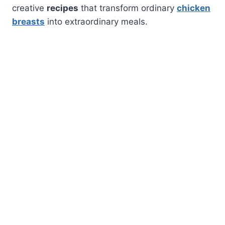
creative
recipes
that transform ordinary
chicken
breasts
into extraordinary meals.