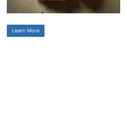
Learn More