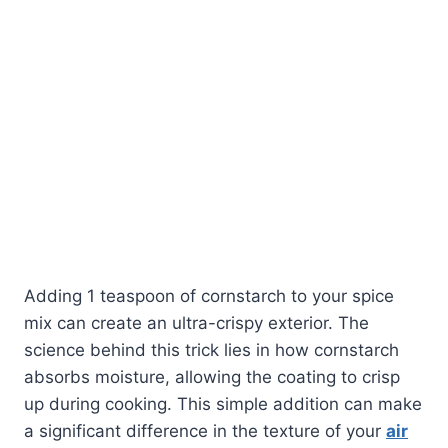
Adding 1 teaspoon of cornstarch to your spice
mix can create an ultra-crispy exterior. The
science behind this trick lies in how cornstarch
absorbs moisture, allowing the coating to crisp
up during cooking. This simple addition can make
a significant difference in the texture of your
air