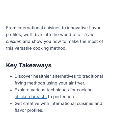
From international cuisines to innovative flavor
profiles, we’ll dive into the world of
air fryer
chicken
and show you how to make the most of
this versatile cooking method.
Key Takeaways
Discover healthier alternatives to traditional
frying methods using your air fryer.
Explore various techniques for cooking
chicken breasts
to perfection.
Get creative with international cuisines and
flavor profiles.