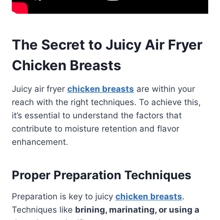
The Secret to Juicy Air Fryer
Chicken Breasts
Juicy air fryer
chicken breasts
are within your
reach with the right techniques. To achieve this,
it’s essential to understand the factors that
contribute to moisture retention and flavor
enhancement.
Proper Preparation Techniques
Preparation is key to juicy
chicken breasts
.
Techniques like
brining, marinating, or using a