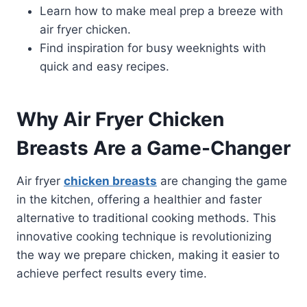
Learn how to make meal prep a breeze with
air fryer chicken.
Find inspiration for busy weeknights with
quick and easy recipes.
Why Air Fryer Chicken
Breasts Are a Game-Changer
Air fryer
chicken breasts
are changing the game
in the kitchen, offering a healthier and faster
alternative to traditional cooking methods. This
innovative cooking technique is revolutionizing
the way we prepare chicken, making it easier to
achieve perfect results every time.