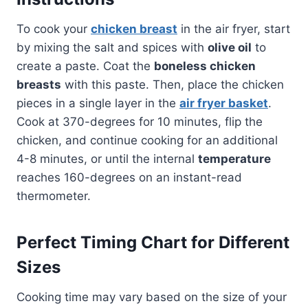
To cook your
chicken breast
in the air fryer, start
by mixing the salt and spices with
olive oil
to
create a paste. Coat the
boneless chicken
breasts
with this paste. Then, place the chicken
pieces in a single layer in the
air fryer basket
.
Cook at 370-degrees for 10 minutes, flip the
chicken, and continue cooking for an additional
4-8 minutes, or until the internal
temperature
reaches 160-degrees on an instant-read
thermometer.
Perfect Timing Chart for Different
Sizes
Cooking time may vary based on the size of your