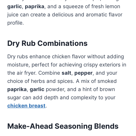
garlic
,
paprika
, and a squeeze of fresh lemon
juice can create a delicious and aromatic flavor
profile.
Dry Rub Combinations
Dry rubs enhance chicken flavor without adding
moisture, perfect for achieving crispy exteriors in
the air fryer. Combine
salt
,
pepper
, and your
choice of herbs and spices. A mix of smoked
paprika
,
garlic
powder, and a hint of brown
sugar can add depth and complexity to your
chicken breast
.
Make-Ahead Seasoning Blends