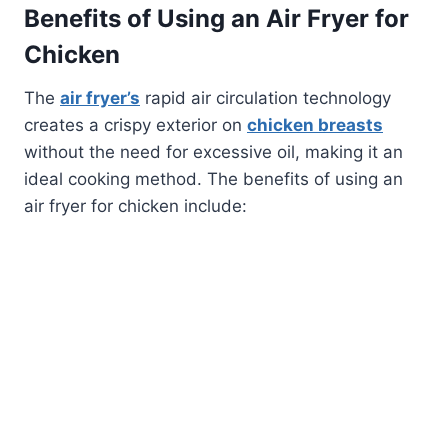
Benefits of Using an Air Fryer for
Chicken
The
air fryer’s
rapid air circulation technology
creates a crispy exterior on
chicken breasts
without the need for excessive oil, making it an
ideal cooking method. The benefits of using an
air fryer for chicken include: