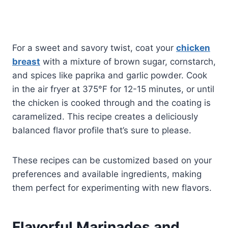
For a sweet and savory twist, coat your
chicken
breast
with a mixture of brown sugar, cornstarch,
and spices like paprika and garlic powder. Cook
in the air fryer at 375°F for 12-15 minutes, or until
the chicken is cooked through and the coating is
caramelized. This recipe creates a deliciously
balanced flavor profile that’s sure to please.
These recipes can be customized based on your
preferences and available ingredients, making
them perfect for experimenting with new flavors.
Flavorful Marinades and