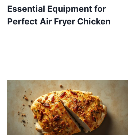
Essential Equipment for
Perfect Air Fryer Chicken