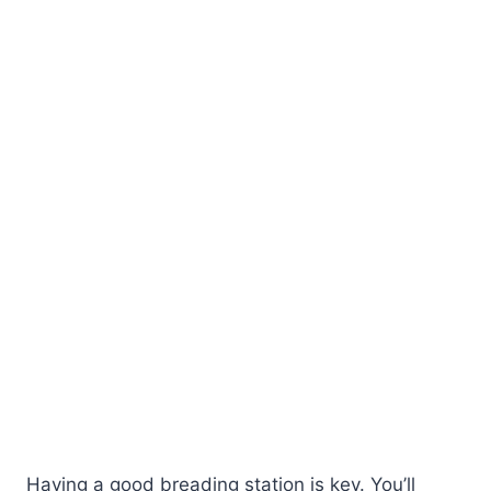
Having a good breading station is key. You’ll