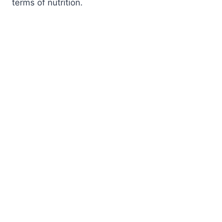
terms of nutrition.