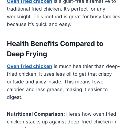
Oven fried chicken
is a guilt-free alternative to
traditional fried chicken. It’s perfect for any
weeknight. This method is great for busy families
because it’s quick and easy.
Health Benefits Compared to
Deep Frying
Oven fried chicken
is much healthier than deep-
fried chicken. It uses less oil to get that crispy
outside and juicy inside. This means fewer
calories and less grease, making it easier to
digest.
Nutritional Comparison:
Here’s how oven fried
chicken stacks up against deep-fried chicken in