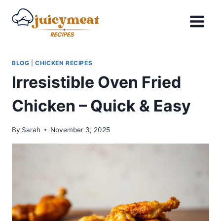
Skip
to
content
BLOG
|
CHICKEN RECIPES
Irresistible Oven Fried
Chicken – Quick & Easy
By
Sarah
November 3, 2025