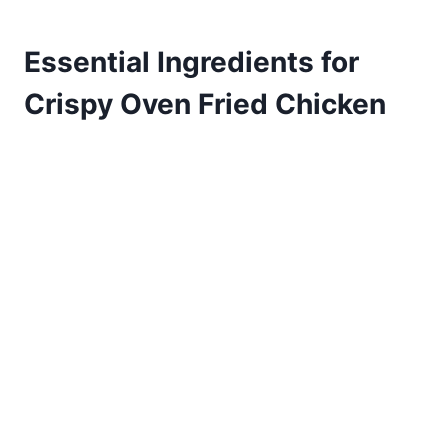
Essential Ingredients for
Crispy Oven Fried Chicken