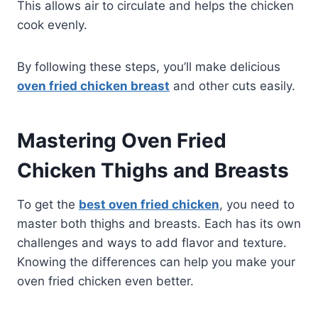
This allows air to circulate and helps the chicken
cook evenly.
By following these steps, you’ll make delicious
oven fried chicken breast
and other cuts easily.
Mastering Oven Fried
Chicken Thighs and Breasts
To get the
best oven fried chicken
, you need to
master both thighs and breasts. Each has its own
challenges and ways to add flavor and texture.
Knowing the differences can help you make your
oven fried chicken even better.