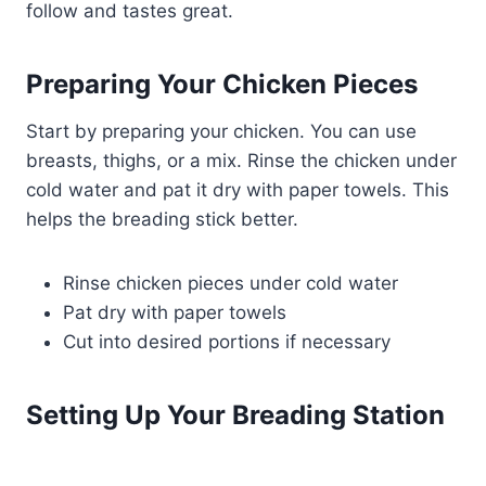
follow and tastes great.
Preparing Your Chicken Pieces
Start by preparing your chicken. You can use
breasts, thighs, or a mix. Rinse the chicken under
cold water and pat it dry with paper towels. This
helps the breading stick better.
Rinse chicken pieces under cold water
Pat dry with paper towels
Cut into desired portions if necessary
Setting Up Your Breading Station