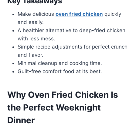
Key Takeaways
Make delicious
oven fried chicken
quickly
and easily.
A healthier alternative to deep-fried chicken
with less mess.
Simple recipe adjustments for perfect crunch
and flavor.
Minimal cleanup and cooking time.
Guilt-free comfort food at its best.
Why Oven Fried Chicken Is
the Perfect Weeknight
Dinner