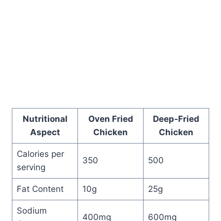
Nutritional
Oven Fried
Deep-Fried
Aspect
Chicken
Chicken
Calories per
350
500
serving
Fat Content
10g
25g
Sodium
400mg
600mg