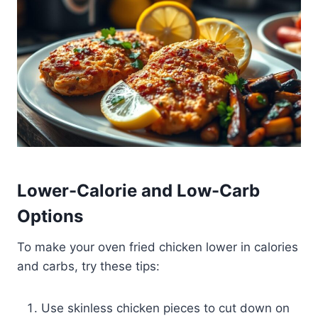
Lower-Calorie and Low-Carb
Options
To make your oven fried chicken lower in calories
and carbs, try these tips:
Use skinless chicken pieces to cut down on