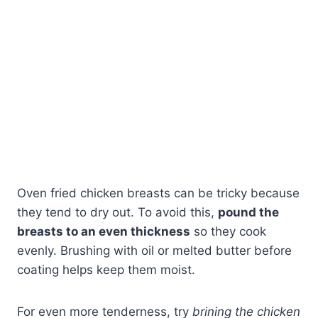
Oven fried chicken breasts can be tricky because
they tend to dry out. To avoid this,
pound the
breasts to an even thickness
so they cook
evenly. Brushing with oil or melted butter before
coating helps keep them moist.
For even more tenderness, try
brining the chicken