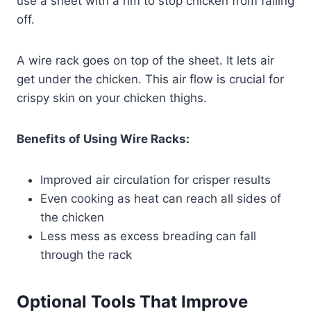
use a sheet with a rim to stop chicken from falling
off.
A wire rack goes on top of the sheet. It lets air
get under the chicken. This air flow is crucial for
crispy skin on your chicken thighs.
Benefits of Using Wire Racks:
Improved air circulation for crisper results
Even cooking as heat can reach all sides of
the chicken
Less mess as excess breading can fall
through the rack
Optional Tools That Improve