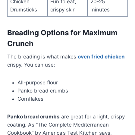
Chicken
Fun to eat,
20-25
Drumsticks
crispy skin
minutes
Breading Options for Maximum
Crunch
The breading is what makes
oven fried chicken
crispy. You can use:
All-purpose flour
Panko bread crumbs
Cornflakes
Panko bread crumbs
are great for a light, crispy
coating. As “The Complete Mediterranean
Cookbook” by America’s Test Kitchen says,