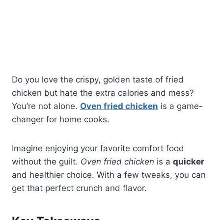
Do you love the crispy, golden taste of fried
chicken but hate the extra calories and mess?
You’re not alone.
Oven fried chicken
is a game-
changer for home cooks.
Imagine enjoying your favorite comfort food
without the guilt.
Oven fried chicken
is a
quicker
and healthier choice. With a few tweaks, you can
get that perfect crunch and flavor.