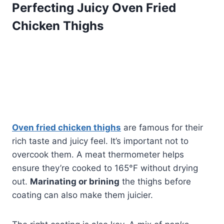
Perfecting Juicy Oven Fried
Chicken Thighs
Oven fried chicken thighs
are famous for their
rich taste and juicy feel. It’s important not to
overcook them. A meat thermometer helps
ensure they’re cooked to 165°F without drying
out.
Marinating or brining
the thighs before
coating can also make them juicier.