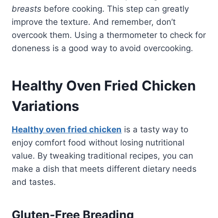
breasts
before cooking. This step can greatly
improve the texture. And remember, don’t
overcook them. Using a thermometer to check for
doneness is a good way to avoid overcooking.
Healthy Oven Fried Chicken
Variations
Healthy oven fried chicken
is a tasty way to
enjoy comfort food without losing nutritional
value. By tweaking traditional recipes, you can
make a dish that meets different dietary needs
and tastes.
Gluten-Free Breading