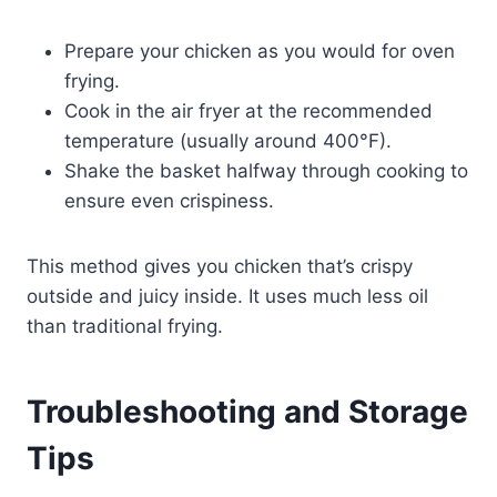
Prepare your chicken as you would for oven
frying.
Cook in the air fryer at the recommended
temperature (usually around 400°F).
Shake the basket halfway through cooking to
ensure even crispiness.
This method gives you chicken that’s crispy
outside and juicy inside. It uses much less oil
than traditional frying.
Troubleshooting and Storage
Tips