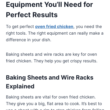
Equipment You’ll Need for
Perfect Results
To get perfect
oven fried chicken
, you need the
right tools. The right equipment can really make a
difference in your dish.
Baking sheets and wire racks are key for oven
fried chicken. They help you get crispy results.
Baking Sheets and Wire Racks
Explained
Baking sheets are vital for oven fried chicken.
They give you a big, flat area to cook. It’s best to