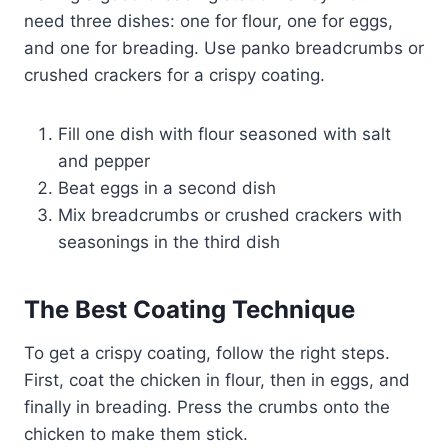
need three dishes: one for flour, one for eggs,
and one for breading. Use panko breadcrumbs or
crushed crackers for a crispy coating.
Fill one dish with flour seasoned with salt
and pepper
Beat eggs in a second dish
Mix breadcrumbs or crushed crackers with
seasonings in the third dish
The Best Coating Technique
To get a crispy coating, follow the right steps.
First, coat the chicken in flour, then in eggs, and
finally in breading. Press the crumbs onto the
chicken to make them stick.