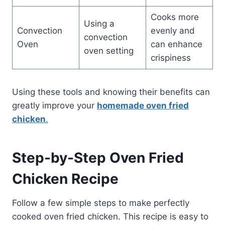
Cooks more
Using a
Convection
evenly and
convection
Oven
can enhance
oven setting
crispiness
Using these tools and knowing their benefits can
greatly improve your
homemade oven fried
chicken
.
Step-by-Step Oven Fried
Chicken Recipe
Follow a few simple steps to make perfectly
cooked oven fried chicken. This recipe is easy to