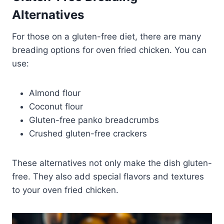
Alternatives
For those on a gluten-free diet, there are many
breading options for oven fried chicken. You can
use:
Almond flour
Coconut flour
Gluten-free panko breadcrumbs
Crushed gluten-free crackers
These alternatives not only make the dish gluten-
free. They also add special flavors and textures
to your oven fried chicken.