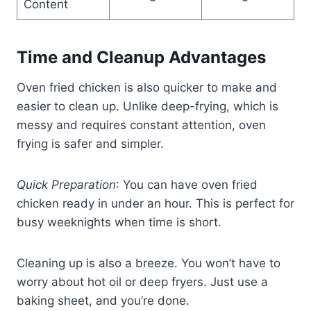
Content
Time and Cleanup Advantages
Oven fried chicken is also quicker to make and
easier to clean up. Unlike deep-frying, which is
messy and requires constant attention, oven
frying is safer and simpler.
Quick Preparation
: You can have oven fried
chicken ready in under an hour. This is perfect for
busy weeknights when time is short.
Cleaning up is also a breeze. You won’t have to
worry about hot oil or deep fryers. Just use a
baking sheet, and you’re done.