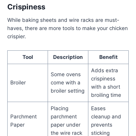
Crispiness
While baking sheets and wire racks are must-
haves, there are more tools to make your chicken
crispier.
Tool
Description
Benefit
Adds extra
Some ovens
crispiness
Broiler
come with a
with a short
broiler setting
broiling time
Placing
Eases
Parchment
parchment
cleanup and
Paper
paper under
prevents
the wire rack
sticking