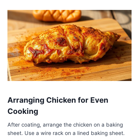
Arranging Chicken for Even
Cooking
After coating, arrange the chicken on a baking
sheet. Use a wire rack on a lined baking sheet.