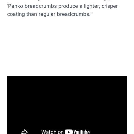
‘Panko breadcrumbs produce a lighter, crisper
coating than regular breadcrumbs.'”