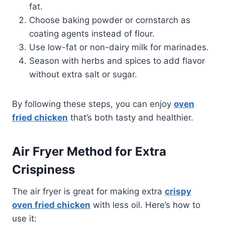
fat.
Choose baking powder or cornstarch as
coating agents instead of flour.
Use low-fat or non-dairy milk for marinades.
Season with herbs and spices to add flavor
without extra salt or sugar.
By following these steps, you can enjoy
oven
fried chicken
that’s both tasty and healthier.
Air Fryer Method for Extra
Crispiness
The air fryer is great for making extra
crispy
oven fried chicken
with less oil. Here’s how to
use it: