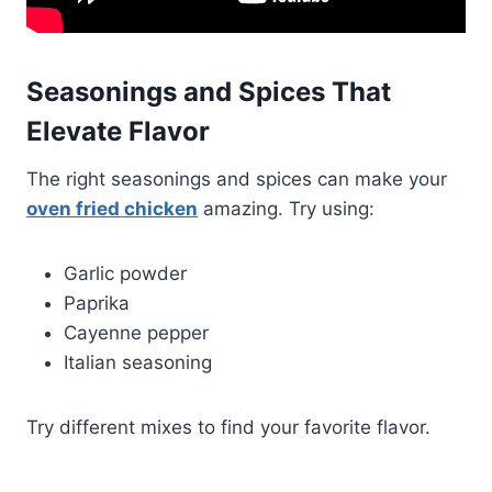
Seasonings and Spices That
Elevate Flavor
The right seasonings and spices can make your
oven fried chicken
amazing. Try using:
Garlic powder
Paprika
Cayenne pepper
Italian seasoning
Try different mixes to find your favorite flavor.