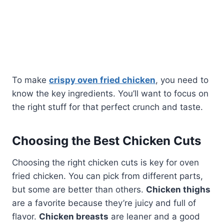
To make
crispy oven fried chicken
, you need to
know the key ingredients. You’ll want to focus on
the right stuff for that perfect crunch and taste.
Choosing the Best Chicken Cuts
Choosing the right chicken cuts is key for oven
fried chicken. You can pick from different parts,
but some are better than others.
Chicken thighs
are a favorite because they’re juicy and full of
flavor.
Chicken breasts
are leaner and a good