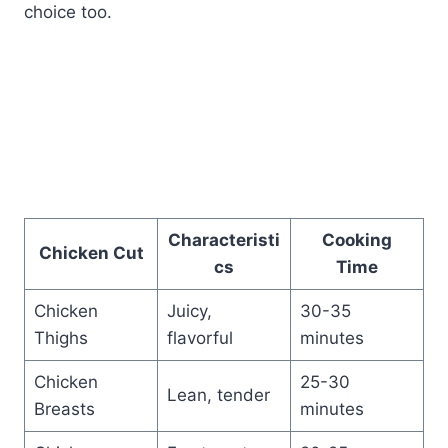
choice too.
Characteristi
Cooking
Chicken Cut
cs
Time
Chicken
Juicy,
30-35
Thighs
flavorful
minutes
Chicken
25-30
Lean, tender
Breasts
minutes