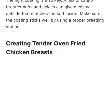
The right coating is also key. A mix of
panko
breadcrumbs
and spices can give a crispy
outside that matches the soft inside. Make sure
the coating sticks well by using a proper breading
station.
Creating Tender Oven Fried
Chicken Breasts