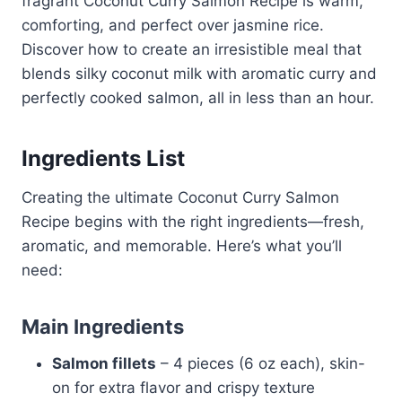
fragrant Coconut Curry Salmon Recipe is warm,
comforting, and perfect over jasmine rice.
Discover how to create an irresistible meal that
blends silky coconut milk with aromatic curry and
perfectly cooked salmon, all in less than an hour.
Ingredients List
Creating the ultimate Coconut Curry Salmon
Recipe begins with the right ingredients—fresh,
aromatic, and memorable. Here’s what you’ll
need:
Main Ingredients
Salmon fillets
– 4 pieces (6 oz each), skin-
on for extra flavor and crispy texture