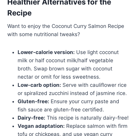
Healthier Alternatives for the
Recipe
Want to enjoy the Coconut Curry Salmon Recipe
with some nutritional tweaks?
Lower-calorie version:
Use light coconut
milk or half coconut milk/half vegetable
broth. Swap brown sugar with coconut
nectar or omit for less sweetness.
Low-carb option:
Serve with cauliflower rice
or spiralized zucchini instead of jasmine rice.
Gluten-free:
Ensure your curry paste and
fish sauce are gluten-free certified.
Dairy-free:
This recipe is naturally dairy-free!
Vegan adaptation:
Replace salmon with firm
tofu or chickpeas, and use vegan curry