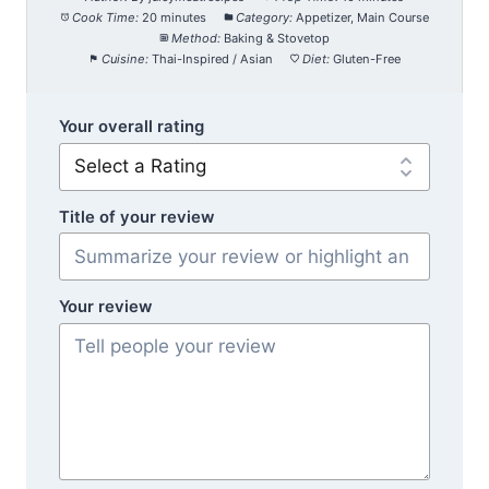
Cook Time:
20 minutes
Category:
Appetizer, Main Course
Method:
Baking & Stovetop
Cuisine:
Thai-Inspired / Asian
Diet:
Gluten-Free
Your overall rating
Title of your review
Your review