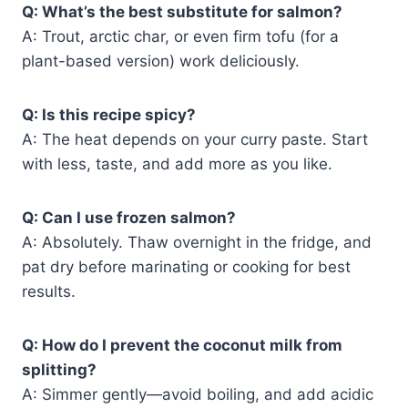
Q: What’s the best substitute for salmon?
A: Trout, arctic char, or even firm tofu (for a
plant-based version) work deliciously.
Q: Is this recipe spicy?
A: The heat depends on your curry paste. Start
with less, taste, and add more as you like.
Q: Can I use frozen salmon?
A: Absolutely. Thaw overnight in the fridge, and
pat dry before marinating or cooking for best
results.
Q: How do I prevent the coconut milk from
splitting?
A: Simmer gently—avoid boiling, and add acidic