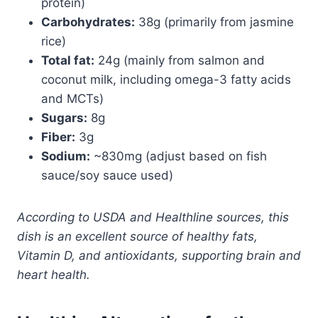
protein)
Carbohydrates:
38g (primarily from jasmine
rice)
Total fat:
24g (mainly from salmon and
coconut milk, including omega-3 fatty acids
and MCTs)
Sugars:
8g
Fiber:
3g
Sodium:
~830mg (adjust based on fish
sauce/soy sauce used)
According to USDA and Healthline sources, this
dish is an excellent source of healthy fats,
Vitamin D, and antioxidants, supporting brain and
heart health.