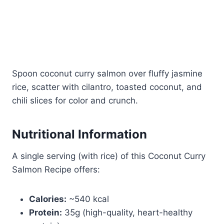
Spoon coconut curry salmon over fluffy jasmine
rice, scatter with cilantro, toasted coconut, and
chili slices for color and crunch.
Nutritional Information
A single serving (with rice) of this Coconut Curry
Salmon Recipe offers:
Calories:
~540 kcal
Protein:
35g (high-quality, heart-healthy