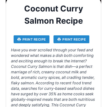
Coconut Curry
Salmon Recipe
PRINT RECIPE
PRINT RECIPE
Have you ever scrolled through your feed and
wondered what makes a dish both comforting
and exciting enough to break the internet?
Coconut Curry Salmon is that dish—a perfect
marriage of rich, creamy coconut milk and
bold, aromatic curry spices, all cradling tender,
flaky salmon. According to recent food trend
data, searches for curry-based seafood dishes
have surged by over 35% as home cooks seek
globally-inspired meals that are both nutritious
and deeply satisfying. This Coconut Curry