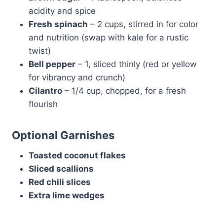
acidity and spice
Fresh spinach
– 2 cups, stirred in for color
and nutrition (swap with kale for a rustic
twist)
Bell pepper
– 1, sliced thinly (red or yellow
for vibrancy and crunch)
Cilantro
– 1/4 cup, chopped, for a fresh
flourish
Optional Garnishes
Toasted coconut flakes
Sliced scallions
Red chili slices
Extra lime wedges