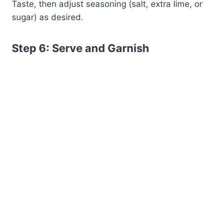
Taste, then adjust seasoning (salt, extra lime, or
sugar) as desired.
Step 6: Serve and Garnish