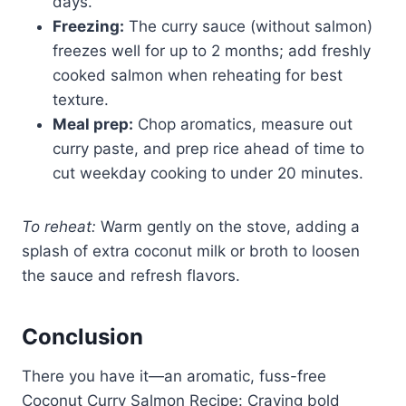
days.
Freezing:
The curry sauce (without salmon)
freezes well for up to 2 months; add freshly
cooked salmon when reheating for best
texture.
Meal prep:
Chop aromatics, measure out
curry paste, and prep rice ahead of time to
cut weekday cooking to under 20 minutes.
To reheat:
Warm gently on the stove, adding a
splash of extra coconut milk or broth to loosen
the sauce and refresh flavors.
Conclusion
There you have it—an aromatic, fuss-free
Coconut Curry Salmon Recipe: Craving bold