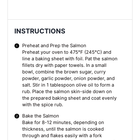
INSTRUCTIONS
Preheat and Prep the Salmon
Preheat your oven to 475°F (245°C) and
line a baking sheet with foil. Pat the salmon
fillets dry with paper towels. In a small
bowl, combine the brown sugar, curry
powder, garlic powder, onion powder, and
salt. Stir in 1 tablespoon olive oil to form a
rub. Place the salmon skin-side down on
the prepared baking sheet and coat evenly
with the spice rub.
Bake the Salmon
Bake for 8-12 minutes, depending on
thickness, until the salmon is cooked
through and flakes easily with a fork