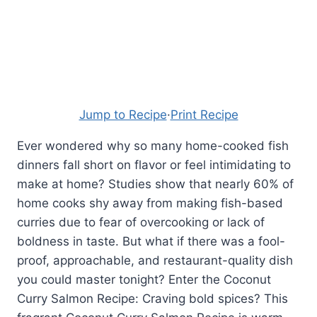
Jump to Recipe
·
Print Recipe
Ever wondered why so many home-cooked fish
dinners fall short on flavor or feel intimidating to
make at home? Studies show that nearly 60% of
home cooks shy away from making fish-based
curries due to fear of overcooking or lack of
boldness in taste. But what if there was a fool-
proof, approachable, and restaurant-quality dish
you could master tonight? Enter the Coconut
Curry Salmon Recipe: Craving bold spices? This