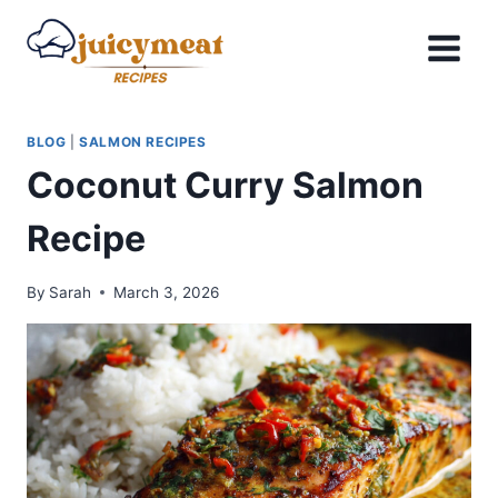
Skip
to
content
BLOG
|
SALMON RECIPES
Coconut Curry Salmon
Recipe
By
Sarah
March 3, 2026