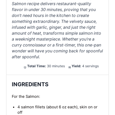
Salmon recipe delivers restaurant-quality
flavor in under 30 minutes, proving that you
don’t need hours in the kitchen to create
something extraordinary. The velvety sauce,
infused with garlic, ginger, and just the right
amount of heat, transforms simple salmon into
a weeknight masterpiece. Whether you’re a
curry connoisseur or a first-timer, this one-pan
wonder will have you coming back for spoonful
after spoonful.
Total Time:
30 minutes
Yield:
4 servings
INGREDIENTS
For the Salmon:
4 salmon fillets (about 6 oz each), skin on or
off