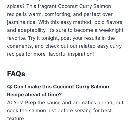
spices? This fragrant Coconut Curry Salmon
recipe is warm, comforting, and perfect over
jasmine rice. With this easy method, bold flavors,
and adaptability, it’s sure to become a weeknight
favorite. Try it tonight, post your results in the
comments, and check out our related easy curry
recipes for more flavorful inspiration!
FAQs
Q: Can I make this Coconut Curry Salmon
Recipe ahead of time?
A: Yes! Prep the sauce and aromatics ahead, but
cook the salmon just before serving for best
texture.