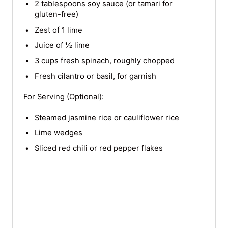
2 tablespoons soy sauce (or tamari for
gluten-free)
Zest of 1 lime
Juice of ½ lime
3 cups fresh spinach, roughly chopped
Fresh cilantro or basil, for garnish
For Serving (Optional):
Steamed jasmine rice or cauliflower rice
Lime wedges
Sliced red chili or red pepper flakes