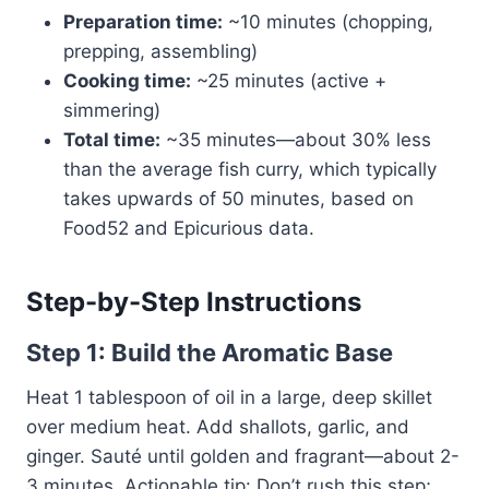
Preparation time:
~10 minutes (chopping,
prepping, assembling)
Cooking time:
~25 minutes (active +
simmering)
Total time:
~35 minutes—about 30% less
than the average fish curry, which typically
takes upwards of 50 minutes, based on
Food52 and Epicurious data.
Step-by-Step Instructions
Step 1: Build the Aromatic Base
Heat 1 tablespoon of oil in a large, deep skillet
over medium heat. Add shallots, garlic, and
ginger. Sauté until golden and fragrant—about 2-
3 minutes. Actionable tip: Don’t rush this step;