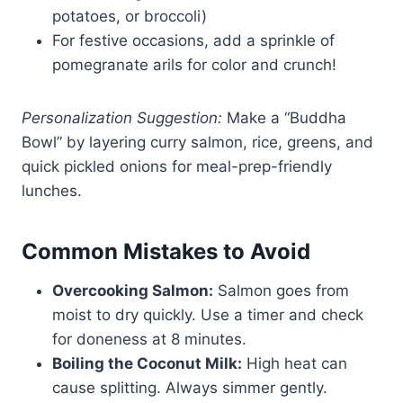
potatoes, or broccoli)
For festive occasions, add a sprinkle of
pomegranate arils for color and crunch!
Personalization Suggestion:
Make a “Buddha
Bowl” by layering curry salmon, rice, greens, and
quick pickled onions for meal-prep-friendly
lunches.
Common Mistakes to Avoid
Overcooking Salmon:
Salmon goes from
moist to dry quickly. Use a timer and check
for doneness at 8 minutes.
Boiling the Coconut Milk:
High heat can
cause splitting. Always simmer gently.