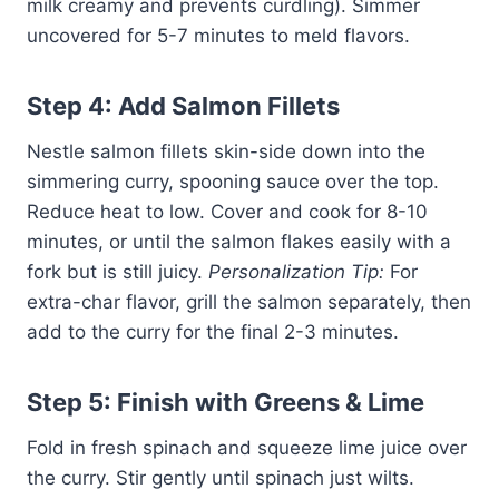
milk creamy and prevents curdling). Simmer
uncovered for 5-7 minutes to meld flavors.
Step 4: Add Salmon Fillets
Nestle salmon fillets skin-side down into the
simmering curry, spooning sauce over the top.
Reduce heat to low. Cover and cook for 8-10
minutes, or until the salmon flakes easily with a
fork but is still juicy.
Personalization Tip:
For
extra-char flavor, grill the salmon separately, then
add to the curry for the final 2-3 minutes.
Step 5: Finish with Greens & Lime
Fold in fresh spinach and squeeze lime juice over
the curry. Stir gently until spinach just wilts.