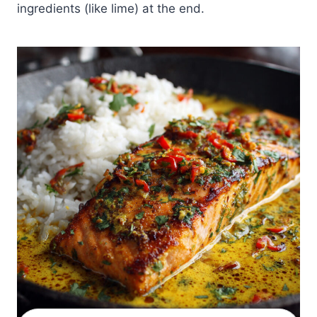
ingredients (like lime) at the end.