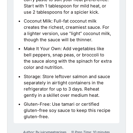
Start with 1 tablespoon for mild heat, or
use 2 tablespoons for a spicier kick.
Coconut Milk: Full-fat coconut milk
creates the richest, creamiest sauce. For
a lighter version, use “light” coconut milk,
though the sauce will be thinner.
Make It Your Own: Add vegetables like
bell peppers, snap peas, or broccoli to
the sauce along with the spinach for extra
color and nutrition.
Storage: Store leftover salmon and sauce
separately in airtight containers in the
refrigerator for up to 3 days. Reheat
gently in a skillet over medium heat.
Gluten-Free: Use tamari or certified
gluten-free soy sauce to keep this recipe
gluten-free.
Author:
By juicymeatrecipes
Prep Time:
10 minutes