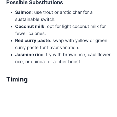
Possible Substitutions
Salmon
: use trout or arctic char for a
sustainable switch.
Coconut milk
: opt for light coconut milk for
fewer calories.
Red curry paste
: swap with yellow or green
curry paste for flavor variation.
Jasmine rice
: try with brown rice, cauliflower
rice, or quinoa for a fiber boost.
Timing