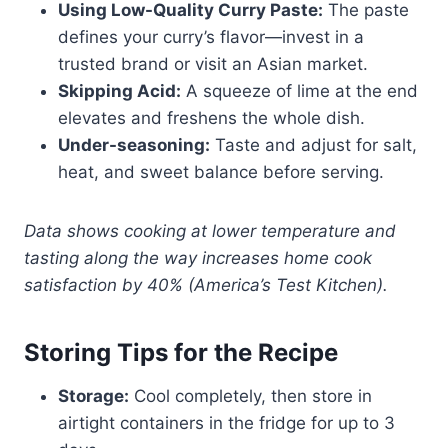
Using Low-Quality Curry Paste:
The paste
defines your curry’s flavor—invest in a
trusted brand or visit an Asian market.
Skipping Acid:
A squeeze of lime at the end
elevates and freshens the whole dish.
Under-seasoning:
Taste and adjust for salt,
heat, and sweet balance before serving.
Data shows cooking at lower temperature and
tasting along the way increases home cook
satisfaction by 40% (America’s Test Kitchen).
Storing Tips for the Recipe
Storage:
Cool completely, then store in
airtight containers in the fridge for up to 3