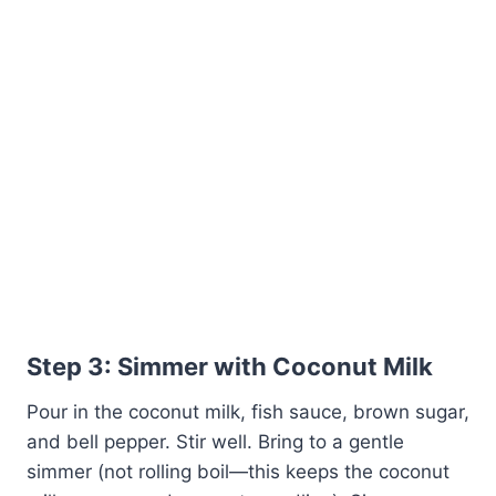
Step 3: Simmer with Coconut Milk
Pour in the coconut milk, fish sauce, brown sugar,
and bell pepper. Stir well. Bring to a gentle
simmer (not rolling boil—this keeps the coconut