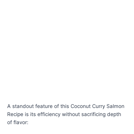
A standout feature of this Coconut Curry Salmon
Recipe is its efficiency without sacrificing depth
of flavor: