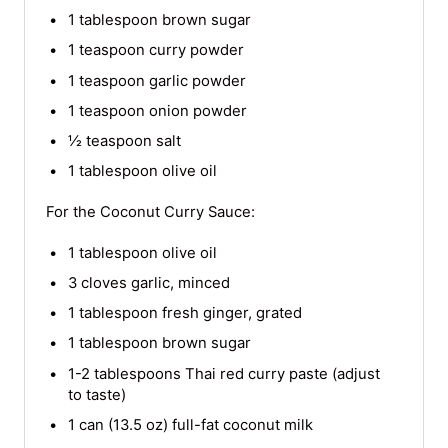
1 tablespoon brown sugar
1 teaspoon curry powder
1 teaspoon garlic powder
1 teaspoon onion powder
½ teaspoon salt
1 tablespoon olive oil
For the Coconut Curry Sauce:
1 tablespoon olive oil
3 cloves garlic, minced
1 tablespoon fresh ginger, grated
1 tablespoon brown sugar
1-2 tablespoons Thai red curry paste (adjust
to taste)
1 can (13.5 oz) full-fat coconut milk