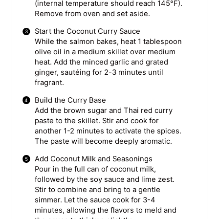
(internal temperature should reach 145°F).
Remove from oven and set aside.
Start the Coconut Curry Sauce
While the salmon bakes, heat 1 tablespoon
olive oil in a medium skillet over medium
heat. Add the minced garlic and grated
ginger, sautéing for 2-3 minutes until
fragrant.
Build the Curry Base
Add the brown sugar and Thai red curry
paste to the skillet. Stir and cook for
another 1-2 minutes to activate the spices.
The paste will become deeply aromatic.
Add Coconut Milk and Seasonings
Pour in the full can of coconut milk,
followed by the soy sauce and lime zest.
Stir to combine and bring to a gentle
simmer. Let the sauce cook for 3-4
minutes, allowing the flavors to meld and