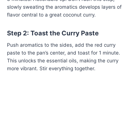
slowly sweating the aromatics develops layers of
flavor central to a great coconut curry.
Step 2: Toast the Curry Paste
Push aromatics to the sides, add the red curry
paste to the pan’s center, and toast for 1 minute.
This unlocks the essential oils, making the curry
more vibrant. Stir everything together.