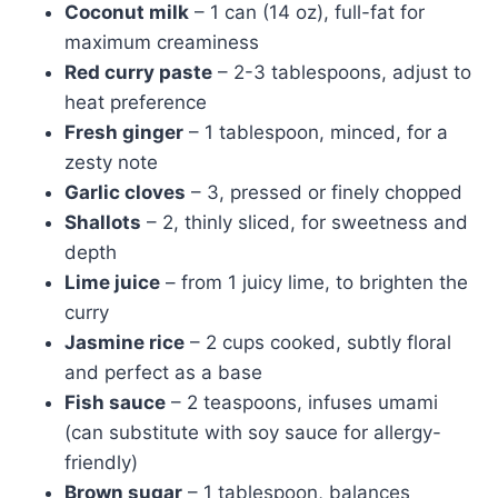
Coconut milk
– 1 can (14 oz), full-fat for
maximum creaminess
Red curry paste
– 2-3 tablespoons, adjust to
heat preference
Fresh ginger
– 1 tablespoon, minced, for a
zesty note
Garlic cloves
– 3, pressed or finely chopped
Shallots
– 2, thinly sliced, for sweetness and
depth
Lime juice
– from 1 juicy lime, to brighten the
curry
Jasmine rice
– 2 cups cooked, subtly floral
and perfect as a base
Fish sauce
– 2 teaspoons, infuses umami
(can substitute with soy sauce for allergy-
friendly)
Brown sugar
– 1 tablespoon, balances