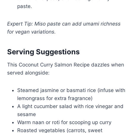
paste.
Expert Tip: Miso paste can add umami richness
for vegan variations.
Serving Suggestions
This Coconut Curry Salmon Recipe dazzles when
served alongside:
Steamed jasmine or basmati rice (infuse with
lemongrass for extra fragrance)
A light cucumber salad with rice vinegar and
sesame
Warm naan or roti for scooping up curry
Roasted vegetables (carrots, sweet