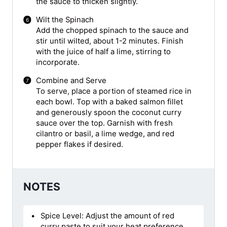
the sauce to thicken slightly.
Wilt the Spinach
Add the chopped spinach to the sauce and
stir until wilted, about 1-2 minutes. Finish
with the juice of half a lime, stirring to
incorporate.
Combine and Serve
To serve, place a portion of steamed rice in
each bowl. Top with a baked salmon fillet
and generously spoon the coconut curry
sauce over the top. Garnish with fresh
cilantro or basil, a lime wedge, and red
pepper flakes if desired.
NOTES
Spice Level: Adjust the amount of red
curry paste to suit your heat preference.