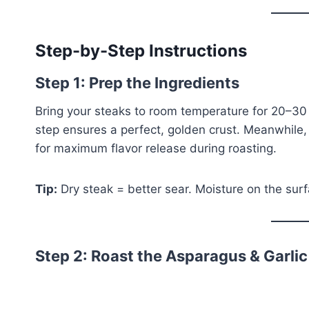
Step-by-Step Instructions
Step 1: Prep the Ingredients
Bring your steaks to room temperature for 20–30
step ensures a perfect, golden crust. Meanwhile,
for maximum flavor release during roasting.
Tip:
Dry steak = better sear. Moisture on the surf
Step 2: Roast the Asparagus & Garlic