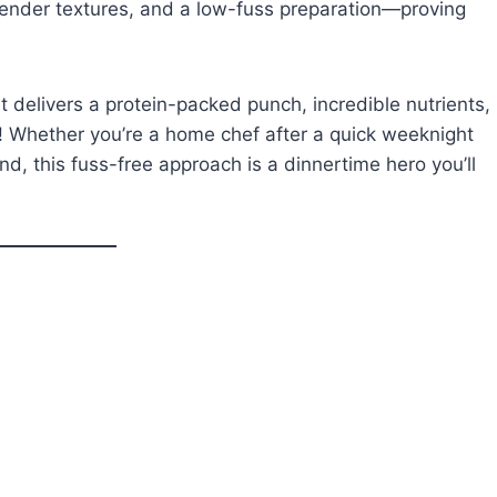
 tender textures, and a low-fuss preparation—proving
 delivers a protein-packed punch, incredible nutrients,
y! Whether you’re a home chef after a quick weeknight
d, this fuss-free approach is a dinnertime hero you’ll