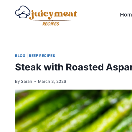
Skip
to
Hom
content
BLOG
|
BEEF RECIPES
Steak with Roasted Aspar
By
Sarah
March 3, 2026