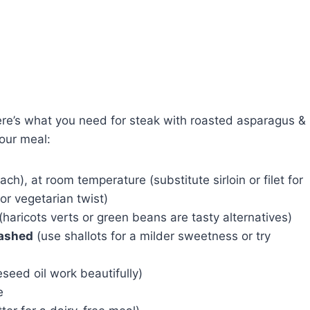
Here’s what you need for steak with roasted asparagus &
your meal:
ch), at room temperature (substitute sirloin or filet for
or vegetarian twist)
(haricots verts or green beans are tasty alternatives)
mashed
(use shallots for a milder sweetness or try
eseed oil work beautifully)
e