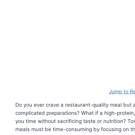
Jump to R
Do you ever crave a restaurant-quality meal but
complicated preparations? What if a high-protein,
you time without sacrificing taste or nutrition? 
meals must be time-consuming by focusing on the 