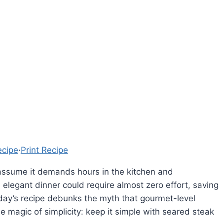
ecipe
·
Print Recipe
 assume it demands hours in the kitchen and
 elegant dinner could require almost zero effort, saving
Today’s recipe debunks the myth that gourmet-level
magic of simplicity: keep it simple with seared steak