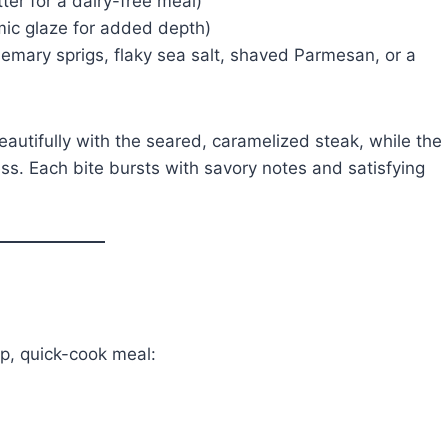
er for a dairy-free meal)
mic glaze for added depth)
emary sprigs, flaky sea salt, shaved Parmesan, or a
autifully with the seared, caramelized steak, while the
ess. Each bite bursts with savory notes and satisfying
ep, quick-cook meal: