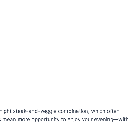
night steak-and-veggie combination, which often
gs mean more opportunity to enjoy your evening—with