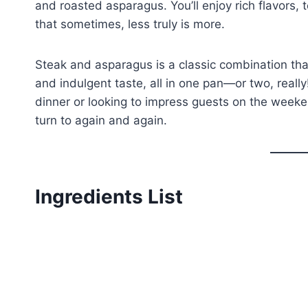
and roasted asparagus. You’ll enjoy rich flavors,
that sometimes, less truly is more.
Steak and asparagus is a classic combination that
and indulgent taste, all in one pan—or two, reall
dinner or looking to impress guests on the weeken
turn to again and again.
Ingredients List