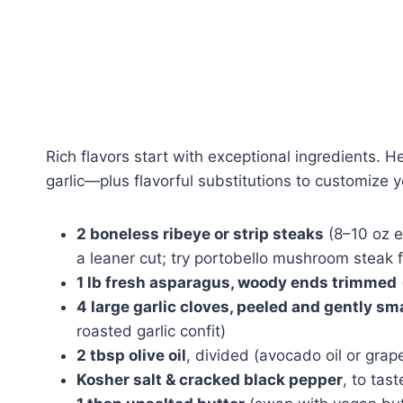
Rich flavors start with exceptional ingredients. 
garlic—plus flavorful substitutions to customize 
2 boneless ribeye or strip steaks
(8–10 oz ea
a leaner cut; try portobello mushroom steak f
1 lb fresh asparagus, woody ends trimmed
4 large garlic cloves, peeled and gently s
roasted garlic confit)
2 tbsp olive oil
, divided (avocado oil or grap
Kosher salt & cracked black pepper
, to tast