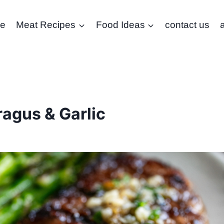
e
Meat Recipes
Food Ideas
contact us
agus & Garlic