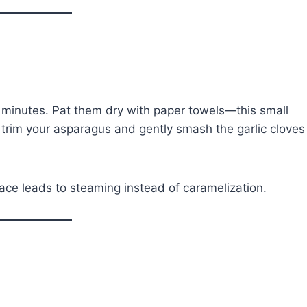
 minutes. Pat them dry with paper towels—this small
 trim your asparagus and gently smash the garlic cloves
ace leads to steaming instead of caramelization.