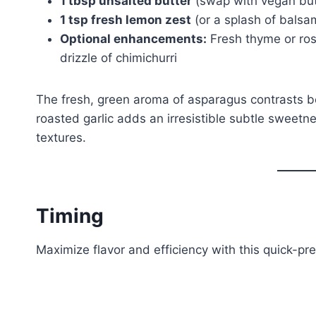
1 tbsp unsalted butter
(swap with vegan butt
1 tsp fresh lemon zest
(or a splash of balsa
Optional enhancements:
Fresh thyme or ros
drizzle of chimichurri
The fresh, green aroma of asparagus contrasts be
roasted garlic adds an irresistible subtle sweetn
textures.
Timing
Maximize flavor and efficiency with this quick-pr