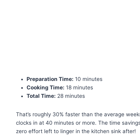
Preparation Time:
10 minutes
Cooking Time:
18 minutes
Total Time:
28 minutes
That’s roughly 30% faster than the average week
clocks in at 40 minutes or more. The time savin
zero effort left to linger in the kitchen sink after!