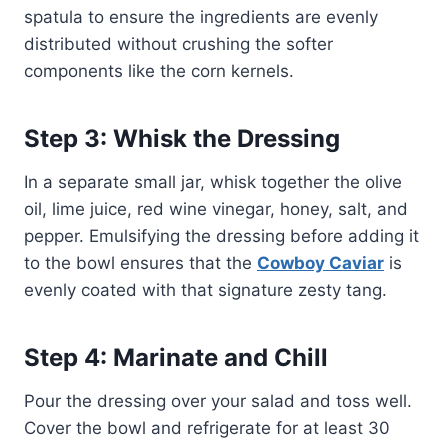
spatula to ensure the ingredients are evenly
distributed without crushing the softer
components like the corn kernels.
Step 3: Whisk the Dressing
In a separate small jar, whisk together the olive
oil, lime juice, red wine vinegar, honey, salt, and
pepper. Emulsifying the dressing before adding it
to the bowl ensures that the
Cowboy Caviar
is
evenly coated with that signature zesty tang.
Step 4: Marinate and Chill
Pour the dressing over your salad and toss well.
Cover the bowl and refrigerate for at least 30