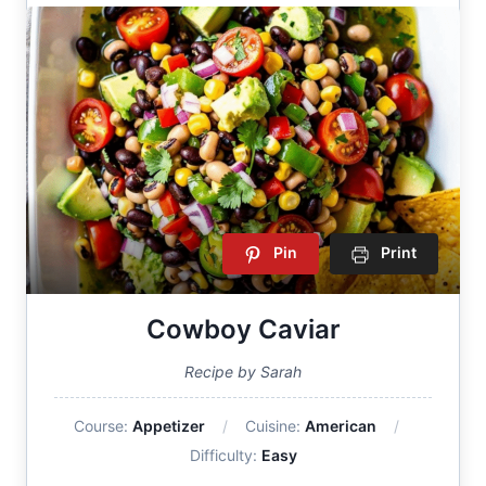
Pin
Print
Cowboy Caviar
Recipe by Sarah
Course:
Appetizer
Cuisine:
American
Difficulty:
Easy