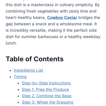
this dish is a masterclass in culinary simplicity. By
combining fresh vegetables with zesty lime and
heart-healthy beans,
Cowboy Caviar
bridges the
gap between a snack and a wholesome meal. It
is incredibly versatile, making it the perfect side
dish for summer barbecues or a healthy weekday
lunch.
Table of Contents
Ingredients List
Timing
Step-by-Step Instructions
Step 1: Prep the Produce
Step 2: Combine the Base
Step 3: Whisk the Dressing