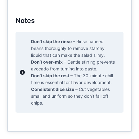
Notes
Don’t skip the rinse
– Rinse canned
beans thoroughly to remove starchy
liquid that can make the salad slimy.
Don’t over-mix
– Gentle stirring prevents
avocado from turning into paste.
Don’t skip the rest
– The 30-minute chill
time is essential for flavor development.
Consistent dice size
– Cut vegetables
small and uniform so they don’t fall off
chips.