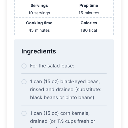
Servings
Prep time
10
servings
15
minutes
Cooking time
Calories
45
minutes
180
kcal
Ingredients
For the salad base:
1 can (15 oz) black-eyed peas,
rinsed and drained (substitute:
black beans or pinto beans)
1 can (15 oz) corn kernels,
drained (or 1½ cups fresh or