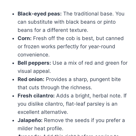
Black-eyed peas:
The traditional base. You
can substitute with black beans or pinto
beans for a different texture.
Corn:
Fresh off the cob is best, but canned
or frozen works perfectly for year-round
convenience.
Bell peppers:
Use a mix of red and green for
visual appeal.
Red onion:
Provides a sharp, pungent bite
that cuts through the richness.
Fresh cilantro:
Adds a bright, herbal note. If
you dislike cilantro, flat-leaf parsley is an
excellent alternative.
Jalapeño:
Remove the seeds if you prefer a
milder heat profile.