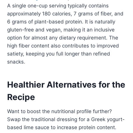
A single one-cup serving typically contains
approximately 180 calories, 7 grams of fiber, and
6 grams of plant-based protein. It is naturally
gluten-free and vegan, making it an inclusive
option for almost any dietary requirement. The
high fiber content also contributes to improved
satiety, keeping you full longer than refined
snacks.
Healthier Alternatives for the
Recipe
Want to boost the nutritional profile further?
Swap the traditional dressing for a Greek yogurt-
based lime sauce to increase protein content.