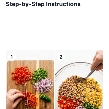
Step-by-Step Instructions