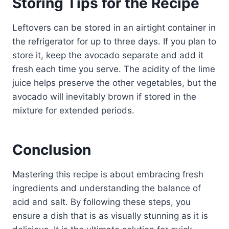
Storing Tips for the Recipe
Leftovers can be stored in an airtight container in
the refrigerator for up to three days. If you plan to
store it, keep the avocado separate and add it
fresh each time you serve. The acidity of the lime
juice helps preserve the other vegetables, but the
avocado will inevitably brown if stored in the
mixture for extended periods.
Conclusion
Mastering this recipe is about embracing fresh
ingredients and understanding the balance of
acid and salt. By following these steps, you
ensure a dish that is as visually stunning as it is