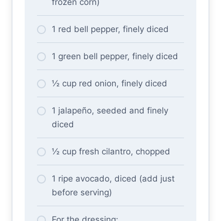
frozen corn)
1 red bell pepper, finely diced
1 green bell pepper, finely diced
½ cup red onion, finely diced
1 jalapeño, seeded and finely
diced
½ cup fresh cilantro, chopped
1 ripe avocado, diced (add just
before serving)
For the dressing: