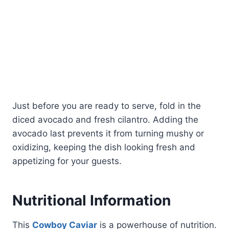
Just before you are ready to serve, fold in the
diced avocado and fresh cilantro. Adding the
avocado last prevents it from turning mushy or
oxidizing, keeping the dish looking fresh and
appetizing for your guests.
Nutritional Information
This
Cowboy Caviar
is a powerhouse of nutrition.