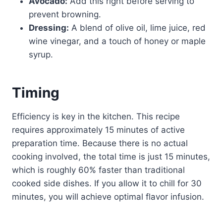
Avocado:
Add this right before serving to
prevent browning.
Dressing:
A blend of olive oil, lime juice, red
wine vinegar, and a touch of honey or maple
syrup.
Timing
Efficiency is key in the kitchen. This recipe
requires approximately 15 minutes of active
preparation time. Because there is no actual
cooking involved, the total time is just 15 minutes,
which is roughly 60% faster than traditional
cooked side dishes. If you allow it to chill for 30
minutes, you will achieve optimal flavor infusion.