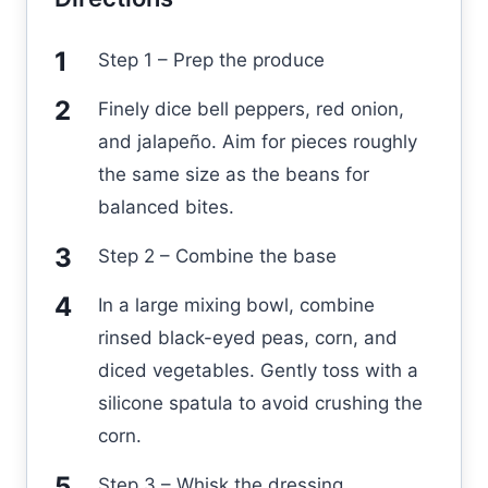
Step 1 – Prep the produce
Finely dice bell peppers, red onion,
and jalapeño. Aim for pieces roughly
the same size as the beans for
balanced bites.
Step 2 – Combine the base
In a large mixing bowl, combine
rinsed black-eyed peas, corn, and
diced vegetables. Gently toss with a
silicone spatula to avoid crushing the
corn.
Step 3 – Whisk the dressing