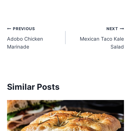
Post
PREVIOUS
NEXT
Adobo Chicken
Mexican Taco Kale
navigation
Marinade
Salad
Similar Posts