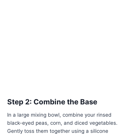
Step 2: Combine the Base
In a large mixing bowl, combine your rinsed
black-eyed peas, corn, and diced vegetables.
Gently toss them together using a silicone