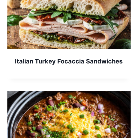
Italian Turkey Focaccia Sandwiches