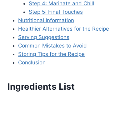
Step 4: Marinate and Chill
Step 5: Final Touches
Nutritional Information
Healthier Alternatives for the Recipe
Serving Suggestions
Common Mistakes to Avoid
Storing Tips for the Recipe
Conclusion
Ingredients List