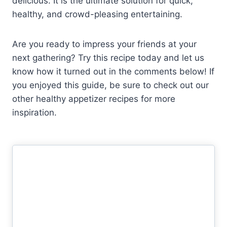
delicious. It is the ultimate solution for quick,
healthy, and crowd-pleasing entertaining.
Are you ready to impress your friends at your
next gathering? Try this recipe today and let us
know how it turned out in the comments below! If
you enjoyed this guide, be sure to check out our
other healthy appetizer recipes for more
inspiration.