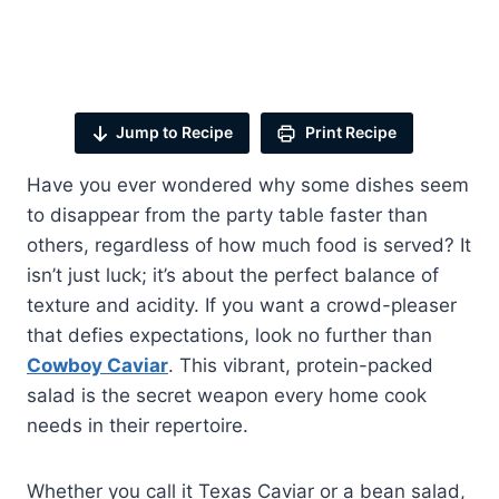
Jump to Recipe
Print Recipe
Have you ever wondered why some dishes seem
to disappear from the party table faster than
others, regardless of how much food is served? It
isn’t just luck; it’s about the perfect balance of
texture and acidity. If you want a crowd-pleaser
that defies expectations, look no further than
Cowboy Caviar
. This vibrant, protein-packed
salad is the secret weapon every home cook
needs in their repertoire.
Whether you call it Texas Caviar or a bean salad,