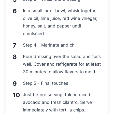
In a small jar or bowl, whisk together
olive oil, lime juice, red wine vinegar,
honey, salt, and pepper until
emulsified.
Step 4 – Marinate and chill
Pour dressing over the salad and toss
well. Cover and refrigerate for at least
30 minutes to allow flavors to meld.
Step 5 – Final touches
Just before serving, fold in diced
avocado and fresh cilantro. Serve
immediately with tortilla chips.