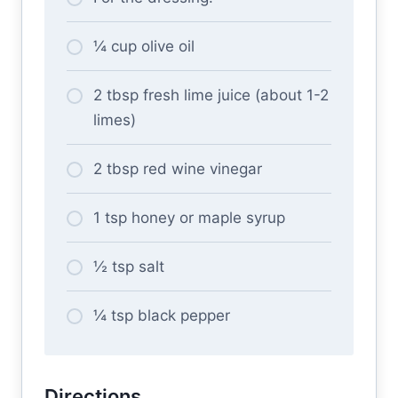
¼ cup olive oil
2 tbsp fresh lime juice (about 1-2
limes)
2 tbsp red wine vinegar
1 tsp honey or maple syrup
½ tsp salt
¼ tsp black pepper
Directions