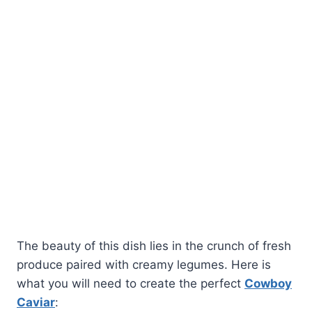
The beauty of this dish lies in the crunch of fresh
produce paired with creamy legumes. Here is
what you will need to create the perfect
Cowboy
Caviar
: