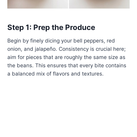
Step 1: Prep the Produce
Begin by finely dicing your bell peppers, red
onion, and jalapeño. Consistency is crucial here;
aim for pieces that are roughly the same size as
the beans. This ensures that every bite contains
a balanced mix of flavors and textures.