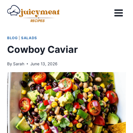
Skip
to
content
BLOG
|
SALADS
Cowboy Caviar
By
Sarah
June 13, 2026