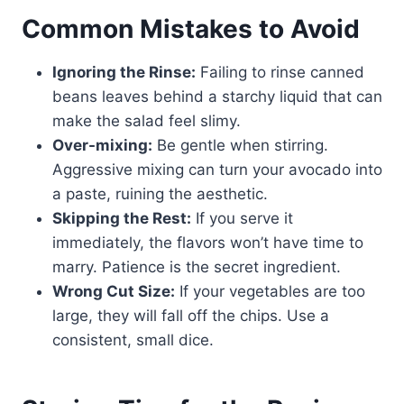
Common Mistakes to Avoid
Ignoring the Rinse:
Failing to rinse canned
beans leaves behind a starchy liquid that can
make the salad feel slimy.
Over-mixing:
Be gentle when stirring.
Aggressive mixing can turn your avocado into
a paste, ruining the aesthetic.
Skipping the Rest:
If you serve it
immediately, the flavors won’t have time to
marry. Patience is the secret ingredient.
Wrong Cut Size:
If your vegetables are too
large, they will fall off the chips. Use a
consistent, small dice.