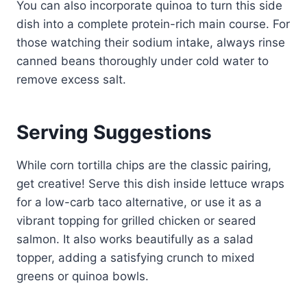
You can also incorporate quinoa to turn this side
dish into a complete protein-rich main course. For
those watching their sodium intake, always rinse
canned beans thoroughly under cold water to
remove excess salt.
Serving Suggestions
While corn tortilla chips are the classic pairing,
get creative! Serve this dish inside lettuce wraps
for a low-carb taco alternative, or use it as a
vibrant topping for grilled chicken or seared
salmon. It also works beautifully as a salad
topper, adding a satisfying crunch to mixed
greens or quinoa bowls.