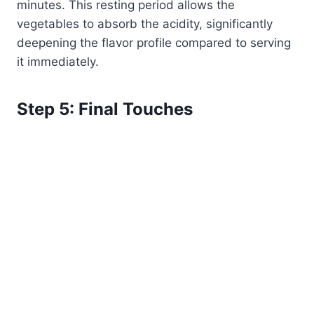
minutes. This resting period allows the
vegetables to absorb the acidity, significantly
deepening the flavor profile compared to serving
it immediately.
Step 5: Final Touches