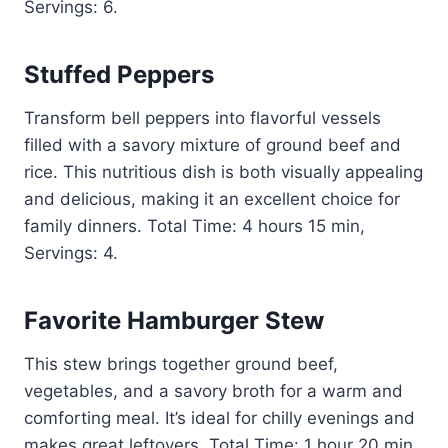
Servings: 6.
Stuffed Peppers
Transform bell peppers into flavorful vessels
filled with a savory mixture of ground beef and
rice. This nutritious dish is both visually appealing
and delicious, making it an excellent choice for
family dinners. Total Time: 4 hours 15 min,
Servings: 4.
Favorite Hamburger Stew
This stew brings together ground beef,
vegetables, and a savory broth for a warm and
comforting meal. It’s ideal for chilly evenings and
makes great leftovers. Total Time: 1 hour 20 min,