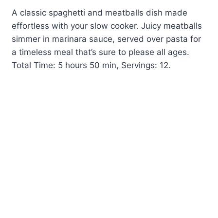
A classic spaghetti and meatballs dish made
effortless with your slow cooker. Juicy meatballs
simmer in marinara sauce, served over pasta for
a timeless meal that’s sure to please all ages.
Total Time: 5 hours 50 min, Servings: 12.