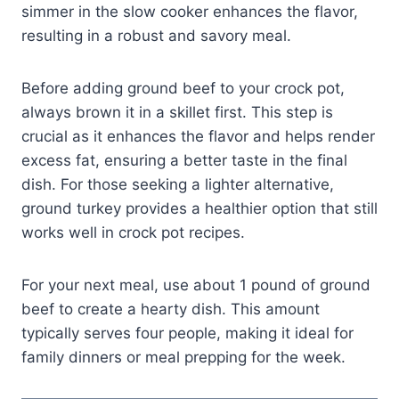
simmer in the slow cooker enhances the flavor,
resulting in a robust and savory meal.
Before adding ground beef to your crock pot,
always brown it in a skillet first. This step is
crucial as it enhances the flavor and helps render
excess fat, ensuring a better taste in the final
dish. For those seeking a lighter alternative,
ground turkey provides a healthier option that still
works well in crock pot recipes.
For your next meal, use about 1 pound of ground
beef to create a hearty dish. This amount
typically serves four people, making it ideal for
family dinners or meal prepping for the week.