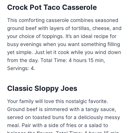
Crock Pot Taco Casserole
This comforting casserole combines seasoned
ground beef with layers of tortillas, cheese, and
your choice of toppings. It’s an ideal recipe for
busy evenings when you want something filling
yet simple. Just let it cook while you wind down
from the day. Total Time: 4 hours 15 min,
Servings: 4.
Classic Sloppy Joes
Your family will love this nostalgic favorite.
Ground beef is simmered with a tangy sauce,
served on toasted buns for a deliciously messy
meal. Pair with a side of fries or a salad to