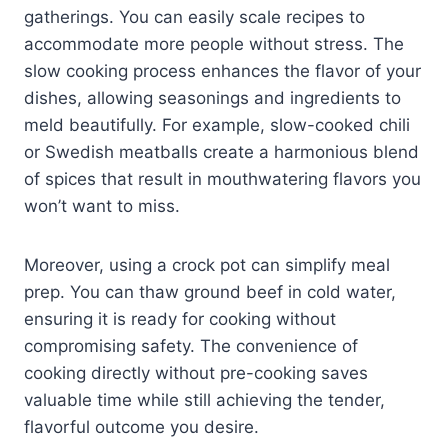
gatherings. You can easily scale recipes to
accommodate more people without stress. The
slow cooking process enhances the flavor of your
dishes, allowing seasonings and ingredients to
meld beautifully. For example, slow-cooked chili
or Swedish meatballs create a harmonious blend
of spices that result in mouthwatering flavors you
won’t want to miss.
Moreover, using a crock pot can simplify meal
prep. You can thaw ground beef in cold water,
ensuring it is ready for cooking without
compromising safety. The convenience of
cooking directly without pre-cooking saves
valuable time while still achieving the tender,
flavorful outcome you desire.