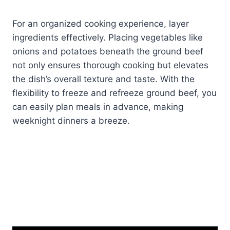
For an organized cooking experience, layer
ingredients effectively. Placing vegetables like
onions and potatoes beneath the ground beef
not only ensures thorough cooking but elevates
the dish’s overall texture and taste. With the
flexibility to freeze and refreeze ground beef, you
can easily plan meals in advance, making
weeknight dinners a breeze.