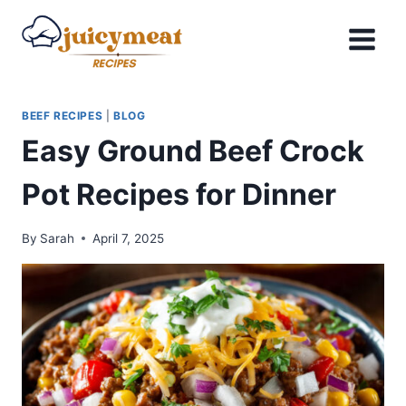
Skip
to
content
BEEF RECIPES
|
BLOG
Easy Ground Beef Crock
Pot Recipes for Dinner
By
Sarah
April 7, 2025