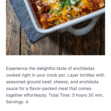
Experience the delightful taste of enchiladas
cooked right in your crock pot. Layer tortillas with
seasoned ground beef, cheese, and enchilada
sauce for a flavor-packed meal that comes
together effortlessly. Total Time: 5 hours 30 min,
Servings: 4.