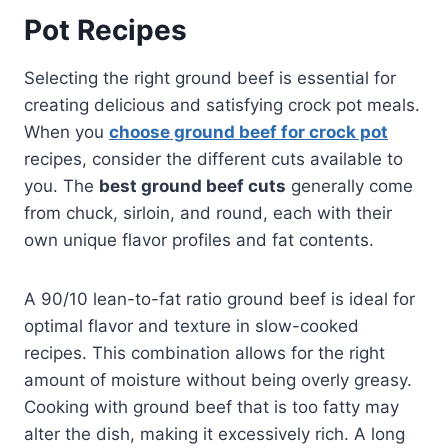
Pot Recipes
Selecting the right ground beef is essential for
creating delicious and satisfying crock pot meals.
When you
choose ground beef for crock pot
recipes, consider the different cuts available to
you. The
best ground beef cuts
generally come
from chuck, sirloin, and round, each with their
own unique flavor profiles and fat contents.
A 90/10 lean-to-fat ratio ground beef is ideal for
optimal flavor and texture in slow-cooked
recipes. This combination allows for the right
amount of moisture without being overly greasy.
Cooking with ground beef that is too fatty may
alter the dish, making it excessively rich. A long