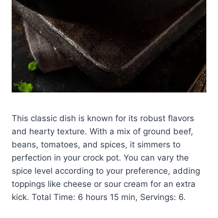
This classic dish is known for its robust flavors
and hearty texture. With a mix of ground beef,
beans, tomatoes, and spices, it simmers to
perfection in your crock pot. You can vary the
spice level according to your preference, adding
toppings like cheese or sour cream for an extra
kick. Total Time: 6 hours 15 min, Servings: 6.