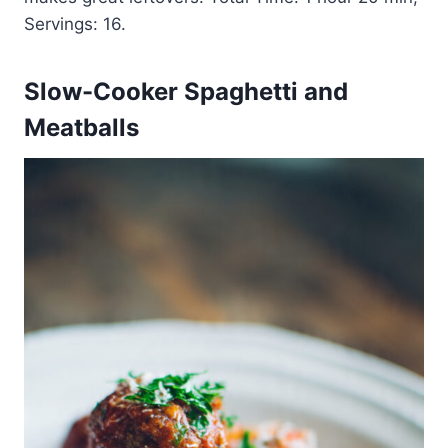
Servings: 16.
Slow-Cooker Spaghetti and
Meatballs