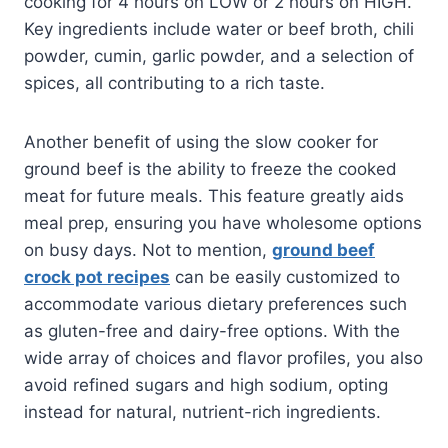
cooking for 4 hours on LOW or 2 hours on HIGH.
Key ingredients include water or beef broth, chili
powder, cumin, garlic powder, and a selection of
spices, all contributing to a rich taste.
Another benefit of using the slow cooker for
ground beef is the ability to freeze the cooked
meat for future meals. This feature greatly aids
meal prep, ensuring you have wholesome options
on busy days. Not to mention,
ground beef
crock pot recipes
can be easily customized to
accommodate various dietary preferences such
as gluten-free and dairy-free options. With the
wide array of choices and flavor profiles, you also
avoid refined sugars and high sodium, opting
instead for natural, nutrient-rich ingredients.