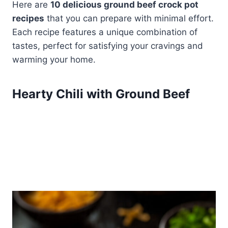
Here are
10 delicious ground beef crock pot
recipes
that you can prepare with minimal effort.
Each recipe features a unique combination of
tastes, perfect for satisfying your cravings and
warming your home.
Hearty Chili with Ground Beef