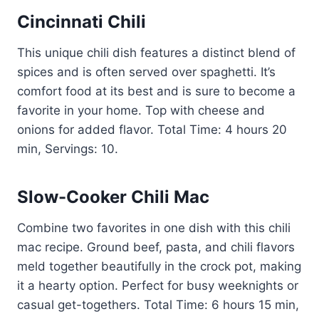
Cincinnati Chili
This unique chili dish features a distinct blend of
spices and is often served over spaghetti. It’s
comfort food at its best and is sure to become a
favorite in your home. Top with cheese and
onions for added flavor. Total Time: 4 hours 20
min, Servings: 10.
Slow-Cooker Chili Mac
Combine two favorites in one dish with this chili
mac recipe. Ground beef, pasta, and chili flavors
meld together beautifully in the crock pot, making
it a hearty option. Perfect for busy weeknights or
casual get-togethers. Total Time: 6 hours 15 min,