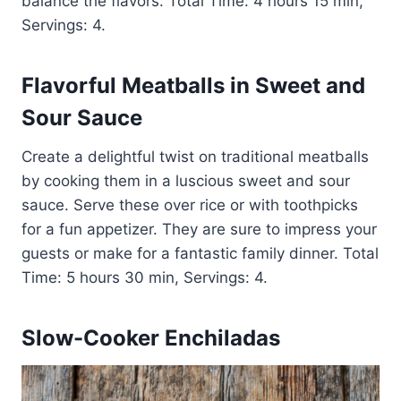
balance the flavors. Total Time: 4 hours 15 min,
Servings: 4.
Flavorful Meatballs in Sweet and
Sour Sauce
Create a delightful twist on traditional meatballs
by cooking them in a luscious sweet and sour
sauce. Serve these over rice or with toothpicks
for a fun appetizer. They are sure to impress your
guests or make for a fantastic family dinner. Total
Time: 5 hours 30 min, Servings: 4.
Slow-Cooker Enchiladas