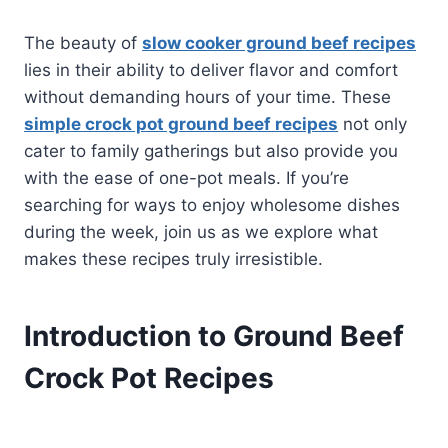
The beauty of
slow cooker ground beef recipes
lies in their ability to deliver flavor and comfort
without demanding hours of your time. These
simple crock pot ground beef recipes
not only
cater to family gatherings but also provide you
with the ease of one-pot meals. If you’re
searching for ways to enjoy wholesome dishes
during the week, join us as we explore what
makes these recipes truly irresistible.
Introduction to Ground Beef
Crock Pot Recipes