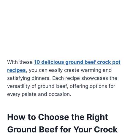
With these
10 delicious ground beef crock pot
recipes
, you can easily create warming and
satisfying dinners. Each recipe showcases the
versatility of ground beef, offering options for
every palate and occasion.
How to Choose the Right
Ground Beef for Your Crock