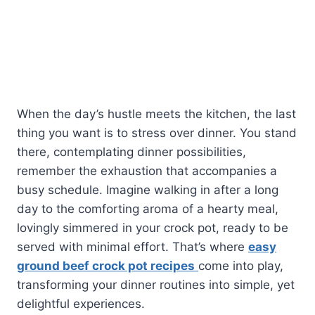
When the day’s hustle meets the kitchen, the last
thing you want is to stress over dinner. You stand
there, contemplating dinner possibilities,
remember the exhaustion that accompanies a
busy schedule. Imagine walking in after a long
day to the comforting aroma of a hearty meal,
lovingly simmered in your crock pot, ready to be
served with minimal effort. That’s where
easy
ground beef crock pot recipes
come into play,
transforming your dinner routines into simple, yet
delightful experiences.