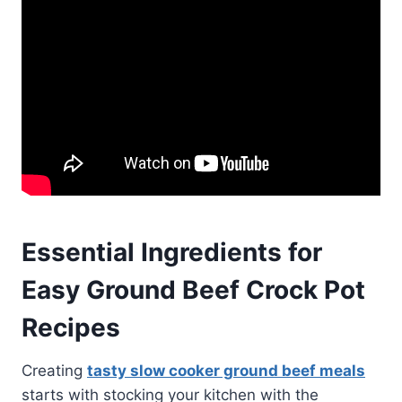
Essential Ingredients for
Easy Ground Beef Crock Pot
Recipes
Creating
tasty slow cooker ground beef meals
starts with stocking your kitchen with the