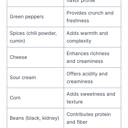
flavor profile
Provides crunch and
Green peppers
freshness
Spices (chili powder,
Adds warmth and
cumin)
complexity
Enhances richness
Cheese
and creaminess
Offers acidity and
Sour cream
creaminess
Adds sweetness and
Corn
texture
Contributes protein
Beans (black, kidney)
and fiber