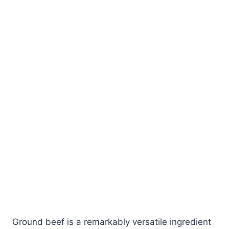
Ground beef is a remarkably versatile ingredient