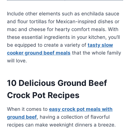
Include other elements such as enchilada sauce
and flour tortillas for Mexican-inspired dishes or
mac and cheese for hearty comfort meals. With
these essential ingredients in your kitchen, you’ll
be equipped to create a variety of
tasty slow
cooker ground beef meals
that the whole family
will love.
10 Delicious Ground Beef
Crock Pot Recipes
When it comes to
easy crock pot meals with
ground beef
, having a collection of flavorful
recipes can make weeknight dinners a breeze.