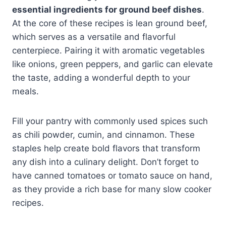
essential ingredients for ground beef dishes
.
At the core of these recipes is lean ground beef,
which serves as a versatile and flavorful
centerpiece. Pairing it with aromatic vegetables
like onions, green peppers, and garlic can elevate
the taste, adding a wonderful depth to your
meals.
Fill your pantry with commonly used spices such
as chili powder, cumin, and cinnamon. These
staples help create bold flavors that transform
any dish into a culinary delight. Don’t forget to
have canned tomatoes or tomato sauce on hand,
as they provide a rich base for many slow cooker
recipes.