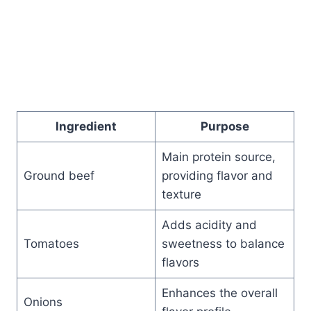
Ingredient
Purpose
Main protein source,
Ground beef
providing flavor and
texture
Adds acidity and
Tomatoes
sweetness to balance
flavors
Enhances the overall
Onions