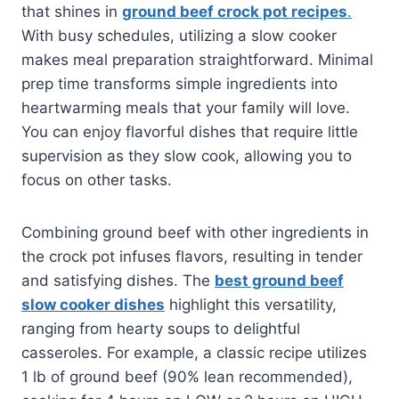
that shines in
ground beef crock pot recipes
.
With busy schedules, utilizing a slow cooker
makes meal preparation straightforward. Minimal
prep time transforms simple ingredients into
heartwarming meals that your family will love.
You can enjoy flavorful dishes that require little
supervision as they slow cook, allowing you to
focus on other tasks.
Combining ground beef with other ingredients in
the crock pot infuses flavors, resulting in tender
and satisfying dishes. The
best ground beef
slow cooker dishes
highlight this versatility,
ranging from hearty soups to delightful
casseroles. For example, a classic recipe utilizes
1 lb of ground beef (90% lean recommended),