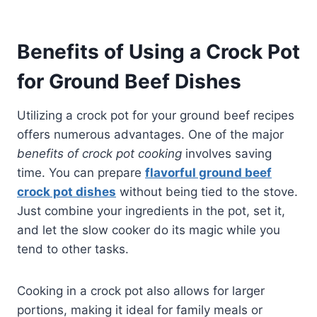
Benefits of Using a Crock Pot
for Ground Beef Dishes
Utilizing a crock pot for your ground beef recipes
offers numerous advantages. One of the major
benefits of crock pot cooking
involves saving
time. You can prepare
flavorful ground beef
crock pot dishes
without being tied to the stove.
Just combine your ingredients in the pot, set it,
and let the slow cooker do its magic while you
tend to other tasks.
Cooking in a crock pot also allows for larger
portions, making it ideal for family meals or